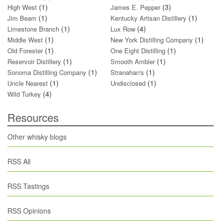
(1)
(3)
High West
James E. Pepper
(1)
(1)
Jim Beam
Kentucky Artisan Distillery
(1)
(4)
Limestone Branch
Lux Row
(1)
(1)
Middle West
New York Distilling Company
(1)
(1)
Old Forester
One Eight Distilling
(1)
(1)
Reservoir Distillery
Smooth Ambler
(1)
(1)
Sonoma Distilling Company
Stranahan's
(1)
(1)
Uncle Nearest
Undisclosed
(4)
Wild Turkey
Resources
Other whisky blogs
RSS All
RSS Tastings
RSS Opinions