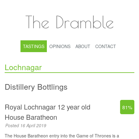
The Dramble
TASTINGS
OPINIONS
ABOUT
CONTACT
Lochnagar
Distillery Bottlings
Royal Lochnagar 12 year old
81%
House Baratheon
Posted 16 April 2019
The House Baratheon entry into the Game of Thrones is a