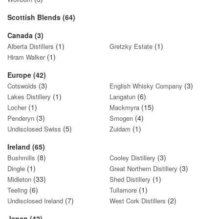
Scottish Blends (64)
Canada (3)
(1)
(1)
Alberta Distillers
Gretzky Estate
(1)
Hiram Walker
Europe (42)
(3)
(3)
Cotswolds
English Whisky Company
(1)
(6)
Lakes Distillery
Langatun
(1)
(15)
Locher
Mackmyra
(3)
(4)
Penderyn
Smogen
(5)
(1)
Undisclosed Swiss
Zuidam
Ireland (65)
(8)
(3)
Bushmills
Cooley Distillery
(1)
(3)
Dingle
Great Northern Distillery
(33)
(1)
Midleton
Shed Distillery
(6)
(1)
Teeling
Tullamore
(7)
(2)
Undisclosed Ireland
West Cork Distillers
Japan (42)