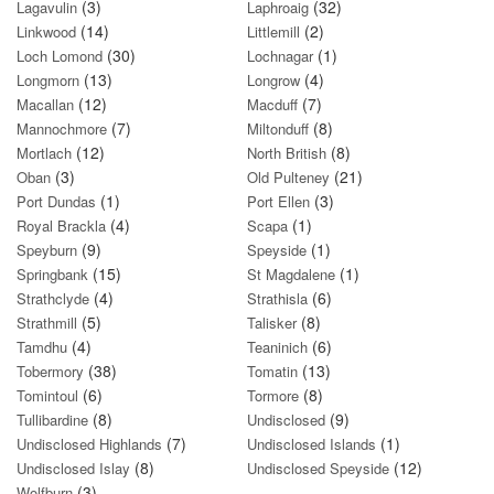
(3)
(32)
Lagavulin
Laphroaig
(14)
(2)
Linkwood
Littlemill
(30)
(1)
Loch Lomond
Lochnagar
(13)
(4)
Longmorn
Longrow
(12)
(7)
Macallan
Macduff
(7)
(8)
Mannochmore
Miltonduff
(12)
(8)
Mortlach
North British
(3)
(21)
Oban
Old Pulteney
(1)
(3)
Port Dundas
Port Ellen
(4)
(1)
Royal Brackla
Scapa
(9)
(1)
Speyburn
Speyside
(15)
(1)
Springbank
St Magdalene
(4)
(6)
Strathclyde
Strathisla
(5)
(8)
Strathmill
Talisker
(4)
(6)
Tamdhu
Teaninich
(38)
(13)
Tobermory
Tomatin
(6)
(8)
Tomintoul
Tormore
(8)
(9)
Tullibardine
Undisclosed
(7)
(1)
Undisclosed Highlands
Undisclosed Islands
(8)
(12)
Undisclosed Islay
Undisclosed Speyside
(3)
Wolfburn