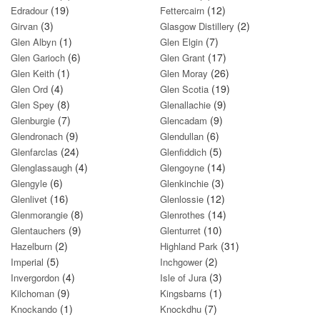
(19)
(12)
Edradour
Fettercairn
(3)
(2)
Girvan
Glasgow Distillery
(1)
(7)
Glen Albyn
Glen Elgin
(6)
(17)
Glen Garioch
Glen Grant
(1)
(26)
Glen Keith
Glen Moray
(4)
(19)
Glen Ord
Glen Scotia
(8)
(9)
Glen Spey
Glenallachie
(7)
(9)
Glenburgie
Glencadam
(9)
(6)
Glendronach
Glendullan
(24)
(5)
Glenfarclas
Glenfiddich
(4)
(14)
Glenglassaugh
Glengoyne
(6)
(3)
Glengyle
Glenkinchie
(16)
(12)
Glenlivet
Glenlossie
(8)
(14)
Glenmorangie
Glenrothes
(9)
(10)
Glentauchers
Glenturret
(2)
(31)
Hazelburn
Highland Park
(5)
(2)
Imperial
Inchgower
(4)
(3)
Invergordon
Isle of Jura
(9)
(1)
Kilchoman
Kingsbarns
(1)
(7)
Knockando
Knockdhu