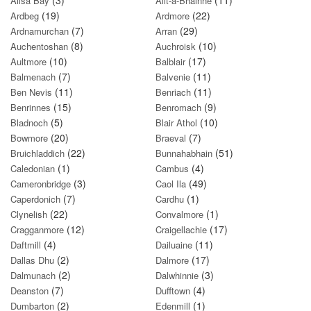
(3)
(11)
Ailsa Bay
Allt-a-Bhainne
(19)
(22)
Ardbeg
Ardmore
(7)
(29)
Ardnamurchan
Arran
(8)
(10)
Auchentoshan
Auchroisk
(10)
(17)
Aultmore
Balblair
(7)
(11)
Balmenach
Balvenie
(11)
(11)
Ben Nevis
Benriach
(15)
(9)
Benrinnes
Benromach
(5)
(10)
Bladnoch
Blair Athol
(20)
(7)
Bowmore
Braeval
(22)
(51)
Bruichladdich
Bunnahabhain
(1)
(4)
Caledonian
Cambus
(3)
(49)
Cameronbridge
Caol Ila
(7)
(1)
Caperdonich
Cardhu
(22)
(1)
Clynelish
Convalmore
(12)
(17)
Cragganmore
Craigellachie
(4)
(11)
Daftmill
Dailuaine
(2)
(17)
Dallas Dhu
Dalmore
(2)
(3)
Dalmunach
Dalwhinnie
(7)
(4)
Deanston
Dufftown
(2)
(1)
Dumbarton
Edenmill