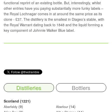
functional reprint of an existing bottle. But, interestingly, whilst
other entries have you paying substantially more funky labels –
the Royal Lochnagar comes in at around the same price as its
clone - £37. The distillery is the smallest in Diageo’s stable, with
the Royal Warrant dating back to 1848 and the liquid forming a
key component of Johnnie Walker Blue label.
Distilleries
Bottlers
Scotland (1221)
(9)
(14)
Aberfeldy
Aberlour