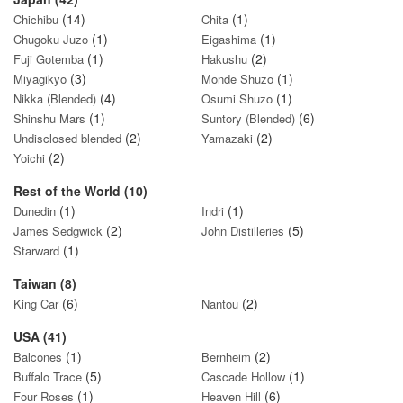
(14)
(1)
Chichibu
Chita
(1)
(1)
Chugoku Juzo
Eigashima
(1)
(2)
Fuji Gotemba
Hakushu
(3)
(1)
Miyagikyo
Monde Shuzo
(4)
(1)
Nikka (Blended)
Osumi Shuzo
(1)
(6)
Shinshu Mars
Suntory (Blended)
(2)
(2)
Undisclosed blended
Yamazaki
(2)
Yoichi
Rest of the World (10)
(1)
(1)
Dunedin
Indri
(2)
(5)
James Sedgwick
John Distilleries
(1)
Starward
Taiwan (8)
(6)
(2)
King Car
Nantou
USA (41)
(1)
(2)
Balcones
Bernheim
(5)
(1)
Buffalo Trace
Cascade Hollow
(1)
(6)
Four Roses
Heaven Hill