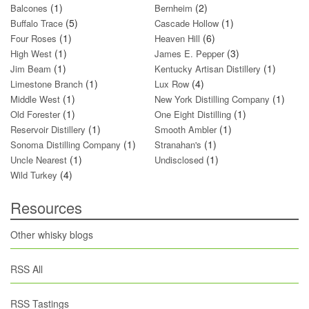
(1)
(2)
Balcones
Bernheim
(5)
(1)
Buffalo Trace
Cascade Hollow
(1)
(6)
Four Roses
Heaven Hill
(1)
(3)
High West
James E. Pepper
(1)
(1)
Jim Beam
Kentucky Artisan Distillery
(1)
(4)
Limestone Branch
Lux Row
(1)
(1)
Middle West
New York Distilling Company
(1)
(1)
Old Forester
One Eight Distilling
(1)
(1)
Reservoir Distillery
Smooth Ambler
(1)
(1)
Sonoma Distilling Company
Stranahan's
(1)
(1)
Uncle Nearest
Undisclosed
(4)
Wild Turkey
Resources
Other whisky blogs
RSS All
RSS Tastings