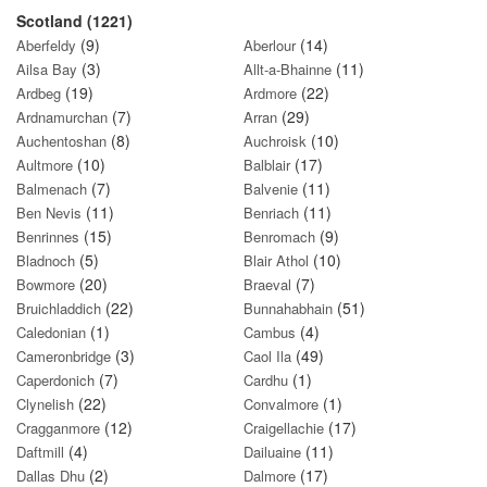
Scotland (1221)
(9)
(14)
Aberfeldy
Aberlour
(3)
(11)
Ailsa Bay
Allt-a-Bhainne
(19)
(22)
Ardbeg
Ardmore
(7)
(29)
Ardnamurchan
Arran
(8)
(10)
Auchentoshan
Auchroisk
(10)
(17)
Aultmore
Balblair
(7)
(11)
Balmenach
Balvenie
(11)
(11)
Ben Nevis
Benriach
(15)
(9)
Benrinnes
Benromach
(5)
(10)
Bladnoch
Blair Athol
(20)
(7)
Bowmore
Braeval
(22)
(51)
Bruichladdich
Bunnahabhain
(1)
(4)
Caledonian
Cambus
(3)
(49)
Cameronbridge
Caol Ila
(7)
(1)
Caperdonich
Cardhu
(22)
(1)
Clynelish
Convalmore
(12)
(17)
Cragganmore
Craigellachie
(4)
(11)
Daftmill
Dailuaine
(2)
(17)
Dallas Dhu
Dalmore