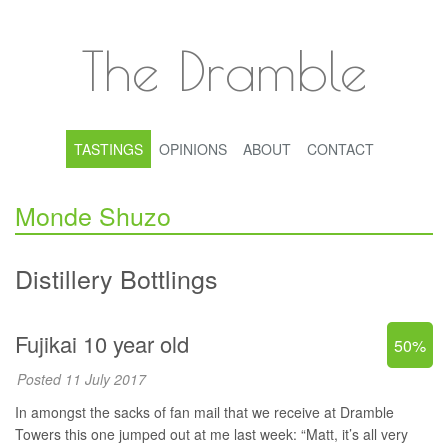
The Dramble
TASTINGS
OPINIONS
ABOUT
CONTACT
Monde Shuzo
Distillery Bottlings
Fujikai 10 year old
50%
Posted 11 July 2017
In amongst the sacks of fan mail that we receive at Dramble
Towers this one jumped out at me last week: “Matt, it’s all very