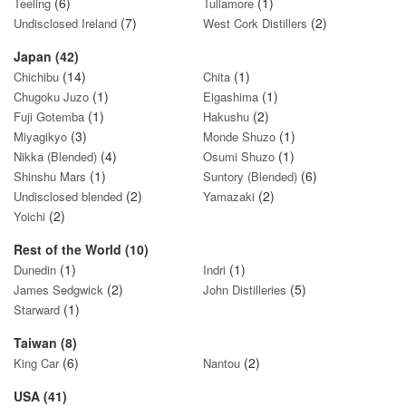
(6)
(1)
Teeling
Tullamore
(7)
(2)
Undisclosed Ireland
West Cork Distillers
Japan (42)
(14)
(1)
Chichibu
Chita
(1)
(1)
Chugoku Juzo
Eigashima
(1)
(2)
Fuji Gotemba
Hakushu
(3)
(1)
Miyagikyo
Monde Shuzo
(4)
(1)
Nikka (Blended)
Osumi Shuzo
(1)
(6)
Shinshu Mars
Suntory (Blended)
(2)
(2)
Undisclosed blended
Yamazaki
(2)
Yoichi
Rest of the World (10)
(1)
(1)
Dunedin
Indri
(2)
(5)
James Sedgwick
John Distilleries
(1)
Starward
Taiwan (8)
(6)
(2)
King Car
Nantou
USA (41)