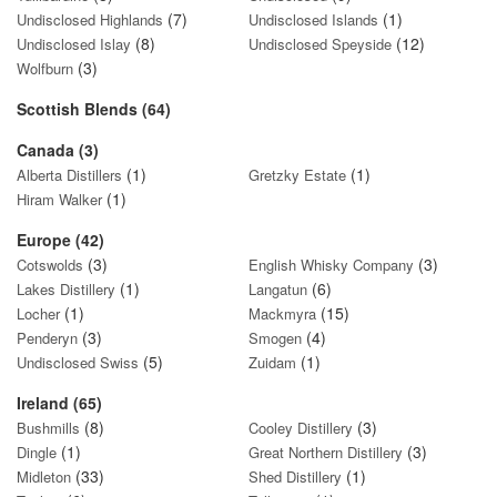
(7)
(1)
Undisclosed Highlands
Undisclosed Islands
(8)
(12)
Undisclosed Islay
Undisclosed Speyside
(3)
Wolfburn
Scottish Blends (64)
Canada (3)
(1)
(1)
Alberta Distillers
Gretzky Estate
(1)
Hiram Walker
Europe (42)
(3)
(3)
Cotswolds
English Whisky Company
(1)
(6)
Lakes Distillery
Langatun
(1)
(15)
Locher
Mackmyra
(3)
(4)
Penderyn
Smogen
(5)
(1)
Undisclosed Swiss
Zuidam
Ireland (65)
(8)
(3)
Bushmills
Cooley Distillery
(1)
(3)
Dingle
Great Northern Distillery
(33)
(1)
Midleton
Shed Distillery