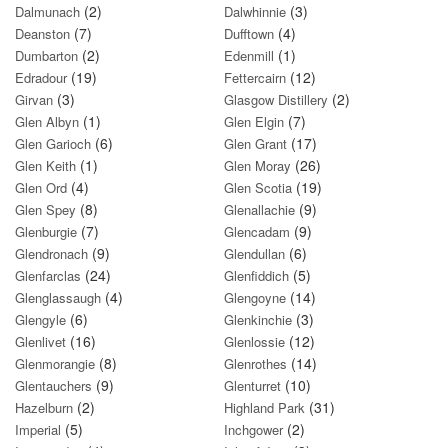
(2)
(3)
Dalmunach
Dalwhinnie
(7)
(4)
Deanston
Dufftown
(2)
(1)
Dumbarton
Edenmill
(19)
(12)
Edradour
Fettercairn
(3)
(2)
Girvan
Glasgow Distillery
(1)
(7)
Glen Albyn
Glen Elgin
(6)
(17)
Glen Garioch
Glen Grant
(1)
(26)
Glen Keith
Glen Moray
(4)
(19)
Glen Ord
Glen Scotia
(8)
(9)
Glen Spey
Glenallachie
(7)
(9)
Glenburgie
Glencadam
(9)
(6)
Glendronach
Glendullan
(24)
(5)
Glenfarclas
Glenfiddich
(4)
(14)
Glenglassaugh
Glengoyne
(6)
(3)
Glengyle
Glenkinchie
(16)
(12)
Glenlivet
Glenlossie
(8)
(14)
Glenmorangie
Glenrothes
(9)
(10)
Glentauchers
Glenturret
(2)
(31)
Hazelburn
Highland Park
(5)
(2)
Imperial
Inchgower