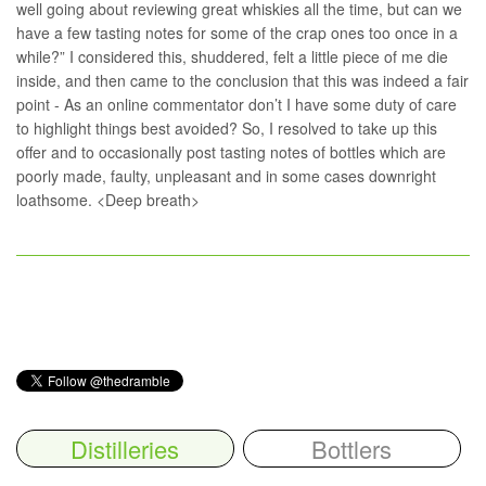
well going about reviewing great whiskies all the time, but can we
have a few tasting notes for some of the crap ones too once in a
while?” I considered this, shuddered, felt a little piece of me die
inside, and then came to the conclusion that this was indeed a fair
point - As an online commentator don’t I have some duty of care
to highlight things best avoided? So, I resolved to take up this
offer and to occasionally post tasting notes of bottles which are
poorly made, faulty, unpleasant and in some cases downright
loathsome. <Deep breath>
Distilleries
Bottlers