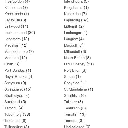
(4)
(3)
Invergordon
Isle of Jura
(9)
(1)
Kilchoman
Kingsbarns
(1)
(7)
Knockando
Knockdhu
(3)
(32)
Lagavulin
Laphroaig
(14)
(2)
Linkwood
Littlemill
(30)
(1)
Loch Lomond
Lochnagar
(13)
(4)
Longmorn
Longrow
(12)
(7)
Macallan
Macduff
(7)
(8)
Mannochmore
Miltonduff
(12)
(8)
Mortlach
North British
(3)
(21)
Oban
Old Pulteney
(1)
(3)
Port Dundas
Port Ellen
(4)
(1)
Royal Brackla
Scapa
(9)
(1)
Speyburn
Speyside
(15)
(1)
Springbank
St Magdalene
(4)
(6)
Strathclyde
Strathisla
(5)
(8)
Strathmill
Talisker
(4)
(6)
Tamdhu
Teaninich
(38)
(13)
Tobermory
Tomatin
(6)
(8)
Tomintoul
Tormore
(8)
(9)
Tullibardine
Undisclosed