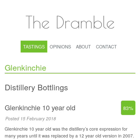
The Dramble
TASTINGS
OPINIONS
ABOUT
CONTACT
Glenkinchie
Distillery Bottlings
Glenkinchie 10 year old
83%
Posted 15 February 2018
Glenkinchie 10 year old was the distillery’s core expression for
many years until it was replaced by a 12 year old version in 2007.