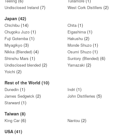
(6)
(1)
Teeling
Tullamore
(7)
(2)
Undisclosed Ireland
West Cork Distillers
Japan (42)
(14)
(1)
Chichibu
Chita
(1)
(1)
Chugoku Juzo
Eigashima
(1)
(2)
Fuji Gotemba
Hakushu
(3)
(1)
Miyagikyo
Monde Shuzo
(4)
(1)
Nikka (Blended)
Osumi Shuzo
(1)
(6)
Shinshu Mars
Suntory (Blended)
(2)
(2)
Undisclosed blended
Yamazaki
(2)
Yoichi
Rest of the World (10)
(1)
(1)
Dunedin
Indri
(2)
(5)
James Sedgwick
John Distilleries
(1)
Starward
Taiwan (8)
(6)
(2)
King Car
Nantou
USA (41)