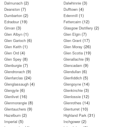
(2)
(3)
Dalmunach
Dalwhinnie
(7)
(4)
Deanston
Dufftown
(2)
(1)
Dumbarton
Edenmill
(19)
(12)
Edradour
Fettercairn
(3)
(2)
Girvan
Glasgow Distillery
(1)
(7)
Glen Albyn
Glen Elgin
(6)
(17)
Glen Garioch
Glen Grant
(1)
(26)
Glen Keith
Glen Moray
(4)
(19)
Glen Ord
Glen Scotia
(8)
(9)
Glen Spey
Glenallachie
(7)
(9)
Glenburgie
Glencadam
(9)
(6)
Glendronach
Glendullan
(24)
(5)
Glenfarclas
Glenfiddich
(4)
(14)
Glenglassaugh
Glengoyne
(6)
(3)
Glengyle
Glenkinchie
(16)
(12)
Glenlivet
Glenlossie
(8)
(14)
Glenmorangie
Glenrothes
(9)
(10)
Glentauchers
Glenturret
(2)
(31)
Hazelburn
Highland Park
(5)
(2)
Imperial
Inchgower