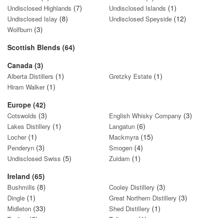
(7)
(1)
Undisclosed Highlands
Undisclosed Islands
(8)
(12)
Undisclosed Islay
Undisclosed Speyside
(3)
Wolfburn
Scottish Blends (64)
Canada (3)
(1)
(1)
Alberta Distillers
Gretzky Estate
(1)
Hiram Walker
Europe (42)
(3)
(3)
Cotswolds
English Whisky Company
(1)
(6)
Lakes Distillery
Langatun
(1)
(15)
Locher
Mackmyra
(3)
(4)
Penderyn
Smogen
(5)
(1)
Undisclosed Swiss
Zuidam
Ireland (65)
(8)
(3)
Bushmills
Cooley Distillery
(1)
(3)
Dingle
Great Northern Distillery
(33)
(1)
Midleton
Shed Distillery