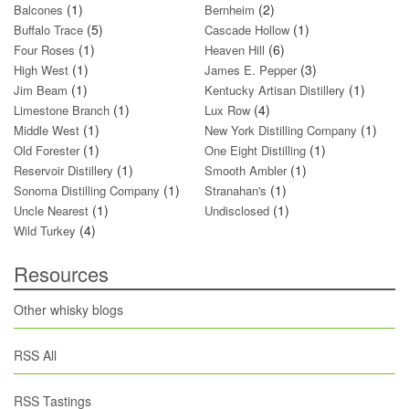
(1)
(2)
Balcones
Bernheim
(5)
(1)
Buffalo Trace
Cascade Hollow
(1)
(6)
Four Roses
Heaven Hill
(1)
(3)
High West
James E. Pepper
(1)
(1)
Jim Beam
Kentucky Artisan Distillery
(1)
(4)
Limestone Branch
Lux Row
(1)
(1)
Middle West
New York Distilling Company
(1)
(1)
Old Forester
One Eight Distilling
(1)
(1)
Reservoir Distillery
Smooth Ambler
(1)
(1)
Sonoma Distilling Company
Stranahan's
(1)
(1)
Uncle Nearest
Undisclosed
(4)
Wild Turkey
Resources
Other whisky blogs
RSS All
RSS Tastings