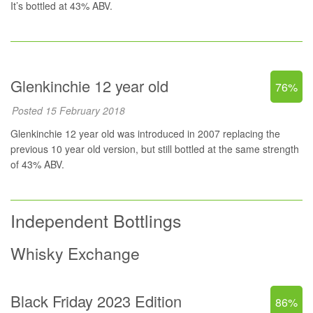
It’s bottled at 43% ABV.
Glenkinchie 12 year old
76%
Posted 15 February 2018
Glenkinchie 12 year old was introduced in 2007 replacing the
previous 10 year old version, but still bottled at the same strength
of 43% ABV.
Independent Bottlings
Whisky Exchange
Black Friday 2023 Edition
86%