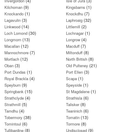
(4)
(3)
Invergordon
Isle of Jura
(9)
(1)
Kilchoman
Kingsbarns
(1)
(7)
Knockando
Knockdhu
(3)
(32)
Lagavulin
Laphroaig
(14)
(2)
Linkwood
Littlemill
(30)
(1)
Loch Lomond
Lochnagar
(13)
(4)
Longmorn
Longrow
(12)
(7)
Macallan
Macduff
(7)
(8)
Mannochmore
Miltonduff
(12)
(8)
Mortlach
North British
(3)
(21)
Oban
Old Pulteney
(1)
(3)
Port Dundas
Port Ellen
(4)
(1)
Royal Brackla
Scapa
(9)
(1)
Speyburn
Speyside
(15)
(1)
Springbank
St Magdalene
(4)
(6)
Strathclyde
Strathisla
(5)
(8)
Strathmill
Talisker
(4)
(6)
Tamdhu
Teaninich
(38)
(13)
Tobermory
Tomatin
(6)
(8)
Tomintoul
Tormore
(8)
(9)
Tullibardine
Undisclosed