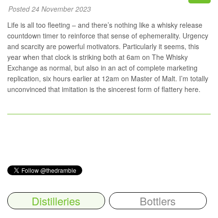
Posted 24 November 2023
Life is all too fleeting – and there’s nothing like a whisky release
countdown timer to reinforce that sense of ephemerality. Urgency
and scarcity are powerful motivators. Particularly it seems, this
year when that clock is striking both at
6am on The Whisky
Exchange
as normal, but also in an act of complete marketing
replication, six hours earlier at
12am on Master of Malt
. I’m totally
unconvinced that imitation is the sincerest form of flattery here.
Distilleries
Bottlers