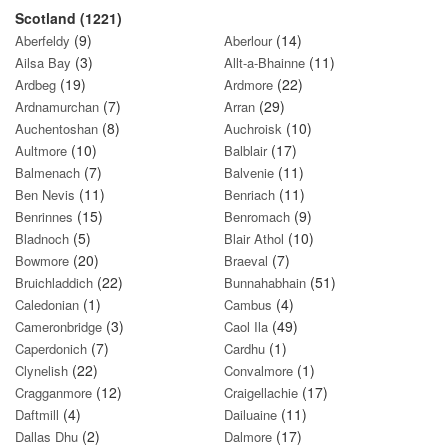
Scotland (1221)
(9)
(14)
Aberfeldy
Aberlour
(3)
(11)
Ailsa Bay
Allt-a-Bhainne
(19)
(22)
Ardbeg
Ardmore
(7)
(29)
Ardnamurchan
Arran
(8)
(10)
Auchentoshan
Auchroisk
(10)
(17)
Aultmore
Balblair
(7)
(11)
Balmenach
Balvenie
(11)
(11)
Ben Nevis
Benriach
(15)
(9)
Benrinnes
Benromach
(5)
(10)
Bladnoch
Blair Athol
(20)
(7)
Bowmore
Braeval
(22)
(51)
Bruichladdich
Bunnahabhain
(1)
(4)
Caledonian
Cambus
(3)
(49)
Cameronbridge
Caol Ila
(7)
(1)
Caperdonich
Cardhu
(22)
(1)
Clynelish
Convalmore
(12)
(17)
Cragganmore
Craigellachie
(4)
(11)
Daftmill
Dailuaine
(2)
(17)
Dallas Dhu
Dalmore