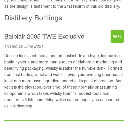
as the design is testament to the 21st rebirth of this old distillery.
Distillery Bottlings
Balblair 2005 TWE Exclusive
86%
Posted 29 June 2021
Despite incessant media and enthusiast-driven hype, increasing
bottle hysteria and more than a touch of elaborate marketing and
beautifying packaging, whisky is rather the humble drink. Formed
from just barley, yeast and water – even your evening beer has at
least one more base ingredient added at its point of creation. And
yet it is the elevation, over time, of these normally unassuming
components which takes whisky from its modest roots and
transforms it into something which can be equally as enchanted
as it is diverting.