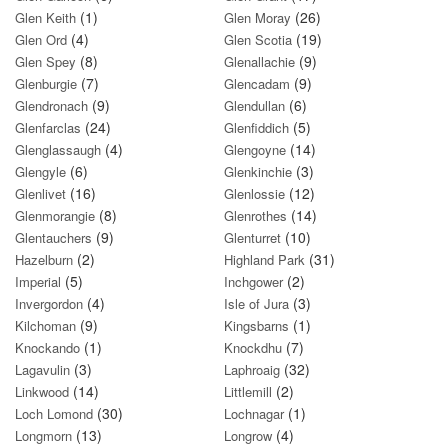
(1)
(26)
Glen Keith
Glen Moray
(4)
(19)
Glen Ord
Glen Scotia
(8)
(9)
Glen Spey
Glenallachie
(7)
(9)
Glenburgie
Glencadam
(9)
(6)
Glendronach
Glendullan
(24)
(5)
Glenfarclas
Glenfiddich
(4)
(14)
Glenglassaugh
Glengoyne
(6)
(3)
Glengyle
Glenkinchie
(16)
(12)
Glenlivet
Glenlossie
(8)
(14)
Glenmorangie
Glenrothes
(9)
(10)
Glentauchers
Glenturret
(2)
(31)
Hazelburn
Highland Park
(5)
(2)
Imperial
Inchgower
(4)
(3)
Invergordon
Isle of Jura
(9)
(1)
Kilchoman
Kingsbarns
(1)
(7)
Knockando
Knockdhu
(3)
(32)
Lagavulin
Laphroaig
(14)
(2)
Linkwood
Littlemill
(30)
(1)
Loch Lomond
Lochnagar
(13)
(4)
Longmorn
Longrow