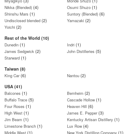
(3)
(1)
Miyagikyo
Monde Shuzo
(4)
(1)
Nikka (Blended)
Osumi Shuzo
(1)
(6)
Shinshu Mars
Suntory (Blended)
(2)
(2)
Undisclosed blended
Yamazaki
(2)
Yoichi
Rest of the World (10)
(1)
(1)
Dunedin
Indri
(2)
(5)
James Sedgwick
John Distilleries
(1)
Starward
Taiwan (8)
(6)
(2)
King Car
Nantou
USA (41)
(1)
(2)
Balcones
Bernheim
(5)
(1)
Buffalo Trace
Cascade Hollow
(1)
(6)
Four Roses
Heaven Hill
(1)
(3)
High West
James E. Pepper
(1)
(1)
Jim Beam
Kentucky Artisan Distillery
(1)
(4)
Limestone Branch
Lux Row
(1)
(1)
Middle West
New York Distilling Company