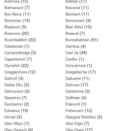
(10)
(17)
Aultmore
Balblair
(7)
(11)
Balmenach
Balvenie
(11)
(11)
Ben Nevis
Benriach
(15)
(9)
Benrinnes
Benromach
(5)
(10)
Bladnoch
Blair Athol
(20)
(7)
Bowmore
Braeval
(22)
(51)
Bruichladdich
Bunnahabhain
(1)
(4)
Caledonian
Cambus
(3)
(49)
Cameronbridge
Caol Ila
(7)
(1)
Caperdonich
Cardhu
(22)
(1)
Clynelish
Convalmore
(12)
(17)
Cragganmore
Craigellachie
(4)
(11)
Daftmill
Dailuaine
(2)
(17)
Dallas Dhu
Dalmore
(2)
(3)
Dalmunach
Dalwhinnie
(7)
(4)
Deanston
Dufftown
(2)
(1)
Dumbarton
Edenmill
(19)
(12)
Edradour
Fettercairn
(3)
(2)
Girvan
Glasgow Distillery
(1)
(7)
Glen Albyn
Glen Elgin
(6)
(17)
Glen Garioch
Glen Grant