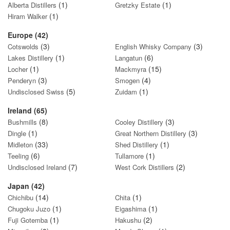
(1)
(1)
Alberta Distillers
Gretzky Estate
(1)
Hiram Walker
Europe (42)
(3)
(3)
Cotswolds
English Whisky Company
(1)
(6)
Lakes Distillery
Langatun
(1)
(15)
Locher
Mackmyra
(3)
(4)
Penderyn
Smogen
(5)
(1)
Undisclosed Swiss
Zuidam
Ireland (65)
(8)
(3)
Bushmills
Cooley Distillery
(1)
(3)
Dingle
Great Northern Distillery
(33)
(1)
Midleton
Shed Distillery
(6)
(1)
Teeling
Tullamore
(7)
(2)
Undisclosed Ireland
West Cork Distillers
Japan (42)
(14)
(1)
Chichibu
Chita
(1)
(1)
Chugoku Juzo
Eigashima
(1)
(2)
Fuji Gotemba
Hakushu