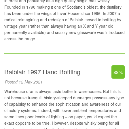
interest and popularity as a high quality single malt whisky.
Founded in 1790 making it one of Scotland’s oldest, the distillery
has been under the wings of Inver House since 1996. In 2007 a
radical reimagining and redesign of Balblair moved to bottling by
vintage year (rather than always having an X and Y year old
permanently available) and snazzy new glassware was introduced
across the range.
Balblair 1997 Hand Bottling
88%
Posted 12 May 2021
Warehouse drams always taste better in warehouses. But this is
not because tranquil, history-steeped dunnages possess any type
of capability to enhance the sophistication and awareness of our
olfactory systems. Indeed, with lower ambient temperatures and
sometimes poor levels of lighting – on paper, you’d expect the
exact opposite to be true. However, despite whisky being for all