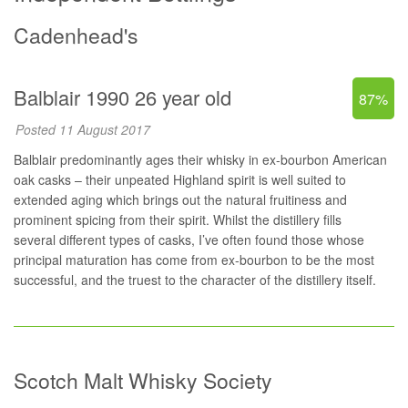
Cadenhead's
Balblair 1990 26 year old
87%
Posted 11 August 2017
Balblair predominantly ages their whisky in ex-bourbon American
oak casks – their unpeated Highland spirit is well suited to
extended aging which brings out the natural fruitiness and
prominent spicing from their spirit. Whilst the distillery fills
several different types of casks, I’ve often found those whose
principal maturation has come from ex-bourbon to be the most
successful, and the truest to the character of the distillery itself.
Scotch Malt Whisky Society