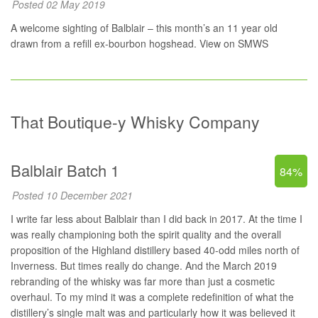
Posted 02 May 2019
A welcome sighting of Balblair – this month’s an 11 year old
drawn from a refill ex-bourbon hogshead.
View on SMWS
That Boutique-y Whisky Company
Balblair Batch 1
84%
Posted 10 December 2021
I write far less about Balblair than I did back in 2017. At the time I
was really championing both the spirit quality and the overall
proposition of the Highland distillery based 40-odd miles north of
Inverness. But times really do change. And the March 2019
rebranding of the whisky was far more than just a cosmetic
overhaul. To my mind it was a complete redefinition of what the
distillery’s single malt was and particularly how it was believed it