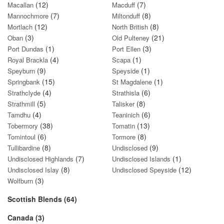
(12)
(7)
Macallan
Macduff
(7)
(8)
Mannochmore
Miltonduff
(12)
(8)
Mortlach
North British
(3)
(21)
Oban
Old Pulteney
(1)
(3)
Port Dundas
Port Ellen
(4)
(1)
Royal Brackla
Scapa
(9)
(1)
Speyburn
Speyside
(15)
(1)
Springbank
St Magdalene
(4)
(6)
Strathclyde
Strathisla
(5)
(8)
Strathmill
Talisker
(4)
(6)
Tamdhu
Teaninich
(38)
(13)
Tobermory
Tomatin
(6)
(8)
Tomintoul
Tormore
(8)
(9)
Tullibardine
Undisclosed
(7)
(1)
Undisclosed Highlands
Undisclosed Islands
(8)
(12)
Undisclosed Islay
Undisclosed Speyside
(3)
Wolfburn
Scottish Blends (64)
Canada (3)