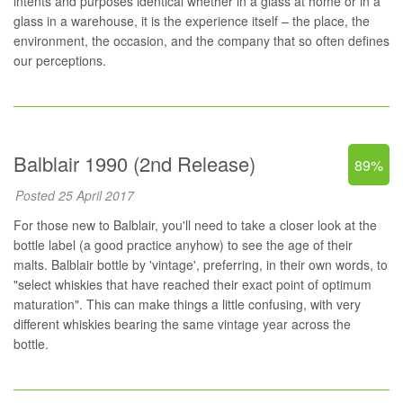
intents and purposes identical whether in a glass at home or in a
glass in a warehouse, it is the experience itself – the place, the
environment, the occasion, and the company that so often defines
our perceptions.
Balblair 1990 (2nd Release)
89%
Posted 25 April 2017
For those new to Balblair, you'll need to take a closer look at the
bottle label (a good practice anyhow) to see the age of their
malts. Balblair bottle by 'vintage', preferring, in their own words, to
"select whiskies that have reached their exact point of optimum
maturation". This can make things a little confusing, with very
different whiskies bearing the same vintage year across the
bottle.