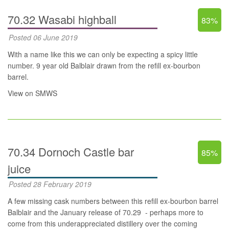
70.32 Wasabi highball
83%
Posted 06 June 2019
With a name like this we can only be expecting a spicy little
number. 9 year old Balblair drawn from the refill ex-bourbon
barrel.
View on SMWS
70.34 Dornoch Castle bar
85%
juice
Posted 28 February 2019
A few missing cask numbers between this refill ex-bourbon barrel
Balblair and the January release of
70.29
- perhaps more to
come from this underappreciated distillery over the coming