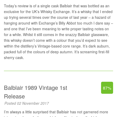
Today’s review is of a single cask Balblair that was bottled as an
exclusive for the UK’s Whisky Exchange. It’s a whisky that I ended
up trying several times over the course of last year – a hazard of
hanging around with Exchange’s Billy Abbot too much I dare say –
and one that I’ve been meaning to write proper tasting notes on
for a while. Whilst it still comes in the snazzy Balblair glassware,
this whisky doesn’t come with a colour that you’d expect to see
within the distillery’s Vintage-based core range. It’s dark auburn,
packed full of the colours of deep autumn. It’s screaming first-fill
sherry cask.
Balblair 1989 Vintage 1st
87%
Release
Posted 02 November 2017
I’m always a little surprised that Balblair has not garnered more