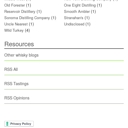
(1)
(1)
Old Forester
One Eight Distilling
(1)
(1)
Reservoir Distillery
Smooth Ambler
(1)
(1)
Sonoma Distilling Company
Stranahan's
(1)
(1)
Uncle Nearest
Undisclosed
(4)
Wild Turkey
Resources
Other whisky blogs
RSS All
RSS Tastings
RSS Opinions