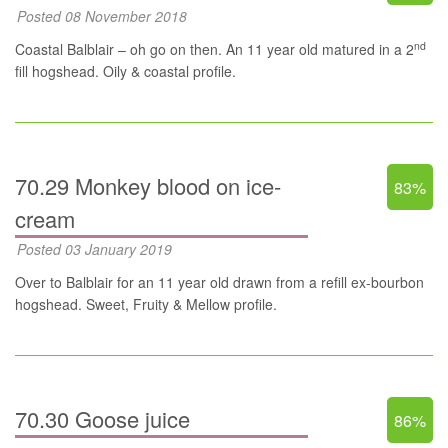
Posted 08 November 2018
nd
Coastal Balblair – oh go on then. An 11 year old matured in a 2
fill hogshead. Oily & coastal profile.
70.29 Monkey blood on ice-
83%
cream
Posted 03 January 2019
Over to Balblair for an 11 year old drawn from a refill ex-bourbon
hogshead. Sweet, Fruity & Mellow profile.
70.30 Goose juice
86%