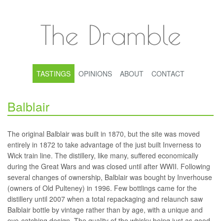
The Dramble
TASTINGS
OPINIONS
ABOUT
CONTACT
Balblair
The original Balblair was built in 1870, but the site was moved
entirely in 1872 to take advantage of the just built Inverness to
Wick train line. The distillery, like many, suffered economically
during the Great Wars and was closed until after WWII. Following
several changes of ownership, Balblair was bought by Inverhouse
(owners of Old Pulteney) in 1996. Few bottlings came for the
distillery until 2007 when a total repackaging and relaunch saw
Balblair bottle by vintage rather than by age, with a unique and
eye-catching design. The quality of the whisky being just as good