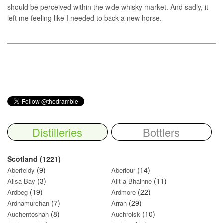
should be perceived within the wide whisky market. And sadly, it
left me feeling like I needed to back a new horse.
Distilleries
Bottlers
Scotland (1221)
(9)
(14)
Aberfeldy
Aberlour
(3)
(11)
Ailsa Bay
Allt-a-Bhainne
(19)
(22)
Ardbeg
Ardmore
(7)
(29)
Ardnamurchan
Arran
(8)
(10)
Auchentoshan
Auchroisk