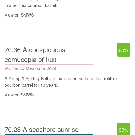
in a refill ex-bourbon barrel.
View on SMWS
70.36 A conspicuous
83%
cornucopia of fruit
Posted 14 November 2019
A Young & Spritely Balblair that’s been matured in a refill ex-
bourbon barrel for 10 years.
View on SMWS
70.28 A seashore sunrise
85%