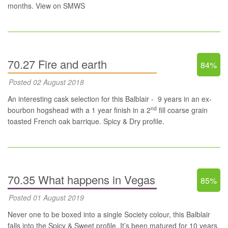
months.
View on SMWS
70.27 Fire and earth
84%
Posted 02 August 2018
An interesting cask selection for this Balblair - 9 years in an ex-
nd
bourbon hogshead with a 1 year finish in a 2
fill coarse grain
toasted French oak barrique. Spicy & Dry profile.
70.35 What happens in Vegas
85%
Posted 01 August 2019
Never one to be boxed into a single Society colour, this Balblair
falls into the Spicy & Sweet profile. It’s been matured for 10 years