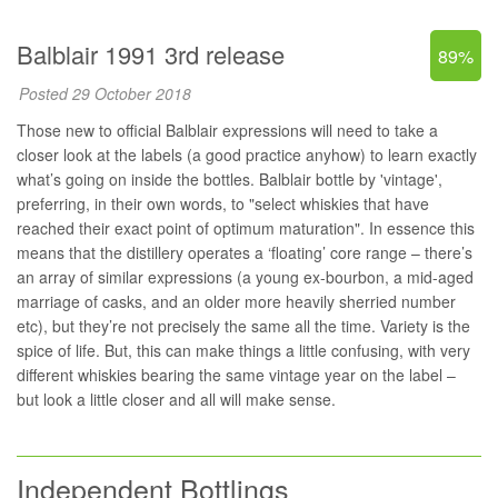
Balblair 1991 3rd release
89%
Posted 29 October 2018
Those new to official Balblair expressions will need to take a
closer look at the labels (a good practice anyhow) to learn exactly
what’s going on inside the bottles. Balblair bottle by 'vintage',
preferring, in their own words, to "select whiskies that have
reached their exact point of optimum maturation". In essence this
means that the distillery operates a ‘floating’ core range – there’s
an array of similar expressions (a young ex-bourbon, a mid-aged
marriage of casks, and an older more heavily sherried number
etc), but they’re not precisely the same all the time. Variety is the
spice of life. But, this can make things a little confusing, with very
different whiskies bearing the same vintage year on the label –
but look a little closer and all will make sense.
Independent Bottlings