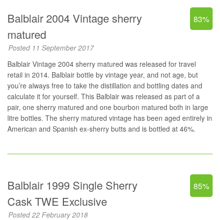
Balblair 2004 Vintage sherry
83%
matured
Posted 11 September 2017
Balblair Vintage 2004 sherry matured was released for travel
retail in 2014. Balblair bottle by vintage year, and not age, but
you’re always free to take the distillation and bottling dates and
calculate it for yourself. This Balblair was released as part of a
pair, one sherry matured and one bourbon matured both in large
litre bottles. The sherry matured vintage has been aged entirely in
American and Spanish ex-sherry butts and is bottled at 46%.
Balblair 1999 Single Sherry
85%
Cask TWE Exclusive
Posted 22 February 2018