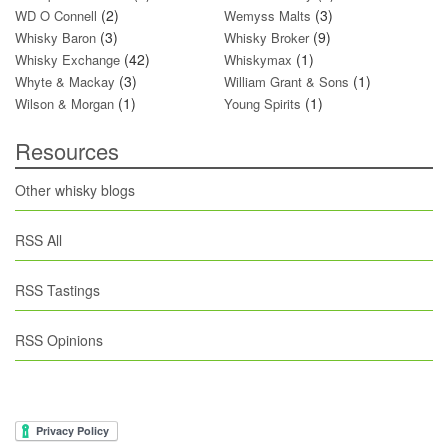
(2)
(3)
WD O Connell
Wemyss Malts
(3)
(9)
Whisky Baron
Whisky Broker
(42)
(1)
Whisky Exchange
Whiskymax
(3)
(1)
Whyte & Mackay
William Grant & Sons
(1)
(1)
Wilson & Morgan
Young Spirits
Resources
Other whisky blogs
RSS All
RSS Tastings
RSS Opinions