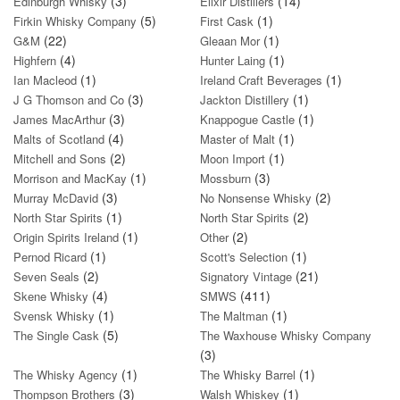
(3)
(14)
Edinburgh Whisky
Elixir Distillers
(5)
(1)
Firkin Whisky Company
First Cask
(22)
(1)
G&M
Gleaan Mor
(4)
(1)
Highfern
Hunter Laing
(1)
(1)
Ian Macleod
Ireland Craft Beverages
(3)
(1)
J G Thomson and Co
Jackton Distillery
(3)
(1)
James MacArthur
Knappogue Castle
(4)
(1)
Malts of Scotland
Master of Malt
(2)
(1)
Mitchell and Sons
Moon Import
(1)
(3)
Morrison and MacKay
Mossburn
(3)
(2)
Murray McDavid
No Nonsense Whisky
(1)
(2)
North Star Spirits
North Star Spirits
(1)
(2)
Origin Spirits Ireland
Other
(1)
(1)
Pernod Ricard
Scott's Selection
(2)
(21)
Seven Seals
Signatory Vintage
(4)
(411)
Skene Whisky
SMWS
(1)
(1)
Svensk Whisky
The Maltman
(5)
The Single Cask
The Waxhouse Whisky Company
(3)
(1)
(1)
The Whisky Agency
The Whisky Barrel
(3)
(1)
Thompson Brothers
Walsh Whiskey