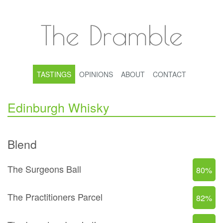
The Dramble
TASTINGS
OPINIONS
ABOUT
CONTACT
Edinburgh Whisky
Blend
The Surgeons Ball
80%
The Practitioners Parcel
82%