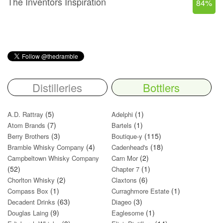
The Inventors Inspiration
84%
Distilleries
Bottlers
(5)
(1)
A.D. Rattray
Adelphi
(7)
(1)
Atom Brands
Bartels
(3)
(115)
Berry Brothers
Boutique-y
(4)
(18)
Bramble Whisky Company
Cadenhead's
(2)
Campbeltown Whisky Company
Carn Mor
(52)
(1)
Chapter 7
(2)
(6)
Chorlton Whisky
Claxtons
(1)
(1)
Compass Box
Curraghmore Estate
(63)
(3)
Decadent Drinks
Diageo
(9)
(1)
Douglas Laing
Eaglesome