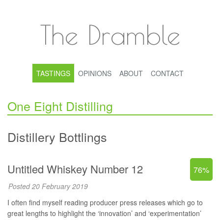
The Dramble
TASTINGS
OPINIONS
ABOUT
CONTACT
One Eight Distilling
Distillery Bottlings
Untitled Whiskey Number 12
76%
Posted 20 February 2019
I often find myself reading producer press releases which go to
great lengths to highlight the ‘innovation’ and ‘experimentation’