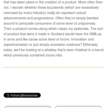
that has taken place in the creation of a product. More often than
not, I wonder whether these buzzwords (which are excessively
overused by every industry) really do represent actual
advancements and progressions. Often they’re simply banded
around to persuade consumers of some level of uniqueness.
Then a product comes along which raises my eyebrows. The sort
of product that were it made in Scotland would have the SWA up
in arms and like cause some level of furore. Innovation and
experimentation or just simply excessive madness? Eitherway
today, we’ll be looking at a whiskey that’s been finished in a barrel
which previously contained cocoa nibs.