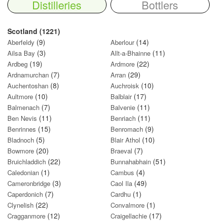
Distilleries
Bottlers
Scotland (1221)
(9)
(14)
Aberfeldy
Aberlour
(3)
(11)
Ailsa Bay
Allt-a-Bhainne
(19)
(22)
Ardbeg
Ardmore
(7)
(29)
Ardnamurchan
Arran
(8)
(10)
Auchentoshan
Auchroisk
(10)
(17)
Aultmore
Balblair
(7)
(11)
Balmenach
Balvenie
(11)
(11)
Ben Nevis
Benriach
(15)
(9)
Benrinnes
Benromach
(5)
(10)
Bladnoch
Blair Athol
(20)
(7)
Bowmore
Braeval
(22)
(51)
Bruichladdich
Bunnahabhain
(1)
(4)
Caledonian
Cambus
(3)
(49)
Cameronbridge
Caol Ila
(7)
(1)
Caperdonich
Cardhu
(22)
(1)
Clynelish
Convalmore
(12)
(17)
Cragganmore
Craigellachie