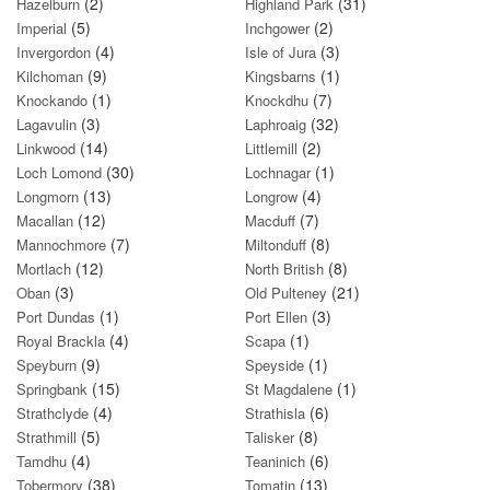
(2)
(31)
Hazelburn
Highland Park
(5)
(2)
Imperial
Inchgower
(4)
(3)
Invergordon
Isle of Jura
(9)
(1)
Kilchoman
Kingsbarns
(1)
(7)
Knockando
Knockdhu
(3)
(32)
Lagavulin
Laphroaig
(14)
(2)
Linkwood
Littlemill
(30)
(1)
Loch Lomond
Lochnagar
(13)
(4)
Longmorn
Longrow
(12)
(7)
Macallan
Macduff
(7)
(8)
Mannochmore
Miltonduff
(12)
(8)
Mortlach
North British
(3)
(21)
Oban
Old Pulteney
(1)
(3)
Port Dundas
Port Ellen
(4)
(1)
Royal Brackla
Scapa
(9)
(1)
Speyburn
Speyside
(15)
(1)
Springbank
St Magdalene
(4)
(6)
Strathclyde
Strathisla
(5)
(8)
Strathmill
Talisker
(4)
(6)
Tamdhu
Teaninich
(38)
(13)
Tobermory
Tomatin