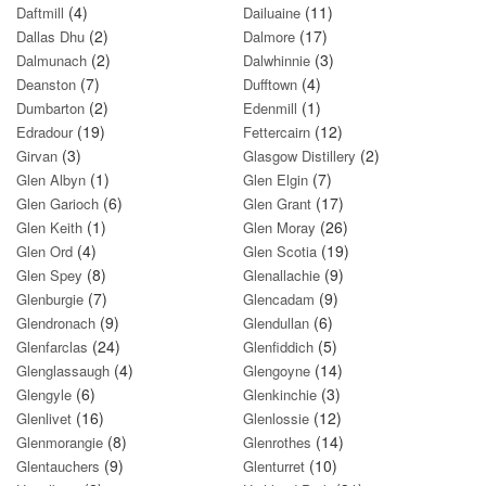
(4)
(11)
Daftmill
Dailuaine
(2)
(17)
Dallas Dhu
Dalmore
(2)
(3)
Dalmunach
Dalwhinnie
(7)
(4)
Deanston
Dufftown
(2)
(1)
Dumbarton
Edenmill
(19)
(12)
Edradour
Fettercairn
(3)
(2)
Girvan
Glasgow Distillery
(1)
(7)
Glen Albyn
Glen Elgin
(6)
(17)
Glen Garioch
Glen Grant
(1)
(26)
Glen Keith
Glen Moray
(4)
(19)
Glen Ord
Glen Scotia
(8)
(9)
Glen Spey
Glenallachie
(7)
(9)
Glenburgie
Glencadam
(9)
(6)
Glendronach
Glendullan
(24)
(5)
Glenfarclas
Glenfiddich
(4)
(14)
Glenglassaugh
Glengoyne
(6)
(3)
Glengyle
Glenkinchie
(16)
(12)
Glenlivet
Glenlossie
(8)
(14)
Glenmorangie
Glenrothes
(9)
(10)
Glentauchers
Glenturret