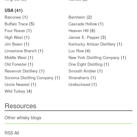
USA (41)
(1)
(2)
Balcones
Bernheim
(5)
(1)
Buffalo Trace
Cascade Hollow
(1)
(6)
Four Roses
Heaven Hill
(1)
(3)
High West
James E. Pepper
(1)
(1)
Jim Beam
Kentucky Artisan Distillery
(1)
(4)
Limestone Branch
Lux Row
(1)
(1)
Middle West
New York Distilling Company
(1)
(1)
Old Forester
One Eight Distilling
(1)
(1)
Reservoir Distillery
Smooth Ambler
(1)
(1)
Sonoma Distilling Company
Stranahan's
(1)
(1)
Uncle Nearest
Undisclosed
(4)
Wild Turkey
Resources
Other whisky blogs
RSS All