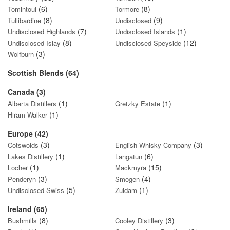
(6)
(8)
Tomintoul
Tormore
(8)
(9)
Tullibardine
Undisclosed
(7)
(1)
Undisclosed Highlands
Undisclosed Islands
(8)
(12)
Undisclosed Islay
Undisclosed Speyside
(3)
Wolfburn
Scottish Blends (64)
Canada (3)
(1)
(1)
Alberta Distillers
Gretzky Estate
(1)
Hiram Walker
Europe (42)
(3)
(3)
Cotswolds
English Whisky Company
(1)
(6)
Lakes Distillery
Langatun
(1)
(15)
Locher
Mackmyra
(3)
(4)
Penderyn
Smogen
(5)
(1)
Undisclosed Swiss
Zuidam
Ireland (65)
(8)
(3)
Bushmills
Cooley Distillery