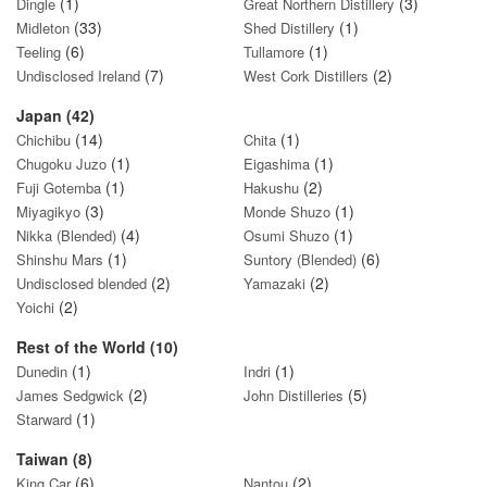
(1)
(3)
Dingle
Great Northern Distillery
(33)
(1)
Midleton
Shed Distillery
(6)
(1)
Teeling
Tullamore
(7)
(2)
Undisclosed Ireland
West Cork Distillers
Japan (42)
(14)
(1)
Chichibu
Chita
(1)
(1)
Chugoku Juzo
Eigashima
(1)
(2)
Fuji Gotemba
Hakushu
(3)
(1)
Miyagikyo
Monde Shuzo
(4)
(1)
Nikka (Blended)
Osumi Shuzo
(1)
(6)
Shinshu Mars
Suntory (Blended)
(2)
(2)
Undisclosed blended
Yamazaki
(2)
Yoichi
Rest of the World (10)
(1)
(1)
Dunedin
Indri
(2)
(5)
James Sedgwick
John Distilleries
(1)
Starward
Taiwan (8)
(6)
(2)
King Car
Nantou