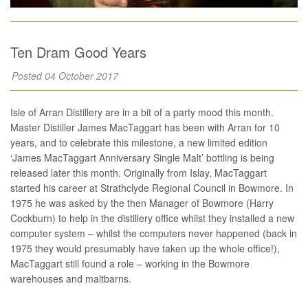
Ten Dram Good Years
Posted 04 October 2017
Isle of Arran Distillery are in a bit of a party mood this month.
Master Distiller James MacTaggart has been with Arran for 10
years, and to celebrate this milestone, a new limited edition
‘James MacTaggart Anniversary Single Malt’ bottling is being
released later this month. Originally from Islay, MacTaggart
started his career at Strathclyde Regional Council in Bowmore. In
1975 he was asked by the then Manager of Bowmore (Harry
Cockburn) to help in the distillery office whilst they installed a new
computer system – whilst the computers never happened (back in
1975 they would presumably have taken up the whole office!),
MacTaggart still found a role – working in the Bowmore
warehouses and maltbarns.