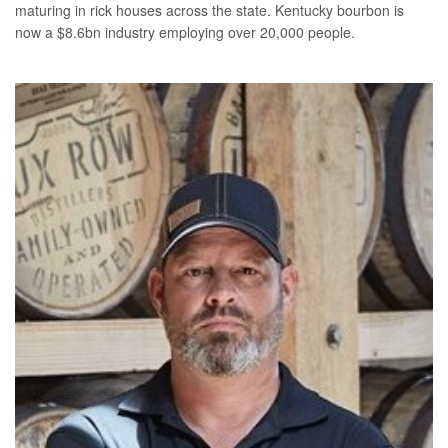
maturing in rick houses across the state. Kentucky bourbon is
now a $8.6bn industry employing over 20,000 people.