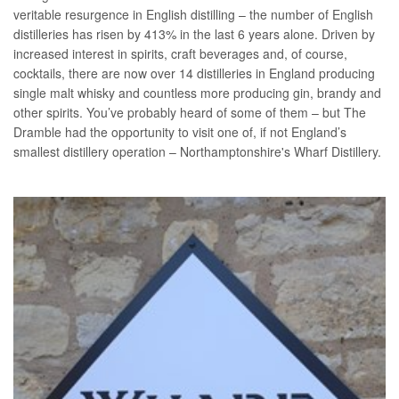
veritable resurgence in English distilling – the number of English
distilleries has risen by 413% in the last 6 years alone. Driven by
increased interest in spirits, craft beverages and, of course,
cocktails, there are now over 14 distilleries in England producing
single malt whisky and countless more producing gin, brandy and
other spirits. You’ve probably heard of some of them – but The
Dramble had the opportunity to visit one of, if not England’s
smallest distillery operation – Northamptonshire's Wharf Distillery.