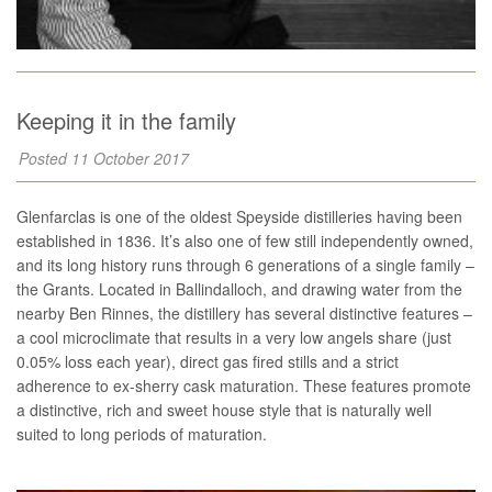
Keeping it in the family
Posted 11 October 2017
Glenfarclas is one of the oldest Speyside distilleries having been
established in 1836. It’s also one of few still independently owned,
and its long history runs through 6 generations of a single family –
the Grants. Located in Ballindalloch, and drawing water from the
nearby Ben Rinnes, the distillery has several distinctive features –
a cool microclimate that results in a very low angels share (just
0.05% loss each year), direct gas fired stills and a strict
adherence to ex-sherry cask maturation. These features promote
a distinctive, rich and sweet house style that is naturally well
suited to long periods of maturation.