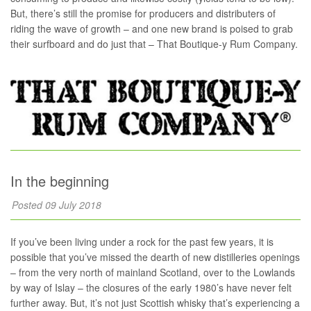
But, there’s still the promise for producers and distributers of
riding the wave of growth – and one new brand is poised to grab
their surfboard and do just that – That Boutique-y Rum Company.
In the beginning
Posted 09 July 2018
If you’ve been living under a rock for the past few years, it is
possible that you’ve missed the dearth of new distilleries openings
– from the very north of mainland Scotland, over to the Lowlands
by way of Islay – the closures of the early 1980’s have never felt
further away. But, it’s not just Scottish whisky that’s experiencing a