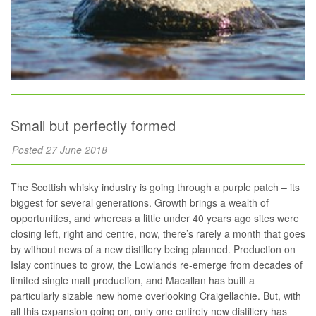
Small but perfectly formed
Posted 27 June 2018
The Scottish whisky industry is going through a purple patch – its
biggest for several generations. Growth brings a wealth of
opportunities, and whereas a little under 40 years ago sites were
closing left, right and centre, now, there’s rarely a month that goes
by without news of a new distillery being planned. Production on
Islay continues to grow, the Lowlands re-emerge from decades of
limited single malt production, and Macallan has built a
particularly sizable new home overlooking Craigellachie. But, with
all this expansion going on, only one entirely new distillery has