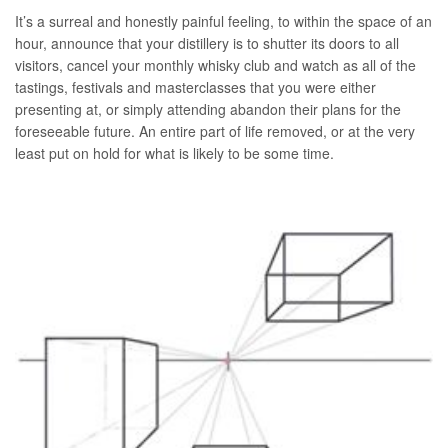
It’s a surreal and honestly painful feeling, to within the space of an
hour, announce that your distillery is to shutter its doors to all
visitors, cancel your monthly whisky club and watch as all of the
tastings, festivals and masterclasses that you were either
presenting at, or simply attending abandon their plans for the
foreseeable future. An entire part of life removed, or at the very
least put on hold for what is likely to be some time.