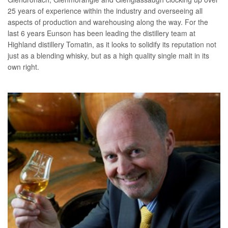
25 years of experience within the industry and overseeing all
aspects of production and warehousing along the way. For the
last 6 years Eunson has been leading the distillery team at
Highland distillery Tomatin, as it looks to solidify its reputation not
just as a blending whisky, but as a high quality single malt in its
own right.