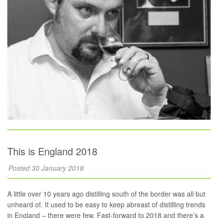
This is England 2018
Posted 30 January 2018
A little over 10 years ago distilling south of the border was all but
unheard of. It used to be easy to keep abreast of distilling trends
in England – there were few. Fast-forward to 2018 and there’s a