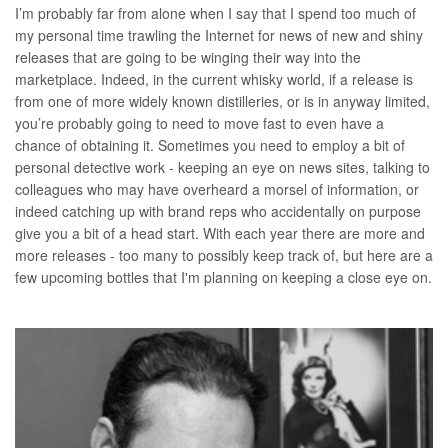
I’m probably far from alone when I say that I spend too much of
my personal time trawling the Internet for news of new and shiny
releases that are going to be winging their way into the
marketplace. Indeed, in the current whisky world, if a release is
from one of more widely known distilleries, or is in anyway limited,
you’re probably going to need to move fast to even have a
chance of obtaining it. Sometimes you need to employ a bit of
personal detective work - keeping an eye on news sites, talking to
colleagues who may have overheard a morsel of information, or
indeed catching up with brand reps who accidentally on purpose
give you a bit of a head start. With each year there are more and
more releases - too many to possibly keep track of, but here are a
few upcoming bottles that I'm planning on keeping a close eye on.