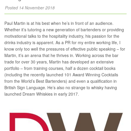
Posted 14 November 2018
Paul Martin is at his best when he’s in front of an audience.
Whether it’s tutoring a new generation of bartenders or providing
motivational talks to the hospitality industry, his passion for the
drinks industry is apparent. As a PR for my entire working life, I
know only too well the pressures of effective public speaking – for
Martin, it’s an arena that he thrives in. Working across the bar
trade for over 30 years, Martin has developed an extensive
portfolio – from training courses, half a dozen cocktail books
(including the recently launched 101 Award Winning Cocktails
from the World’s Best Bartenders) and even a qualification in
British Sign Language. He’s also no strange to whisky having
launched Dream Whiskies in early 2017.