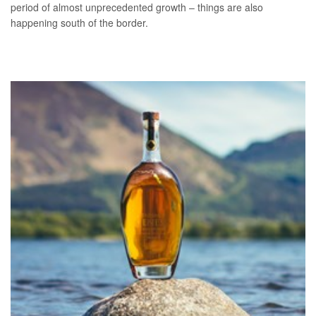
period of almost unprecedented growth – things are also
happening south of the border.