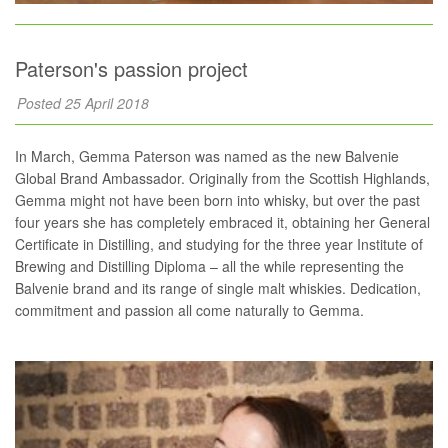
Paterson's passion project
Posted 25 April 2018
In March, Gemma Paterson was named as the new Balvenie
Global Brand Ambassador. Originally from the Scottish Highlands,
Gemma might not have been born into whisky, but over the past
four years she has completely embraced it, obtaining her General
Certificate in Distilling, and studying for the three year Institute of
Brewing and Distilling Diploma – all the while representing the
Balvenie brand and its range of single malt whiskies. Dedication,
commitment and passion all come naturally to Gemma.