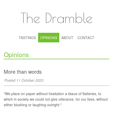
The Dramble
TASTINGS
OPINIONS
ABOUT
CONTACT
Opinions
More than words
Posted 11 October 2023
"We place on paper without hesitation a tissue of flatteries, to
which in society we could not give utterance, for our lives, without
either blushing or laughing outright."