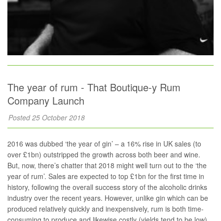
The year of rum - That Boutique-y Rum
Company Launch
Posted 25 October 2018
2016 was dubbed ‘the year of gin’ – a 16% rise in UK sales (to
over £1bn) outstripped the growth across both beer and wine.
But, now, there’s chatter that 2018 might well turn out to the ‘the
year of rum’. Sales are expected to top £1bn for the first time in
history, following the overall success story of the alcoholic drinks
industry over the recent years. However, unlike gin which can be
produced relatively quickly and inexpensively, rum is both time-
consuming to produce and likewise costly (yields tend to be low).