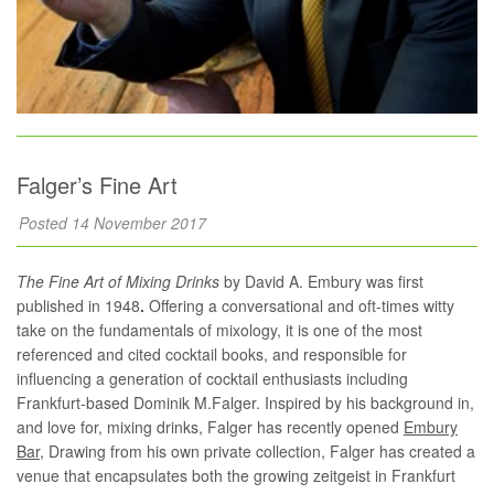
Falger’s Fine Art
Posted 14 November 2017
The Fine Art of Mixing Drinks
by David A. Embury was first
published in 1948
.
Offering a conversational and oft-times witty
take on the fundamentals of mixology, it is one of the most
referenced and cited cocktail books, and responsible for
influencing a generation of cocktail enthusiasts including
Frankfurt-based Dominik M.Falger. Inspired by his background in,
and love for, mixing drinks, Falger has recently opened
Embury
Bar
, Drawing from his own private collection, Falger has created a
venue that encapsulates both the growing zeitgeist in Frankfurt