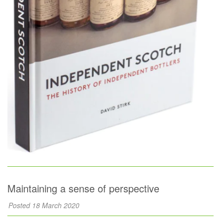
Maintaining a sense of perspective
Posted 18 March 2020