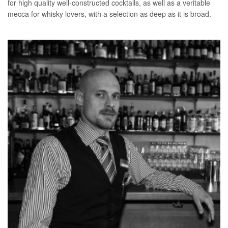
for high quality well-constructed cocktails, as well as a veritable
mecca for whisky lovers, with a selection as deep as it is broad.