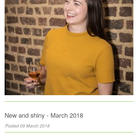
New and shiny - March 2018
Posted 09 March 2018