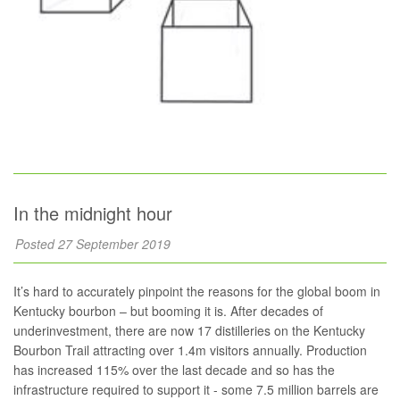
In the midnight hour
Posted 27 September 2019
It’s hard to accurately pinpoint the reasons for the global boom in
Kentucky bourbon – but booming it is. After decades of
underinvestment, there are now 17 distilleries on the Kentucky
Bourbon Trail attracting over 1.4m visitors annually. Production
has increased 115% over the last decade and so has the
infrastructure required to support it - some 7.5 million barrels are