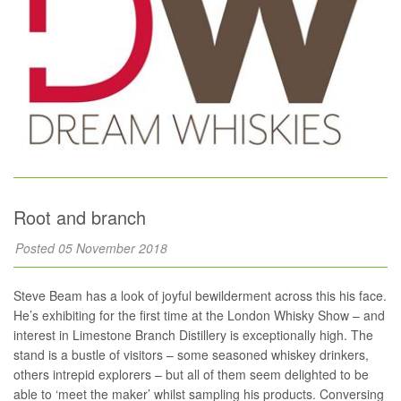
Root and branch
Posted 05 November 2018
Steve Beam has a look of joyful bewilderment across this his face.
He’s exhibiting for the first time at the London Whisky Show – and
interest in Limestone Branch Distillery is exceptionally high. The
stand is a bustle of visitors – some seasoned whiskey drinkers,
others intrepid explorers – but all of them seem delighted to be
able to ‘meet the maker’ whilst sampling his products. Conversing