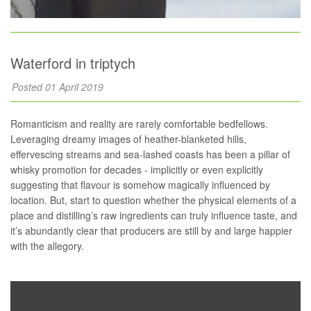
Waterford in triptych
Posted 01 April 2019
Romanticism and reality are rarely comfortable bedfellows.
Leveraging dreamy images of heather-blanketed hills,
effervescing streams and sea-lashed coasts has been a pillar of
whisky promotion for decades - implicitly or even explicitly
suggesting that flavour is somehow magically influenced by
location. But, start to question whether the physical elements of a
place and distilling’s raw ingredients can truly influence taste, and
it’s abundantly clear that producers are still by and large happier
with the allegory.