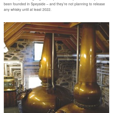
been founded in Speyside – and they’re not planning to release
any whisky until at least 2022.