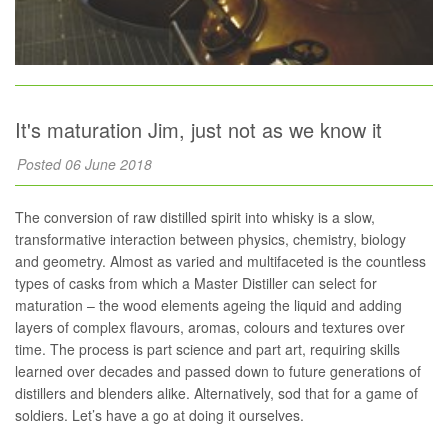
It's maturation Jim, just not as we know it
Posted 06 June 2018
The conversion of raw distilled spirit into whisky is a slow,
transformative interaction between physics, chemistry, biology
and geometry. Almost as varied and multifaceted is the countless
types of casks from which a Master Distiller can select for
maturation – the wood elements ageing the liquid and adding
layers of complex flavours, aromas, colours and textures over
time. The process is part science and part art, requiring skills
learned over decades and passed down to future generations of
distillers and blenders alike. Alternatively, sod that for a game of
soldiers. Let’s have a go at doing it ourselves.