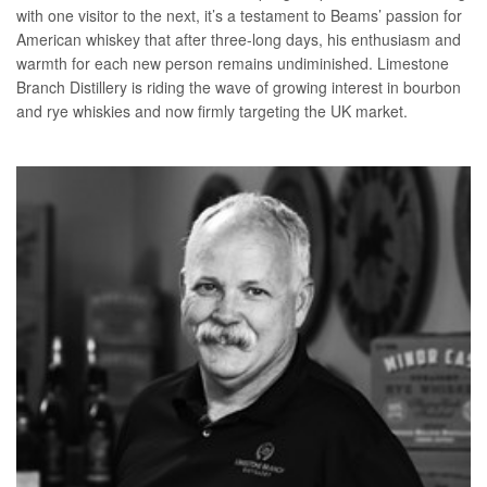
with one visitor to the next, it’s a testament to Beams’ passion for
American whiskey that after three-long days, his enthusiasm and
warmth for each new person remains undiminished. Limestone
Branch Distillery is riding the wave of growing interest in bourbon
and rye whiskies and now firmly targeting the UK market.