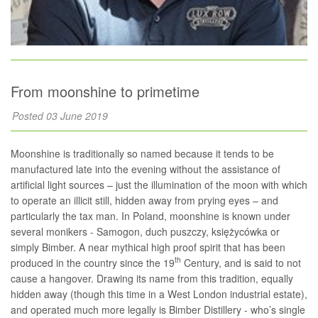
From moonshine to primetime
Posted 03 June 2019
Moonshine is traditionally so named because it tends to be
manufactured late into the evening without the assistance of
artificial light sources – just the illumination of the moon with which
to operate an illicit still, hidden away from prying eyes – and
particularly the tax man. In Poland, moonshine is known under
several monikers - Samogon, duch puszczy, księżycówka or
simply Bimber. A near mythical high proof spirit that has been
th
produced in the country since the 19
Century, and is said to not
cause a hangover. Drawing its name from this tradition, equally
hidden away (though this time in a West London industrial estate),
and operated much more legally is Bimber Distillery - who’s single