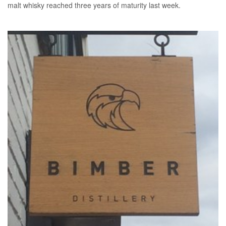
malt whisky reached three years of maturity last week.