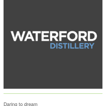
Daring to dream