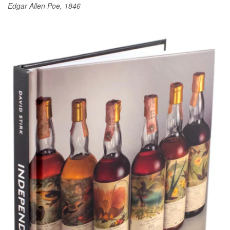
Edgar Allen Poe, 1846