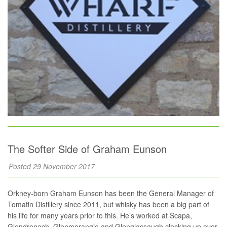
The Softer Side of Graham Eunson
Posted 29 November 2017
Orkney-born Graham Eunson has been the General Manager of
Tomatin Distillery since 2011, but whisky has been a big part of
his life for many years prior to this. He’s worked at Scapa,
Glendronach, Glenmorangie and Glenglassaugh clocking up over