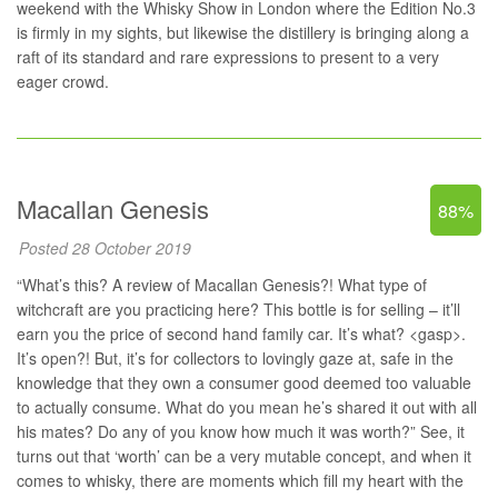
weekend with the Whisky Show in London where the Edition No.3
is firmly in my sights, but likewise the distillery is bringing along a
raft of its standard and rare expressions to present to a very
eager crowd.
Macallan Genesis
88%
Posted 28 October 2019
“What’s this? A review of Macallan Genesis?! What type of
witchcraft are you practicing here? This bottle is for selling – it’ll
earn you the price of second hand family car. It’s what? <gasp>.
It’s open?! But, it’s for collectors to lovingly gaze at, safe in the
knowledge that they own a consumer good deemed too valuable
to actually consume. What do you mean he’s shared it out with all
his mates? Do any of you know how much it was worth?” See, it
turns out that ‘worth’ can be a very mutable concept, and when it
comes to whisky, there are moments which fill my heart with the