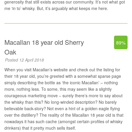
generosity that still exists across our community. It’s not what got
me ‘in to’ whisky. But, it’s arguably what keeps me here.
Macallan 18 year old Sherry
89%
Oak
Posted 12 April 2018
When you visit Macallan’s website and check out
the listing for
their 18 year old
, you’re greeted with a somewhat sparse page
simply describing the bottle as ‘the iconic Macallan’ – nothing
more, nothing less. To some, this may seem like a slightly
courageous marketing move – surely there’s more to say about
the whisky than this? No long-winded description? No barely
believable back-story? Not even a hint of a golden eagle flying
over the distillery? The reality of the Macallan 18 year old is that
nowadays it has such cache (amongst certain profiles of whisky
drinkers) that it pretty much sells itself.