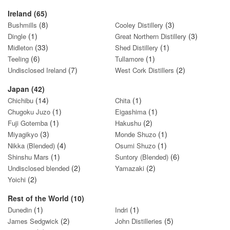
Ireland (65)
(8)
(3)
Bushmills
Cooley Distillery
(1)
(3)
Dingle
Great Northern Distillery
(33)
(1)
Midleton
Shed Distillery
(6)
(1)
Teeling
Tullamore
(7)
(2)
Undisclosed Ireland
West Cork Distillers
Japan (42)
(14)
(1)
Chichibu
Chita
(1)
(1)
Chugoku Juzo
Eigashima
(1)
(2)
Fuji Gotemba
Hakushu
(3)
(1)
Miyagikyo
Monde Shuzo
(4)
(1)
Nikka (Blended)
Osumi Shuzo
(1)
(6)
Shinshu Mars
Suntory (Blended)
(2)
(2)
Undisclosed blended
Yamazaki
(2)
Yoichi
Rest of the World (10)
(1)
(1)
Dunedin
Indri
(2)
(5)
James Sedgwick
John Distilleries