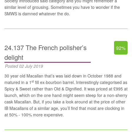
Society introduced said category and you might remember a
similar level of grousing. Sometimes you have to wonder if the
SMWS is damned whatever the do.
24.137 The French polisher’s
92%
delight
Posted 02 July 2019
30 year old Macallan that’s was laid down in October 1988 and
st
matured in a 1
fill ex-bourbon barrel. Interestingly categorised as
Spicy & Sweet rather than Old & Dignified. It was priced at £995 at
launch, which on the one hand might seem steep for a non-sherry
cask Macallan. But, if you take a look around at the price of other
IB Macallans of a similar age, you’ll find that most are clocking in
at 50% - 100% more expensive.