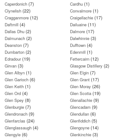
(7)
(1)
Caperdonich
Cardhu
(22)
(1)
Clynelish
Convalmore
(12)
(17)
Cragganmore
Craigellachie
(4)
(11)
Daftmill
Dailuaine
(2)
(17)
Dallas Dhu
Dalmore
(2)
(3)
Dalmunach
Dalwhinnie
(7)
(4)
Deanston
Dufftown
(2)
(1)
Dumbarton
Edenmill
(19)
(12)
Edradour
Fettercairn
(3)
(2)
Girvan
Glasgow Distillery
(1)
(7)
Glen Albyn
Glen Elgin
(6)
(17)
Glen Garioch
Glen Grant
(1)
(26)
Glen Keith
Glen Moray
(4)
(19)
Glen Ord
Glen Scotia
(8)
(9)
Glen Spey
Glenallachie
(7)
(9)
Glenburgie
Glencadam
(9)
(6)
Glendronach
Glendullan
(24)
(5)
Glenfarclas
Glenfiddich
(4)
(14)
Glenglassaugh
Glengoyne
(6)
(3)
Glengyle
Glenkinchie