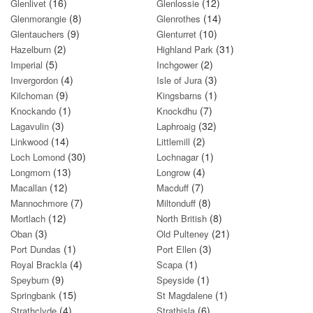
(16)
(12)
Glenlivet
Glenlossie
(8)
(14)
Glenmorangie
Glenrothes
(9)
(10)
Glentauchers
Glenturret
(2)
(31)
Hazelburn
Highland Park
(5)
(2)
Imperial
Inchgower
(4)
(3)
Invergordon
Isle of Jura
(9)
(1)
Kilchoman
Kingsbarns
(1)
(7)
Knockando
Knockdhu
(3)
(32)
Lagavulin
Laphroaig
(14)
(2)
Linkwood
Littlemill
(30)
(1)
Loch Lomond
Lochnagar
(13)
(4)
Longmorn
Longrow
(12)
(7)
Macallan
Macduff
(7)
(8)
Mannochmore
Miltonduff
(12)
(8)
Mortlach
North British
(3)
(21)
Oban
Old Pulteney
(1)
(3)
Port Dundas
Port Ellen
(4)
(1)
Royal Brackla
Scapa
(9)
(1)
Speyburn
Speyside
(15)
(1)
Springbank
St Magdalene
(4)
(6)
Strathclyde
Strathisla