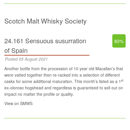
Scotch Malt Whisky Society
24.161 Sensuous susurration
83%
of Spain
Posted 05 August 2021
Another bottle from the procession of 10 year old Macallan’s that
were vatted together then re-racked into a selection of different
st
casks for some additional maturation. This month’s listed as a 1
ex-oloroso hogshead and regardless is guaranteed to sell out on
impact no matter the profile or quality.
View on SMWS