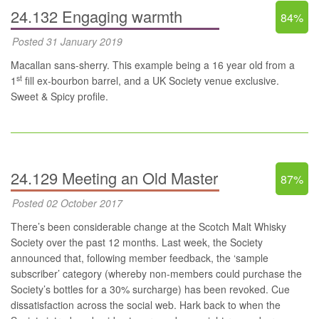
24.132 Engaging warmth
84%
Posted 31 January 2019
Macallan sans-sherry. This example being a 16 year old from a
st
1
fill ex-bourbon barrel, and a UK Society venue exclusive.
Sweet & Spicy profile.
24.129 Meeting an Old Master
87%
Posted 02 October 2017
There’s been considerable change at the Scotch Malt Whisky
Society over the past 12 months. Last week, the Society
announced that, following member feedback, the ‘sample
subscriber’ category (whereby non-members could purchase the
Society’s bottles for a 30% surcharge) has been revoked. Cue
dissatisfaction across the social web. Hark back to when the