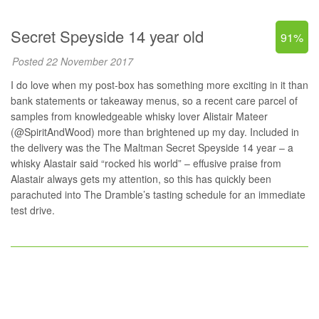
Secret Speyside 14 year old
91%
Posted 22 November 2017
I do love when my post-box has something more exciting in it than
bank statements or takeaway menus, so a recent care parcel of
samples from knowledgeable whisky lover Alistair Mateer
(
@SpiritAndWood
) more than brightened up my day. Included in
the delivery was the The Maltman Secret Speyside 14 year – a
whisky Alastair said “rocked his world” – effusive praise from
Alastair always gets my attention, so this has quickly been
parachuted into The Dramble’s tasting schedule for an immediate
test drive.