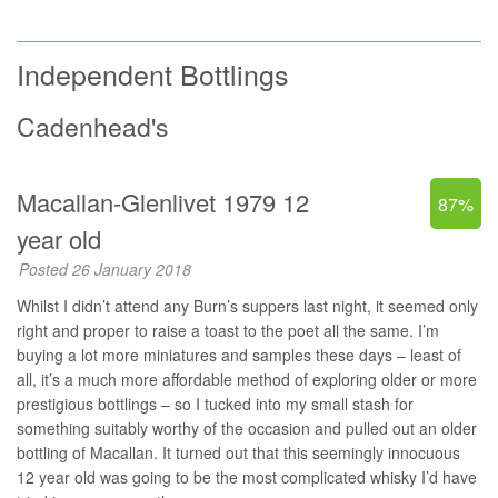
Independent Bottlings
Cadenhead's
Macallan-Glenlivet 1979 12
87%
year old
Posted 26 January 2018
Whilst I didn’t attend any Burn’s suppers last night, it seemed only
right and proper to raise a toast to the poet all the same. I’m
buying a lot more miniatures and samples these days – least of
all, it’s a much more affordable method of exploring older or more
prestigious bottlings – so I tucked into my small stash for
something suitably worthy of the occasion and pulled out an older
bottling of Macallan. It turned out that this seemingly innocuous
12 year old was going to be the most complicated whisky I’d have