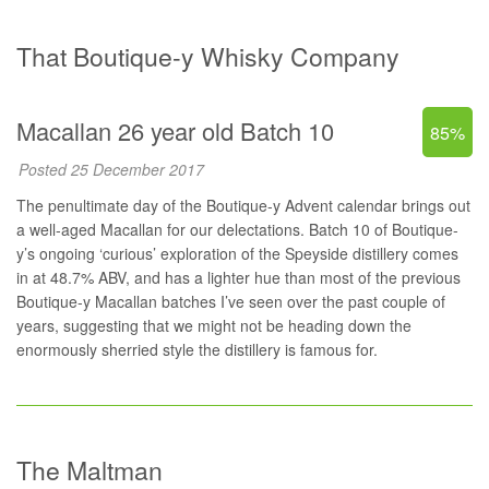
That Boutique-y Whisky Company
Macallan 26 year old Batch 10
85%
Posted 25 December 2017
The penultimate day of the Boutique-y Advent calendar brings out
a well-aged Macallan for our delectations. Batch 10 of Boutique-
y’s ongoing ‘curious’ exploration of the Speyside distillery comes
in at 48.7% ABV, and has a lighter hue than most of the previous
Boutique-y Macallan batches I’ve seen over the past couple of
years, suggesting that we might not be heading down the
enormously sherried style the distillery is famous for.
The Maltman