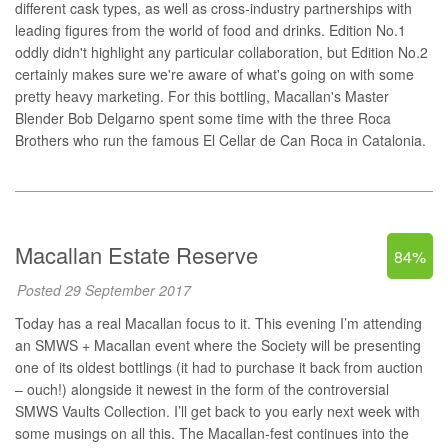
different cask types, as well as cross-industry partnerships with
leading figures from the world of food and drinks. Edition No.1
oddly didn't highlight any particular collaboration, but Edition No.2
certainly makes sure we're aware of what's going on with some
pretty heavy marketing. For this bottling, Macallan's Master
Blender Bob Delgarno spent some time with the three Roca
Brothers who run the famous
El Cellar de Can Roca
in Catalonia.
Macallan Estate Reserve
84%
Posted 29 September 2017
Today has a real Macallan focus to it. This evening I’m attending
an SMWS + Macallan event where the Society will be presenting
one of its oldest bottlings (it had to purchase it back from auction
– ouch!) alongside it newest in the form of the controversial
SMWS Vaults Collection. I’ll get back to you early next week with
some musings on all this. The Macallan-fest continues into the