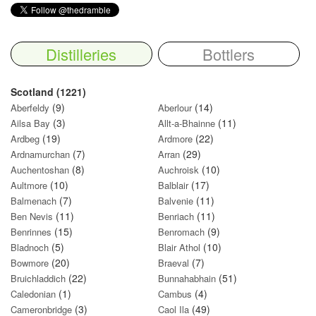
Distilleries
Bottlers
Scotland (1221)
(9)
(14)
Aberfeldy
Aberlour
(3)
(11)
Ailsa Bay
Allt-a-Bhainne
(19)
(22)
Ardbeg
Ardmore
(7)
(29)
Ardnamurchan
Arran
(8)
(10)
Auchentoshan
Auchroisk
(10)
(17)
Aultmore
Balblair
(7)
(11)
Balmenach
Balvenie
(11)
(11)
Ben Nevis
Benriach
(15)
(9)
Benrinnes
Benromach
(5)
(10)
Bladnoch
Blair Athol
(20)
(7)
Bowmore
Braeval
(22)
(51)
Bruichladdich
Bunnahabhain
(1)
(4)
Caledonian
Cambus
(3)
(49)
Cameronbridge
Caol Ila