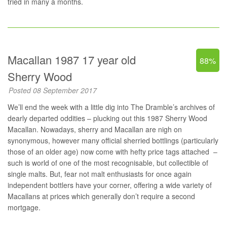
tried in many a months.
Macallan 1987 17 year old
88%
Sherry Wood
Posted 08 September 2017
We’ll end the week with a little dig into The Dramble’s archives of
dearly departed oddities – plucking out this 1987 Sherry Wood
Macallan. Nowadays, sherry and Macallan are nigh on
synonymous, however many official sherried bottlings (particularly
those of an older age) now come with hefty price tags attached –
such is world of one of the most recognisable, but collectible of
single malts. But, fear not malt enthusiasts for once again
independent bottlers have your corner, offering a wide variety of
Macallans at prices which generally don’t require a second
mortgage.