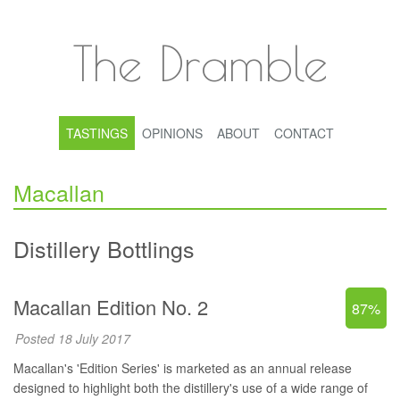
The Dramble
TASTINGS
OPINIONS
ABOUT
CONTACT
Macallan
Distillery Bottlings
Macallan Edition No. 2
87%
Posted 18 July 2017
Macallan's 'Edition Series' is marketed as an annual release
designed to highlight both the distillery's use of a wide range of