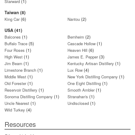
(1)
Starward
Taiwan (8)
(6)
(2)
King Car
Nantou
USA (41)
(1)
(2)
Balcones
Bernheim
(5)
(1)
Buffalo Trace
Cascade Hollow
(1)
(6)
Four Roses
Heaven Hill
(1)
(3)
High West
James E. Pepper
(1)
(1)
Jim Beam
Kentucky Artisan Distillery
(1)
(4)
Limestone Branch
Lux Row
(1)
(1)
Middle West
New York Distilling Company
(1)
(1)
Old Forester
One Eight Distilling
(1)
(1)
Reservoir Distillery
Smooth Ambler
(1)
(1)
Sonoma Distilling Company
Stranahan's
(1)
(1)
Uncle Nearest
Undisclosed
(4)
Wild Turkey
Resources