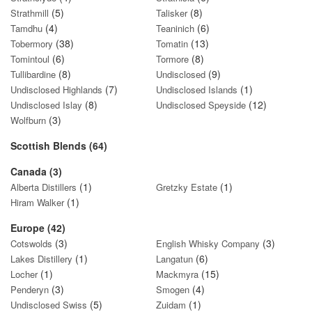
(5)
(8)
Strathmill
Talisker
(4)
(6)
Tamdhu
Teaninich
(38)
(13)
Tobermory
Tomatin
(6)
(8)
Tomintoul
Tormore
(8)
(9)
Tullibardine
Undisclosed
(7)
(1)
Undisclosed Highlands
Undisclosed Islands
(8)
(12)
Undisclosed Islay
Undisclosed Speyside
(3)
Wolfburn
Scottish Blends (64)
Canada (3)
(1)
(1)
Alberta Distillers
Gretzky Estate
(1)
Hiram Walker
Europe (42)
(3)
(3)
Cotswolds
English Whisky Company
(1)
(6)
Lakes Distillery
Langatun
(1)
(15)
Locher
Mackmyra
(3)
(4)
Penderyn
Smogen
(5)
(1)
Undisclosed Swiss
Zuidam