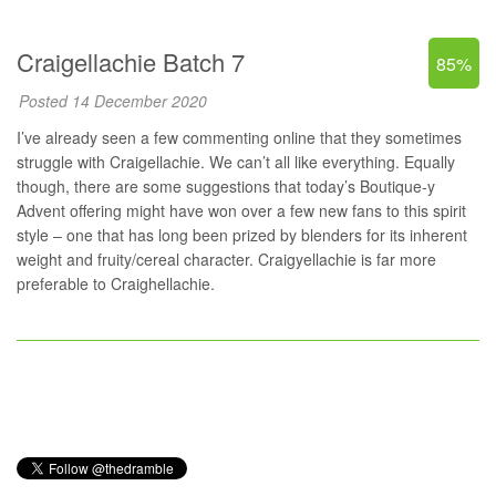
Craigellachie Batch 7
85%
Posted 14 December 2020
I’ve already seen a few commenting online that they sometimes
struggle with Craigellachie. We can’t all like everything. Equally
though, there are some suggestions that today’s Boutique-y
Advent offering might have won over a few new fans to this spirit
style – one that has long been prized by blenders for its inherent
weight and fruity/cereal character. Craigyellachie is far more
preferable to Craighellachie.