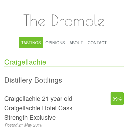
The Dramble
TASTINGS
OPINIONS
ABOUT
CONTACT
Craigellachie
Distillery Bottlings
Craigellachie 21 year old
89%
Craigellachie Hotel Cask
Strength Exclusive
Posted 21 May 2018