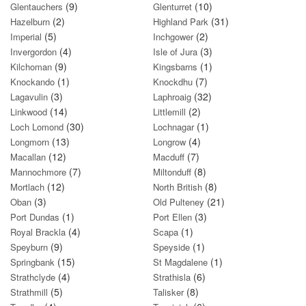
(9)
(10)
Glentauchers
Glenturret
(2)
(31)
Hazelburn
Highland Park
(5)
(2)
Imperial
Inchgower
(4)
(3)
Invergordon
Isle of Jura
(9)
(1)
Kilchoman
Kingsbarns
(1)
(7)
Knockando
Knockdhu
(3)
(32)
Lagavulin
Laphroaig
(14)
(2)
Linkwood
Littlemill
(30)
(1)
Loch Lomond
Lochnagar
(13)
(4)
Longmorn
Longrow
(12)
(7)
Macallan
Macduff
(7)
(8)
Mannochmore
Miltonduff
(12)
(8)
Mortlach
North British
(3)
(21)
Oban
Old Pulteney
(1)
(3)
Port Dundas
Port Ellen
(4)
(1)
Royal Brackla
Scapa
(9)
(1)
Speyburn
Speyside
(15)
(1)
Springbank
St Magdalene
(4)
(6)
Strathclyde
Strathisla
(5)
(8)
Strathmill
Talisker