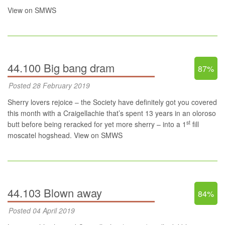
View on SMWS
44.100 Big bang dram
87%
Posted 28 February 2019
Sherry lovers rejoice – the Society have definitely got you covered
this month with a Craigellachie that’s spent 13 years in an oloroso
st
butt before being reracked for yet more sherry – into a 1
fill
moscatel hogshead.
View on SMWS
44.103 Blown away
84%
Posted 04 April 2019