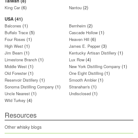
Taiwan (8)
(6)
(2)
King Car
Nantou
USA (41)
(1)
(2)
Balcones
Bernheim
(5)
(1)
Buffalo Trace
Cascade Hollow
(1)
(6)
Four Roses
Heaven Hill
(1)
(3)
High West
James E. Pepper
(1)
(1)
Jim Beam
Kentucky Artisan Distillery
(1)
(4)
Limestone Branch
Lux Row
(1)
(1)
Middle West
New York Distilling Company
(1)
(1)
Old Forester
One Eight Distilling
(1)
(1)
Reservoir Distillery
Smooth Ambler
(1)
(1)
Sonoma Distilling Company
Stranahan's
(1)
(1)
Uncle Nearest
Undisclosed
(4)
Wild Turkey
Resources
Other whisky blogs