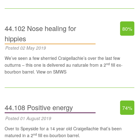
44.102 Nose healing for
80%
hippies
Posted 02 May 2019
We’ve seen a few sherried Craigellachie’s over the last few
nd
outturns – this one is delivered au naturale from a 2
fill ex-
bourbon barrel.
View on SMWS
44.108 Positive energy
74%
Posted 01 August 2019
Over to Speyside for a 14 year old Craigellachie that’s been
nd
matured in a 2
fill ex-bourbon barrel.