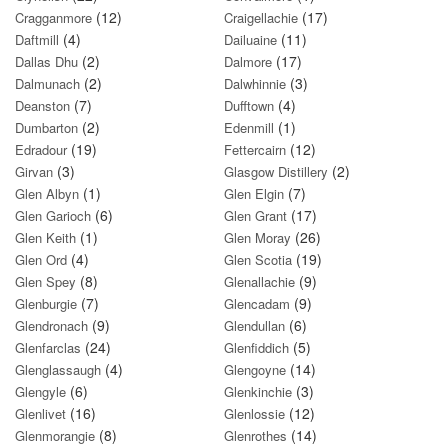
(12)
(17)
Cragganmore
Craigellachie
(4)
(11)
Daftmill
Dailuaine
(2)
(17)
Dallas Dhu
Dalmore
(2)
(3)
Dalmunach
Dalwhinnie
(7)
(4)
Deanston
Dufftown
(2)
(1)
Dumbarton
Edenmill
(19)
(12)
Edradour
Fettercairn
(3)
(2)
Girvan
Glasgow Distillery
(1)
(7)
Glen Albyn
Glen Elgin
(6)
(17)
Glen Garioch
Glen Grant
(1)
(26)
Glen Keith
Glen Moray
(4)
(19)
Glen Ord
Glen Scotia
(8)
(9)
Glen Spey
Glenallachie
(7)
(9)
Glenburgie
Glencadam
(9)
(6)
Glendronach
Glendullan
(24)
(5)
Glenfarclas
Glenfiddich
(4)
(14)
Glenglassaugh
Glengoyne
(6)
(3)
Glengyle
Glenkinchie
(16)
(12)
Glenlivet
Glenlossie
(8)
(14)
Glenmorangie
Glenrothes