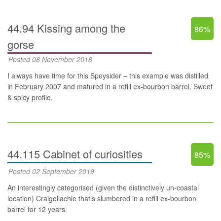
44.94 Kissing among the
86%
gorse
Posted 08 November 2018
I always have time for this Speysider – this example was distilled
in February 2007 and matured in a refill ex-bourbon barrel. Sweet
& spicy profile.
44.115 Cabinet of curiosities
85%
Posted 02 September 2019
An interestingly categorised (given the distinctively un-coastal
location) Craigellachie that’s slumbered in a refill ex-bourbon
barrel for 12 years.