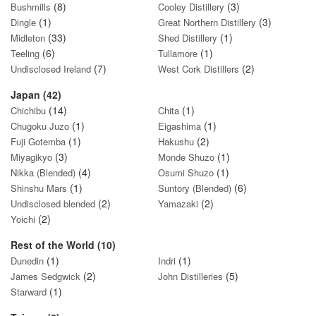
(8)
(3)
Bushmills
Cooley Distillery
(1)
(3)
Dingle
Great Northern Distillery
(33)
(1)
Midleton
Shed Distillery
(6)
(1)
Teeling
Tullamore
(7)
(2)
Undisclosed Ireland
West Cork Distillers
Japan (42)
(14)
(1)
Chichibu
Chita
(1)
(1)
Chugoku Juzo
Eigashima
(1)
(2)
Fuji Gotemba
Hakushu
(3)
(1)
Miyagikyo
Monde Shuzo
(4)
(1)
Nikka (Blended)
Osumi Shuzo
(1)
(6)
Shinshu Mars
Suntory (Blended)
(2)
(2)
Undisclosed blended
Yamazaki
(2)
Yoichi
Rest of the World (10)
(1)
(1)
Dunedin
Indri
(2)
(5)
James Sedgwick
John Distilleries
(1)
Starward