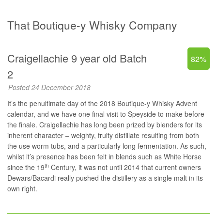
That Boutique-y Whisky Company
Craigellachie 9 year old Batch
82%
2
Posted 24 December 2018
It’s the penultimate day of the 2018 Boutique-y Whisky Advent
calendar, and we have one final visit to Speyside to make before
the finale. Craigellachie has long been prized by blenders for its
inherent character – weighty, fruity distillate resulting from both
the use worm tubs, and a particularly long fermentation. As such,
whilst it’s presence has been felt in blends such as White Horse
th
since the 19
Century, it was not until 2014 that current owners
Dewars/Bacardi really pushed the distillery as a single malt in its
own right.