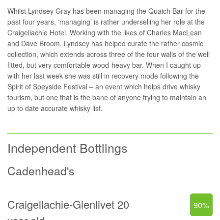
Whilst Lyndsey Gray has been managing the
Quaich Bar
for the
past four years, ‘managing’ is rather underselling her role at the
Craigellachie Hotel. Working with the likes of Charles MacLean
and Dave Broom, Lyndsey has helped curate the rather cosmic
collection, which extends across three of the four walls of the well
fitted, but very comfortable wood-heavy bar. When I caught up
with her last week she was still in recovery mode following the
Spirit of Speyside Festival – an event which helps drive whisky
tourism, but one that is the bane of anyone trying to maintain an
up to date accurate whisky list.
Independent Bottlings
Cadenhead's
Craigellachie-Glenlivet 20
90%