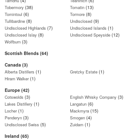
(4)
(6)
Tamdhu
Teaninich
(38)
(13)
Tobermory
Tomatin
(6)
(8)
Tomintoul
Tormore
(8)
(9)
Tullibardine
Undisclosed
(7)
(1)
Undisclosed Highlands
Undisclosed Islands
(8)
(12)
Undisclosed Islay
Undisclosed Speyside
(3)
Wolfburn
Scottish Blends (64)
Canada (3)
(1)
(1)
Alberta Distillers
Gretzky Estate
(1)
Hiram Walker
Europe (42)
(3)
(3)
Cotswolds
English Whisky Company
(1)
(6)
Lakes Distillery
Langatun
(1)
(15)
Locher
Mackmyra
(3)
(4)
Penderyn
Smogen
(5)
(1)
Undisclosed Swiss
Zuidam
Ireland (65)