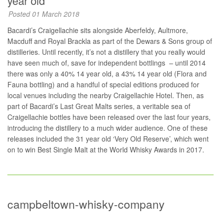
year old
Posted 01 March 2018
Bacardi’s Craigellachie sits alongside Aberfeldy, Aultmore,
Macduff and Royal Brackla as part of the Dewars & Sons group of
distilleries. Until recently, it’s not a distillery that you really would
have seen much of, save for independent bottlings – until 2014
there was only a 40% 14 year old, a 43% 14 year old (Flora and
Fauna bottling) and a handful of special editions produced for
local venues including the nearby Craigellachie Hotel. Then, as
part of Bacardi’s Last Great Malts series, a veritable sea of
Craigellachie bottles have been released over the last four years,
introducing the distillery to a much wider audience. One of these
releases included the 31 year old ‘Very Old Reserve’, which went
on to win Best Single Malt at the World Whisky Awards in 2017.
campbeltown-whisky-company