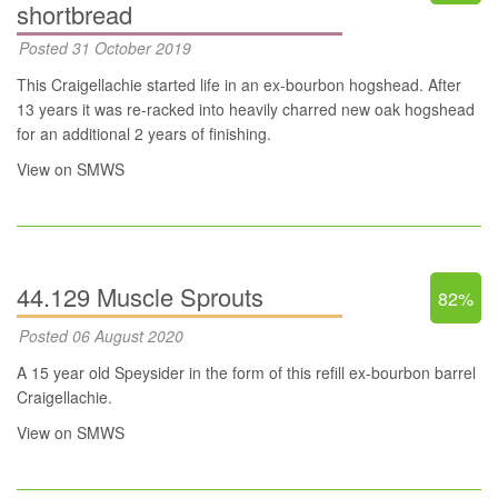
shortbread
Posted 31 October 2019
This Craigellachie started life in an ex-bourbon hogshead. After
13 years it was re-racked into heavily charred new oak hogshead
for an additional 2 years of finishing.
View on SMWS
44.129 Muscle Sprouts
82%
Posted 06 August 2020
A 15 year old Speysider in the form of this refill ex-bourbon barrel
Craigellachie.
View on SMWS