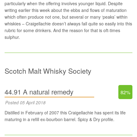
particularly when the offering involves younger liquid. Despite
writing earlier this week
about the ebbs and flows of maturation
which often produce not one, but several or many ‘peaks’ within
whiskies – Craigellachie doesn’t always fall quite so easily into this
rubric for some drinkers. And the reason for that is oft-times
sulphur.
Scotch Malt Whisky Society
44.91 A natural remedy
82%
Posted 05 April 2018
Distilled in February of 2007 this Craigellachie has spent its life
maturing in a refill ex-bourbon barrel. Spicy & Dry profile.