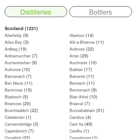
Distilleries
Bottlers
Scotland (1221)
(9)
(14)
Aberfeldy
Aberlour
(3)
(11)
Ailsa Bay
Allt-a-Bhainne
(19)
(22)
Ardbeg
Ardmore
(7)
(29)
Ardnamurchan
Arran
(8)
(10)
Auchentoshan
Auchroisk
(10)
(17)
Aultmore
Balblair
(7)
(11)
Balmenach
Balvenie
(11)
(11)
Ben Nevis
Benriach
(15)
(9)
Benrinnes
Benromach
(5)
(10)
Bladnoch
Blair Athol
(20)
(7)
Bowmore
Braeval
(22)
(51)
Bruichladdich
Bunnahabhain
(1)
(4)
Caledonian
Cambus
(3)
(49)
Cameronbridge
Caol Ila
(7)
(1)
Caperdonich
Cardhu
(22)
(1)
Clynelish
Convalmore