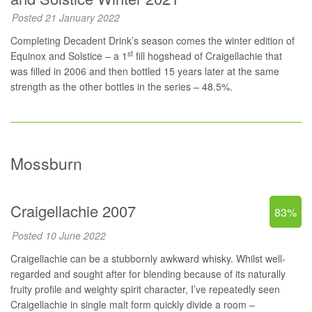
Posted 21 January 2022
Completing Decadent Drink’s season comes the winter edition of
st
Equinox and Solstice – a 1
fill hogshead of Craigellachie that
was filled in 2006 and then bottled 15 years later at the same
strength as the other bottles in the series – 48.5%.
Mossburn
Craigellachie 2007
83%
Posted 10 June 2022
Craigellachie can be a stubbornly awkward whisky. Whilst well-
regarded and sought after for blending because of its naturally
fruity profile and weighty spirit character, I’ve repeatedly seen
Craigellachie in single malt form quickly divide a room –