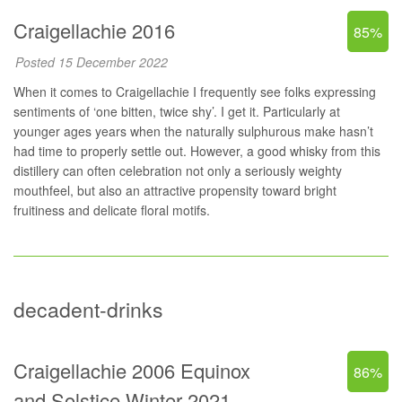
Craigellachie 2016
85%
Posted 15 December 2022
When it comes to Craigellachie I frequently see folks expressing
sentiments of ‘one bitten, twice shy’. I get it. Particularly at
younger ages years when the naturally sulphurous make hasn’t
had time to properly settle out. However, a good whisky from this
distillery can often celebration not only a seriously weighty
mouthfeel, but also an attractive propensity toward bright
fruitiness and delicate floral motifs.
decadent-drinks
Craigellachie 2006 Equinox
86%
and Solstice Winter 2021