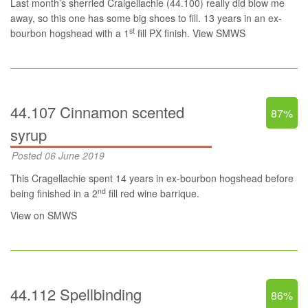
Last month’s sherried Craigellachie (44.100) really did blow me
away, so this one has some big shoes to fill. 13 years in an ex-
st
bourbon hogshead with a 1
fill PX finish.
View SMWS
44.107 Cinnamon scented
87%
syrup
Posted 06 June 2019
This Cragellachie spent 14 years in ex-bourbon hogshead before
nd
being finished in a 2
fill red wine barrique.
View on SMWS
44.112 Spellbinding
86%