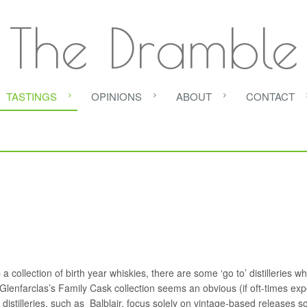
The Dramble
TASTINGS
OPINIONS
ABOUT
CONTACT
a collection of birth year whiskies, there are some ‘go to’ distilleries w
– Glenfarclas’s Family Cask collection seems an obvious (if oft-times ex
r distilleries, such as Balblair, focus solely on vintage-based releases s