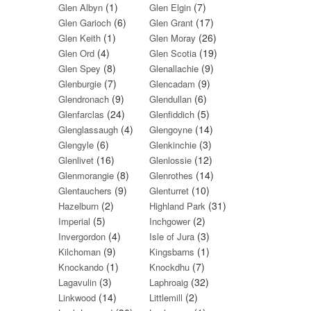
(1)
(7)
Glen Albyn
Glen Elgin
(6)
(17)
Glen Garioch
Glen Grant
(1)
(26)
Glen Keith
Glen Moray
(4)
(19)
Glen Ord
Glen Scotia
(8)
(9)
Glen Spey
Glenallachie
(7)
(9)
Glenburgie
Glencadam
(9)
(6)
Glendronach
Glendullan
(24)
(5)
Glenfarclas
Glenfiddich
(4)
(14)
Glenglassaugh
Glengoyne
(6)
(3)
Glengyle
Glenkinchie
(16)
(12)
Glenlivet
Glenlossie
(8)
(14)
Glenmorangie
Glenrothes
(9)
(10)
Glentauchers
Glenturret
(2)
(31)
Hazelburn
Highland Park
(5)
(2)
Imperial
Inchgower
(4)
(3)
Invergordon
Isle of Jura
(9)
(1)
Kilchoman
Kingsbarns
(1)
(7)
Knockando
Knockdhu
(3)
(32)
Lagavulin
Laphroaig
(14)
(2)
Linkwood
Littlemill