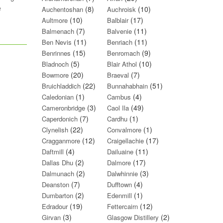
e
(8)
(10)
Auchentoshan
Auchroisk
(10)
(17)
Aultmore
Balblair
(7)
(11)
Balmenach
Balvenie
(11)
(11)
Ben Nevis
Benriach
(15)
(9)
Benrinnes
Benromach
(5)
(10)
Bladnoch
Blair Athol
(20)
(7)
Bowmore
Braeval
(22)
(51)
Bruichladdich
Bunnahabhain
(1)
(4)
Caledonian
Cambus
(3)
(49)
Cameronbridge
Caol Ila
(7)
(1)
Caperdonich
Cardhu
(22)
(1)
Clynelish
Convalmore
(12)
(17)
Cragganmore
Craigellachie
(4)
(11)
Daftmill
Dailuaine
(2)
(17)
Dallas Dhu
Dalmore
(2)
(3)
Dalmunach
Dalwhinnie
(7)
(4)
Deanston
Dufftown
(2)
(1)
Dumbarton
Edenmill
(19)
(12)
Edradour
Fettercairn
(3)
(2)
Girvan
Glasgow Distillery