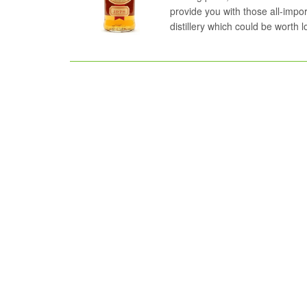
provide you with those all-impor
distillery which could be worth 