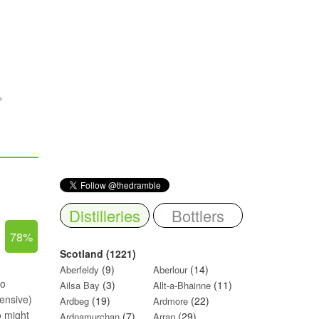
Distilleries
Bottlers
78%
Scotland (1221)
(9)
(14)
Aberfeldy
Aberlour
ho
(3)
(11)
Ailsa Bay
Allt-a-Bhainne
pensive)
(19)
(22)
Ardbeg
Ardmore
o might
(7)
(29)
Ardnamurchan
Arran