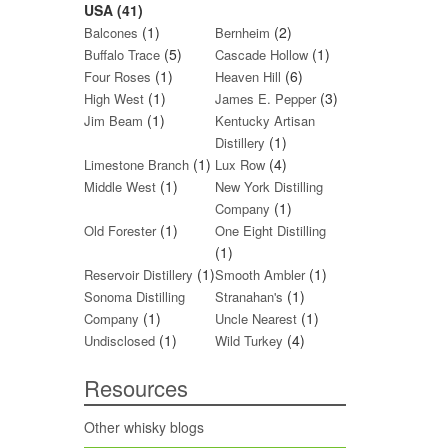
USA (41)
(1)
(2)
Balcones
Bernheim
(5)
(1)
Buffalo Trace
Cascade Hollow
(1)
(6)
Four Roses
Heaven Hill
(1)
(3)
High West
James E. Pepper
(1)
Jim Beam
Kentucky Artisan
(1)
Distillery
(1)
(4)
Limestone Branch
Lux Row
(1)
Middle West
New York Distilling
(1)
Company
(1)
Old Forester
One Eight Distilling
(1)
(1)
(1)
Reservoir Distillery
Smooth Ambler
(1)
Sonoma Distilling
Stranahan's
(1)
(1)
Company
Uncle Nearest
(1)
(4)
Undisclosed
Wild Turkey
Resources
Other whisky blogs