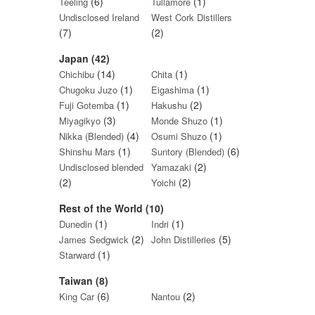
(6)
(1)
Teeling
Tullamore
Undisclosed Ireland
West Cork Distillers
(7)
(2)
Japan (42)
(14)
(1)
Chichibu
Chita
(1)
(1)
Chugoku Juzo
Eigashima
(1)
(2)
Fuji Gotemba
Hakushu
(3)
(1)
Miyagikyo
Monde Shuzo
(4)
(1)
Nikka (Blended)
Osumi Shuzo
(1)
(6)
Shinshu Mars
Suntory (Blended)
(2)
Undisclosed blended
Yamazaki
(2)
(2)
Yoichi
Rest of the World (10)
(1)
(1)
Dunedin
Indri
(2)
(5)
James Sedgwick
John Distilleries
(1)
Starward
Taiwan (8)
(6)
(2)
King Car
Nantou