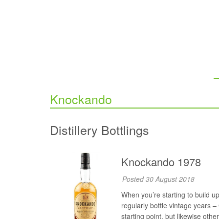
Knockando
Distillery Bottlings
Knockando 1978
Posted 30 August 2018
When you’re starting to build up 
regularly bottle vintage years 
starting point, but likewise othe