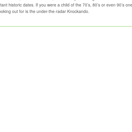
tant historic dates. If you were a child of the 70’s, 80’s or even 90’s on
looking out for is the under-the-radar Knockando.