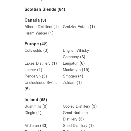
Scottish Blends (64)
Canada (3)
(1)
(1)
Alberta Distillers
Gretzky Estate
(1)
Hiram Walker
Europe (42)
(3)
Cotswolds
English Whisky
(3)
Company
(1)
(6)
Lakes Distillery
Langatun
(1)
(15)
Locher
Mackmyra
(3)
(4)
Penderyn
Smogen
(1)
Undisclosed Swiss
Zuidam
(5)
Ireland (65)
(8)
(3)
Bushmills
Cooley Distillery
(1)
Dingle
Great Northern
(3)
Distillery
(33)
(1)
Midleton
Shed Distillery