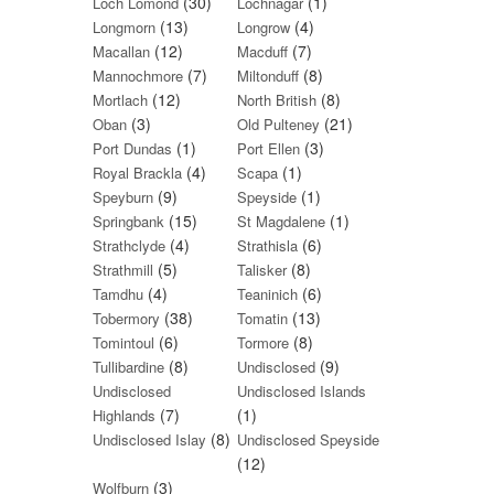
(30)
(1)
Loch Lomond
Lochnagar
(13)
(4)
Longmorn
Longrow
(12)
(7)
Macallan
Macduff
(7)
(8)
Mannochmore
Miltonduff
(12)
(8)
Mortlach
North British
(3)
(21)
Oban
Old Pulteney
(1)
(3)
Port Dundas
Port Ellen
(4)
(1)
Royal Brackla
Scapa
(9)
(1)
Speyburn
Speyside
(15)
(1)
Springbank
St Magdalene
(4)
(6)
Strathclyde
Strathisla
(5)
(8)
Strathmill
Talisker
(4)
(6)
Tamdhu
Teaninich
(38)
(13)
Tobermory
Tomatin
(6)
(8)
Tomintoul
Tormore
(8)
(9)
Tullibardine
Undisclosed
Undisclosed
Undisclosed Islands
(7)
(1)
Highlands
(8)
Undisclosed Islay
Undisclosed Speyside
(12)
(3)
Wolfburn