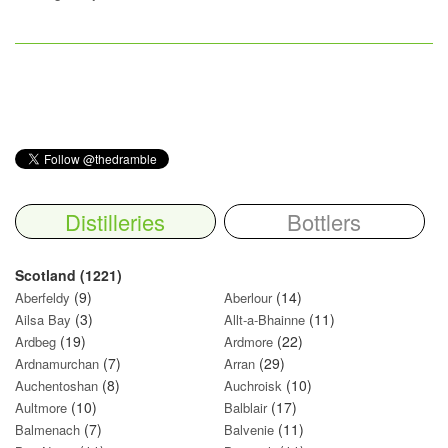
Distilleries
Bottlers
Scotland (1221)
(9)
(14)
Aberfeldy
Aberlour
(3)
(11)
Ailsa Bay
Allt-a-Bhainne
(19)
(22)
Ardbeg
Ardmore
(7)
(29)
Ardnamurchan
Arran
(8)
(10)
Auchentoshan
Auchroisk
(10)
(17)
Aultmore
Balblair
(7)
(11)
Balmenach
Balvenie