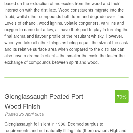
based on the extraction of molecules from the wood and their
interaction with the distillate. Wood constituents migrate into the
liquid, whilst other compounds both form and degrade over time.
Levels of ethanol, wood lignins, volatile congeners, vanillins and
oxygen to name but a few, all have their part to play in forming the
final aroma and flavour profile of the resultant whisky. However,
when you take all other things as being equal, the size of the cask
and its relative surface area when compared to the distillate can
also have a dramatic effect – the smaller the cask, the faster the
exchange of compounds between spirit and wood.
Glenglassaugh Peated Port
79%
Wood Finish
Posted 25 April 2019
Glenglassaugh fell silent in 1986. Deemed surplus to
requirements and not naturally fitting into (then) owners Highland