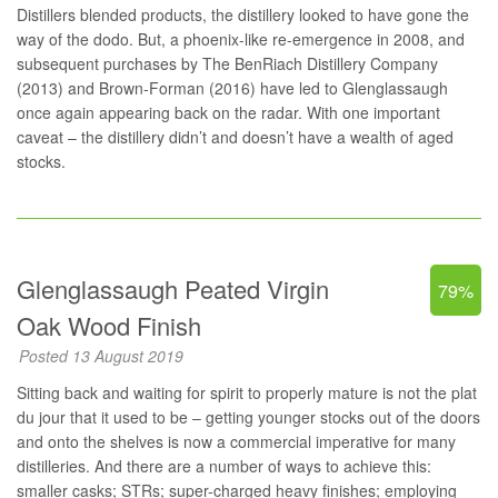
Distillers blended products, the distillery looked to have gone the
way of the dodo. But, a phoenix-like re-emergence in 2008, and
subsequent purchases by The BenRiach Distillery Company
(2013) and Brown-Forman (2016) have led to Glenglassaugh
once again appearing back on the radar. With one important
caveat – the distillery didn’t and doesn’t have a wealth of aged
stocks.
Glenglassaugh Peated Virgin
79%
Oak Wood Finish
Posted 13 August 2019
Sitting back and waiting for spirit to properly mature is not the plat
du jour that it used to be – getting younger stocks out of the doors
and onto the shelves is now a commercial imperative for many
distilleries. And there are a number of ways to achieve this:
smaller casks; STRs; super-charged heavy finishes; employing