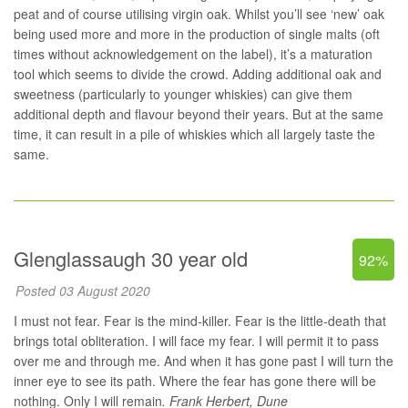
peat and of course utilising virgin oak. Whilst you’ll see ‘new’ oak
being used more and more in the production of single malts (oft
times without acknowledgement on the label), it’s a maturation
tool which seems to divide the crowd. Adding additional oak and
sweetness (particularly to younger whiskies) can give them
additional depth and flavour beyond their years. But at the same
time, it can result in a pile of whiskies which all largely taste the
same.
Glenglassaugh 30 year old
92%
Posted 03 August 2020
I must not fear. Fear is the mind-killer. Fear is the little-death that
brings total obliteration. I will face my fear. I will permit it to pass
over me and through me. And when it has gone past I will turn the
inner eye to see its path. Where the fear has gone there will be
nothing. Only I will remain
.
Frank Herbert, Dune