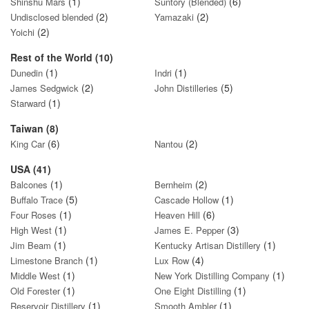
(1)
(6)
Shinshu Mars
Suntory (Blended)
(2)
(2)
Undisclosed blended
Yamazaki
(2)
Yoichi
Rest of the World (10)
(1)
(1)
Dunedin
Indri
(2)
(5)
James Sedgwick
John Distilleries
(1)
Starward
Taiwan (8)
(6)
(2)
King Car
Nantou
USA (41)
(1)
(2)
Balcones
Bernheim
(5)
(1)
Buffalo Trace
Cascade Hollow
(1)
(6)
Four Roses
Heaven Hill
(1)
(3)
High West
James E. Pepper
(1)
(1)
Jim Beam
Kentucky Artisan Distillery
(1)
(4)
Limestone Branch
Lux Row
(1)
(1)
Middle West
New York Distilling Company
(1)
(1)
Old Forester
One Eight Distilling
(1)
(1)
Reservoir Distillery
Smooth Ambler