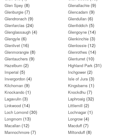
(8)
(9)
Glen Spey
Glenallachie
(7)
(9)
Glenburgie
Glencadam
(9)
(6)
Glendronach
Glendullan
(24)
(5)
Glenfarclas
Glenfiddich
(4)
(14)
Glenglassaugh
Glengoyne
(6)
(3)
Glengyle
Glenkinchie
(16)
(12)
Glenlivet
Glenlossie
(8)
(14)
Glenmorangie
Glenrothes
(9)
(10)
Glentauchers
Glenturret
(2)
(31)
Hazelburn
Highland Park
(5)
(2)
Imperial
Inchgower
(4)
(3)
Invergordon
Isle of Jura
(9)
(1)
Kilchoman
Kingsbarns
(1)
(7)
Knockando
Knockdhu
(3)
(32)
Lagavulin
Laphroaig
(14)
(2)
Linkwood
Littlemill
(30)
(1)
Loch Lomond
Lochnagar
(13)
(4)
Longmorn
Longrow
(12)
(7)
Macallan
Macduff
(7)
(8)
Mannochmore
Miltonduff