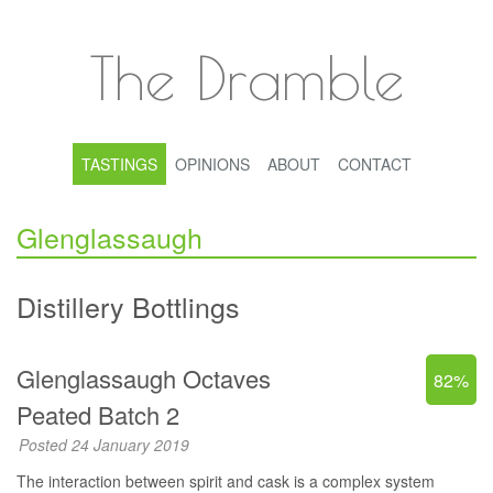
The Dramble
TASTINGS
OPINIONS
ABOUT
CONTACT
Glenglassaugh
Distillery Bottlings
Glenglassaugh Octaves
82%
Peated Batch 2
Posted 24 January 2019
The interaction between spirit and cask is a complex system