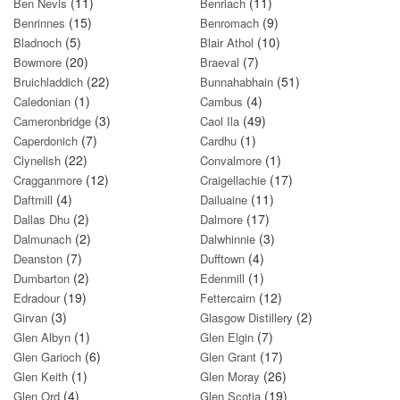
(11)
(11)
Ben Nevis
Benriach
(15)
(9)
Benrinnes
Benromach
(5)
(10)
Bladnoch
Blair Athol
(20)
(7)
Bowmore
Braeval
(22)
(51)
Bruichladdich
Bunnahabhain
(1)
(4)
Caledonian
Cambus
(3)
(49)
Cameronbridge
Caol Ila
(7)
(1)
Caperdonich
Cardhu
(22)
(1)
Clynelish
Convalmore
(12)
(17)
Cragganmore
Craigellachie
(4)
(11)
Daftmill
Dailuaine
(2)
(17)
Dallas Dhu
Dalmore
(2)
(3)
Dalmunach
Dalwhinnie
(7)
(4)
Deanston
Dufftown
(2)
(1)
Dumbarton
Edenmill
(19)
(12)
Edradour
Fettercairn
(3)
(2)
Girvan
Glasgow Distillery
(1)
(7)
Glen Albyn
Glen Elgin
(6)
(17)
Glen Garioch
Glen Grant
(1)
(26)
Glen Keith
Glen Moray
(4)
(19)
Glen Ord
Glen Scotia