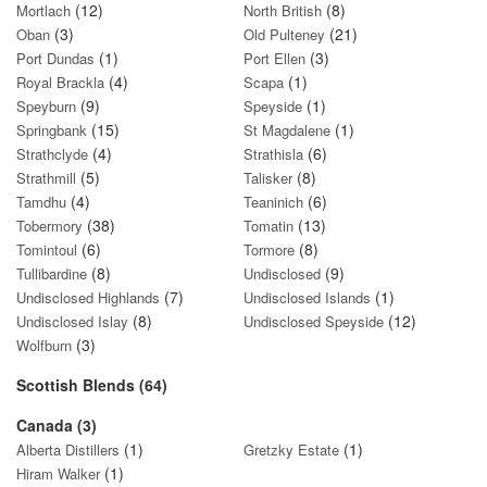
(12)
(8)
Mortlach
North British
(3)
(21)
Oban
Old Pulteney
(1)
(3)
Port Dundas
Port Ellen
(4)
(1)
Royal Brackla
Scapa
(9)
(1)
Speyburn
Speyside
(15)
(1)
Springbank
St Magdalene
(4)
(6)
Strathclyde
Strathisla
(5)
(8)
Strathmill
Talisker
(4)
(6)
Tamdhu
Teaninich
(38)
(13)
Tobermory
Tomatin
(6)
(8)
Tomintoul
Tormore
(8)
(9)
Tullibardine
Undisclosed
(7)
(1)
Undisclosed Highlands
Undisclosed Islands
(8)
(12)
Undisclosed Islay
Undisclosed Speyside
(3)
Wolfburn
Scottish Blends (64)
Canada (3)
(1)
(1)
Alberta Distillers
Gretzky Estate
(1)
Hiram Walker