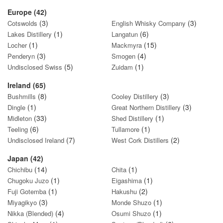
Europe (42)
(3)
(3)
Cotswolds
English Whisky Company
(1)
(6)
Lakes Distillery
Langatun
(1)
(15)
Locher
Mackmyra
(3)
(4)
Penderyn
Smogen
(5)
(1)
Undisclosed Swiss
Zuidam
Ireland (65)
(8)
(3)
Bushmills
Cooley Distillery
(1)
(3)
Dingle
Great Northern Distillery
(33)
(1)
Midleton
Shed Distillery
(6)
(1)
Teeling
Tullamore
(7)
(2)
Undisclosed Ireland
West Cork Distillers
Japan (42)
(14)
(1)
Chichibu
Chita
(1)
(1)
Chugoku Juzo
Eigashima
(1)
(2)
Fuji Gotemba
Hakushu
(3)
(1)
Miyagikyo
Monde Shuzo
(4)
(1)
Nikka (Blended)
Osumi Shuzo