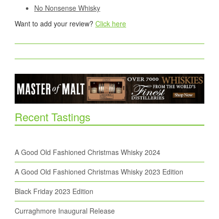
No Nonsense Whisky
Want to add your review?
Click here
Recent Tastings
A Good Old Fashioned Christmas Whisky 2024
A Good Old Fashioned Christmas Whisky 2023 Edition
Black Friday 2023 Edition
Curraghmore Inaugural Release