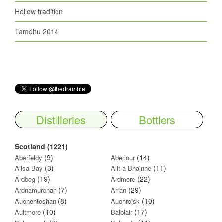
Hollow tradition
Tamdhu 2014
Distilleries
Bottlers
Scotland (1221)
(9)
(14)
Aberfeldy
Aberlour
(3)
(11)
Ailsa Bay
Allt-a-Bhainne
(19)
(22)
Ardbeg
Ardmore
(7)
(29)
Ardnamurchan
Arran
(8)
(10)
Auchentoshan
Auchroisk
(10)
(17)
Aultmore
Balblair