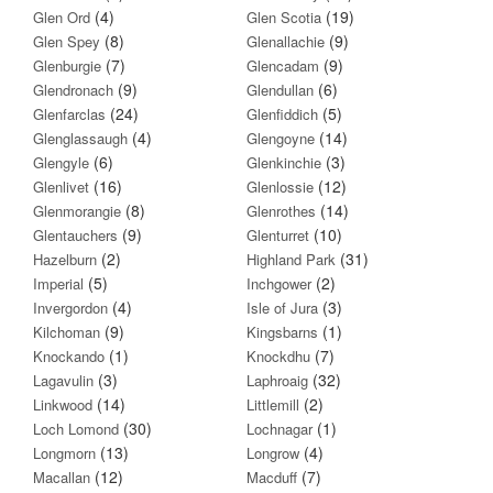
(4)
(19)
Glen Ord
Glen Scotia
(8)
(9)
Glen Spey
Glenallachie
(7)
(9)
Glenburgie
Glencadam
(9)
(6)
Glendronach
Glendullan
(24)
(5)
Glenfarclas
Glenfiddich
(4)
(14)
Glenglassaugh
Glengoyne
(6)
(3)
Glengyle
Glenkinchie
(16)
(12)
Glenlivet
Glenlossie
(8)
(14)
Glenmorangie
Glenrothes
(9)
(10)
Glentauchers
Glenturret
(2)
(31)
Hazelburn
Highland Park
(5)
(2)
Imperial
Inchgower
(4)
(3)
Invergordon
Isle of Jura
(9)
(1)
Kilchoman
Kingsbarns
(1)
(7)
Knockando
Knockdhu
(3)
(32)
Lagavulin
Laphroaig
(14)
(2)
Linkwood
Littlemill
(30)
(1)
Loch Lomond
Lochnagar
(13)
(4)
Longmorn
Longrow
(12)
(7)
Macallan
Macduff