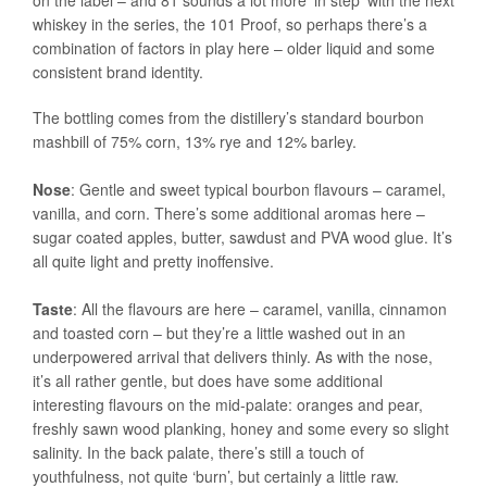
on the label – and 81 sounds a lot more ‘in step’ with the next
whiskey in the series, the 101 Proof, so perhaps there’s a
combination of factors in play here – older liquid and some
consistent brand identity.
The bottling comes from the distillery’s standard bourbon
mashbill of 75% corn, 13% rye and 12% barley.
Nose
: Gentle and sweet typical bourbon flavours – caramel,
vanilla, and corn. There’s some additional aromas here –
sugar coated apples, butter, sawdust and PVA wood glue. It’s
all quite light and pretty inoffensive.
Taste
: All the flavours are here – caramel, vanilla, cinnamon
and toasted corn – but they’re a little washed out in an
underpowered arrival that delivers thinly. As with the nose,
it’s all rather gentle, but does have some additional
interesting flavours on the mid-palate: oranges and pear,
freshly sawn wood planking, honey and some every so slight
salinity. In the back palate, there’s still a touch of
youthfulness, not quite ‘burn’, but certainly a little raw.