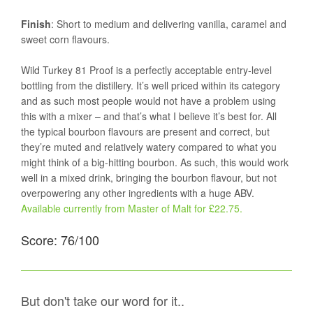
Finish
: Short to medium and delivering vanilla, caramel and
sweet corn flavours.
Wild Turkey 81 Proof is a perfectly acceptable entry-level
bottling from the distillery. It’s well priced within its category
and as such most people would not have a problem using
this with a mixer – and that’s what I believe it’s best for. All
the typical bourbon flavours are present and correct, but
they’re muted and relatively watery compared to what you
might think of a big-hitting bourbon. As such, this would work
well in a mixed drink, bringing the bourbon flavour, but not
overpowering any other ingredients with a huge ABV.
Available currently from Master of Malt for £22.75.
Score: 76/100
But don't take our word for it..