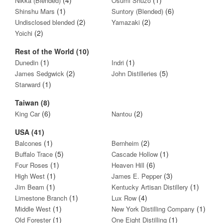
Nikka (Blended)
Osumi Shuzo
(1)
(6)
Shinshu Mars
Suntory (Blended)
(2)
(2)
Undisclosed blended
Yamazaki
(2)
Yoichi
Rest of the World (10)
(1)
(1)
Dunedin
Indri
(2)
(5)
James Sedgwick
John Distilleries
(1)
Starward
Taiwan (8)
(6)
(2)
King Car
Nantou
USA (41)
(1)
(2)
Balcones
Bernheim
(5)
(1)
Buffalo Trace
Cascade Hollow
(1)
(6)
Four Roses
Heaven Hill
(1)
(3)
High West
James E. Pepper
(1)
(1)
Jim Beam
Kentucky Artisan Distillery
(1)
(4)
Limestone Branch
Lux Row
(1)
(1)
Middle West
New York Distilling Company
(1)
(1)
Old Forester
One Eight Distilling