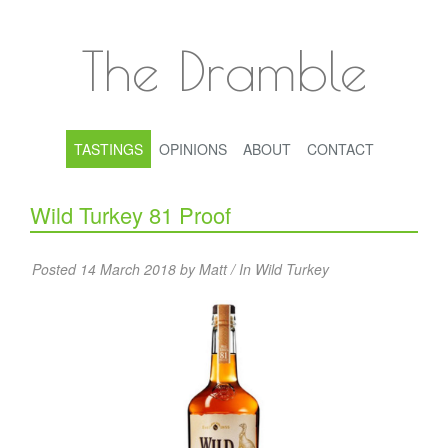
The Dramble
TASTINGS
OPINIONS
ABOUT
CONTACT
Wild Turkey 81 Proof
Posted 14 March 2018 by Matt / In
Wild Turkey