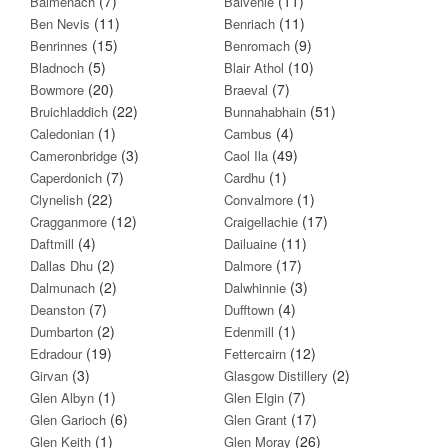
(7)
(11)
Balmenach
Balvenie
(11)
(11)
Ben Nevis
Benriach
(15)
(9)
Benrinnes
Benromach
(5)
(10)
Bladnoch
Blair Athol
(20)
(7)
Bowmore
Braeval
(22)
(51)
Bruichladdich
Bunnahabhain
(1)
(4)
Caledonian
Cambus
(3)
(49)
Cameronbridge
Caol Ila
(7)
(1)
Caperdonich
Cardhu
(22)
(1)
Clynelish
Convalmore
(12)
(17)
Cragganmore
Craigellachie
(4)
(11)
Daftmill
Dailuaine
(2)
(17)
Dallas Dhu
Dalmore
(2)
(3)
Dalmunach
Dalwhinnie
(7)
(4)
Deanston
Dufftown
(2)
(1)
Dumbarton
Edenmill
(19)
(12)
Edradour
Fettercairn
(3)
(2)
Girvan
Glasgow Distillery
(1)
(7)
Glen Albyn
Glen Elgin
(6)
(17)
Glen Garioch
Glen Grant
(1)
(26)
Glen Keith
Glen Moray