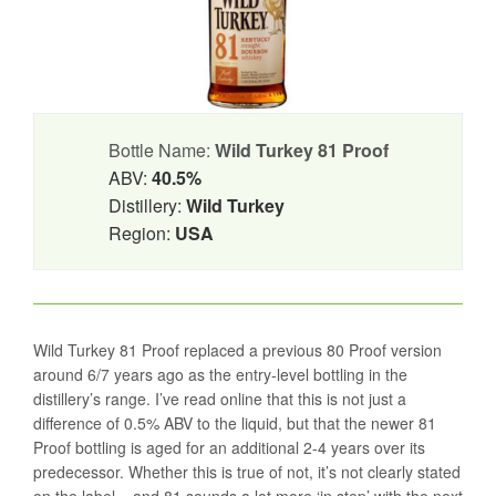
Bottle Name:
Wild Turkey 81 Proof
ABV:
40.5%
Distillery:
Wild Turkey
Region:
USA
Wild Turkey 81 Proof replaced a previous 80 Proof version
around 6/7 years ago as the entry-level bottling in the
distillery’s range. I’ve read online that this is not just a
difference of 0.5% ABV to the liquid, but that the newer 81
Proof bottling is aged for an additional 2-4 years over its
predecessor. Whether this is true of not, it’s not clearly stated