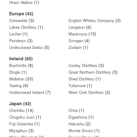
(1)
Hiram Walker
Europe (42)
(3)
(3)
Cotswolds
English Whisky Company
(1)
(6)
Lakes Distillery
Langatun
(1)
(15)
Locher
Mackmyra
(3)
(4)
Penderyn
Smogen
(5)
(1)
Undisclosed Swiss
Zuidam
Ireland (65)
(8)
(3)
Bushmills
Cooley Distillery
(1)
(3)
Dingle
Great Northern Distillery
(33)
(1)
Midleton
Shed Distillery
(6)
(1)
Teeling
Tullamore
(7)
(2)
Undisclosed Ireland
West Cork Distillers
Japan (42)
(14)
(1)
Chichibu
Chita
(1)
(1)
Chugoku Juzo
Eigashima
(1)
(2)
Fuji Gotemba
Hakushu
(3)
(1)
Miyagikyo
Monde Shuzo
(4)
(1)