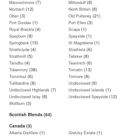
(7)
(8)
Mannochmore
Miltonduff
(12)
(8)
Mortlach
North British
(3)
(21)
Oban
Old Pulteney
(1)
(3)
Port Dundas
Port Ellen
(4)
(1)
Royal Brackla
Scapa
(9)
(1)
Speyburn
Speyside
(15)
(1)
Springbank
St Magdalene
(4)
(6)
Strathclyde
Strathisla
(5)
(8)
Strathmill
Talisker
(4)
(6)
Tamdhu
Teaninich
(38)
(13)
Tobermory
Tomatin
(6)
(8)
Tomintoul
Tormore
(8)
(9)
Tullibardine
Undisclosed
(7)
(1)
Undisclosed Highlands
Undisclosed Islands
(8)
(12)
Undisclosed Islay
Undisclosed Speyside
(3)
Wolfburn
Scottish Blends (64)
Canada (3)
(1)
(1)
Alberta Distillers
Gretzky Estate