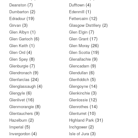
(7)
(4)
Deanston
Dufftown
(2)
(1)
Dumbarton
Edenmill
(19)
(12)
Edradour
Fettercairn
(3)
(2)
Girvan
Glasgow Distillery
(1)
(7)
Glen Albyn
Glen Elgin
(6)
(17)
Glen Garioch
Glen Grant
(1)
(26)
Glen Keith
Glen Moray
(4)
(19)
Glen Ord
Glen Scotia
(8)
(9)
Glen Spey
Glenallachie
(7)
(9)
Glenburgie
Glencadam
(9)
(6)
Glendronach
Glendullan
(24)
(5)
Glenfarclas
Glenfiddich
(4)
(14)
Glenglassaugh
Glengoyne
(6)
(3)
Glengyle
Glenkinchie
(16)
(12)
Glenlivet
Glenlossie
(8)
(14)
Glenmorangie
Glenrothes
(9)
(10)
Glentauchers
Glenturret
(2)
(31)
Hazelburn
Highland Park
(5)
(2)
Imperial
Inchgower
(4)
(3)
Invergordon
Isle of Jura