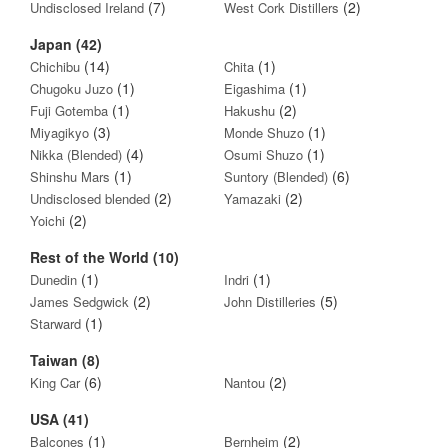
(7)
(2)
Undisclosed Ireland
West Cork Distillers
Japan (42)
(14)
(1)
Chichibu
Chita
(1)
(1)
Chugoku Juzo
Eigashima
(1)
(2)
Fuji Gotemba
Hakushu
(3)
(1)
Miyagikyo
Monde Shuzo
(4)
(1)
Nikka (Blended)
Osumi Shuzo
(1)
(6)
Shinshu Mars
Suntory (Blended)
(2)
(2)
Undisclosed blended
Yamazaki
(2)
Yoichi
Rest of the World (10)
(1)
(1)
Dunedin
Indri
(2)
(5)
James Sedgwick
John Distilleries
(1)
Starward
Taiwan (8)
(6)
(2)
King Car
Nantou
USA (41)
(1)
(2)
Balcones
Bernheim