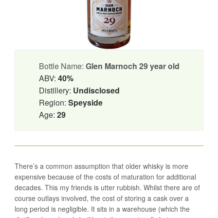
Bottle Name:
Glen Marnoch 29 year old
ABV:
40%
Distillery:
Undisclosed
Region:
Speyside
Age:
29
There’s a common assumption that older whisky is more
expensive because of the costs of maturation for additional
decades. This my friends is utter rubbish. Whilst there are of
course outlays involved, the cost of storing a cask over a
long period is negligible. It sits in a warehouse (which the