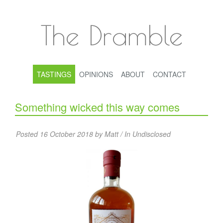
The Dramble
TASTINGS
OPINIONS
ABOUT
CONTACT
Something wicked this way comes
Posted 16 October 2018 by Matt / In
Undisclosed