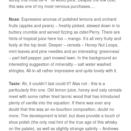
this was one of my most nervous purchases….
Nose
: Expressive aromas of polished lemons and orchard
fruits (apples and pears) – freshly picked, stewed down in to
buttery crumble and served fizzing as cider/Perry. There are
hints of tropical juice here too – mango. It’s all very fruity and
lively at the top level. Deeper – cereals – Honey Nut Loops,
mint leaves and pine needles and an interesting ‘greenness’
– part bell pepper, part mowed lawn. In the background an
interesting suggestion of minerality – salt water washed
shingles. All-in-all rather impressive and quite lovely with it.
Taste
: Ah, it couldn’t last could it? Alas not - this is a
particularly thin one. Old lemon juice, honey and oaty cereals
meet with some rather tired tannic wood that has introduced
plenty of vanilla into the equation. If there was ever any
doubt that this was an ex-bourbon composition, doubt no
more. The development is brief, but does provide a touch of
shoe polish (the only real hint of the true age of this whisky
on the palate), as well as slightly strange salinity – Andrews