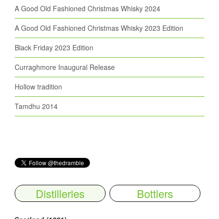
A Good Old Fashioned Christmas Whisky 2024
A Good Old Fashioned Christmas Whisky 2023 Edition
Black Friday 2023 Edition
Curraghmore Inaugural Release
Hollow tradition
Tamdhu 2014
Distilleries
Bottlers