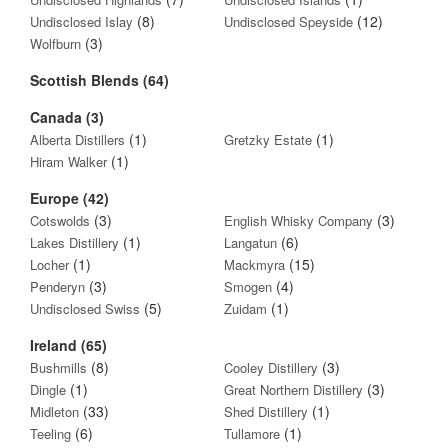
(8)
(12)
Undisclosed Islay
Undisclosed Speyside
(3)
Wolfburn
Scottish Blends (64)
Canada (3)
(1)
(1)
Alberta Distillers
Gretzky Estate
(1)
Hiram Walker
Europe (42)
(3)
(3)
Cotswolds
English Whisky Company
(1)
(6)
Lakes Distillery
Langatun
(1)
(15)
Locher
Mackmyra
(3)
(4)
Penderyn
Smogen
(5)
(1)
Undisclosed Swiss
Zuidam
Ireland (65)
(8)
(3)
Bushmills
Cooley Distillery
(1)
(3)
Dingle
Great Northern Distillery
(33)
(1)
Midleton
Shed Distillery
(6)
(1)
Teeling
Tullamore