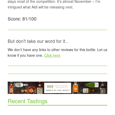
slays most of the competition. It’s almost November – I’m
intrigued what Aldi will be releasing next.
Score: 81/100
But don't take our word for it..
We don't have any links to other reviews for this bottle. Let us
know if you have one.
Click here
Recent Tastings