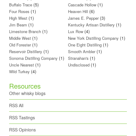
(5)
(1)
Buffalo Trace
Cascade Hollow
(1)
(6)
Four Roses
Heaven Hill
(1)
(3)
High West
James E. Pepper
(1)
(1)
Jim Beam
Kentucky Artisan Distillery
(1)
(4)
Limestone Branch
Lux Row
(1)
(1)
Middle West
New York Distilling Company
(1)
(1)
Old Forester
One Eight Distilling
(1)
(1)
Reservoir Distillery
Smooth Ambler
(1)
(1)
Sonoma Distilling Company
Stranahan's
(1)
(1)
Uncle Nearest
Undisclosed
(4)
Wild Turkey
Resources
Other whisky blogs
RSS All
RSS Tastings
RSS Opinions