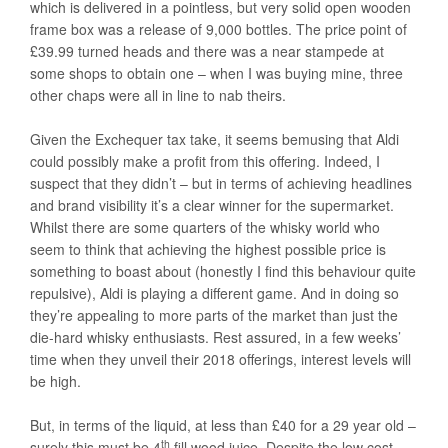
which is delivered in a pointless, but very solid open wooden
frame box was a release of 9,000 bottles. The price point of
£39.99 turned heads and there was a near stampede at
some shops to obtain one – when I was buying mine, three
other chaps were all in line to nab theirs.
Given the Exchequer tax take, it seems bemusing that Aldi
could possibly make a profit from this offering. Indeed, I
suspect that they didn’t – but in terms of achieving headlines
and brand visibility it’s a clear winner for the supermarket.
Whilst there are some quarters of the whisky world who
seem to think that achieving the highest possible price is
something to boast about (honestly I find this behaviour quite
repulsive), Aldi is playing a different game. And in doing so
they’re appealing to more parts of the market than just the
die-hard whisky enthusiasts. Rest assured, in a few weeks’
time when they unveil their 2018 offerings, interest levels will
be high.
But, in terms of the liquid, at less than £40 for a 29 year old –
th
surely this must be 4
fill wood juice. Despite the low cost,