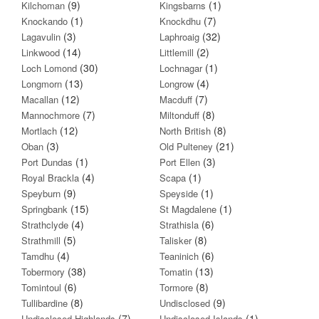
(9)
(1)
Kilchoman
Kingsbarns
(1)
(7)
Knockando
Knockdhu
(3)
(32)
Lagavulin
Laphroaig
(14)
(2)
Linkwood
Littlemill
(30)
(1)
Loch Lomond
Lochnagar
(13)
(4)
Longmorn
Longrow
(12)
(7)
Macallan
Macduff
(7)
(8)
Mannochmore
Miltonduff
(12)
(8)
Mortlach
North British
(3)
(21)
Oban
Old Pulteney
(1)
(3)
Port Dundas
Port Ellen
(4)
(1)
Royal Brackla
Scapa
(9)
(1)
Speyburn
Speyside
(15)
(1)
Springbank
St Magdalene
(4)
(6)
Strathclyde
Strathisla
(5)
(8)
Strathmill
Talisker
(4)
(6)
Tamdhu
Teaninich
(38)
(13)
Tobermory
Tomatin
(6)
(8)
Tomintoul
Tormore
(8)
(9)
Tullibardine
Undisclosed
(7)
(1)
Undisclosed Highlands
Undisclosed Islands