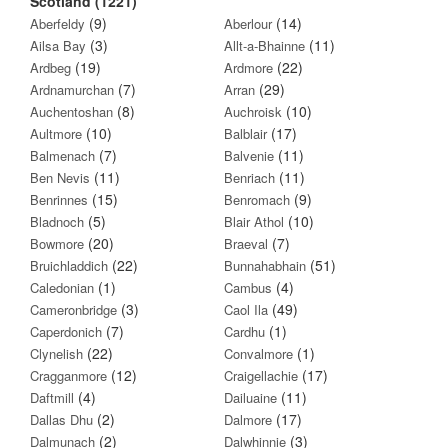
Scotland (1221)
(9)
(14)
Aberfeldy
Aberlour
(3)
(11)
Ailsa Bay
Allt-a-Bhainne
(19)
(22)
Ardbeg
Ardmore
(7)
(29)
Ardnamurchan
Arran
(8)
(10)
Auchentoshan
Auchroisk
(10)
(17)
Aultmore
Balblair
(7)
(11)
Balmenach
Balvenie
(11)
(11)
Ben Nevis
Benriach
(15)
(9)
Benrinnes
Benromach
(5)
(10)
Bladnoch
Blair Athol
(20)
(7)
Bowmore
Braeval
(22)
(51)
Bruichladdich
Bunnahabhain
(1)
(4)
Caledonian
Cambus
(3)
(49)
Cameronbridge
Caol Ila
(7)
(1)
Caperdonich
Cardhu
(22)
(1)
Clynelish
Convalmore
(12)
(17)
Cragganmore
Craigellachie
(4)
(11)
Daftmill
Dailuaine
(2)
(17)
Dallas Dhu
Dalmore
(2)
(3)
Dalmunach
Dalwhinnie