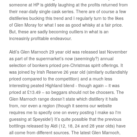
someone at HP is giddily laughing at the profits returned from
their near-daily single cask series. There are of course a few
distilleries bucking this trend and I regularly turn to the likes
of Glen Moray for what I see as good whisky at a fair price.
But, these are sadly becoming outliers in what is an
increasinly profitable endeavour.
Aldi’s Glen Marnoch 29 year old was released last November
as part of the supermarket’s now (seemingly?) annual
selection of bonkers priced pre-Christmas spirit offerings. It
was joined by Irish Reserve 26 year old (similarly outlandishly
priced compared to the competition) and a much less
interesting peated Highland blend - though again – it was
priced at £13.49 – so beggars should not be choosers. The
Glen Marnoch range doesn’t state which distillery it hails
from, nor even a region (though it seems our website
requires me to specify one on every posting I make so I'm
guessing at Speyside!) It’s quite possible that the previous
bottlings released by Aldi (12, 18, 24 and 28 year olds) have
all come from different sources. The latest Glen Marnoch,