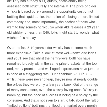
distillery has already built) quietly, occasionally being
assessed both structurally and internally. The price of older
whisky is based purely around the opportunity cost of not
bottling that liquid earlier, the notion of it being a more limited
commodity and, most importantly, the cachet of those who
want to buy something ‘old’. So when Aldi releases a 29 year
old whisky for less than £40, folks might start to wonder what
witchcraft is at play.
Over the last 5-10 years older whisky has become much
more expensive. Take a look at most well-known distilleries
and you’ll see that whilst their entry-level bottlings have
remained broadly within the same price brackets, at the top
end, many premium and well-aged expressions have jumped
in price at a staggering rate. Bunnahabhain 25, HP 30 -
whilst these were never cheap, they’re now at nearly double
the prices they were only a few years back. Out of the range
of many consumers, even the whisky-loving ones. Whisky is
booming, but the price of success is being paid solely by the
consumer. And that’s not even to start to talk about the raft of
‘limited editions’ bottlings that flood the market every month –