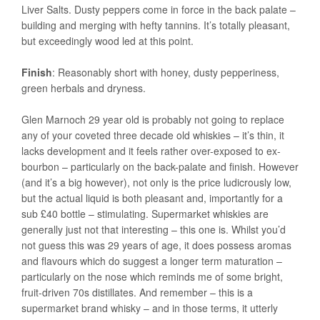
Liver Salts. Dusty peppers come in force in the back palate –
building and merging with hefty tannins. It’s totally pleasant,
but exceedingly wood led at this point.
Finish
: Reasonably short with honey, dusty pepperiness,
green herbals and dryness.
Glen Marnoch 29 year old is probably not going to replace
any of your coveted three decade old whiskies – it’s thin, it
lacks development and it feels rather over-exposed to ex-
bourbon – particularly on the back-palate and finish. However
(and it’s a big however), not only is the price ludicrously low,
but the actual liquid is both pleasant and, importantly for a
sub £40 bottle – stimulating. Supermarket whiskies are
generally just not that interesting – this one is. Whilst you’d
not guess this was 29 years of age, it does possess aromas
and flavours which do suggest a longer term maturation –
particularly on the nose which reminds me of some bright,
fruit-driven 70s distillates. And remember – this is a
supermarket brand whisky – and in those terms, it utterly