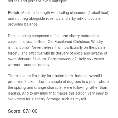
berries and perhaps even marzipan.
Finish
: Medium in length with fading cinnamon (fireball heat)
and nutmeg alongside rosehips and silky milk chocolate
providing balance.
Despite being composed of full-term sherry maturation
casks, this year’s Good Old Fashioned Christmas Whisky
isn’t a ‘bomb’. Nevertheless it is - particularly on the palate –
forceful and effective with its delivery of spice and swathe of
sweet-forward flavours. Christmas-eque? likely so - winter
warmer - unquestionably.
There's some flexibility for dilution here. Indeed, overall I
preferred it taken down a couple of degrees to a point where
the spicing and orange character were following rather than
leading. And to my mind that makes this edition very easy to
like - even for a sherry Scrooge such as myself.
Score: 87/100