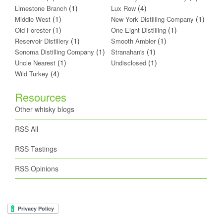
(1)
(4)
Limestone Branch
Lux Row
(1)
(1)
Middle West
New York Distilling Company
(1)
(1)
Old Forester
One Eight Distilling
(1)
(1)
Reservoir Distillery
Smooth Ambler
(1)
(1)
Sonoma Distilling Company
Stranahan's
(1)
(1)
Uncle Nearest
Undisclosed
(4)
Wild Turkey
Resources
Other whisky blogs
RSS All
RSS Tastings
RSS Opinions