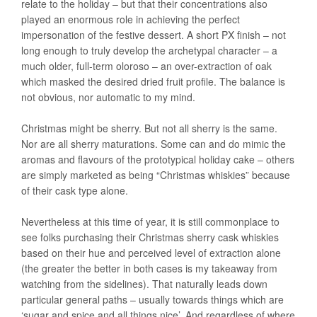
relate to the holiday – but that their concentrations also
played an enormous role in achieving the perfect
impersonation of the festive dessert. A short PX finish – not
long enough to truly develop the archetypal character – a
much older, full-term oloroso – an over-extraction of oak
which masked the desired dried fruit profile. The balance is
not obvious, nor automatic to my mind.
Christmas might be sherry. But not all sherry is the same.
Nor are all sherry maturations. Some can and do mimic the
aromas and flavours of the prototypical holiday cake – others
are simply marketed as being “Christmas whiskies” because
of their cask type alone.
Nevertheless at this time of year, it is still commonplace to
see folks purchasing their Christmas sherry cask whiskies
based on their hue and perceived level of extraction alone
(the greater the better in both cases is my takeaway from
watching from the sidelines). That naturally leads down
particular general paths – usually towards things which are
‘sugar and spice and all things nice’. And regardless of where