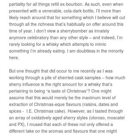
partiality for all things refill ex-bourbon. As such, even when
presented with a venerable, cola-dark bottle, I’ll more than
likely reach around that for something which I believe will cut
through all the richness that’s habitually on offer around this
time of year. I don’t view a sherrybomber as innately
anymore celebratory than any other style – and indeed, I’m
rarely looking for a whisky which attempts to mimic
something I’m already eating. I am doubtless in the minority
here.
But one thought that did occur to me recently as I was
working through a pile of sherried cask samples – how much
sherry influence is the right amount for a whisky that’s
pertaining to being “a taste of Christmas”? One might
assume that this would merely be the maximum level of
extraction of Christmas-eque flavours (raisins, dates and
spices - I.E. Christmas cake). However, as I tasted through
an array of oxidatively aged sherry styles (oloroso, moscatel
and PX), I mused that each of these not only offered a
different take on the aromas and flavours that one might