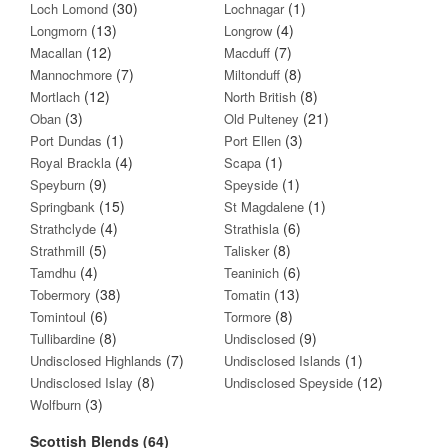
(30)
(1)
Loch Lomond
Lochnagar
(13)
(4)
Longmorn
Longrow
(12)
(7)
Macallan
Macduff
(7)
(8)
Mannochmore
Miltonduff
(12)
(8)
Mortlach
North British
(3)
(21)
Oban
Old Pulteney
(1)
(3)
Port Dundas
Port Ellen
(4)
(1)
Royal Brackla
Scapa
(9)
(1)
Speyburn
Speyside
(15)
(1)
Springbank
St Magdalene
(4)
(6)
Strathclyde
Strathisla
(5)
(8)
Strathmill
Talisker
(4)
(6)
Tamdhu
Teaninich
(38)
(13)
Tobermory
Tomatin
(6)
(8)
Tomintoul
Tormore
(8)
(9)
Tullibardine
Undisclosed
(7)
(1)
Undisclosed Highlands
Undisclosed Islands
(8)
(12)
Undisclosed Islay
Undisclosed Speyside
(3)
Wolfburn
Scottish Blends (64)