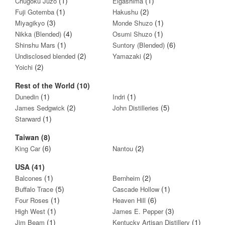
(1)
(1)
Chugoku Juzo
Eigashima
(1)
(2)
Fuji Gotemba
Hakushu
(3)
(1)
Miyagikyo
Monde Shuzo
(4)
(1)
Nikka (Blended)
Osumi Shuzo
(1)
(6)
Shinshu Mars
Suntory (Blended)
(2)
(2)
Undisclosed blended
Yamazaki
(2)
Yoichi
Rest of the World (10)
(1)
(1)
Dunedin
Indri
(2)
(5)
James Sedgwick
John Distilleries
(1)
Starward
Taiwan (8)
(6)
(2)
King Car
Nantou
USA (41)
(1)
(2)
Balcones
Bernheim
(5)
(1)
Buffalo Trace
Cascade Hollow
(1)
(6)
Four Roses
Heaven Hill
(1)
(3)
High West
James E. Pepper
(1)
(1)
Jim Beam
Kentucky Artisan Distillery