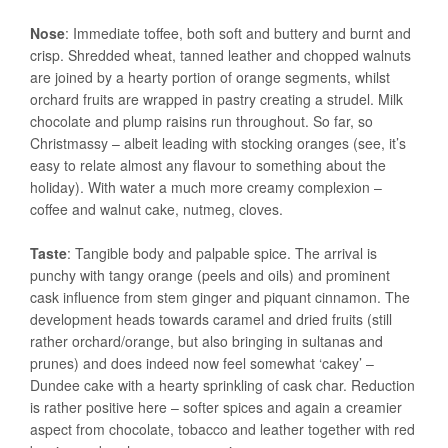
Nose
: Immediate toffee, both soft and buttery and burnt and
crisp. Shredded wheat, tanned leather and chopped walnuts
are joined by a hearty portion of orange segments, whilst
orchard fruits are wrapped in pastry creating a strudel. Milk
chocolate and plump raisins run throughout. So far, so
Christmassy – albeit leading with stocking oranges (see, it’s
easy to relate almost any flavour to something about the
holiday). With water a much more creamy complexion –
coffee and walnut cake, nutmeg, cloves.
Taste
: Tangible body and palpable spice. The arrival is
punchy with tangy orange (peels and oils) and prominent
cask influence from stem ginger and piquant cinnamon. The
development heads towards caramel and dried fruits (still
rather orchard/orange, but also bringing in sultanas and
prunes) and does indeed now feel somewhat ‘cakey’ –
Dundee cake with a hearty sprinkling of cask char. Reduction
is rather positive here – softer spices and again a creamier
aspect from chocolate, tobacco and leather together with red