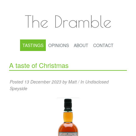
The Dramble
TASTINGS
OPINIONS
ABOUT
CONTACT
A taste of Christmas
Posted 13 December 2023 by Matt / In
Undisclosed
Speyside