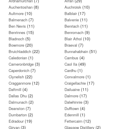
(7)
(29)
Ardnamurchan
Arran
(8)
(10)
Auchentoshan
Auchroisk
(10)
(17)
Aultmore
Balblair
(7)
(11)
Balmenach
Balvenie
(11)
(11)
Ben Nevis
Benriach
(15)
(9)
Benrinnes
Benromach
(5)
(10)
Bladnoch
Blair Athol
(20)
(7)
Bowmore
Braeval
(22)
(51)
Bruichladdich
Bunnahabhain
(1)
(4)
Caledonian
Cambus
(3)
(49)
Cameronbridge
Caol Ila
(7)
(1)
Caperdonich
Cardhu
(22)
(1)
Clynelish
Convalmore
(12)
(17)
Cragganmore
Craigellachie
(4)
(11)
Daftmill
Dailuaine
(2)
(17)
Dallas Dhu
Dalmore
(2)
(3)
Dalmunach
Dalwhinnie
(7)
(4)
Deanston
Dufftown
(2)
(1)
Dumbarton
Edenmill
(19)
(12)
Edradour
Fettercairn
(3)
(2)
Girvan
Glasgow Distillery