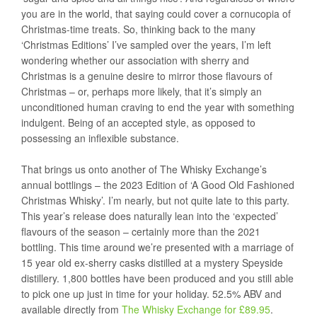
you are in the world, that saying could cover a cornucopia of
Christmas-time treats. So, thinking back to the many
‘Christmas Editions’ I’ve sampled over the years, I’m left
wondering whether our association with sherry and
Christmas is a genuine desire to mirror those flavours of
Christmas – or, perhaps more likely, that it’s simply an
unconditioned human craving to end the year with something
indulgent. Being of an accepted style, as opposed to
possessing an inflexible substance.
That brings us onto another of The Whisky Exchange’s
annual bottlings – the 2023 Edition of ‘A Good Old Fashioned
Christmas Whisky’. I’m nearly, but not quite late to this party.
This year’s release does naturally lean into the ‘expected’
flavours of the season – certainly more than the 2021
bottling. This time around we’re presented with a marriage of
15 year old ex-sherry casks distilled at a mystery Speyside
distillery. 1,800 bottles have been produced and you still able
to pick one up just in time for your holiday. 52.5% ABV and
available directly from
The Whisky Exchange for £89.95
.