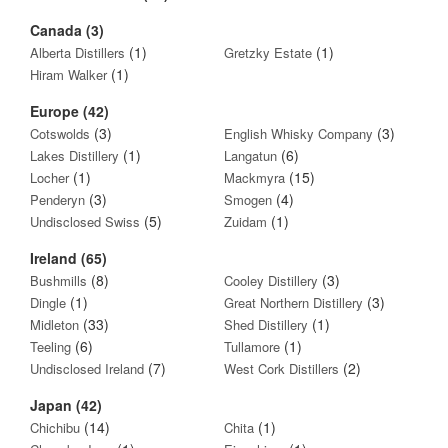
Canada (3)
(1)
(1)
Alberta Distillers
Gretzky Estate
(1)
Hiram Walker
Europe (42)
(3)
(3)
Cotswolds
English Whisky Company
(1)
(6)
Lakes Distillery
Langatun
(1)
(15)
Locher
Mackmyra
(3)
(4)
Penderyn
Smogen
(5)
(1)
Undisclosed Swiss
Zuidam
Ireland (65)
(8)
(3)
Bushmills
Cooley Distillery
(1)
(3)
Dingle
Great Northern Distillery
(33)
(1)
Midleton
Shed Distillery
(6)
(1)
Teeling
Tullamore
(7)
(2)
Undisclosed Ireland
West Cork Distillers
Japan (42)
(14)
(1)
Chichibu
Chita