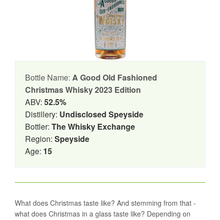
Bottle Name:
A Good Old Fashioned
Christmas Whisky 2023 Edition
ABV:
52.5%
Distillery:
Undisclosed Speyside
Bottler:
The Whisky Exchange
Region:
Speyside
Age:
15
What does Christmas taste like? And stemming from that -
what does Christmas in a glass taste like? Depending on