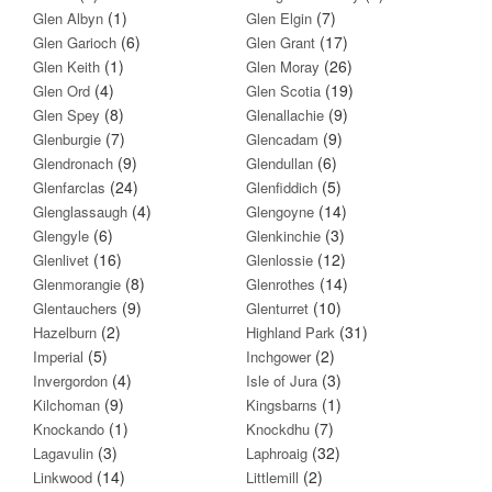
(1)
(7)
Glen Albyn
Glen Elgin
(6)
(17)
Glen Garioch
Glen Grant
(1)
(26)
Glen Keith
Glen Moray
(4)
(19)
Glen Ord
Glen Scotia
(8)
(9)
Glen Spey
Glenallachie
(7)
(9)
Glenburgie
Glencadam
(9)
(6)
Glendronach
Glendullan
(24)
(5)
Glenfarclas
Glenfiddich
(4)
(14)
Glenglassaugh
Glengoyne
(6)
(3)
Glengyle
Glenkinchie
(16)
(12)
Glenlivet
Glenlossie
(8)
(14)
Glenmorangie
Glenrothes
(9)
(10)
Glentauchers
Glenturret
(2)
(31)
Hazelburn
Highland Park
(5)
(2)
Imperial
Inchgower
(4)
(3)
Invergordon
Isle of Jura
(9)
(1)
Kilchoman
Kingsbarns
(1)
(7)
Knockando
Knockdhu
(3)
(32)
Lagavulin
Laphroaig
(14)
(2)
Linkwood
Littlemill