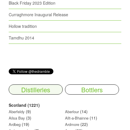
Black Friday 2023 Edition
Curraghmore Inaugural Release
Hollow tradition
Tamdhu 2014
Distilleries
Bottlers
Scotland (1221)
(9)
(14)
Aberfeldy
Aberlour
(3)
(11)
Ailsa Bay
Allt-a-Bhainne
(19)
(22)
Ardbeg
Ardmore