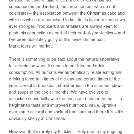
consumables (and indeed, the large number who do not
celebrate) – the association between the Christmas cake and
whiskies which are perceived to imitate its flavours has grown
ever stronger. Producers and retailers are always keen to
push this connection as part of their end-of-year-tactics – and
I’ve been absolutely guilty of this myself in the past.
Marketeers will market.
There is something to be said about the natural imperative
for correlation when it comes to our food and drink
consumption. As humans we automatically relate eating and
drinking to certain times of the day and certain times of the
year. Cereal at breakfast, strawberries in the summer, stews
and soups in the cooler months. We have evolved to
associate seasonality with freshness and related to that – to
heightened taste and improved nutritional value. Sprinkle
over some cultural and societal traditions and there it is – it’s
obviously sherry at Christmas.
However, that’s rarely my thinking - likely due to my ongoing