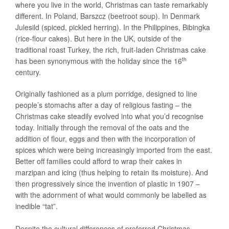
where you live in the world, Christmas can taste remarkably
different. In Poland, Barszcz (beetroot soup). In Denmark
Julesild (spiced, pickled herring). In the Philippines, Bibingka
(rice-flour cakes). But here in the UK, outside of the
traditional roast Turkey, the rich, fruit-laden Christmas cake
th
has been synonymous with the holiday since the 16
century.
Originally fashioned as a plum porridge, designed to line
people’s stomachs after a day of religious fasting – the
Christmas cake steadily evolved into what you’d recognise
today. Initially through the removal of the oats and the
addition of flour, eggs and then with the incorporation of
spices which were being increasingly imported from the east.
Better off families could afford to wrap their cakes in
marzipan and icing (thus helping to retain its moisture). And
then progressively since the invention of plastic in 1907 –
with the adornment of what would commonly be labelled as
inedible “tat”.
Despite the cultural differences of preferred Christmas