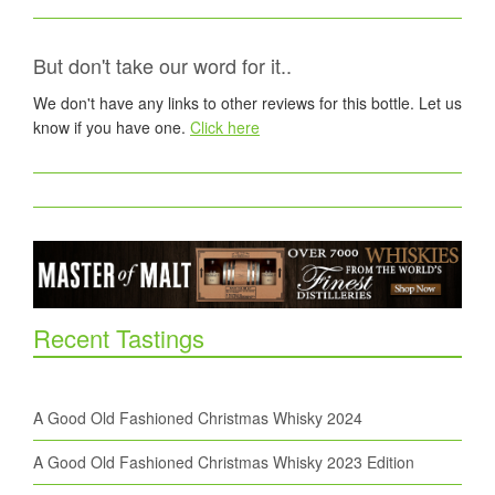
But don't take our word for it..
We don't have any links to other reviews for this bottle. Let us
know if you have one.
Click here
Recent Tastings
A Good Old Fashioned Christmas Whisky 2024
A Good Old Fashioned Christmas Whisky 2023 Edition