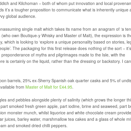
ichladdich and Kilchoman – both of whom put innovation and local provena
nds it’s a tougher proposition to communicate what is inherently unique 
vvy global audience.
y unassuming single malt which takes its name from an anagram of ‘a te
s (who own Boutique-y Whisky and Master of Malt), the expression is the
 which is looking to ‘explore a unique personality based on stories, l
ple’. The packaging for this first release does nothing of the sort – it’
 preponderance of myths and pilgrimages made to the Isle, with the
ere is certainly on the liquid, rather than the dressing or backstory. I can
rbon barrels, 25% ex-Sherry Spanish oak quarter casks and 5% of undi
 available from
Master of Malt for £44.95
.
es and pebbles alongside plenty of salinity (which grows the longer thi
 – part smoked fresh green apple, part iodine, brine and seaweed, part 
nion monster munch, whilst liquorice and white chocolate cream provid
r juices, barley water, marshmallow tea cakes and a glass of whole milk
ream and smoked dried chilli peppers.