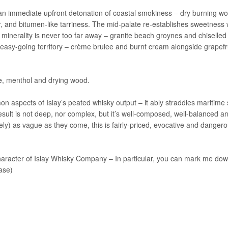
th an immediate upfront detonation of coastal smokiness – dry burning w
 and bitumen-like tarriness. The mid-palate re-establishes sweetness 
inerality is never too far away – granite beach groynes and chiselled 
 easy-going territory – crème brulee and burnt cream alongside grapefr
ce, menthol and drying wood.
 aspects of Islay’s peated whisky output – it ably straddles maritime
sult is not deep, nor complex, but it’s well-composed, well-balanced a
ately) as vague as they come, this is fairly-priced, evocative and dangero
Character of Islay Whisky Company – In particular, you can mark me dow
ase)