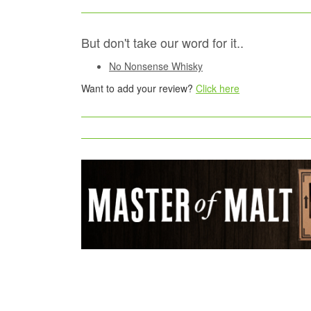
But don't take our word for it..
No Nonsense Whisky
Want to add your review?
Click here