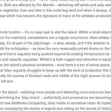
. Both are affected by the Atlantic – delivering stiff winds and salty wat
The vegetation lives and dies in this moist bog land and when it decays, it
peat which has become the signature of many of the whiskies produced
mote location – it’s no easy task to visit the island. Whilst a small airpor
om the mainland, cancellations are a regular occurrence. Most whisky v
g. It’s all part of the pilgrimage – a slow, steady, and if the weather is
ild the anticipation – as does the very reasonably priced drams on the 
 island that is regularly being pushed beyond its existing infrastructure by
s and capacity upgrades. Whilst it is both rugged and attractive in equal
he island’s physical constraints – sure there’s a ton of actual space,
 Islay regularly struggles to keep up with the level of production that i
onestly the scenes of blocked roads and middle of the night queues for bot
left arm.
 the island – retaining more people and delivering more economic bene
ndermining the ‘Islay brand’ – authenticity and provenance are becoming
f new distilleries (re)opening, Islay needs to somehow retain its mysti
e overplaying the stories of legend and resting on the laurels of histor