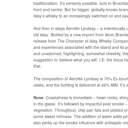
traditionalism. It’s certainly possible, look to Bru
front and centre. But for bigger, globally-known bra
Islay’s whisky to an increasingly switched on and sa
And then in steps Aerolite Lyndsay – a intentionall
old islay’. Bottled by a new imprint from Atom Brand
release from The Character of Islay Whisky Company,
and experiences associated with the island and its peo
and unadorned, highlighting, somewhat cheekily, the
suggestion to ‘believe what you will’. I.E. the focus h
that.
The composition of Aerolite Lyndsay is 70% Ex-bou
casks, and the bottling is delivered at 46% ABV. It’s
Nose
: Coastalness is immediate – hewn rocks, shingl
in the glass). It’s followed by impactful peat smoke
vegetation. Throughout, chip pan fats and pickled o
some sweet richness. The addition of water adds pea
also perks up the smoke influence with antiseptic c