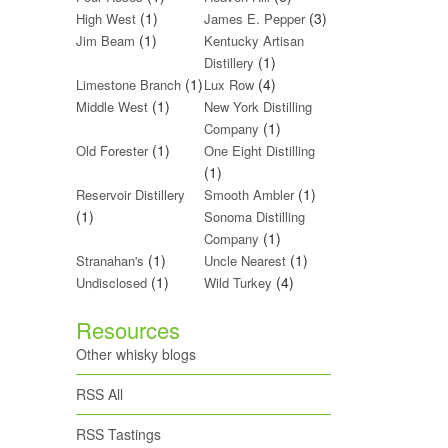
(1)
(3)
High West
James E. Pepper
(1)
Jim Beam
Kentucky Artisan
(1)
Distillery
(1)
(4)
Limestone Branch
Lux Row
(1)
Middle West
New York Distilling
(1)
Company
(1)
Old Forester
One Eight Distilling
(1)
(1)
Reservoir Distillery
Smooth Ambler
(1)
Sonoma Distilling
(1)
Company
(1)
(1)
Stranahan's
Uncle Nearest
(1)
(4)
Undisclosed
Wild Turkey
Resources
Other whisky blogs
RSS All
RSS Tastings