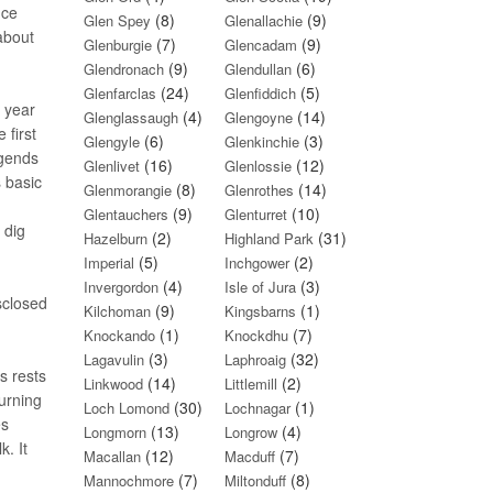
nce
(8)
(9)
Glen Spey
Glenallachie
about
(7)
(9)
Glenburgie
Glencadam
(9)
(6)
Glendronach
Glendullan
(24)
(5)
Glenfarclas
Glenfiddich
n year
(4)
(14)
Glenglassaugh
Glengoyne
 first
(6)
(3)
Glengyle
Glenkinchie
egends
(16)
(12)
Glenlivet
Glenlossie
s basic
(8)
(14)
Glenmorangie
Glenrothes
(9)
(10)
Glentauchers
Glenturret
 dig
(2)
(31)
Hazelburn
Highland Park
(5)
(2)
Imperial
Inchgower
(4)
(3)
Invergordon
Isle of Jura
sclosed
(9)
(1)
Kilchoman
Kingsbarns
(1)
(7)
Knockando
Knockdhu
(3)
(32)
Lagavulin
Laphroaig
s rests
(14)
(2)
Linkwood
Littlemill
burning
(30)
(1)
Loch Lomond
Lochnagar
es
(13)
(4)
Longmorn
Longrow
. It
(12)
(7)
Macallan
Macduff
(7)
(8)
Mannochmore
Miltonduff