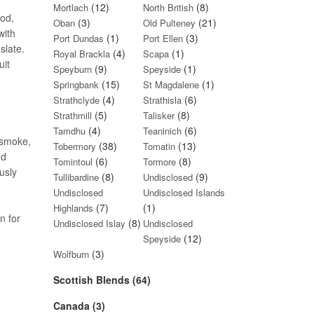
(12)
(8)
Mortlach
North British
ood,
(3)
(21)
Oban
Old Pulteney
with
(1)
(3)
Port Dundas
Port Ellen
slate.
(4)
(1)
Royal Brackla
Scapa
uit
(9)
(1)
Speyburn
Speyside
(15)
(1)
Springbank
St Magdalene
(4)
(6)
Strathclyde
Strathisla
(5)
(8)
Strathmill
Talisker
(4)
(6)
Tamdhu
Teaninich
 smoke,
(38)
(13)
Tobermory
Tomatin
nd
(6)
(8)
Tomintoul
Tormore
usly
(8)
(9)
Tullibardine
Undisclosed
Undisclosed
Undisclosed Islands
(7)
(1)
Highlands
n for
(8)
Undisclosed Islay
Undisclosed
(12)
Speyside
(3)
Wolfburn
Scottish Blends (64)
Canada (3)