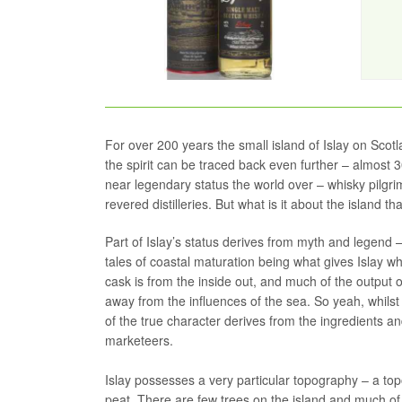
For over 200 years the small island of Islay on Scot
the spirit can be traced back even further – almost 
near legendary status the world over – whisky pilgri
revered distilleries. But what is it about the island 
Part of Islay’s status derives from myth and legend – ro
tales of coastal maturation being what gives Islay wh
cask is from the inside out, and much of the output o
away from the influences of the sea. So yeah, whilst 
of the true character derives from the ingredients and
marketeers.
Islay possesses a very particular topography – a top
peat. There are few trees on the island and much of 