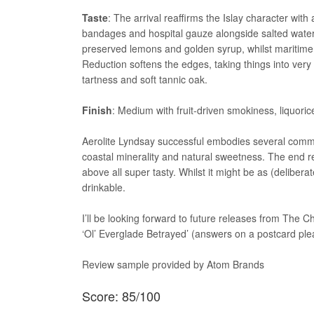
Taste
: The arrival reaffirms the Islay character wi
bandages and hospital gauze alongside salted water,
preserved lemons and golden syrup, whilst maritime m
Reduction softens the edges, taking things into very
tartness and soft tannic oak.
Finish
: Medium with fruit-driven smokiness, liquori
Aerolite Lyndsay successful embodies several common
coastal minerality and natural sweetness. The end re
above all super tasty. Whilst it might be as (deliber
drinkable.
I’ll be looking forward to future releases from The 
‘Ol’ Everglade Betrayed’ (answers on a postcard ple
Review sample provided by Atom Brands
Score: 85/100