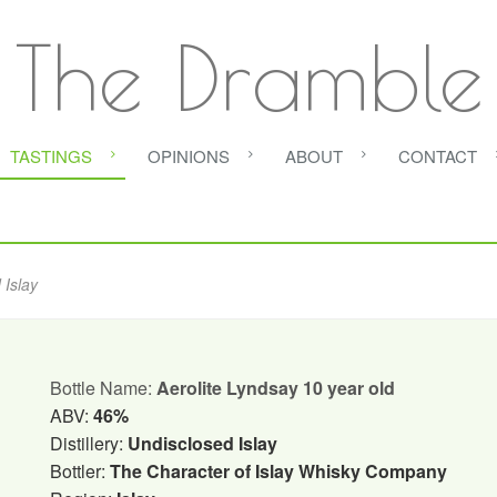
The Dramble
TASTINGS
OPINIONS
ABOUT
CONTACT
 Islay
Bottle Name:
Aerolite Lyndsay 10 year old
ABV:
46%
Distillery:
Undisclosed Islay
Bottler:
The Character of Islay Whisky Company