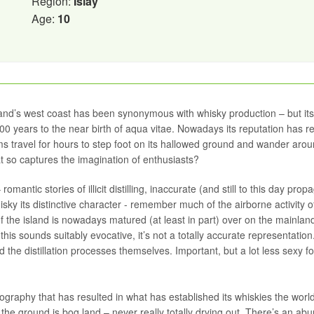
Region:
Islay
Age:
10
land’s west coast has been synonymous with whisky production – but its 
300 years to the near birth of aqua vitae. Nowadays its reputation has 
ms travel for hours to step foot on its hallowed ground and wander arou
that so captures the imagination of enthusiasts?
mantic stories of illicit distilling, inaccurate (and still to this day prop
isky its distinctive character - remember much of the airborne activity o
f the island is nowadays matured (at least in part) over on the mainland
this sounds suitably evocative, it’s not a totally accurate representatio
 the distillation processes themselves. Important, but a lot less sexy fo
ography that has resulted in what has established its whiskies the worl
the ground is bog land – never really totally drying out. There’s an a