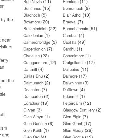
(11)
(11)
Ben Nevis
Benriach
er
(15)
(9)
Benrinnes
Benromach
(5)
(10)
Bladnoch
Blair Athol
 by the
(20)
(7)
Bowmore
Braeval
(22)
(51)
Bruichladdich
Bunnahabhain
(1)
(4)
Caledonian
Cambus
t near
(3)
(49)
Cameronbridge
Caol Ila
isitors
(7)
(1)
Caperdonich
Cardhu
(22)
(1)
Clynelish
Convalmore
ferry
(12)
(17)
Cragganmore
Craigellachie
 an
(4)
(11)
Daftmill
Dailuaine
(2)
(17)
Dallas Dhu
Dalmore
 but the
(2)
(3)
Dalmunach
Dalwhinnie
s
(7)
(4)
Deanston
Dufftown
tle
(2)
(1)
Dumbarton
Edenmill
(19)
(12)
Edradour
Fettercairn
(3)
(2)
Girvan
Glasgow Distillery
fit
(1)
(7)
Glen Albyn
Glen Elgin
(6)
(17)
Glen Garioch
Glen Grant
cism
(1)
(26)
Glen Keith
Glen Moray
y and
(4)
(19)
Glen Ord
Glen Scotia