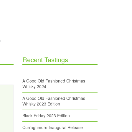
Recent Tastings
A Good Old Fashioned Christmas
Whisky 2024
A Good Old Fashioned Christmas
Whisky 2023 Edition
Black Friday 2023 Edition
Curraghmore Inaugural Release