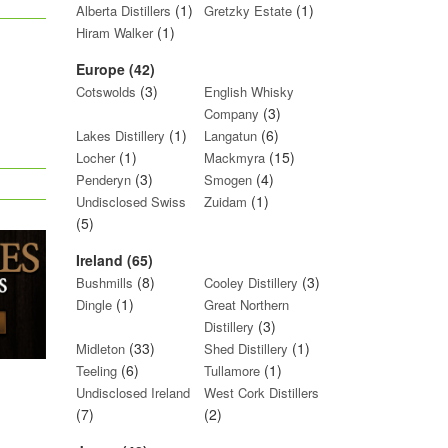
(1)
(1)
Alberta Distillers
Gretzky Estate
(1)
Hiram Walker
Europe (42)
(3)
Cotswolds
English Whisky
(3)
Company
(1)
(6)
Lakes Distillery
Langatun
(1)
(15)
Locher
Mackmyra
(3)
(4)
Penderyn
Smogen
(1)
Undisclosed Swiss
Zuidam
(5)
Ireland (65)
(8)
(3)
Bushmills
Cooley Distillery
(1)
Dingle
Great Northern
(3)
Distillery
(33)
(1)
Midleton
Shed Distillery
(6)
(1)
Teeling
Tullamore
Undisclosed Ireland
West Cork Distillers
(7)
(2)