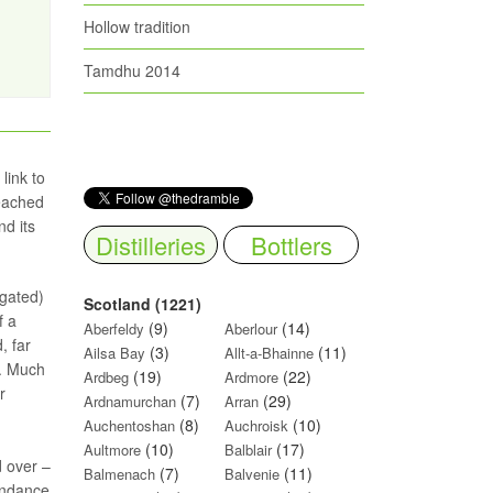
Hollow tradition
Tamdhu 2014
link to
reached
nd its
Distilleries
Bottlers
agated)
Scotland (1221)
f a
(9)
(14)
Aberfeldy
Aberlour
, far
(3)
(11)
Ailsa Bay
Allt-a-Bhainne
n. Much
(19)
(22)
Ardbeg
Ardmore
r
(7)
(29)
Ardnamurchan
Arran
(8)
(10)
Auchentoshan
Auchroisk
(10)
(17)
Aultmore
Balblair
d over –
(7)
(11)
Balmenach
Balvenie
bundance