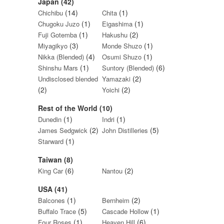
Japan (42)
(14)
(1)
Chichibu
Chita
(1)
(1)
Chugoku Juzo
Eigashima
(1)
(2)
Fuji Gotemba
Hakushu
(3)
(1)
Miyagikyo
Monde Shuzo
(4)
(1)
Nikka (Blended)
Osumi Shuzo
(1)
(6)
Shinshu Mars
Suntory (Blended)
(2)
Undisclosed blended
Yamazaki
(2)
(2)
Yoichi
Rest of the World (10)
(1)
(1)
Dunedin
Indri
(2)
(5)
James Sedgwick
John Distilleries
(1)
Starward
Taiwan (8)
(6)
(2)
King Car
Nantou
USA (41)
(1)
(2)
Balcones
Bernheim
(5)
(1)
Buffalo Trace
Cascade Hollow
(1)
(6)
Four Roses
Heaven Hill