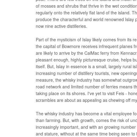
of mosses and shrubs that thrive in the wet conditions
regularly onto the relatively flat land of the island. 
produce the characterful and world renowned Islay 
now nine active distilleries.
Part of the mysticism of Islay likely comes from its re
the capital of Bowmore receives infrequent planes fr
are likely to arrive by the CalMac ferry from Kennacrai
pleasant enough, highly picturesque cruise, helps bu
itself. But, Islay in essence is a small, largely rural
increasing number of distillery tourists, new opening
measure, the whisky industry has somewhat outgrown t
road network and limited number of ferries means that
taking place on its shores. I've yet to visit Feis - h
scrambles are about as appealing as chewing off my 
The whisky industry has become a vital employee for
than farming. But, with growth, comes the risk of u
increasingly important, and with an growing number o
and stature, without at the same time being seen to b