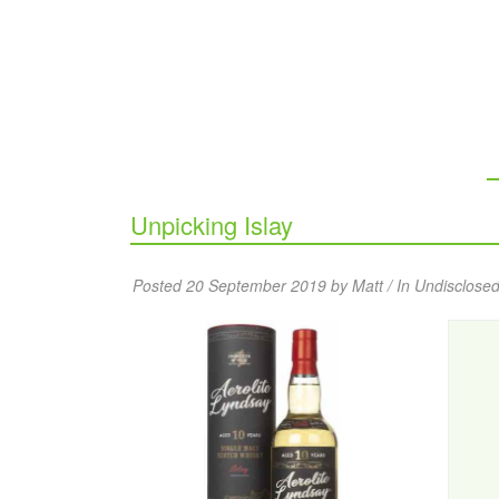
Unpicking Islay
Posted 20 September 2019 by Matt / In
Undisclosed