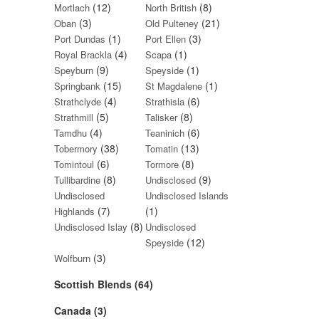
(12)
(8)
Mortlach
North British
(3)
(21)
Oban
Old Pulteney
(1)
(3)
Port Dundas
Port Ellen
(4)
(1)
Royal Brackla
Scapa
(9)
(1)
Speyburn
Speyside
(15)
(1)
Springbank
St Magdalene
(4)
(6)
Strathclyde
Strathisla
(5)
(8)
Strathmill
Talisker
(4)
(6)
Tamdhu
Teaninich
(38)
(13)
Tobermory
Tomatin
(6)
(8)
Tomintoul
Tormore
(8)
(9)
Tullibardine
Undisclosed
Undisclosed
Undisclosed Islands
(7)
(1)
Highlands
(8)
Undisclosed Islay
Undisclosed
(12)
Speyside
(3)
Wolfburn
Scottish Blends (64)
Canada (3)