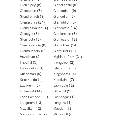
(8)
(9)
Glen Spey
Glenallachie
(7)
(9)
Glenburgie
Glencadam
(9)
(6)
Glendronach
Glendullan
(24)
(5)
Glenfarclas
Glenfiddich
(4)
(14)
Glenglassaugh
Glengoyne
(6)
(3)
Glengyle
Glenkinchie
(16)
(12)
Glenlivet
Glenlossie
(8)
(14)
Glenmorangie
Glenrothes
(9)
(10)
Glentauchers
Glenturret
(2)
(31)
Hazelburn
Highland Park
(5)
(2)
Imperial
Inchgower
(4)
(3)
Invergordon
Isle of Jura
(9)
(1)
Kilchoman
Kingsbarns
(1)
(7)
Knockando
Knockdhu
(3)
(32)
Lagavulin
Laphroaig
(14)
(2)
Linkwood
Littlemill
(30)
(1)
Loch Lomond
Lochnagar
(13)
(4)
Longmorn
Longrow
(12)
(7)
Macallan
Macduff
(7)
(8)
Mannochmore
Miltonduff