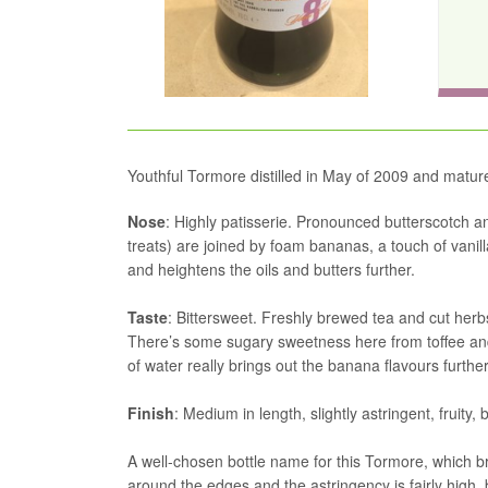
Youthful Tormore distilled in May of 2009 and matur
Nose
: Highly patisserie. Pronounced butterscotch a
treats) are joined by foam bananas, a touch of vanil
and heightens the oils and butters further.
Taste
: Bittersweet. Freshly brewed tea and cut he
There’s some sugary sweetness here from toffee and c
of water really brings out the banana flavours further
Finish
: Medium in length, slightly astringent, fruity, 
A well-chosen bottle name for this Tormore, which bri
around the edges and the astringency is fairly high, b