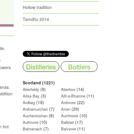
Hollow tradition
Tamdhu 2014
le.
y
Distilleries
Bottlers
lowers
Scotland (1221)
nanas.
(9)
(14)
Aberfeldy
Aberlour
ddition
(3)
(11)
Ailsa Bay
Allt-a-Bhainne
(19)
(22)
Ardbeg
Ardmore
(7)
(29)
Ardnamurchan
Arran
(8)
(10)
Auchentoshan
Auchroisk
(10)
(17)
Aultmore
Balblair
h hot
(7)
(11)
Balmenach
Balvenie