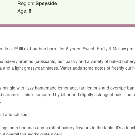
Region:
Speyside
Age:
8
st
ed in a 1
fill ex-bourbon barrel for 8 years. Sweet, Fruity & Mellow profi
nd bakery aromas (croissants, puff pastry and a variety of baked butter
la and a light grassy/earthiness. Water adds some notes of freshly cut f
rbs mingle with fizzy homemade lemonade, tart lemons and overripe ba
aramel – this is tempered by bitter and slightly astringent oak. The a
.
but a touch sour.
ngs both bananas and a raft of bakery flavours to the table. It’s a touc
ut overall this works quite nicely.