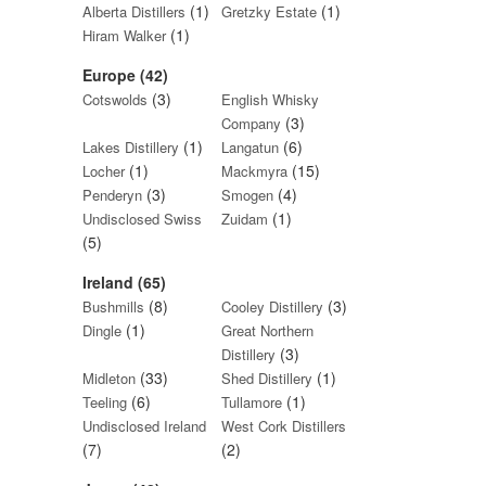
(1)
(1)
Alberta Distillers
Gretzky Estate
(1)
Hiram Walker
Europe (42)
(3)
Cotswolds
English Whisky
(3)
Company
(1)
(6)
Lakes Distillery
Langatun
(1)
(15)
Locher
Mackmyra
(3)
(4)
Penderyn
Smogen
(1)
Undisclosed Swiss
Zuidam
(5)
Ireland (65)
(8)
(3)
Bushmills
Cooley Distillery
(1)
Dingle
Great Northern
(3)
Distillery
(33)
(1)
Midleton
Shed Distillery
(6)
(1)
Teeling
Tullamore
Undisclosed Ireland
West Cork Distillers
(7)
(2)