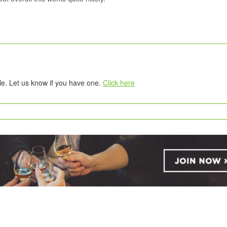
tle. Let us know if you have one.
Click here