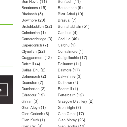
(11)
(11)
Ben Nevis
Benriach
(15)
(9)
Benrinnes
Benromach
(5)
(10)
Bladnoch
Blair Athol
(20)
(7)
Bowmore
Braeval
(22)
(51)
Bruichladdich
Bunnahabhain
(1)
(4)
Caledonian
Cambus
(3)
(49)
Cameronbridge
Caol Ila
(7)
(1)
Caperdonich
Cardhu
(22)
(1)
Clynelish
Convalmore
(12)
(17)
Cragganmore
Craigellachie
(4)
(11)
Daftmill
Dailuaine
(2)
(17)
Dallas Dhu
Dalmore
(2)
(3)
Dalmunach
Dalwhinnie
(7)
(4)
Deanston
Dufftown
(2)
(1)
Dumbarton
Edenmill
(19)
(12)
Edradour
Fettercairn
(3)
(2)
Girvan
Glasgow Distillery
(1)
(7)
Glen Albyn
Glen Elgin
(6)
(17)
Glen Garioch
Glen Grant
(1)
(26)
Glen Keith
Glen Moray
(4)
(19)
Glen Ord
Glen Scotia