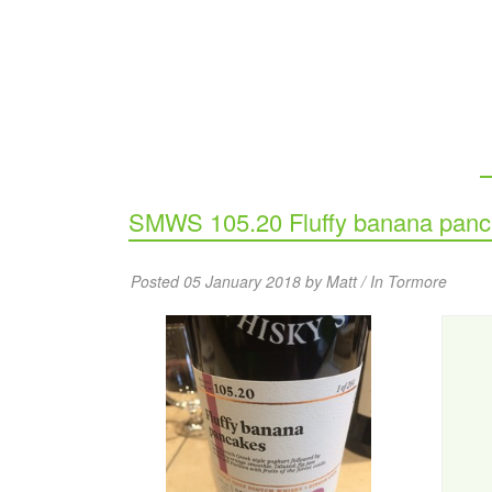
SMWS 105.20 Fluffy banana pan
Posted 05 January 2018 by Matt / In
Tormore