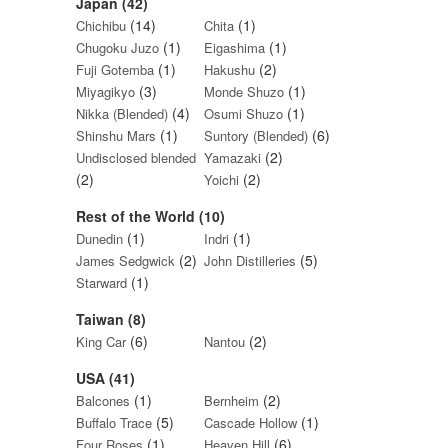
Japan (42)
(14)
(1)
Chichibu
Chita
(1)
(1)
Chugoku Juzo
Eigashima
(1)
(2)
Fuji Gotemba
Hakushu
(3)
(1)
Miyagikyo
Monde Shuzo
(4)
(1)
Nikka (Blended)
Osumi Shuzo
(1)
(6)
Shinshu Mars
Suntory (Blended)
(2)
Undisclosed blended
Yamazaki
(2)
(2)
Yoichi
Rest of the World (10)
(1)
(1)
Dunedin
Indri
(2)
(5)
James Sedgwick
John Distilleries
(1)
Starward
Taiwan (8)
(6)
(2)
King Car
Nantou
USA (41)
(1)
(2)
Balcones
Bernheim
(5)
(1)
Buffalo Trace
Cascade Hollow
(1)
(6)
Four Roses
Heaven Hill