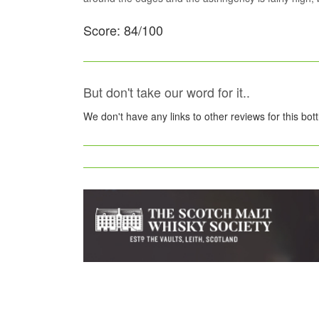
Score: 84/100
But don't take our word for it..
We don't have any links to other reviews for this bot