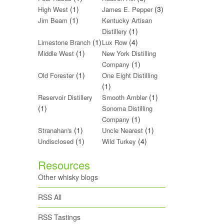
(1)
(3)
High West
James E. Pepper
(1)
Jim Beam
Kentucky Artisan
(1)
Distillery
(1)
(4)
Limestone Branch
Lux Row
(1)
Middle West
New York Distilling
(1)
Company
(1)
Old Forester
One Eight Distilling
(1)
(1)
Reservoir Distillery
Smooth Ambler
(1)
Sonoma Distilling
(1)
Company
(1)
(1)
Stranahan's
Uncle Nearest
(1)
(4)
Undisclosed
Wild Turkey
Resources
Other whisky blogs
RSS All
RSS Tastings