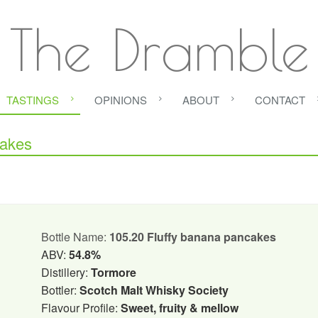
The Dramble
TASTINGS
OPINIONS
ABOUT
CONTACT
cakes
Bottle Name:
105.20 Fluffy banana pancakes
ABV:
54.8%
Distillery:
Tormore
Bottler:
Scotch Malt Whisky Society
Flavour Profile:
Sweet, fruity & mellow