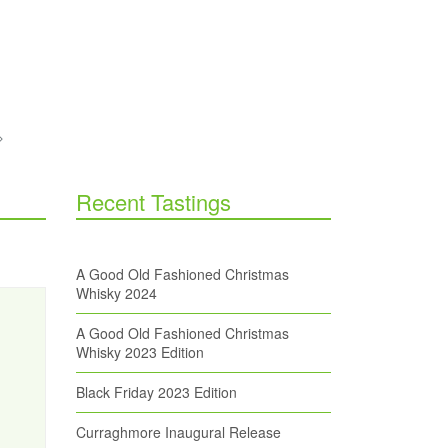
Recent Tastings
A Good Old Fashioned Christmas
Whisky 2024
A Good Old Fashioned Christmas
Whisky 2023 Edition
Black Friday 2023 Edition
Curraghmore Inaugural Release