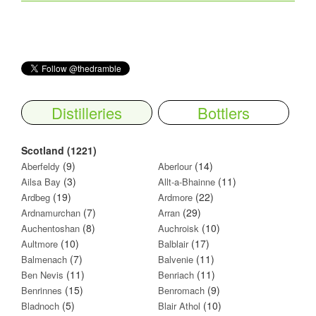
Distilleries
Bottlers
Scotland (1221)
(9)
(14)
Aberfeldy
Aberlour
(3)
(11)
Ailsa Bay
Allt-a-Bhainne
(19)
(22)
Ardbeg
Ardmore
(7)
(29)
Ardnamurchan
Arran
(8)
(10)
Auchentoshan
Auchroisk
(10)
(17)
Aultmore
Balblair
(7)
(11)
Balmenach
Balvenie
(11)
(11)
Ben Nevis
Benriach
(15)
(9)
Benrinnes
Benromach
(5)
(10)
Bladnoch
Blair Athol