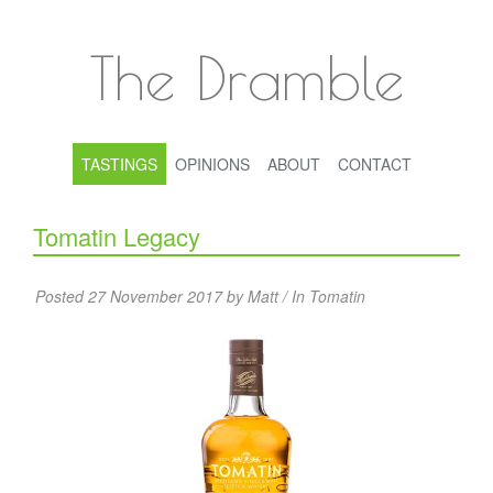
The Dramble
TASTINGS
OPINIONS
ABOUT
CONTACT
Tomatin Legacy
Posted 27 November 2017 by Matt / In
Tomatin