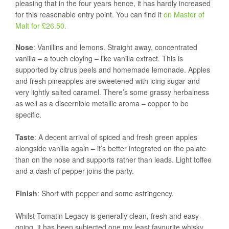
pleasing that in the four years hence, it has hardly increased
for this reasonable entry point. You can find it
on Master of
Malt for £26.50.
Nose
: Vanillins and lemons. Straight away, concentrated
vanilla – a touch cloying – like vanilla extract. This is
supported by citrus peels and homemade lemonade. Apples
and fresh pineapples are sweetened with icing sugar and
very lightly salted caramel. There’s some grassy herbalness
as well as a discernible metallic aroma – copper to be
specific.
Taste
: A decent arrival of spiced and fresh green apples
alongside vanilla again – it’s better integrated on the palate
than on the nose and supports rather than leads. Light toffee
and a dash of pepper joins the party.
Finish
: Short with pepper and some astringency.
Whilst Tomatin Legacy is generally clean, fresh and easy-
going, it has been subjected one my least favourite whisky