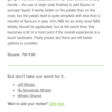
trends – the use of virgin cask finishes to add flavour to
younger liquid. It works better on the palate than on the
nose, but the palate itself is quite simplistic with less than a
handful of flavours in play. 43% ABV for an entry-level NAS
whisky should be applauded, but at the same time, this
becomes a bit of a moot point if the overall experience is a
touch lacklustre. Fairly priced, but there are still better
options to consider.
Score: 76/100
But don't take our word for it..
Jeff Whisky
No Nonsense Whisky
Whisky Shared
Want to add your review?
Click here