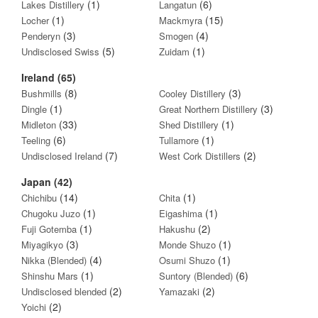
(1)
(6)
Lakes Distillery
Langatun
(1)
(15)
Locher
Mackmyra
(3)
(4)
Penderyn
Smogen
(5)
(1)
Undisclosed Swiss
Zuidam
Ireland (65)
(8)
(3)
Bushmills
Cooley Distillery
(1)
(3)
Dingle
Great Northern Distillery
(33)
(1)
Midleton
Shed Distillery
(6)
(1)
Teeling
Tullamore
(7)
(2)
Undisclosed Ireland
West Cork Distillers
Japan (42)
(14)
(1)
Chichibu
Chita
(1)
(1)
Chugoku Juzo
Eigashima
(1)
(2)
Fuji Gotemba
Hakushu
(3)
(1)
Miyagikyo
Monde Shuzo
(4)
(1)
Nikka (Blended)
Osumi Shuzo
(1)
(6)
Shinshu Mars
Suntory (Blended)
(2)
(2)
Undisclosed blended
Yamazaki
(2)
Yoichi