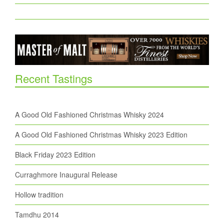
Recent Tastings
A Good Old Fashioned Christmas Whisky 2024
A Good Old Fashioned Christmas Whisky 2023 Edition
Black Friday 2023 Edition
Curraghmore Inaugural Release
Hollow tradition
Tamdhu 2014