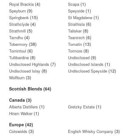
(4)
(1)
Royal Brackla
Scapa
(9)
(1)
Speyburn
Speyside
(15)
(1)
Springbank
St Magdalene
(4)
(6)
Strathclyde
Strathisla
(5)
(8)
Strathmill
Talisker
(4)
(6)
Tamdhu
Teaninich
(38)
(13)
Tobermory
Tomatin
(6)
(8)
Tomintoul
Tormore
(8)
(9)
Tullibardine
Undisclosed
(7)
(1)
Undisclosed Highlands
Undisclosed Islands
(8)
(12)
Undisclosed Islay
Undisclosed Speyside
(3)
Wolfburn
Scottish Blends (64)
Canada (3)
(1)
(1)
Alberta Distillers
Gretzky Estate
(1)
Hiram Walker
Europe (42)
(3)
(3)
Cotswolds
English Whisky Company