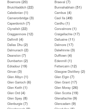
(20)
(7)
Bowmore
Braeval
(22)
(51)
Bruichladdich
Bunnahabhain
(1)
(4)
Caledonian
Cambus
(3)
(49)
Cameronbridge
Caol Ila
(7)
(1)
Caperdonich
Cardhu
(22)
(1)
Clynelish
Convalmore
(12)
(17)
Cragganmore
Craigellachie
(4)
(11)
Daftmill
Dailuaine
(2)
(17)
Dallas Dhu
Dalmore
(2)
(3)
Dalmunach
Dalwhinnie
(7)
(4)
Deanston
Dufftown
(2)
(1)
Dumbarton
Edenmill
(19)
(12)
Edradour
Fettercairn
(3)
(2)
Girvan
Glasgow Distillery
(1)
(7)
Glen Albyn
Glen Elgin
(6)
(17)
Glen Garioch
Glen Grant
(1)
(26)
Glen Keith
Glen Moray
(4)
(19)
Glen Ord
Glen Scotia
(8)
(9)
Glen Spey
Glenallachie
(7)
(9)
Glenburgie
Glencadam
(9)
(6)
Glendronach
Glendullan