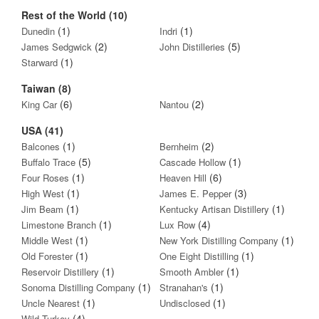
Rest of the World (10)
(1)
(1)
Dunedin
Indri
(2)
(5)
James Sedgwick
John Distilleries
(1)
Starward
Taiwan (8)
(6)
(2)
King Car
Nantou
USA (41)
(1)
(2)
Balcones
Bernheim
(5)
(1)
Buffalo Trace
Cascade Hollow
(1)
(6)
Four Roses
Heaven Hill
(1)
(3)
High West
James E. Pepper
(1)
(1)
Jim Beam
Kentucky Artisan Distillery
(1)
(4)
Limestone Branch
Lux Row
(1)
(1)
Middle West
New York Distilling Company
(1)
(1)
Old Forester
One Eight Distilling
(1)
(1)
Reservoir Distillery
Smooth Ambler
(1)
(1)
Sonoma Distilling Company
Stranahan's
(1)
(1)
Uncle Nearest
Undisclosed
(4)
Wild Turkey