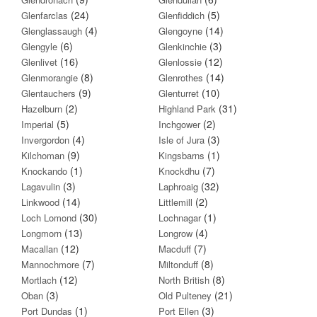
(24)
(5)
Glenfarclas
Glenfiddich
(4)
(14)
Glenglassaugh
Glengoyne
(6)
(3)
Glengyle
Glenkinchie
(16)
(12)
Glenlivet
Glenlossie
(8)
(14)
Glenmorangie
Glenrothes
(9)
(10)
Glentauchers
Glenturret
(2)
(31)
Hazelburn
Highland Park
(5)
(2)
Imperial
Inchgower
(4)
(3)
Invergordon
Isle of Jura
(9)
(1)
Kilchoman
Kingsbarns
(1)
(7)
Knockando
Knockdhu
(3)
(32)
Lagavulin
Laphroaig
(14)
(2)
Linkwood
Littlemill
(30)
(1)
Loch Lomond
Lochnagar
(13)
(4)
Longmorn
Longrow
(12)
(7)
Macallan
Macduff
(7)
(8)
Mannochmore
Miltonduff
(12)
(8)
Mortlach
North British
(3)
(21)
Oban
Old Pulteney
(1)
(3)
Port Dundas
Port Ellen