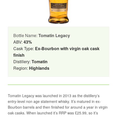
Bottle Name:
Tomatin Legacy
ABV:
43%
Cask Type:
Ex-Bourbon with virgin oak cask
finish
Distillery:
Tomatin
Region:
Highlands
Tomatin Legacy was launched in 2013 as the distillery’s
entry-level non age statement whisky. It’s matured in ex-
Bourbon barrels and then finished for around a year in virgin
oak casks. When launched it’s RRP was £25.99, so it’s