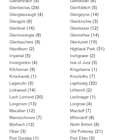
(9)
(6)
Glendronach
Glendullan
(24)
(5)
Glenfarclas
Glenfiddich
(4)
(14)
Glenglassaugh
Glengoyne
(6)
(3)
Glengyle
Glenkinchie
(16)
(12)
Glenlivet
Glenlossie
(8)
(14)
Glenmorangie
Glenrothes
(9)
(10)
Glentauchers
Glenturret
(2)
(31)
Hazelburn
Highland Park
(5)
(2)
Imperial
Inchgower
(4)
(3)
Invergordon
Isle of Jura
(9)
(1)
Kilchoman
Kingsbarns
(1)
(7)
Knockando
Knockdhu
(3)
(32)
Lagavulin
Laphroaig
(14)
(2)
Linkwood
Littlemill
(30)
(1)
Loch Lomond
Lochnagar
(13)
(4)
Longmorn
Longrow
(12)
(7)
Macallan
Macduff
(7)
(8)
Mannochmore
Miltonduff
(12)
(8)
Mortlach
North British
(3)
(21)
Oban
Old Pulteney
(1)
(3)
Port Dundas
Port Ellen