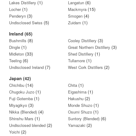
(1)
(6)
Lakes Distillery
Langatun
(1)
(15)
Locher
Mackmyra
(3)
(4)
Penderyn
Smogen
(5)
(1)
Undisclosed Swiss
Zuidam
Ireland (65)
(8)
(3)
Bushmills
Cooley Distillery
(1)
(3)
Dingle
Great Northern Distillery
(33)
(1)
Midleton
Shed Distillery
(6)
(1)
Teeling
Tullamore
(7)
(2)
Undisclosed Ireland
West Cork Distillers
Japan (42)
(14)
(1)
Chichibu
Chita
(1)
(1)
Chugoku Juzo
Eigashima
(1)
(2)
Fuji Gotemba
Hakushu
(3)
(1)
Miyagikyo
Monde Shuzo
(4)
(1)
Nikka (Blended)
Osumi Shuzo
(1)
(6)
Shinshu Mars
Suntory (Blended)
(2)
(2)
Undisclosed blended
Yamazaki
(2)
Yoichi