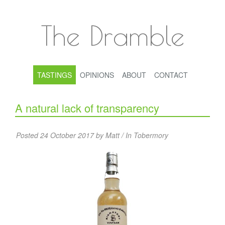
The Dramble
TASTINGS
OPINIONS
ABOUT
CONTACT
A natural lack of transparency
Posted 24 October 2017 by Matt / In
Tobermory