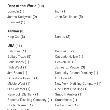
Rest of the World (10)
(1)
(1)
Dunedin
Indri
(2)
(5)
James Sedgwick
John Distilleries
(1)
Starward
Taiwan (8)
(6)
(2)
King Car
Nantou
USA (41)
(1)
(2)
Balcones
Bernheim
(5)
(1)
Buffalo Trace
Cascade Hollow
(1)
(6)
Four Roses
Heaven Hill
(1)
(3)
High West
James E. Pepper
(1)
(1)
Jim Beam
Kentucky Artisan Distillery
(1)
(4)
Limestone Branch
Lux Row
(1)
(1)
Middle West
New York Distilling Company
(1)
(1)
Old Forester
One Eight Distilling
(1)
(1)
Reservoir Distillery
Smooth Ambler
(1)
(1)
Sonoma Distilling Company
Stranahan's
(1)
(1)
Uncle Nearest
Undisclosed