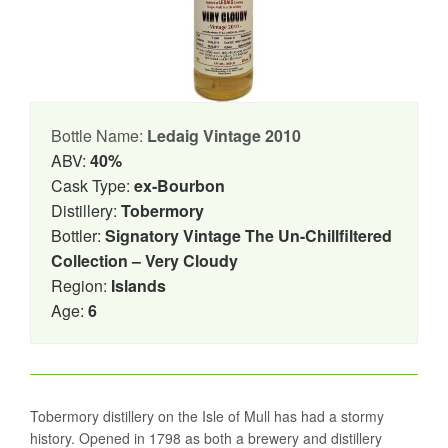
Bottle Name:
Ledaig Vintage 2010
ABV:
40%
Cask Type:
ex-Bourbon
Distillery:
Tobermory
Bottler:
Signatory Vintage The Un-Chillfiltered
Collection – Very Cloudy
Region:
Islands
Age:
6
Tobermory distillery on the Isle of Mull has had a stormy
history. Opened in 1798 as both a brewery and distillery