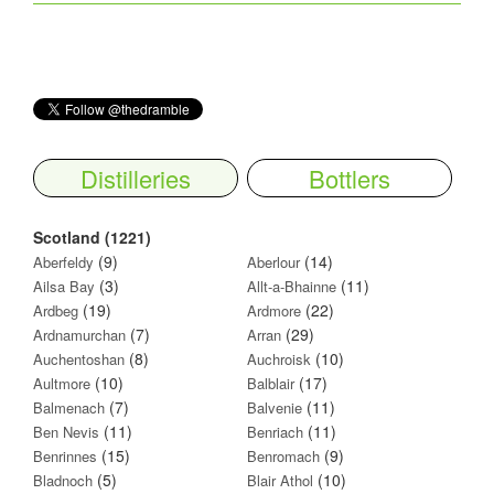
Distilleries
Bottlers
Scotland (1221)
(9)
(14)
Aberfeldy
Aberlour
(3)
(11)
Ailsa Bay
Allt-a-Bhainne
(19)
(22)
Ardbeg
Ardmore
(7)
(29)
Ardnamurchan
Arran
(8)
(10)
Auchentoshan
Auchroisk
(10)
(17)
Aultmore
Balblair
(7)
(11)
Balmenach
Balvenie
(11)
(11)
Ben Nevis
Benriach
(15)
(9)
Benrinnes
Benromach
(5)
(10)
Bladnoch
Blair Athol