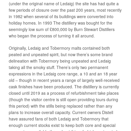
(under the original name of Ledaig) the site has had quite a
few periods of closure over the past 200 years, most recently
in 1982 when several of its buildings were converted into
holiday homes. In 1993 The distillery was bought for the
seemingly low sum of £800,000 by Burn Stewart Distillers
who began the process of turning it all around.
Originally, Ledaig and Tobermory malts contained both
peated and unpeated spirit, but now there’s some brand
delineation with Tobermory being unpeated and Ledaig
taking all the smoky stuff. There’s only two permanent
expressions in the Ledaig core range, a 10 and an 18 year
old – though in recent years a range of largely well-received
cask finishes have been produced. The distillery is currently
closed until 2019 as a process of refurbishment take places
(though the visitor centre is still open providing tours during
this period) with the stills being replaced rather than any
plans to increase overall capacity. Current owners Distell
have assured fans of both Ledaig and Tobermory that
enough current stocks exist to keep both core and special