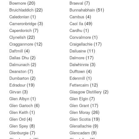
(20)
(7)
Bowmore
Braeval
(22)
(51)
Bruichladdich
Bunnahabhain
(1)
(4)
Caledonian
Cambus
(3)
(49)
Cameronbridge
Caol Ila
(7)
(1)
Caperdonich
Cardhu
(22)
(1)
Clynelish
Convalmore
(12)
(17)
Cragganmore
Craigellachie
(4)
(11)
Daftmill
Dailuaine
(2)
(17)
Dallas Dhu
Dalmore
(2)
(3)
Dalmunach
Dalwhinnie
(7)
(4)
Deanston
Dufftown
(2)
(1)
Dumbarton
Edenmill
(19)
(12)
Edradour
Fettercairn
(3)
(2)
Girvan
Glasgow Distillery
(1)
(7)
Glen Albyn
Glen Elgin
(6)
(17)
Glen Garioch
Glen Grant
(1)
(26)
Glen Keith
Glen Moray
(4)
(19)
Glen Ord
Glen Scotia
(8)
(9)
Glen Spey
Glenallachie
(7)
(9)
Glenburgie
Glencadam