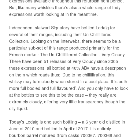
expressions available throughout this refurbishment period.
But, like many whiskies there’s also a whole range of Indy
expressions worth looking at in the meantime.
Independent stalwart Signatory have bottled Ledaig for
several of their ranges, including their Un-Chillfiltered
Collection. Looking on the Interwebs, there seems to be a
particular sub-set of this range produced primarily for the
French market: The Un-Chillfiltered Collection - Very Cloudy.
There have been 51 releases of Very Cloudy since 2005 –
these expressions, all bottled at 40% ABV have a description
on them which reads thus: ‘Due to no chillfiltration, this
whisky may turn cloudy when stored in a cool place. It is both
more full bodied and full flavoured’. And you only have to look
at the bottles to see this to be the case – they really are
extremely cloudy, offering very little transparency though the
oily liquid.
Today’s Ledaig is one such bottling – a 6 year old distilled in
June of 2010 and bottled in April of 2017. It’s entirely
bourbon barrel matured (from casks 700367, 700368 and