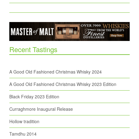
Recent Tastings
A Good Old Fashioned Christmas Whisky 2024
A Good Old Fashioned Christmas Whisky 2023 Edition
Black Friday 2023 Edition
Curraghmore Inaugural Release
Hollow tradition
Tamdhu 2014