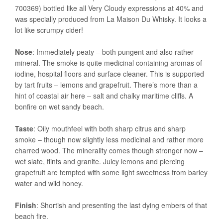
700369) bottled like all Very Cloudy expressions at 40% and
was specially produced from La Maison Du Whisky. It looks a
lot like scrumpy cider!
Nose
: Immediately peaty – both pungent and also rather
mineral. The smoke is quite medicinal containing aromas of
iodine, hospital floors and surface cleaner. This is supported
by tart fruits – lemons and grapefruit. There’s more than a
hint of coastal air here – salt and chalky maritime cliffs. A
bonfire on wet sandy beach.
Taste
: Oily mouthfeel with both sharp citrus and sharp
smoke – though now slightly less medicinal and rather more
charred wood. The minerality comes though stronger now –
wet slate, flints and granite. Juicy lemons and piercing
grapefruit are tempted with some light sweetness from barley
water and wild honey.
Finish
: Shortish and presenting the last dying embers of that
beach fire.