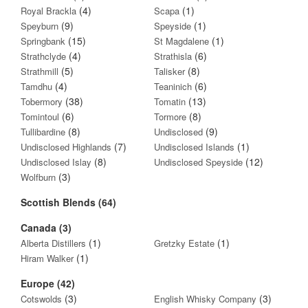
(4)
(1)
Royal Brackla
Scapa
(9)
(1)
Speyburn
Speyside
(15)
(1)
Springbank
St Magdalene
(4)
(6)
Strathclyde
Strathisla
(5)
(8)
Strathmill
Talisker
(4)
(6)
Tamdhu
Teaninich
(38)
(13)
Tobermory
Tomatin
(6)
(8)
Tomintoul
Tormore
(8)
(9)
Tullibardine
Undisclosed
(7)
(1)
Undisclosed Highlands
Undisclosed Islands
(8)
(12)
Undisclosed Islay
Undisclosed Speyside
(3)
Wolfburn
Scottish Blends (64)
Canada (3)
(1)
(1)
Alberta Distillers
Gretzky Estate
(1)
Hiram Walker
Europe (42)
(3)
(3)
Cotswolds
English Whisky Company