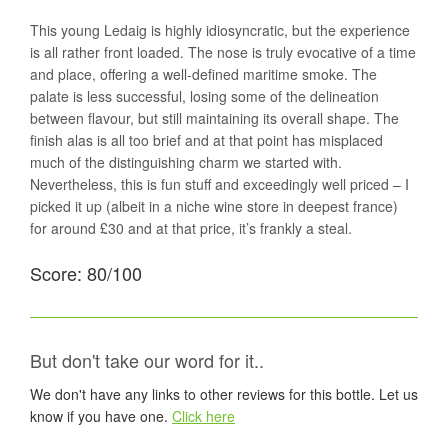
This young Ledaig is highly idiosyncratic, but the experience
is all rather front loaded. The nose is truly evocative of a time
and place, offering a well-defined maritime smoke. The
palate is less successful, losing some of the delineation
between flavour, but still maintaining its overall shape. The
finish alas is all too brief and at that point has misplaced
much of the distinguishing charm we started with.
Nevertheless, this is fun stuff and exceedingly well priced – I
picked it up (albeit in a niche wine store in deepest france)
for around £30 and at that price, it’s frankly a steal.
Score: 80/100
But don't take our word for it..
We don't have any links to other reviews for this bottle. Let us
know if you have one.
Click here