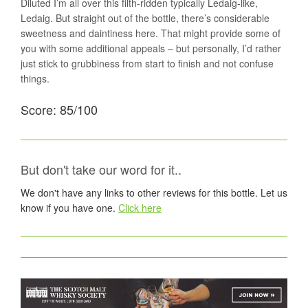
Diluted I’m all over this filth-ridden typically Ledaig-like,
Ledaig. But straight out of the bottle, there’s considerable
sweetness and daintiness here. That might provide some of
you with some additional appeals – but personally, I’d rather
just stick to grubbiness from start to finish and not confuse
things.
Score: 85/100
But don't take our word for it..
We don't have any links to other reviews for this bottle. Let us
know if you have one.
Click here