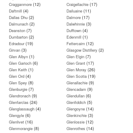
(12)
(17)
Cragganmore
Craigellachie
(4)
(11)
Daftmill
Dailuaine
(2)
(17)
Dallas Dhu
Dalmore
(2)
(3)
Dalmunach
Dalwhinnie
(7)
(4)
Deanston
Dufftown
(2)
(1)
Dumbarton
Edenmill
(19)
(12)
Edradour
Fettercairn
(3)
(2)
Girvan
Glasgow Distillery
(1)
(7)
Glen Albyn
Glen Elgin
(6)
(17)
Glen Garioch
Glen Grant
(1)
(26)
Glen Keith
Glen Moray
(4)
(19)
Glen Ord
Glen Scotia
(8)
(9)
Glen Spey
Glenallachie
(7)
(9)
Glenburgie
Glencadam
(9)
(6)
Glendronach
Glendullan
(24)
(5)
Glenfarclas
Glenfiddich
(4)
(14)
Glenglassaugh
Glengoyne
(6)
(3)
Glengyle
Glenkinchie
(16)
(12)
Glenlivet
Glenlossie
(8)
(14)
Glenmorangie
Glenrothes