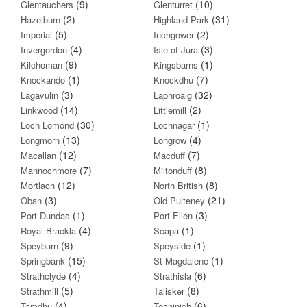
(9)
(10)
Glentauchers
Glenturret
(2)
(31)
Hazelburn
Highland Park
(5)
(2)
Imperial
Inchgower
(4)
(3)
Invergordon
Isle of Jura
(9)
(1)
Kilchoman
Kingsbarns
(1)
(7)
Knockando
Knockdhu
(3)
(32)
Lagavulin
Laphroaig
(14)
(2)
Linkwood
Littlemill
(30)
(1)
Loch Lomond
Lochnagar
(13)
(4)
Longmorn
Longrow
(12)
(7)
Macallan
Macduff
(7)
(8)
Mannochmore
Miltonduff
(12)
(8)
Mortlach
North British
(3)
(21)
Oban
Old Pulteney
(1)
(3)
Port Dundas
Port Ellen
(4)
(1)
Royal Brackla
Scapa
(9)
(1)
Speyburn
Speyside
(15)
(1)
Springbank
St Magdalene
(4)
(6)
Strathclyde
Strathisla
(5)
(8)
Strathmill
Talisker
(4)
(6)
Tamdhu
Teaninich