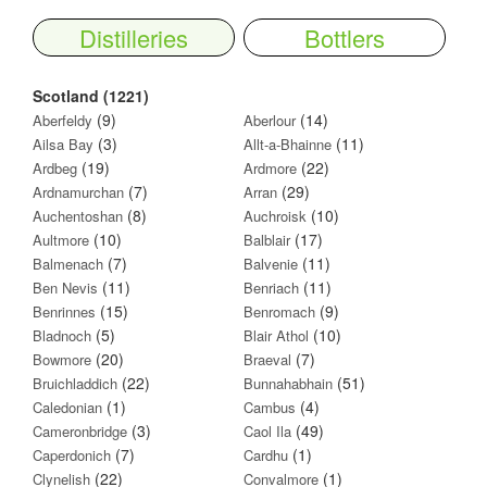
Distilleries
Bottlers
Scotland (1221)
(9)
(14)
Aberfeldy
Aberlour
(3)
(11)
Ailsa Bay
Allt-a-Bhainne
(19)
(22)
Ardbeg
Ardmore
(7)
(29)
Ardnamurchan
Arran
(8)
(10)
Auchentoshan
Auchroisk
(10)
(17)
Aultmore
Balblair
(7)
(11)
Balmenach
Balvenie
(11)
(11)
Ben Nevis
Benriach
(15)
(9)
Benrinnes
Benromach
(5)
(10)
Bladnoch
Blair Athol
(20)
(7)
Bowmore
Braeval
(22)
(51)
Bruichladdich
Bunnahabhain
(1)
(4)
Caledonian
Cambus
(3)
(49)
Cameronbridge
Caol Ila
(7)
(1)
Caperdonich
Cardhu
(22)
(1)
Clynelish
Convalmore