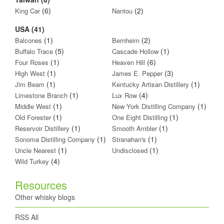
(6)
(2)
King Car
Nantou
USA (41)
(1)
(2)
Balcones
Bernheim
(5)
(1)
Buffalo Trace
Cascade Hollow
(1)
(6)
Four Roses
Heaven Hill
(1)
(3)
High West
James E. Pepper
(1)
(1)
Jim Beam
Kentucky Artisan Distillery
(1)
(4)
Limestone Branch
Lux Row
(1)
(1)
Middle West
New York Distilling Company
(1)
(1)
Old Forester
One Eight Distilling
(1)
(1)
Reservoir Distillery
Smooth Ambler
(1)
(1)
Sonoma Distilling Company
Stranahan's
(1)
(1)
Uncle Nearest
Undisclosed
(4)
Wild Turkey
Resources
Other whisky blogs
RSS All