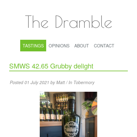
The Dramble
TASTINGS
OPINIONS
ABOUT
CONTACT
SMWS 42.65 Grubby delight
Posted 01 July 2021 by Matt / In
Tobermory