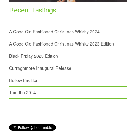
Recent Tastings
A Good Old Fashioned Christmas Whisky 2024
A Good Old Fashioned Christmas Whisky 2023 Edition
Black Friday 2023 Edition
Curraghmore Inaugural Release
Hollow tradition
Tamdhu 2014