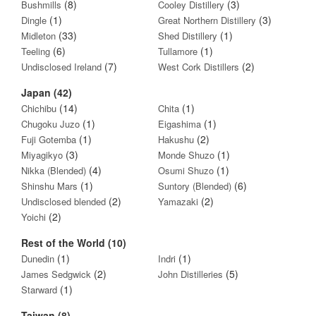
(8)
(3)
Bushmills
Cooley Distillery
(1)
(3)
Dingle
Great Northern Distillery
(33)
(1)
Midleton
Shed Distillery
(6)
(1)
Teeling
Tullamore
(7)
(2)
Undisclosed Ireland
West Cork Distillers
Japan (42)
(14)
(1)
Chichibu
Chita
(1)
(1)
Chugoku Juzo
Eigashima
(1)
(2)
Fuji Gotemba
Hakushu
(3)
(1)
Miyagikyo
Monde Shuzo
(4)
(1)
Nikka (Blended)
Osumi Shuzo
(1)
(6)
Shinshu Mars
Suntory (Blended)
(2)
(2)
Undisclosed blended
Yamazaki
(2)
Yoichi
Rest of the World (10)
(1)
(1)
Dunedin
Indri
(2)
(5)
James Sedgwick
John Distilleries
(1)
Starward
Taiwan (8)