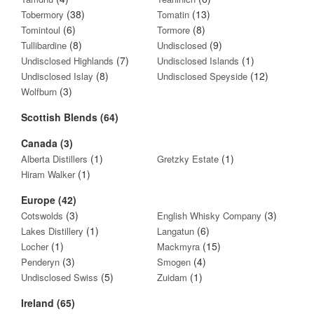
(38)
(13)
Tobermory
Tomatin
(6)
(8)
Tomintoul
Tormore
(8)
(9)
Tullibardine
Undisclosed
(7)
(1)
Undisclosed Highlands
Undisclosed Islands
(8)
(12)
Undisclosed Islay
Undisclosed Speyside
(3)
Wolfburn
Scottish Blends (64)
Canada (3)
(1)
(1)
Alberta Distillers
Gretzky Estate
(1)
Hiram Walker
Europe (42)
(3)
(3)
Cotswolds
English Whisky Company
(1)
(6)
Lakes Distillery
Langatun
(1)
(15)
Locher
Mackmyra
(3)
(4)
Penderyn
Smogen
(5)
(1)
Undisclosed Swiss
Zuidam
Ireland (65)