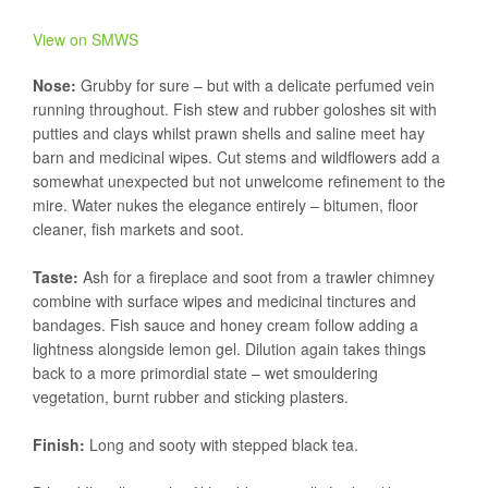
View on SMWS
Nose:
Grubby for sure – but with a delicate perfumed vein
running throughout. Fish stew and rubber goloshes sit with
putties and clays whilst prawn shells and saline meet hay
barn and medicinal wipes. Cut stems and wildflowers add a
somewhat unexpected but not unwelcome refinement to the
mire. Water nukes the elegance entirely – bitumen, floor
cleaner, fish markets and soot.
Taste:
Ash for a fireplace and soot from a trawler chimney
combine with surface wipes and medicinal tinctures and
bandages. Fish sauce and honey cream follow adding a
lightness alongside lemon gel. Dilution again takes things
back to a more primordial state – wet smouldering
vegetation, burnt rubber and sticking plasters.
Finish:
Long and sooty with stepped black tea.