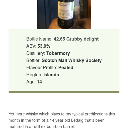
Bottle Name:
42.65 Grubby delight
ABV:
53.9%
Distillery:
Tobermory
Bottler:
Scotch Malt Whisky Society
Flavour Profile:
Peated
Region:
Islands
Age:
14
Yet more whisky which plays to my typical predilections this
month in the form of a 14 year old Ledaig that’s been
matured in a refill ex-bourbon barrel.