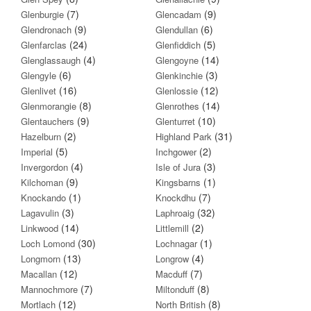
(7)
(9)
Glenburgie
Glencadam
(9)
(6)
Glendronach
Glendullan
(24)
(5)
Glenfarclas
Glenfiddich
(4)
(14)
Glenglassaugh
Glengoyne
(6)
(3)
Glengyle
Glenkinchie
(16)
(12)
Glenlivet
Glenlossie
(8)
(14)
Glenmorangie
Glenrothes
(9)
(10)
Glentauchers
Glenturret
(2)
(31)
Hazelburn
Highland Park
(5)
(2)
Imperial
Inchgower
(4)
(3)
Invergordon
Isle of Jura
(9)
(1)
Kilchoman
Kingsbarns
(1)
(7)
Knockando
Knockdhu
(3)
(32)
Lagavulin
Laphroaig
(14)
(2)
Linkwood
Littlemill
(30)
(1)
Loch Lomond
Lochnagar
(13)
(4)
Longmorn
Longrow
(12)
(7)
Macallan
Macduff
(7)
(8)
Mannochmore
Miltonduff
(12)
(8)
Mortlach
North British