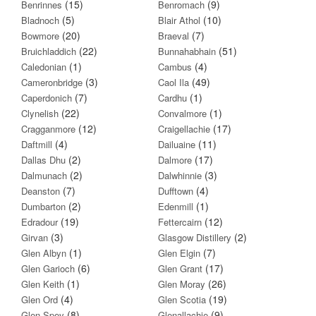
(15)
(9)
Benrinnes
Benromach
(5)
(10)
Bladnoch
Blair Athol
(20)
(7)
Bowmore
Braeval
(22)
(51)
Bruichladdich
Bunnahabhain
(1)
(4)
Caledonian
Cambus
(3)
(49)
Cameronbridge
Caol Ila
(7)
(1)
Caperdonich
Cardhu
(22)
(1)
Clynelish
Convalmore
(12)
(17)
Cragganmore
Craigellachie
(4)
(11)
Daftmill
Dailuaine
(2)
(17)
Dallas Dhu
Dalmore
(2)
(3)
Dalmunach
Dalwhinnie
(7)
(4)
Deanston
Dufftown
(2)
(1)
Dumbarton
Edenmill
(19)
(12)
Edradour
Fettercairn
(3)
(2)
Girvan
Glasgow Distillery
(1)
(7)
Glen Albyn
Glen Elgin
(6)
(17)
Glen Garioch
Glen Grant
(1)
(26)
Glen Keith
Glen Moray
(4)
(19)
Glen Ord
Glen Scotia
(8)
(9)
Glen Spey
Glenallachie