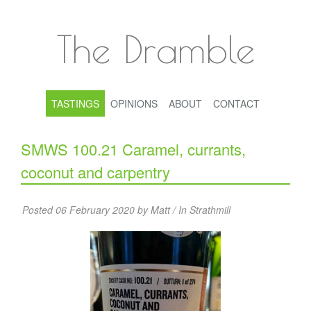
The Dramble
TASTINGS
OPINIONS
ABOUT
CONTACT
SMWS 100.21 Caramel, currants,
coconut and carpentry
Posted 06 February 2020 by Matt / In
Strathmill