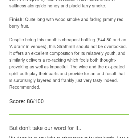
saltiness alongside honey and placid tarry smoke.
Finish
: Quite long with wood smoke and fading jammy red
berry fruit.
Despite being this month’s cheapest bottling (£44.80 and an
‘A dram’ in venues), this Strathmill should not be overlooked.
It offers an excellent composition for its relatively youth, and
similarly delivers a re-racking which feels both thought-
provoking as well as impactful. The wine and the ex-peated
spirit both play their parts and provide for an end result that
is surprisingly layered and frankly just very tasty indeed.
Recommended.
Score: 86/100
But don't take our word for it..