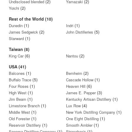
(2)
(2)
Undisclosed blended
Yamazaki
(2)
Yoichi
Rest of the World (10)
(1)
(1)
Dunedin
Indri
(2)
(5)
James Sedgwick
John Distilleries
(1)
Starward
Taiwan (8)
(6)
(2)
King Car
Nantou
USA (41)
(1)
(2)
Balcones
Bernheim
(5)
(1)
Buffalo Trace
Cascade Hollow
(1)
(6)
Four Roses
Heaven Hill
(1)
(3)
High West
James E. Pepper
(1)
(1)
Jim Beam
Kentucky Artisan Distillery
(1)
(4)
Limestone Branch
Lux Row
(1)
(1)
Middle West
New York Distilling Company
(1)
(1)
Old Forester
One Eight Distilling
(1)
(1)
Reservoir Distillery
Smooth Ambler
(1)
(1)
Sonoma Distilling Company
Stranahan's