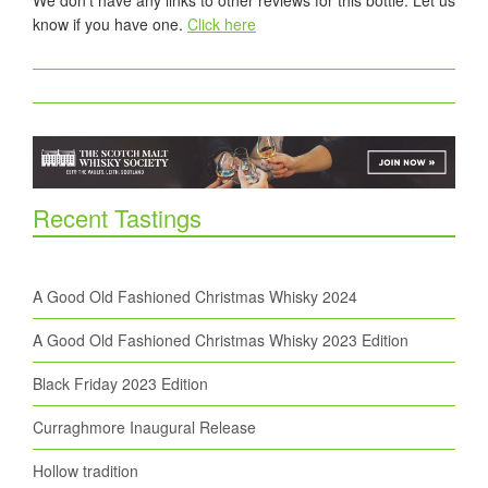
We don't have any links to other reviews for this bottle. Let us
know if you have one.
Click here
Recent Tastings
A Good Old Fashioned Christmas Whisky 2024
A Good Old Fashioned Christmas Whisky 2023 Edition
Black Friday 2023 Edition
Curraghmore Inaugural Release
Hollow tradition