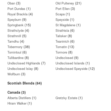
(3)
(21)
Oban
Old Pulteney
(1)
(3)
Port Dundas
Port Ellen
(4)
(1)
Royal Brackla
Scapa
(9)
(1)
Speyburn
Speyside
(15)
(1)
Springbank
St Magdalene
(4)
(6)
Strathclyde
Strathisla
(5)
(8)
Strathmill
Talisker
(4)
(6)
Tamdhu
Teaninich
(38)
(13)
Tobermory
Tomatin
(6)
(8)
Tomintoul
Tormore
(8)
(9)
Tullibardine
Undisclosed
(7)
(1)
Undisclosed Highlands
Undisclosed Islands
(8)
(12)
Undisclosed Islay
Undisclosed Speyside
(3)
Wolfburn
Scottish Blends (64)
Canada (3)
(1)
(1)
Alberta Distillers
Gretzky Estate
(1)
Hiram Walker