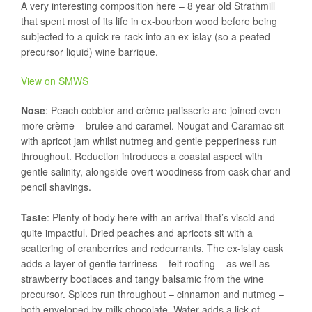
A very interesting composition here – 8 year old Strathmill
that spent most of its life in ex-bourbon wood before being
subjected to a quick re-rack into an ex-islay (so a peated
precursor liquid) wine barrique.
View on SMWS
Nose
: Peach cobbler and crème patisserie are joined even
more crème – brulee and caramel. Nougat and Caramac sit
with apricot jam whilst nutmeg and gentle pepperiness run
throughout. Reduction introduces a coastal aspect with
gentle salinity, alongside overt woodiness from cask char and
pencil shavings.
Taste
: Plenty of body here with an arrival that’s viscid and
quite impactful. Dried peaches and apricots sit with a
scattering of cranberries and redcurrants. The ex-islay cask
adds a layer of gentle tarriness – felt roofing – as well as
strawberry bootlaces and tangy balsamic from the wine
precursor. Spices run throughout – cinnamon and nutmeg –
both enveloped by milk chocolate. Water adds a lick of