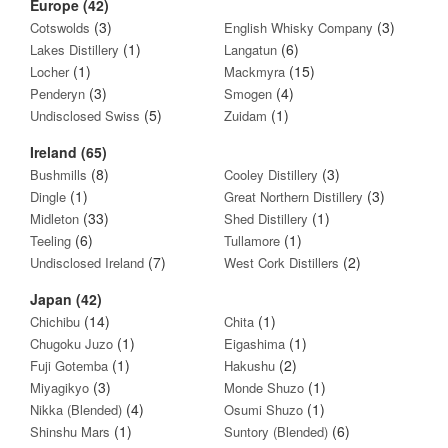
Europe (42)
(3)
(3)
Cotswolds
English Whisky Company
(1)
(6)
Lakes Distillery
Langatun
(1)
(15)
Locher
Mackmyra
(3)
(4)
Penderyn
Smogen
(5)
(1)
Undisclosed Swiss
Zuidam
Ireland (65)
(8)
(3)
Bushmills
Cooley Distillery
(1)
(3)
Dingle
Great Northern Distillery
(33)
(1)
Midleton
Shed Distillery
(6)
(1)
Teeling
Tullamore
(7)
(2)
Undisclosed Ireland
West Cork Distillers
Japan (42)
(14)
(1)
Chichibu
Chita
(1)
(1)
Chugoku Juzo
Eigashima
(1)
(2)
Fuji Gotemba
Hakushu
(3)
(1)
Miyagikyo
Monde Shuzo
(4)
(1)
Nikka (Blended)
Osumi Shuzo
(1)
(6)
Shinshu Mars
Suntory (Blended)