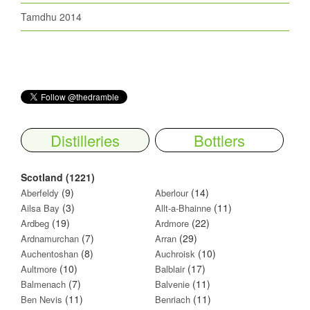
Tamdhu 2014
Distilleries
Bottlers
Scotland (1221)
(9)
(14)
Aberfeldy
Aberlour
(3)
(11)
Ailsa Bay
Allt-a-Bhainne
(19)
(22)
Ardbeg
Ardmore
(7)
(29)
Ardnamurchan
Arran
(8)
(10)
Auchentoshan
Auchroisk
(10)
(17)
Aultmore
Balblair
(7)
(11)
Balmenach
Balvenie
(11)
(11)
Ben Nevis
Benriach