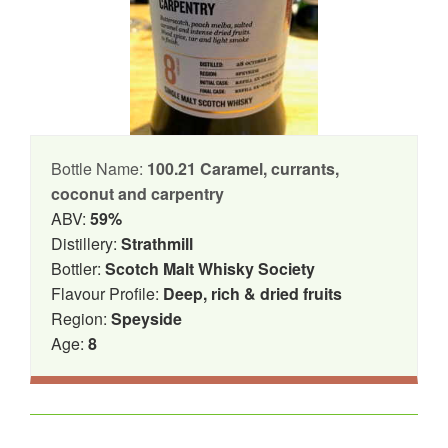
Bottle Name:
100.21 Caramel, currants,
coconut and carpentry
ABV:
59%
Distillery:
Strathmill
Bottler:
Scotch Malt Whisky Society
Flavour Profile:
Deep, rich & dried fruits
Region:
Speyside
Age:
8