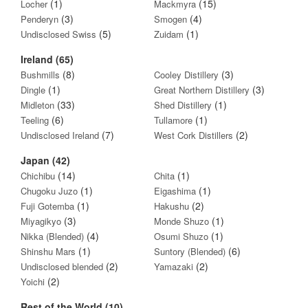
(1)
(15)
Locher
Mackmyra
(3)
(4)
Penderyn
Smogen
(5)
(1)
Undisclosed Swiss
Zuidam
Ireland (65)
(8)
(3)
Bushmills
Cooley Distillery
(1)
(3)
Dingle
Great Northern Distillery
(33)
(1)
Midleton
Shed Distillery
(6)
(1)
Teeling
Tullamore
(7)
(2)
Undisclosed Ireland
West Cork Distillers
Japan (42)
(14)
(1)
Chichibu
Chita
(1)
(1)
Chugoku Juzo
Eigashima
(1)
(2)
Fuji Gotemba
Hakushu
(3)
(1)
Miyagikyo
Monde Shuzo
(4)
(1)
Nikka (Blended)
Osumi Shuzo
(1)
(6)
Shinshu Mars
Suntory (Blended)
(2)
(2)
Undisclosed blended
Yamazaki
(2)
Yoichi
Rest of the World (10)