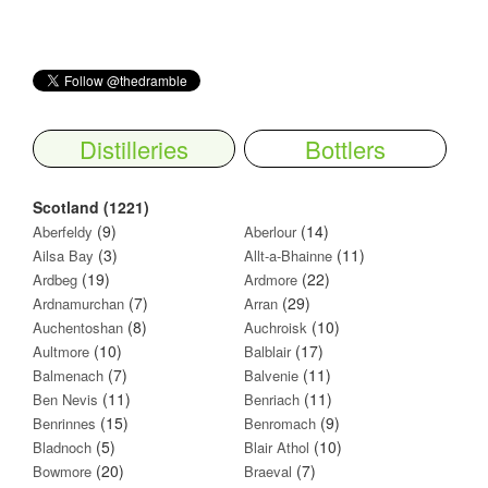
Distilleries
Bottlers
Scotland (1221)
(9)
(14)
Aberfeldy
Aberlour
(3)
(11)
Ailsa Bay
Allt-a-Bhainne
(19)
(22)
Ardbeg
Ardmore
(7)
(29)
Ardnamurchan
Arran
(8)
(10)
Auchentoshan
Auchroisk
(10)
(17)
Aultmore
Balblair
(7)
(11)
Balmenach
Balvenie
(11)
(11)
Ben Nevis
Benriach
(15)
(9)
Benrinnes
Benromach
(5)
(10)
Bladnoch
Blair Athol
(20)
(7)
Bowmore
Braeval