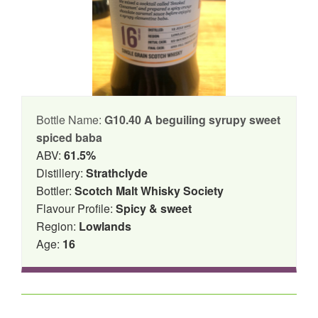
Bottle Name:
G10.40 A beguiling syrupy sweet
spiced baba
ABV:
61.5%
Distillery:
Strathclyde
Bottler:
Scotch Malt Whisky Society
Flavour Profile:
Spicy & sweet
Region:
Lowlands
Age:
16