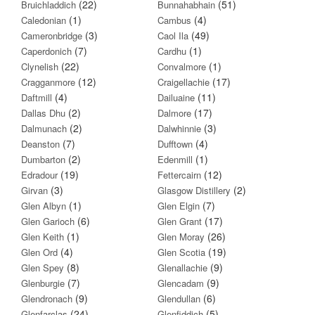
(22)
(51)
Bruichladdich
Bunnahabhain
(1)
(4)
Caledonian
Cambus
(3)
(49)
Cameronbridge
Caol Ila
(7)
(1)
Caperdonich
Cardhu
(22)
(1)
Clynelish
Convalmore
(12)
(17)
Cragganmore
Craigellachie
(4)
(11)
Daftmill
Dailuaine
(2)
(17)
Dallas Dhu
Dalmore
(2)
(3)
Dalmunach
Dalwhinnie
(7)
(4)
Deanston
Dufftown
(2)
(1)
Dumbarton
Edenmill
(19)
(12)
Edradour
Fettercairn
(3)
(2)
Girvan
Glasgow Distillery
(1)
(7)
Glen Albyn
Glen Elgin
(6)
(17)
Glen Garioch
Glen Grant
(1)
(26)
Glen Keith
Glen Moray
(4)
(19)
Glen Ord
Glen Scotia
(8)
(9)
Glen Spey
Glenallachie
(7)
(9)
Glenburgie
Glencadam
(9)
(6)
Glendronach
Glendullan
(24)
(5)
Glenfarclas
Glenfiddich