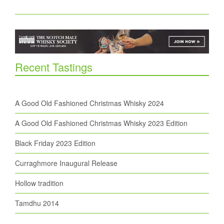
Recent Tastings
A Good Old Fashioned Christmas Whisky 2024
A Good Old Fashioned Christmas Whisky 2023 Edition
Black Friday 2023 Edition
Curraghmore Inaugural Release
Hollow tradition
Tamdhu 2014