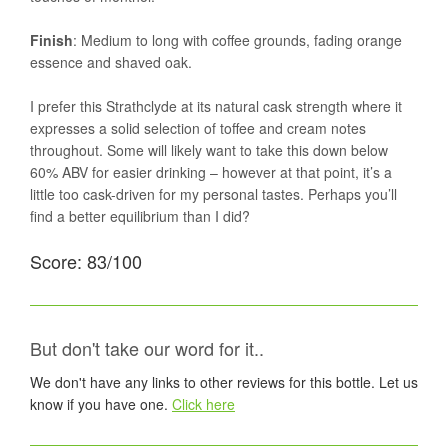
Finish
: Medium to long with coffee grounds, fading orange
essence and shaved oak.
I prefer this Strathclyde at its natural cask strength where it
expresses a solid selection of toffee and cream notes
throughout. Some will likely want to take this down below
60% ABV for easier drinking – however at that point, it’s a
little too cask-driven for my personal tastes. Perhaps you’ll
find a better equilibrium than I did?
Score: 83/100
But don't take our word for it..
We don't have any links to other reviews for this bottle. Let us
know if you have one.
Click here