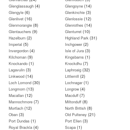
(4)
(14)
Glenglassaugh
Glengoyne
(6)
(3)
Glengyle
Glenkinchie
(16)
(12)
Glenlivet
Glenlossie
(8)
(14)
Glenmorangie
Glenrothes
(9)
(10)
Glentauchers
Glenturret
(2)
(31)
Hazelburn
Highland Park
(5)
(2)
Imperial
Inchgower
(4)
(3)
Invergordon
Isle of Jura
(9)
(1)
Kilchoman
Kingsbarns
(1)
(7)
Knockando
Knockdhu
(3)
(32)
Lagavulin
Laphroaig
(14)
(2)
Linkwood
Littlemill
(30)
(1)
Loch Lomond
Lochnagar
(13)
(4)
Longmorn
Longrow
(12)
(7)
Macallan
Macduff
(7)
(8)
Mannochmore
Miltonduff
(12)
(8)
Mortlach
North British
(3)
(21)
Oban
Old Pulteney
(1)
(3)
Port Dundas
Port Ellen
(4)
(1)
Royal Brackla
Scapa