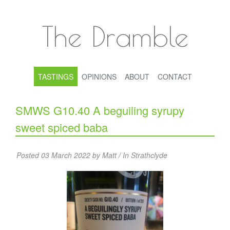
The Dramble
TASTINGS
OPINIONS
ABOUT
CONTACT
SMWS G10.40 A beguiling syrupy
sweet spiced baba
Posted 03 March 2022 by Matt / In
Strathclyde