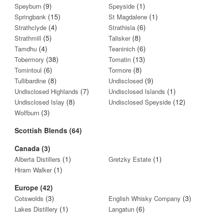
(9)
(1)
Speyburn
Speyside
(15)
(1)
Springbank
St Magdalene
(4)
(6)
Strathclyde
Strathisla
(5)
(8)
Strathmill
Talisker
(4)
(6)
Tamdhu
Teaninich
(38)
(13)
Tobermory
Tomatin
(6)
(8)
Tomintoul
Tormore
(8)
(9)
Tullibardine
Undisclosed
(7)
(1)
Undisclosed Highlands
Undisclosed Islands
(8)
(12)
Undisclosed Islay
Undisclosed Speyside
(3)
Wolfburn
Scottish Blends (64)
Canada (3)
(1)
(1)
Alberta Distillers
Gretzky Estate
(1)
Hiram Walker
Europe (42)
(3)
(3)
Cotswolds
English Whisky Company
(1)
(6)
Lakes Distillery
Langatun