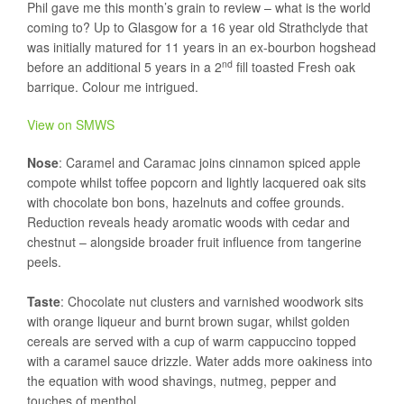
Phil gave me this month’s grain to review – what is the world
coming to? Up to Glasgow for a 16 year old Strathclyde that
was initially matured for 11 years in an ex-bourbon hogshead
nd
before an additional 5 years in a 2
fill toasted Fresh oak
barrique. Colour me intrigued.
View on SMWS
Nose
: Caramel and Caramac joins cinnamon spiced apple
compote whilst toffee popcorn and lightly lacquered oak sits
with chocolate bon bons, hazelnuts and coffee grounds.
Reduction reveals heady aromatic woods with cedar and
chestnut – alongside broader fruit influence from tangerine
peels.
Taste
: Chocolate nut clusters and varnished woodwork sits
with orange liqueur and burnt brown sugar, whilst golden
cereals are served with a cup of warm cappuccino topped
with a caramel sauce drizzle. Water adds more oakiness into
the equation with wood shavings, nutmeg, pepper and
touches of menthol.