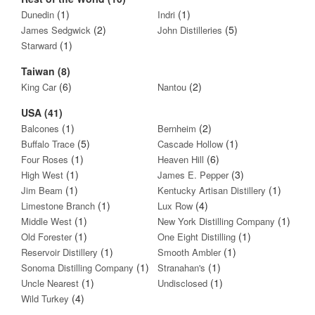
(1)
(1)
Dunedin
Indri
(2)
(5)
James Sedgwick
John Distilleries
(1)
Starward
Taiwan (8)
(6)
(2)
King Car
Nantou
USA (41)
(1)
(2)
Balcones
Bernheim
(5)
(1)
Buffalo Trace
Cascade Hollow
(1)
(6)
Four Roses
Heaven Hill
(1)
(3)
High West
James E. Pepper
(1)
(1)
Jim Beam
Kentucky Artisan Distillery
(1)
(4)
Limestone Branch
Lux Row
(1)
(1)
Middle West
New York Distilling Company
(1)
(1)
Old Forester
One Eight Distilling
(1)
(1)
Reservoir Distillery
Smooth Ambler
(1)
(1)
Sonoma Distilling Company
Stranahan's
(1)
(1)
Uncle Nearest
Undisclosed
(4)
Wild Turkey