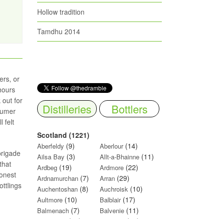
Hollow tradition
Tamdhu 2014
ers, or
 hours
 out for
Distilleries
Bottlers
sumer
 felt
Scotland (1221)
(9)
(14)
Aberfeldy
Aberlour
brigade
(3)
(11)
Ailsa Bay
Allt-a-Bhainne
that
(19)
(22)
Ardbeg
Ardmore
honest
(7)
(29)
Ardnamurchan
Arran
ottlings
(8)
(10)
Auchentoshan
Auchroisk
(10)
(17)
Aultmore
Balblair
(7)
(11)
Balmenach
Balvenie