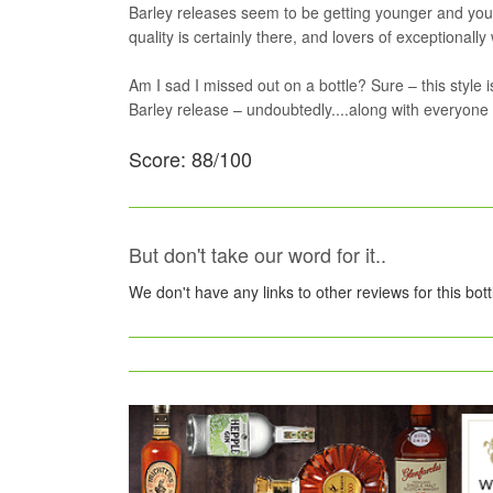
Barley releases seem to be getting younger and youn
quality is certainly there, and lovers of exceptionally
Am I sad I missed out on a bottle? Sure – this style is
Barley release – undoubtedly....along with everyone 
Score: 88/100
But don't take our word for it..
We don't have any links to other reviews for this bot