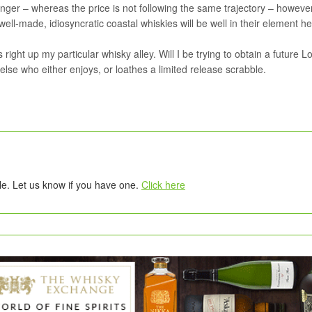
ger – whereas the price is not following the same trajectory – however
 well-made, idiosyncratic coastal whiskies will be well in their element he
 right up my particular whisky alley. Will I be trying to obtain a future L
else who either enjoys, or loathes a limited release scrabble.
tle. Let us know if you have one.
Click here