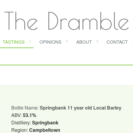
The Dramble
TASTINGS
OPINIONS
ABOUT
CONTACT
Bottle Name:
Springbank 11 year old Local Barley
ABV:
53.1%
Distillery:
Springbank
Region:
Campbeltown