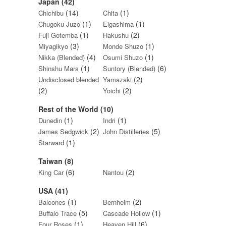
Japan (42)
(14)
(1)
Chichibu
Chita
(1)
(1)
Chugoku Juzo
Eigashima
(1)
(2)
Fuji Gotemba
Hakushu
(3)
(1)
Miyagikyo
Monde Shuzo
(4)
(1)
Nikka (Blended)
Osumi Shuzo
(1)
(6)
Shinshu Mars
Suntory (Blended)
(2)
Undisclosed blended
Yamazaki
(2)
(2)
Yoichi
Rest of the World (10)
(1)
(1)
Dunedin
Indri
(2)
(5)
James Sedgwick
John Distilleries
(1)
Starward
Taiwan (8)
(6)
(2)
King Car
Nantou
USA (41)
(1)
(2)
Balcones
Bernheim
(5)
(1)
Buffalo Trace
Cascade Hollow
(1)
(6)
Four Roses
Heaven Hill