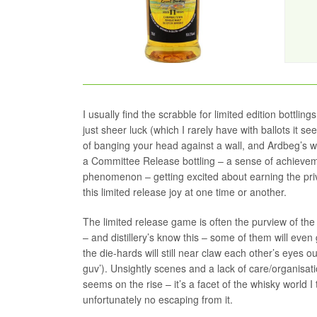
I usually find the scrabble for limited edition bottlin
just sheer luck (which I rarely have with ballots it se
of banging your head against a wall, and Ardbeg’s we
a Committee Release bottling – a sense of achieveme
phenomenon – getting excited about earning the privi
this limited release joy at one time or another.
The limited release game is often the purview of the 
– and distillery’s know this – some of them will even 
the die-hards will still near claw each other’s eyes 
guv’). Unsightly scenes and a lack of care/organisatio
seems on the rise – it’s a facet of the whisky world I
unfortunately no escaping from it.