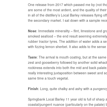
One release from 2017 which passed me by (not thou
are some of the most ardent, and the quality of their
in all of the distillery’s Local Barley releases flyin
the secondary market. I sat down with a sample rec
Nose
: Immediate minerality – flint, limestone and gra
smoked seafood – the end result seeming extremely 
rubber tractor tyres. The addition of water adds a s
with fizzing lemon sherbet. It also adds to the sens
Taste
: The arrival is mouth coating, but at the same 
zest and gooseberry followed by another solid whack 
rockiness extends into both the mid and back palate
really interesting juxtaposition between sweet and s
same time a touch vegetal.
Finish
: Long, quite chalky and ashy with a pungency
Springbank Local Barley 11 year old is full of sharp a
coastal/pungent nuance (particularly on the palate) b