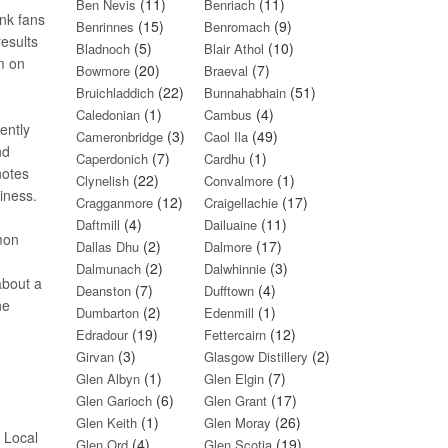
(11)
(11)
Ben Nevis
Benriach
nk fans
(15)
(9)
Benrinnes
Benromach
results
(5)
(10)
Bladnoch
Blair Athol
um on
(20)
(7)
Bowmore
Braeval
(22)
(51)
Bruichladdich
Bunnahabhain
(1)
(4)
Caledonian
Cambus
ently
(3)
(49)
Cameronbridge
Caol Ila
nd
(7)
(1)
Caperdonich
Cardhu
notes
(22)
(1)
Clynelish
Convalmore
iness.
(12)
(17)
Cragganmore
Craigellachie
(4)
(11)
Daftmill
Dailuaine
emon
(2)
(17)
Dallas Dhu
Dalmore
(2)
(3)
Dalmunach
Dalwhinnie
about a
(7)
(4)
Deanston
Dufftown
he
(2)
(1)
Dumbarton
Edenmill
(19)
(12)
Edradour
Fettercairn
(3)
(2)
Girvan
Glasgow Distillery
(1)
(7)
Glen Albyn
Glen Elgin
(6)
(17)
Glen Garioch
Glen Grant
(1)
(26)
Glen Keith
Glen Moray
e Local
(4)
(19)
Glen Ord
Glen Scotia