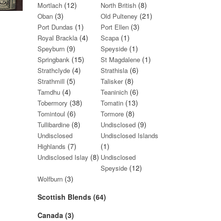
(12)
(8)
Mortlach
North British
(3)
(21)
Oban
Old Pulteney
(1)
(3)
Port Dundas
Port Ellen
(4)
(1)
Royal Brackla
Scapa
(9)
(1)
Speyburn
Speyside
(15)
(1)
Springbank
St Magdalene
(4)
(6)
Strathclyde
Strathisla
(5)
(8)
Strathmill
Talisker
(4)
(6)
Tamdhu
Teaninich
(38)
(13)
Tobermory
Tomatin
(6)
(8)
Tomintoul
Tormore
(8)
(9)
Tullibardine
Undisclosed
Undisclosed
Undisclosed Islands
(7)
(1)
Highlands
(8)
Undisclosed Islay
Undisclosed
(12)
Speyside
(3)
Wolfburn
Scottish Blends (64)
Canada (3)