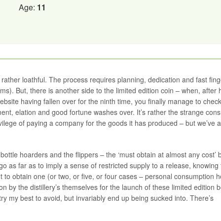
Age:
11
gs rather loathful. The process requires planning, dedication and fast fing
ems). But, there is another side to the limited edition coin – when, after
bsite having fallen over for the ninth time, you finally manage to check
nt, elation and good fortune washes over. It’s rather the strange con
lege of paying a company for the goods it has produced – but we’ve all
bottle hoarders and the flippers – the ‘must obtain at almost any cost’ 
go as far as to imply a sense of restricted supply to a release, knowing 
out to obtain one (or two, or five, or four cases – personal consumption 
n by the distillery’s themselves for the launch of these limited edition b
 try my best to avoid, but invariably end up being sucked into. There’s