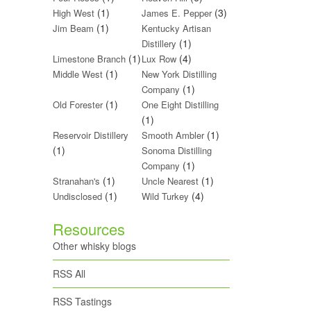
(1)
(3)
High West
James E. Pepper
(1)
Jim Beam
Kentucky Artisan
(1)
Distillery
(1)
(4)
Limestone Branch
Lux Row
(1)
Middle West
New York Distilling
(1)
Company
(1)
Old Forester
One Eight Distilling
(1)
(1)
Reservoir Distillery
Smooth Ambler
(1)
Sonoma Distilling
(1)
Company
(1)
(1)
Stranahan's
Uncle Nearest
(1)
(4)
Undisclosed
Wild Turkey
Resources
Other whisky blogs
RSS All
RSS Tastings