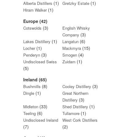
(1)
(1)
Alberta Distillers
Gretzky Estate
(1)
Hiram Walker
Europe (42)
(3)
Cotswolds
English Whisky
(3)
Company
(1)
(6)
Lakes Distillery
Langatun
(1)
(15)
Locher
Mackmyra
(3)
(4)
Penderyn
Smogen
(1)
Undisclosed Swiss
Zuidam
(5)
Ireland (65)
(8)
(3)
Bushmills
Cooley Distillery
(1)
Dingle
Great Northern
(3)
Distillery
(33)
(1)
Midleton
Shed Distillery
(6)
(1)
Teeling
Tullamore
Undisclosed Ireland
West Cork Distillers
(7)
(2)