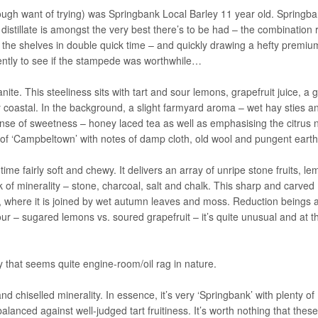
gh want of trying) was Springbank Local Barley 11 year old. Springba
 distillate is amongst the very best there’s to be had – the combination 
g off the shelves in double quick time – and quickly drawing a hefty premi
ently to see if the stampede was worthwhile…
nite. This steeliness sits with tart and sour lemons, grapefruit juice, a g
coastal. In the background, a slight farmyard aroma – wet hay sties a
ense of sweetness – honey laced tea as well as emphasising the citrus 
e of ‘Campbeltown’ with notes of damp cloth, old wool and pungent earth
time fairly soft and chewy. It delivers an array of unripe stone fruits, l
of minerality – stone, charcoal, salt and chalk. This sharp and carved
, where it is joined by wet autumn leaves and moss. Reduction beings 
our – sugared lemons vs. soured grapefruit – it’s quite unusual and at t
 that seems quite engine-room/oil rag in nature.
nd chiselled minerality. In essence, it’s very ‘Springbank’ with plenty of
alanced against well-judged tart fruitiness. It’s worth nothing that thes