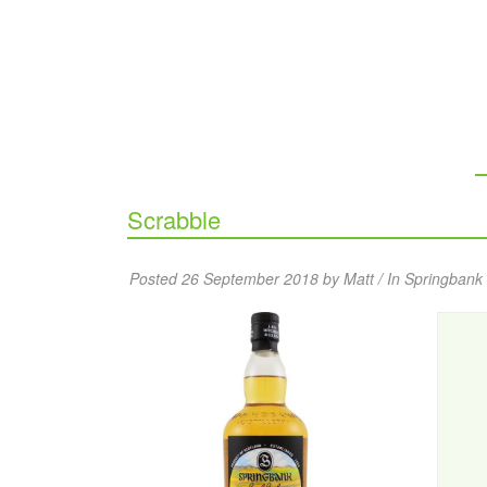
Scrabble
Posted 26 September 2018 by Matt / In
Springbank