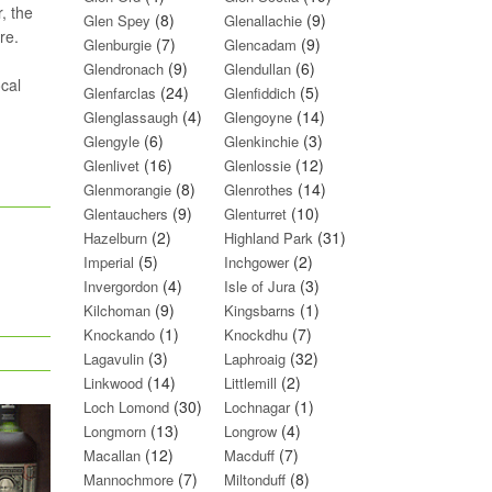
, the
(8)
(9)
Glen Spey
Glenallachie
re.
(7)
(9)
Glenburgie
Glencadam
(9)
(6)
Glendronach
Glendullan
ocal
(24)
(5)
Glenfarclas
Glenfiddich
(4)
(14)
Glenglassaugh
Glengoyne
(6)
(3)
Glengyle
Glenkinchie
(16)
(12)
Glenlivet
Glenlossie
(8)
(14)
Glenmorangie
Glenrothes
(9)
(10)
Glentauchers
Glenturret
(2)
(31)
Hazelburn
Highland Park
(5)
(2)
Imperial
Inchgower
(4)
(3)
Invergordon
Isle of Jura
(9)
(1)
Kilchoman
Kingsbarns
(1)
(7)
Knockando
Knockdhu
(3)
(32)
Lagavulin
Laphroaig
(14)
(2)
Linkwood
Littlemill
(30)
(1)
Loch Lomond
Lochnagar
(13)
(4)
Longmorn
Longrow
(12)
(7)
Macallan
Macduff
(7)
(8)
Mannochmore
Miltonduff