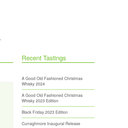
Recent Tastings
A Good Old Fashioned Christmas
Whisky 2024
A Good Old Fashioned Christmas
Whisky 2023 Edition
Black Friday 2023 Edition
Curraghmore Inaugural Release