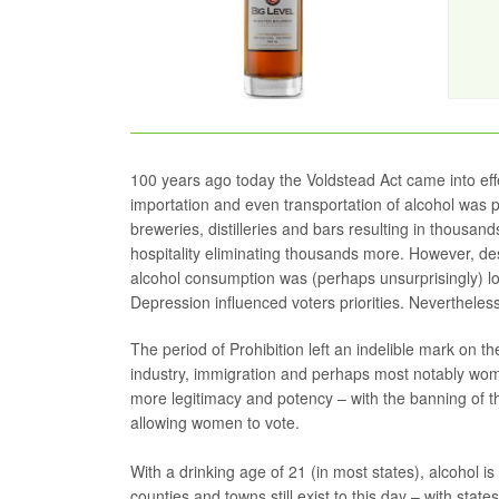
100 years ago today the Voldstead Act came into ef
importation and even transportation of alcohol was pro
breweries, distilleries and bars resulting in thousan
hospitality eliminating thousands more. However, de
alcohol consumption was (perhaps unsurprisingly) lo
Depression influenced voters priorities. Nevertheless, 
The period of Prohibition left an indelible mark on the 
industry, immigration and perhaps most notably wo
more legitimacy and potency – with the banning of th
allowing women to vote.
With a drinking age of 21 (in most states), alcohol is
counties and towns still exist to this day – with stat