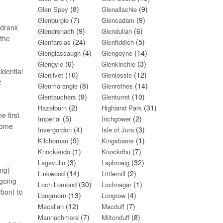
(8)
(9)
Glen Spey
Glenallachie
(7)
(9)
Glenburgie
Glencadam
 drank
(9)
(6)
Glendronach
Glendullan
 the
(24)
(5)
Glenfarclas
Glenfiddich
(4)
(14)
Glenglassaugh
Glengoyne
(6)
(3)
Glengyle
Glenkinchie
idential
(16)
(12)
Glenlivet
Glenlossie
t
(8)
(14)
Glenmorangie
Glenrothes
(9)
(10)
Glentauchers
Glenturret
(2)
(31)
Hazelburn
Highland Park
e first
(5)
(2)
Imperial
Inchgower
some
(4)
(3)
Invergordon
Isle of Jura
(9)
(1)
Kilchoman
Kingsbarns
(1)
(7)
Knockando
Knockdhu
(3)
(32)
Lagavulin
Laphroaig
ing)
(14)
(2)
Linkwood
Littlemill
 going
(30)
(1)
Loch Lomond
Lochnagar
rbon) to
(13)
(4)
Longmorn
Longrow
(12)
(7)
Macallan
Macduff
(7)
(8)
Mannochmore
Miltonduff