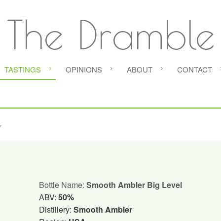
The Dramble
TASTINGS
OPINIONS
ABOUT
CONTACT
r
Bottle Name:
Smooth Ambler Big Level
ABV:
50%
Distillery:
Smooth Ambler