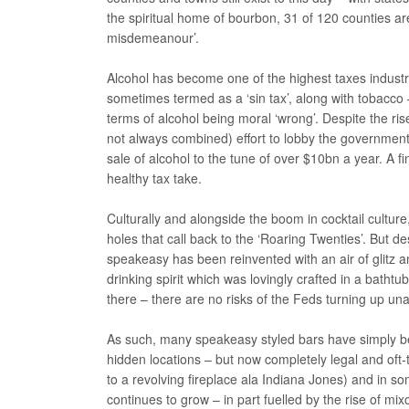
the spiritual home of bourbon, 31 of 120 counties are 
misdemeanour’.
Alcohol has become one of the highest taxes industri
sometimes termed as a ‘sin tax’, along with tobacco
terms of alcohol being moral ‘wrong’. Despite the ri
not always combined) effort to lobby the government t
sale of alcohol to the tune of over $10bn a year. A 
healthy tax take.
Culturally and alongside the boom in cocktail cultu
holes that call back to the ‘Roaring Twenties’. But d
speakeasy has been reinvented with an air of glitz 
drinking spirit which was lovingly crafted in a bathtu
there – there are no risks of the Feds turning up 
As such, many speakeasy styled bars have simply be
hidden locations – but now completely legal and oft-t
to a revolving fireplace ala Indiana Jones) and in so
continues to grow – in part fuelled by the rise of m