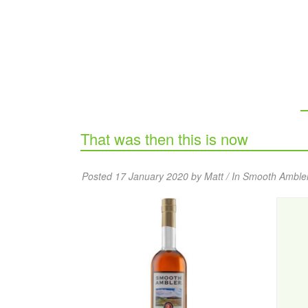
That was then this is now
Posted 17 January 2020 by Matt / In
Smooth Amble