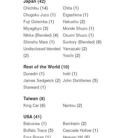
Japan (42)
(14)
(1)
Chichibu
Chita
(1)
(1)
Chugoku Juzo
Eigashima
(1)
(2)
Fuji Gotemba
Hakushu
(3)
(1)
Miyagikyo
Monde Shuzo
(4)
(1)
Nikka (Blended)
Osumi Shuzo
(1)
(6)
Shinshu Mars
Suntory (Blended)
(2)
Undisclosed blended
Yamazaki
(2)
(2)
Yoichi
Rest of the World (10)
(1)
(1)
Dunedin
Indri
(2)
(5)
James Sedgwick
John Distilleries
(1)
Starward
Taiwan (8)
(6)
(2)
King Car
Nantou
USA (41)
(1)
(2)
Balcones
Bernheim
(5)
(1)
Buffalo Trace
Cascade Hollow
(1)
(6)
Four Roses
Heaven Hill