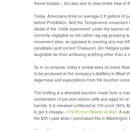
theme locales – but also due to rose-tinted view of th
Today, Americans drink on average 2.8 gallons of p
before Prohibition. And the Temperance movement is 
ideals of the ‘noble experiment’ under the banner of 
currently negligible so the rather rag-tag grouping i
movement alive, as opposed to exerting any real inf
candidate (and current Treasurer) Jim Hedges polled
laughable far from achieving anything other than a m
So in no surprise, today’s review sees us travel Stat
to be produced at the company’s distillery in West
eagerness and expectations from the bourbon comm
The bottling is a wheated bourbon made from a mash
combination of pot and column stills and aged for at 
barrels. It is released unfiltered at 100 proof (50% A
to get it cheaply -
£79.95 from Master of Malt
. A sub
the $55 I paid when I purchased this in Washington 