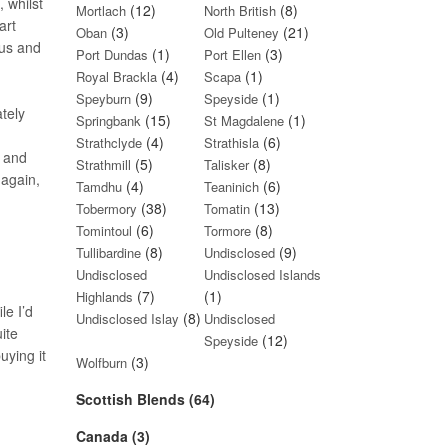
 whilst
(12)
(8)
Mortlach
North British
art
(3)
(21)
Oban
Old Pulteney
rus and
(1)
(3)
Port Dundas
Port Ellen
(4)
(1)
Royal Brackla
Scapa
(9)
(1)
Speyburn
Speyside
tely
(15)
(1)
Springbank
St Magdalene
(4)
(6)
Strathclyde
Strathisla
s and
(5)
(8)
Strathmill
Talisker
 again,
(4)
(6)
Tamdhu
Teaninich
(38)
(13)
Tobermory
Tomatin
(6)
(8)
Tomintoul
Tormore
(8)
(9)
Tullibardine
Undisclosed
Undisclosed
Undisclosed Islands
(7)
(1)
Highlands
le I’d
(8)
Undisclosed Islay
Undisclosed
ite
(12)
Speyside
uying it
(3)
Wolfburn
Scottish Blends (64)
Canada (3)