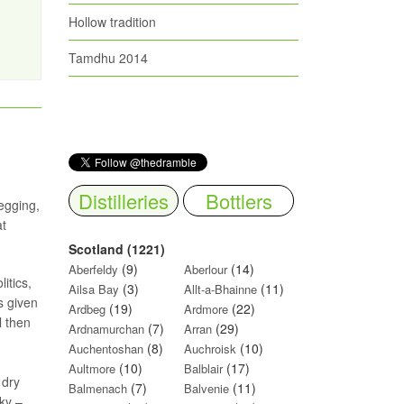
Hollow tradition
Tamdhu 2014
Distilleries
Bottlers
egging,
at
Scotland (1221)
(9)
(14)
Aberfeldy
Aberlour
itics,
(3)
(11)
Ailsa Bay
Allt-a-Bhainne
s given
(19)
(22)
Ardbeg
Ardmore
l then
(7)
(29)
Ardnamurchan
Arran
(8)
(10)
Auchentoshan
Auchroisk
(10)
(17)
Aultmore
Balblair
 dry
(7)
(11)
Balmenach
Balvenie
cky –