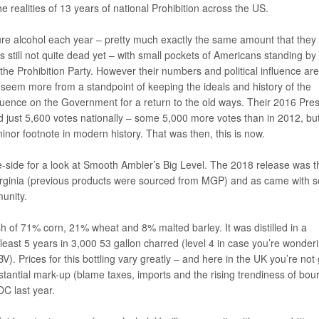
e realities of 13 years of national Prohibition across the US.
ure alcohol each year – pretty much exactly the same amount that they
still not quite dead yet – with small pockets of Americans standing by
the Prohibition Party. However their numbers and political influence are
s seem more from a standpoint of keeping the ideals and history of the
luence on the Government for a return to the old ways. Their 2016 Pres
 just 5,600 votes nationally – some 5,000 more votes than in 2012, bu
inor footnote in modern history. That was then, this is now.
e-side for a look at Smooth Ambler’s Big Level. The 2018 release was th
 Virginia (previous products were sourced from MGP) and as came with 
unity.
 of 71% corn, 21% wheat and 8% malted barley. It was distilled in a
least 5 years in 3,000 53 gallon charred (level 4 in case you’re wonder
BV). Prices for this bottling vary greatly – and here in the UK you’re not
stantial mark-up (blame taxes, imports and the rising trendiness of bou
DC last year.