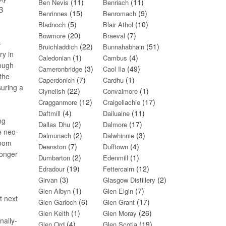
(11)
(11)
Ben Nevis
Benriach
B
(15)
(9)
Benrinnes
Benromach
(5)
(10)
Bladnoch
Blair Athol
(20)
(7)
Bowmore
Braeval
–
(22)
(51)
Bruichladdich
Bunnahabhain
ry in
(1)
(4)
Caledonian
Cambus
hough
(3)
(49)
Cameronbridge
Caol Ila
 the
(7)
(1)
Caperdonich
Cardhu
suring a
(22)
(1)
Clynelish
Convalmore
(12)
(17)
Cragganmore
Craigellachie
(4)
(11)
Daftmill
Dailuaine
ng
(2)
(17)
Dallas Dhu
Dalmore
e neo-
(2)
(3)
Dalmunach
Dalwhinnie
room
(7)
(4)
Deanston
Dufftown
longer
(2)
(1)
Dumbarton
Edenmill
(19)
(12)
Edradour
Fettercairn
(3)
(2)
Girvan
Glasgow Distillery
(1)
(7)
Glen Albyn
Glen Elgin
t next
(6)
(17)
Glen Garioch
Glen Grant
(1)
(26)
Glen Keith
Glen Moray
nally-
(4)
(19)
Glen Ord
Glen Scotia