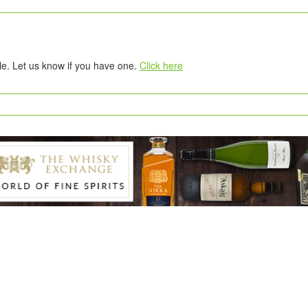
tle. Let us know if you have one.
Click here