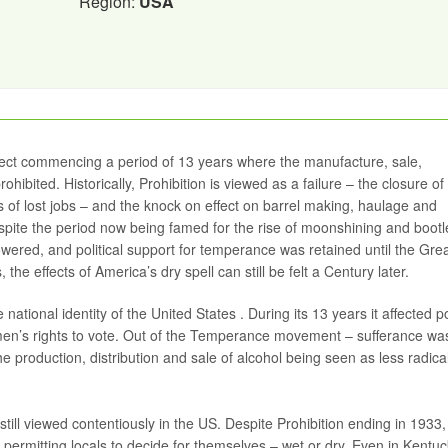
Region:
USA
fect commencing a period of 13 years where the manufacture, sale,
hibited. Historically, Prohibition is viewed as a failure – the closure of
ds of lost jobs – and the knock on effect on barrel making, haulage and
spite the period now being famed for the rise of moonshining and bootl
wered, and political support for temperance was retained until the Gre
the effects of America’s dry spell can still be felt a Century later.
national identity of the United States . During its 13 years it affected pol
men’s rights to vote. Out of the Temperance movement – sufferance wa
e production, distribution and sale of alcohol being seen as less radica
 still viewed contentiously in the US. Despite Prohibition ending in 1933,
es permitting locals to decide for themselves – wet or dry. Even in Kentu