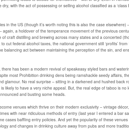
dry, with the act of possessing or selling alcohol classified as a ‘class 
es in the US (though it’s worth noting this is also the case elsewhere) 
 – again, a holdover of the temperance movement of the previous centu
se of craft distilling and brewing across many states and a concerted (t
o cut federal alcohol taxes, the national government still ‘profits’ from
fine balancing act between maintaining the perception of the sin, and en
re, there has been a modern revival of speakeasy styled bars and wateri
espite most Prohibition drinking dens being ramshackle seedy affairs, th
and glamour. No real surprise – sitting in a darkened and hushed back 
b is likely to have a very niche appeal. But, the real edge of taboo is no 
unannounced and busting some heads.
come venues which thrive on their modern exclusivity – vintage décor,
imes with near ridiculous methods of entry (last year I entered a bar sa
me cases baffling entry policies. And yet the popularity of these venues
ixology and changes in drinking culture away from pubs and more traditio