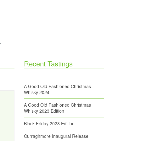
Recent Tastings
A Good Old Fashioned Christmas
Whisky 2024
A Good Old Fashioned Christmas
Whisky 2023 Edition
Black Friday 2023 Edition
Curraghmore Inaugural Release