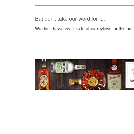
But don't take our word for it..
We don't have any links to other reviews for this bot