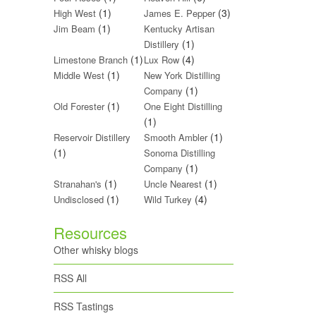
(1)
(3)
High West
James E. Pepper
(1)
Jim Beam
Kentucky Artisan
(1)
Distillery
(1)
(4)
Limestone Branch
Lux Row
(1)
Middle West
New York Distilling
(1)
Company
(1)
Old Forester
One Eight Distilling
(1)
(1)
Reservoir Distillery
Smooth Ambler
(1)
Sonoma Distilling
(1)
Company
(1)
(1)
Stranahan's
Uncle Nearest
(1)
(4)
Undisclosed
Wild Turkey
Resources
Other whisky blogs
RSS All
RSS Tastings