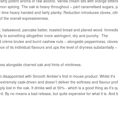
irly potent aroma of raw alcohol. Vanilla cream sits with orange bitters,
amon spicing. The oak is heavy throughout – part caramelised sugars, p
 time heavy handed and fairly planky. Reduction introduces cloves, cit
of the overall expressiveness.
dar, balsawood, pancake batter, toasted bread and planed wood. Immedia
kly to something altogether more astringent, dry and punchy. The
 crème brulee and burnt cashew nuts – alongside pepperiness, clove
e of its individual flavours and ups the level of dryness substantially –
ness alongside charred oak and hints of mintiness.
 disappointed with Smooth Ambler’s first in-house product. Whilst it's
 extremely cask-driven and doesn’t deliver the softness and flavour profi
y lost in the oak. It drinks well at 50% - which is a good thing as it’s qu
rd. By no means a bad release, but quite expensive for what it is. And b