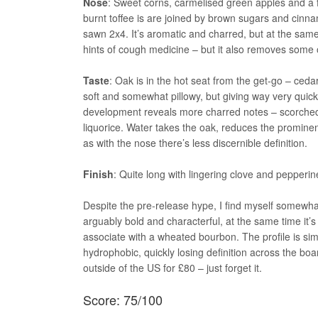
Nose
: Sweet corns, carmelised green apples and a fa
burnt toffee is are joined by brown sugars and cinn
sawn 2x4. It’s aromatic and charred, but at the same
hints of cough medicine – but it also removes some 
Taste
: Oak is in the hot seat from the get-go – ce
soft and somewhat pillowy, but giving way very quic
development reveals more charred notes – scorched
liquorice. Water takes the oak, reduces the prominenc
as with the nose there’s less discernible definition.
Finish
: Quite long with lingering clove and pepperi
Despite the pre-release hype, I find myself somewhat
arguably bold and characterful, at the same time it’s
associate with a wheated bourbon. The profile is simpl
hydrophobic, quickly losing definition across the boa
outside of the US for £80 – just forget it.
Score: 75/100