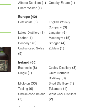
(1)
(1)
Alberta Distillers
Gretzky Estate
(1)
Hiram Walker
Europe (42)
(3)
Cotswolds
English Whisky
(3)
Company
(1)
(6)
Lakes Distillery
Langatun
(1)
(15)
Locher
Mackmyra
(3)
(4)
Penderyn
Smogen
(1)
Undisclosed Swiss
Zuidam
(5)
Ireland (65)
(8)
(3)
Bushmills
Cooley Distillery
(1)
Dingle
Great Northern
(3)
Distillery
(33)
(1)
Midleton
Shed Distillery
(6)
(1)
Teeling
Tullamore
Undisclosed Ireland
West Cork Distillers
(7)
(2)