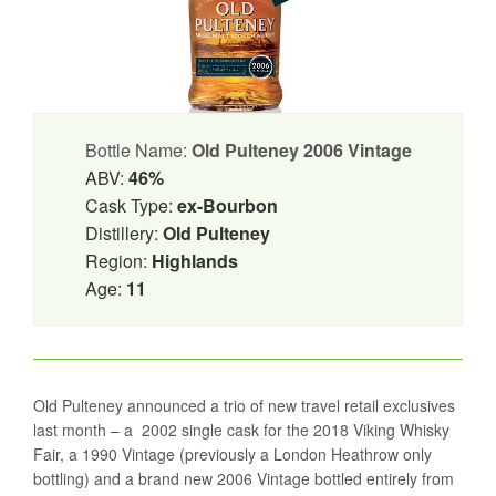
Bottle Name:
Old Pulteney 2006 Vintage
ABV:
46%
Cask Type:
ex-Bourbon
Distillery:
Old Pulteney
Region:
Highlands
Age:
11
Old Pulteney announced a trio of new travel retail exclusives
last month – a 2002 single cask for the 2018 Viking Whisky
Fair, a 1990 Vintage (previously a London Heathrow only
bottling) and a brand new 2006 Vintage bottled entirely from