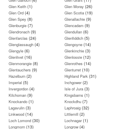
Glen Garioch
Glen Grant
(1)
(26)
Glen Keith
Glen Moray
(4)
(19)
Glen Ord
Glen Scotia
(8)
(9)
Glen Spey
Glenallachie
(7)
(9)
Glenburgie
Glencadam
(9)
(6)
Glendronach
Glendullan
(24)
(5)
Glenfarclas
Glenfiddich
(4)
(14)
Glenglassaugh
Glengoyne
(6)
(3)
Glengyle
Glenkinchie
(16)
(12)
Glenlivet
Glenlossie
(8)
(14)
Glenmorangie
Glenrothes
(9)
(10)
Glentauchers
Glenturret
(2)
(31)
Hazelburn
Highland Park
(5)
(2)
Imperial
Inchgower
(4)
(3)
Invergordon
Isle of Jura
(9)
(1)
Kilchoman
Kingsbarns
(1)
(7)
Knockando
Knockdhu
(3)
(32)
Lagavulin
Laphroaig
(14)
(2)
Linkwood
Littlemill
(30)
(1)
Loch Lomond
Lochnagar
(13)
(4)
Longmorn
Longrow