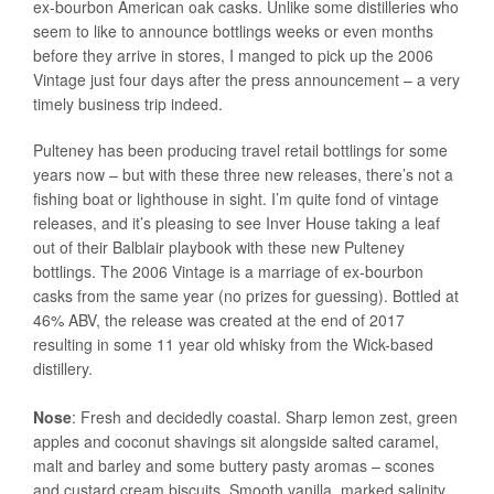
ex-bourbon American oak casks. Unlike some distilleries who
seem to like to announce bottlings weeks or even months
before they arrive in stores, I manged to pick up the 2006
Vintage just four days after the press announcement – a very
timely business trip indeed.
Pulteney has been producing travel retail bottlings for some
years now – but with these three new releases, there’s not a
fishing boat or lighthouse in sight. I’m quite fond of vintage
releases, and it’s pleasing to see Inver House taking a leaf
out of their Balblair playbook with these new Pulteney
bottlings. The 2006 Vintage is a marriage of ex-bourbon
casks from the same year (no prizes for guessing). Bottled at
46% ABV, the release was created at the end of 2017
resulting in some 11 year old whisky from the Wick-based
distillery.
Nose
: Fresh and decidedly coastal. Sharp lemon zest, green
apples and coconut shavings sit alongside salted caramel,
malt and barley and some buttery pasty aromas – scones
and custard cream biscuits. Smooth vanilla, marked salinity