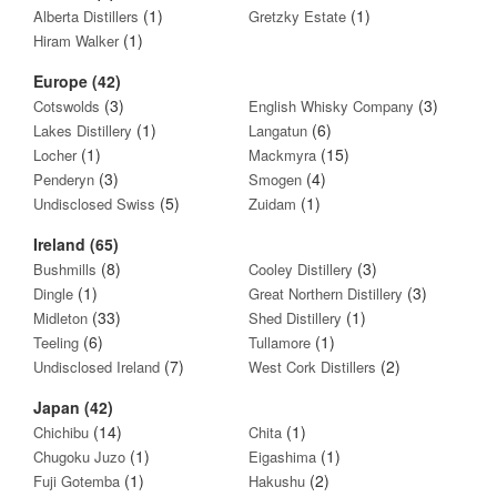
(1)
(1)
Alberta Distillers
Gretzky Estate
(1)
Hiram Walker
Europe (42)
(3)
(3)
Cotswolds
English Whisky Company
(1)
(6)
Lakes Distillery
Langatun
(1)
(15)
Locher
Mackmyra
(3)
(4)
Penderyn
Smogen
(5)
(1)
Undisclosed Swiss
Zuidam
Ireland (65)
(8)
(3)
Bushmills
Cooley Distillery
(1)
(3)
Dingle
Great Northern Distillery
(33)
(1)
Midleton
Shed Distillery
(6)
(1)
Teeling
Tullamore
(7)
(2)
Undisclosed Ireland
West Cork Distillers
Japan (42)
(14)
(1)
Chichibu
Chita
(1)
(1)
Chugoku Juzo
Eigashima
(1)
(2)
Fuji Gotemba
Hakushu