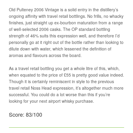
Old Pulteney 2006 Vintage is a solid entry in the distillery’s
ongoing affinity with travel retail bottlings. No frills, no whacky
finishes, just straight up ex-bourbon maturation from a range
of well-selected 2006 casks. The OP standard bottling
strength of 46% suits this expression well, and therefore I’d
personally go at it right out of the bottle rather than looking to
dilute down with water, which lessened the definition of
aromas and flavours across the board.
As a travel retail bottling you get a whole litre of this, which,
when equated to the price of £55 is pretty good value indeed.
Though it is certainly reminiscent in style to the previous
travel retail Noss Head expression, it’s altogether much more
successful. You could do a lot worse than this if you’re
looking for your next airport whisky purchase.
Score: 83/100