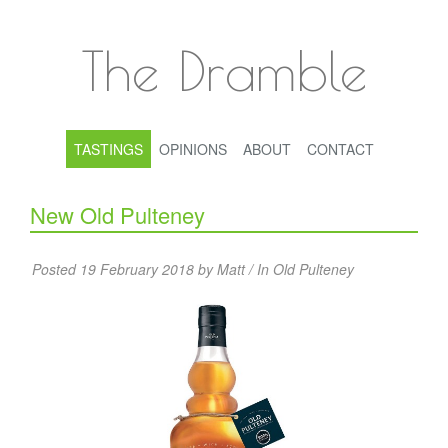
The Dramble
TASTINGS
OPINIONS
ABOUT
CONTACT
New Old Pulteney
Posted 19 February 2018 by Matt / In
Old Pulteney