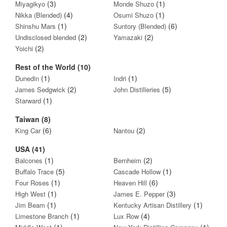
(3)
(1)
Miyagikyo
Monde Shuzo
(4)
(1)
Nikka (Blended)
Osumi Shuzo
(1)
(6)
Shinshu Mars
Suntory (Blended)
(2)
(2)
Undisclosed blended
Yamazaki
(2)
Yoichi
Rest of the World (10)
(1)
(1)
Dunedin
Indri
(2)
(5)
James Sedgwick
John Distilleries
(1)
Starward
Taiwan (8)
(6)
(2)
King Car
Nantou
USA (41)
(1)
(2)
Balcones
Bernheim
(5)
(1)
Buffalo Trace
Cascade Hollow
(1)
(6)
Four Roses
Heaven Hill
(1)
(3)
High West
James E. Pepper
(1)
(1)
Jim Beam
Kentucky Artisan Distillery
(1)
(4)
Limestone Branch
Lux Row
(1)
(1)