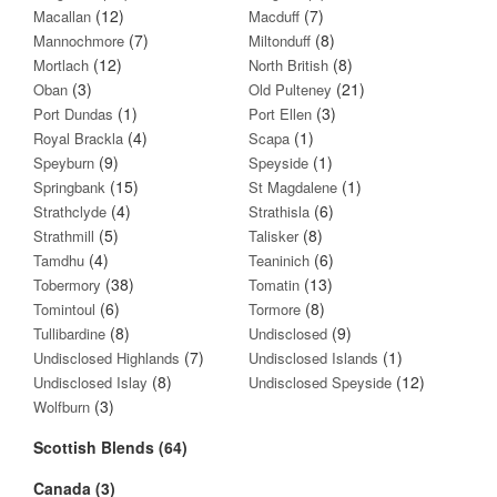
(12)
(7)
Macallan
Macduff
(7)
(8)
Mannochmore
Miltonduff
(12)
(8)
Mortlach
North British
(3)
(21)
Oban
Old Pulteney
(1)
(3)
Port Dundas
Port Ellen
(4)
(1)
Royal Brackla
Scapa
(9)
(1)
Speyburn
Speyside
(15)
(1)
Springbank
St Magdalene
(4)
(6)
Strathclyde
Strathisla
(5)
(8)
Strathmill
Talisker
(4)
(6)
Tamdhu
Teaninich
(38)
(13)
Tobermory
Tomatin
(6)
(8)
Tomintoul
Tormore
(8)
(9)
Tullibardine
Undisclosed
(7)
(1)
Undisclosed Highlands
Undisclosed Islands
(8)
(12)
Undisclosed Islay
Undisclosed Speyside
(3)
Wolfburn
Scottish Blends (64)
Canada (3)