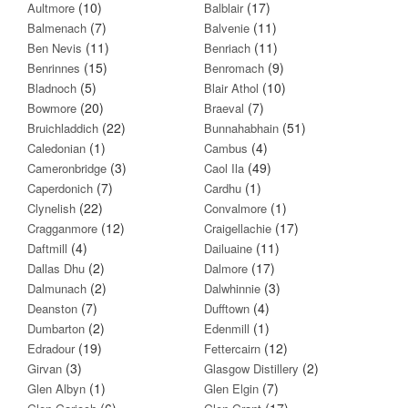
(10)
(17)
Aultmore
Balblair
(7)
(11)
Balmenach
Balvenie
(11)
(11)
Ben Nevis
Benriach
(15)
(9)
Benrinnes
Benromach
(5)
(10)
Bladnoch
Blair Athol
(20)
(7)
Bowmore
Braeval
(22)
(51)
Bruichladdich
Bunnahabhain
(1)
(4)
Caledonian
Cambus
(3)
(49)
Cameronbridge
Caol Ila
(7)
(1)
Caperdonich
Cardhu
(22)
(1)
Clynelish
Convalmore
(12)
(17)
Cragganmore
Craigellachie
(4)
(11)
Daftmill
Dailuaine
(2)
(17)
Dallas Dhu
Dalmore
(2)
(3)
Dalmunach
Dalwhinnie
(7)
(4)
Deanston
Dufftown
(2)
(1)
Dumbarton
Edenmill
(19)
(12)
Edradour
Fettercairn
(3)
(2)
Girvan
Glasgow Distillery
(1)
(7)
Glen Albyn
Glen Elgin
(6)
(17)