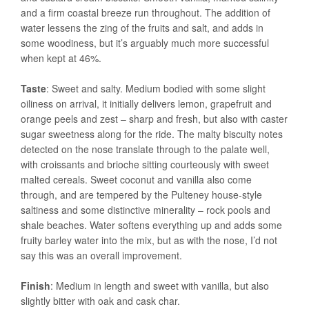
and a firm coastal breeze run throughout. The addition of
water lessens the zing of the fruits and salt, and adds in
some woodiness, but it’s arguably much more successful
when kept at 46%.
Taste
: Sweet and salty. Medium bodied with some slight
oiliness on arrival, it initially delivers lemon, grapefruit and
orange peels and zest – sharp and fresh, but also with caster
sugar sweetness along for the ride. The malty biscuity notes
detected on the nose translate through to the palate well,
with croissants and brioche sitting courteously with sweet
malted cereals. Sweet coconut and vanilla also come
through, and are tempered by the Pulteney house-style
saltiness and some distinctive minerality – rock pools and
shale beaches. Water softens everything up and adds some
fruity barley water into the mix, but as with the nose, I’d not
say this was an overall improvement.
Finish
: Medium in length and sweet with vanilla, but also
slightly bitter with oak and cask char.