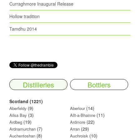
Curraghmore Inaugural Release
Hollow tradition
Tamdhu 2014
Distilleries
Bottlers
Scotland (1221)
(9)
(14)
Aberfeldy
Aberlour
(3)
(11)
Ailsa Bay
Allt-a-Bhainne
(19)
(22)
Ardbeg
Ardmore
(7)
(29)
Ardnamurchan
Arran
(8)
(10)
Auchentoshan
Auchroisk