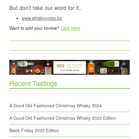
But don't take our word for it..
www.whiskynotes.be
Want to add your review?
Click here
Recent Tastings
A Good Old Fashioned Christmas Whisky 2024
A Good Old Fashioned Christmas Whisky 2023 Edition
Black Friday 2023 Edition