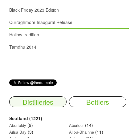
Black Friday 2023 Edition
Curraghmore Inaugural Release
Hollow tradition
Tamdhu 2014
Distilleries
Bottlers
Scotland (1221)
(9)
(14)
Aberfeldy
Aberlour
(3)
(11)
Ailsa Bay
Allt-a-Bhainne