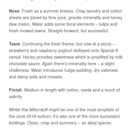
Nose
: Fresh as a summer breeze. Crisp laundry and cotton
sheets are joined by lime juice, granite minerality and honey
dew melon. Water adds some floral elements – tulips and
fresh mowed lawns. Straight-forward, but successful.
Taste
: Continuing the fresh theme, but now at a picnic –
strawberry and raspberry yoghurt dolloped onto Special K
cereal. Honey provides sweetness which is amplified by milk
chocolate sauce. Again there’s minerality here – a slight
chalkiness. Water introduces fudge pudding, dry oakiness
and damp soils and mosses.
Finish
: Medium in length with cotton, reeds and a touch of
salinity.
Whilst this Miltonduff might be one of the most simplistic of
the June 2018 outturn, it’s also one of the more successful
bottlings. Clean, crisp and summery – an ideal opener.