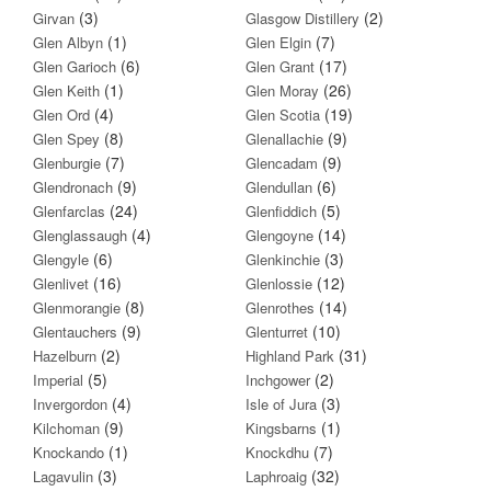
(3)
(2)
Girvan
Glasgow Distillery
(1)
(7)
Glen Albyn
Glen Elgin
(6)
(17)
Glen Garioch
Glen Grant
(1)
(26)
Glen Keith
Glen Moray
(4)
(19)
Glen Ord
Glen Scotia
(8)
(9)
Glen Spey
Glenallachie
(7)
(9)
Glenburgie
Glencadam
(9)
(6)
Glendronach
Glendullan
(24)
(5)
Glenfarclas
Glenfiddich
(4)
(14)
Glenglassaugh
Glengoyne
(6)
(3)
Glengyle
Glenkinchie
(16)
(12)
Glenlivet
Glenlossie
(8)
(14)
Glenmorangie
Glenrothes
(9)
(10)
Glentauchers
Glenturret
(2)
(31)
Hazelburn
Highland Park
(5)
(2)
Imperial
Inchgower
(4)
(3)
Invergordon
Isle of Jura
(9)
(1)
Kilchoman
Kingsbarns
(1)
(7)
Knockando
Knockdhu
(3)
(32)
Lagavulin
Laphroaig