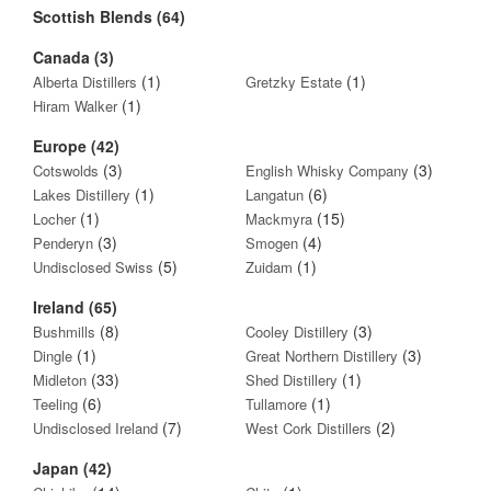
Scottish Blends (64)
Canada (3)
(1)
(1)
Alberta Distillers
Gretzky Estate
(1)
Hiram Walker
Europe (42)
(3)
(3)
Cotswolds
English Whisky Company
(1)
(6)
Lakes Distillery
Langatun
(1)
(15)
Locher
Mackmyra
(3)
(4)
Penderyn
Smogen
(5)
(1)
Undisclosed Swiss
Zuidam
Ireland (65)
(8)
(3)
Bushmills
Cooley Distillery
(1)
(3)
Dingle
Great Northern Distillery
(33)
(1)
Midleton
Shed Distillery
(6)
(1)
Teeling
Tullamore
(7)
(2)
Undisclosed Ireland
West Cork Distillers
Japan (42)