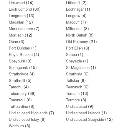
(14)
(2)
Linkwood
Littlemill
(30)
(1)
Loch Lomond
Lochnagar
(13)
(4)
Longmorn
Longrow
(12)
(7)
Macallan
Macduff
(7)
(8)
Mannochmore
Miltonduff
(12)
(8)
Mortlach
North British
(3)
(21)
Oban
Old Pulteney
(1)
(3)
Port Dundas
Port Ellen
(4)
(1)
Royal Brackla
Scapa
(9)
(1)
Speyburn
Speyside
(15)
(1)
Springbank
St Magdalene
(4)
(6)
Strathclyde
Strathisla
(5)
(8)
Strathmill
Talisker
(4)
(6)
Tamdhu
Teaninich
(38)
(13)
Tobermory
Tomatin
(6)
(8)
Tomintoul
Tormore
(8)
(9)
Tullibardine
Undisclosed
(7)
(1)
Undisclosed Highlands
Undisclosed Islands
(8)
(12)
Undisclosed Islay
Undisclosed Speyside
(3)
Wolfburn