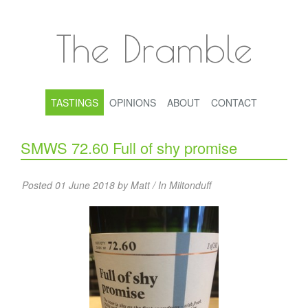
The Dramble
TASTINGS
OPINIONS
ABOUT
CONTACT
SMWS 72.60 Full of shy promise
Posted 01 June 2018 by Matt / In
Miltonduff