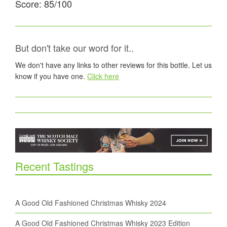
Score: 85/100
But don't take our word for it..
We don't have any links to other reviews for this bottle. Let us
know if you have one.
Click here
Recent Tastings
A Good Old Fashioned Christmas Whisky 2024
A Good Old Fashioned Christmas Whisky 2023 Edition