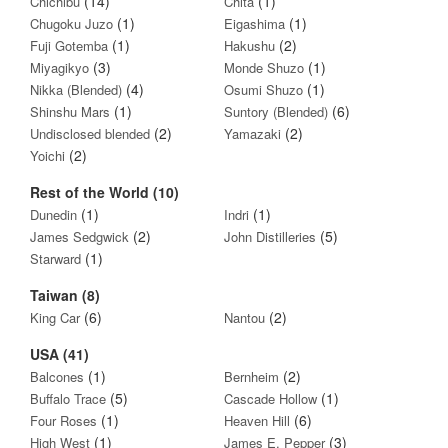
(14)
(1)
Chichibu
Chita
(1)
(1)
Chugoku Juzo
Eigashima
(1)
(2)
Fuji Gotemba
Hakushu
(3)
(1)
Miyagikyo
Monde Shuzo
(4)
(1)
Nikka (Blended)
Osumi Shuzo
(1)
(6)
Shinshu Mars
Suntory (Blended)
(2)
(2)
Undisclosed blended
Yamazaki
(2)
Yoichi
Rest of the World (10)
(1)
(1)
Dunedin
Indri
(2)
(5)
James Sedgwick
John Distilleries
(1)
Starward
Taiwan (8)
(6)
(2)
King Car
Nantou
USA (41)
(1)
(2)
Balcones
Bernheim
(5)
(1)
Buffalo Trace
Cascade Hollow
(1)
(6)
Four Roses
Heaven Hill
(1)
(3)
High West
James E. Pepper