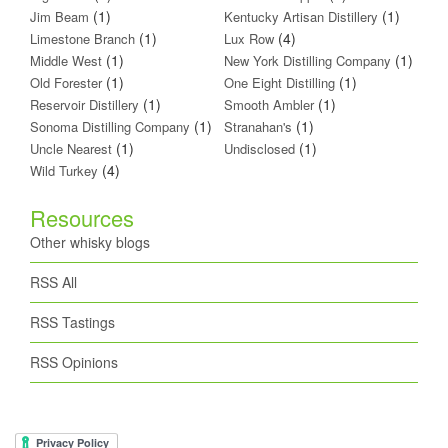
(1)
(1)
Jim Beam
Kentucky Artisan Distillery
(1)
(4)
Limestone Branch
Lux Row
(1)
(1)
Middle West
New York Distilling Company
(1)
(1)
Old Forester
One Eight Distilling
(1)
(1)
Reservoir Distillery
Smooth Ambler
(1)
(1)
Sonoma Distilling Company
Stranahan's
(1)
(1)
Uncle Nearest
Undisclosed
(4)
Wild Turkey
Resources
Other whisky blogs
RSS All
RSS Tastings
RSS Opinions