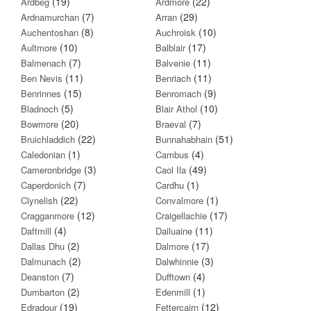
(19)
(22)
Ardbeg
Ardmore
(7)
(29)
Ardnamurchan
Arran
(8)
(10)
Auchentoshan
Auchroisk
(10)
(17)
Aultmore
Balblair
(7)
(11)
Balmenach
Balvenie
(11)
(11)
Ben Nevis
Benriach
(15)
(9)
Benrinnes
Benromach
(5)
(10)
Bladnoch
Blair Athol
(20)
(7)
Bowmore
Braeval
(22)
(51)
Bruichladdich
Bunnahabhain
(1)
(4)
Caledonian
Cambus
(3)
(49)
Cameronbridge
Caol Ila
(7)
(1)
Caperdonich
Cardhu
(22)
(1)
Clynelish
Convalmore
(12)
(17)
Cragganmore
Craigellachie
(4)
(11)
Daftmill
Dailuaine
(2)
(17)
Dallas Dhu
Dalmore
(2)
(3)
Dalmunach
Dalwhinnie
(7)
(4)
Deanston
Dufftown
(2)
(1)
Dumbarton
Edenmill
(19)
(12)
Edradour
Fettercairn