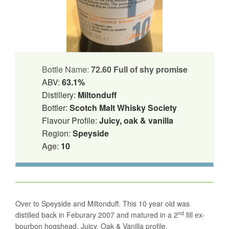
Bottle Name:
72.60 Full of shy promise
ABV:
63.1%
Distillery:
Miltonduff
Bottler:
Scotch Malt Whisky Society
Flavour Profile:
Juicy, oak & vanilla
Region:
Speyside
Age:
10
Over to Speyside and Miltonduff. This 10 year old was
nd
distilled back in Feburary 2007 and matured in a 2
fill ex-
bourbon hogshead. Juicy, Oak & Vanilla profile.