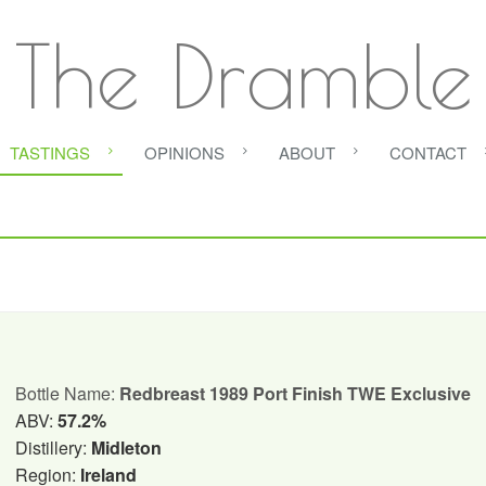
The Dramble
TASTINGS
OPINIONS
ABOUT
CONTACT
Bottle Name:
Redbreast 1989 Port Finish TWE Exclusive
ABV:
57.2%
Distillery:
Midleton
Region:
Ireland