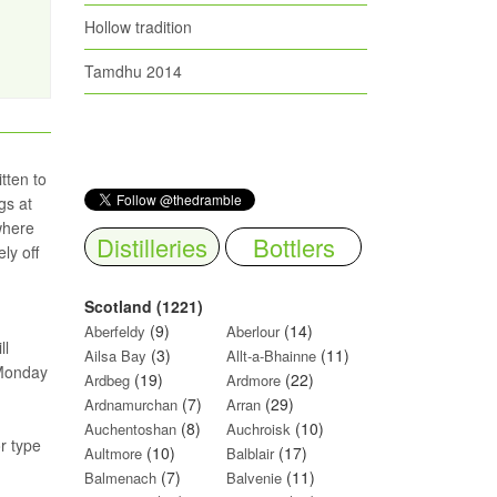
Hollow tradition
Tamdhu 2014
tten to
gs at
where
Distilleries
Bottlers
ly off
Scotland (1221)
(9)
(14)
Aberfeldy
Aberlour
ll
(3)
(11)
Ailsa Bay
Allt-a-Bhainne
 Monday
(19)
(22)
Ardbeg
Ardmore
(7)
(29)
Ardnamurchan
Arran
(8)
(10)
Auchentoshan
Auchroisk
or type
(10)
(17)
Aultmore
Balblair
(7)
(11)
Balmenach
Balvenie