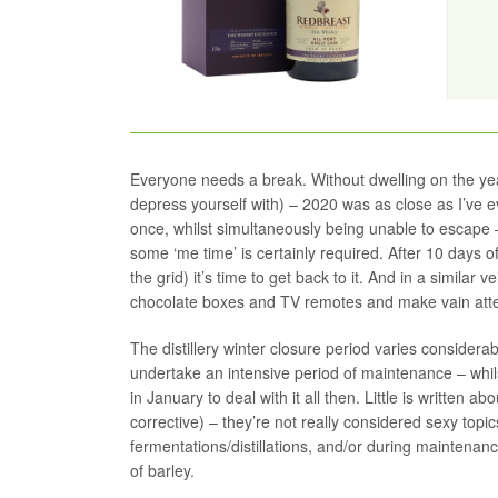
Everyone needs a break. Without dwelling on the year
depress yourself with) – 2020 was as close as I’ve e
once, whilst simultaneously being unable to escape 
some ‘me time’ is certainly required. After 10 days o
the grid) it’s time to get back to it. And in a similar v
chocolate boxes and TV remotes and make vain attempt
The distillery winter closure period varies considerab
undertake an intensive period of maintenance – whil
in January to deal with it all then. Little is written
corrective) – they’re not really considered sexy to
fermentations/distillations, and/or during maintenanc
of barley.