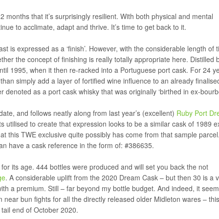
months that it’s surprisingly resilient. With both physical and mental
ue to acclimate, adapt and thrive. It’s time to get back to it.
is expressed as a ‘finish’. However, with the considerable length of t
 the concept of finishing is really totally appropriate here. Distilled 
until 1995, when it then re-racked into a Portuguese port cask. For 24 y
an simply add a layer of fortified wine influence to an already finalise
r denoted as a port cask whisky that was originally ‘birthed in ex-bour
date, and follows neatly along from last year’s (excellent)
Ruby Port D
 utilised to create that expression looks to be a similar cask of 1989 e
 that this TWE exclusive quite possibly has come from that sample parce
an have a cask reference in the form of: #386635.
for its age. 444 bottles were produced and will set you back the not
ge
. A considerable uplift from the 2020 Dream Cask – but then 30 is a 
th a premium. Still – far beyond my bottle budget. And indeed, it see
near bun fights for all the directly released older Midleton wares – thi
 tail end of October 2020.