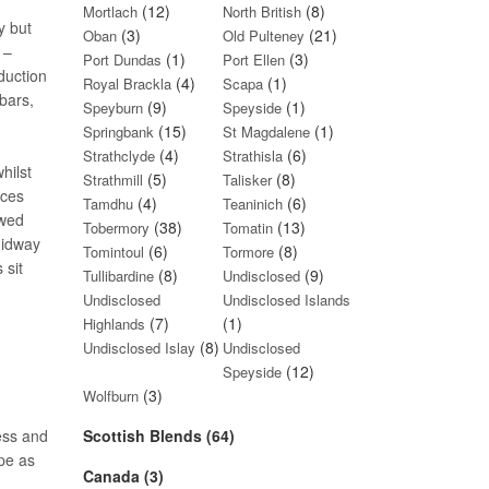
(12)
(8)
Mortlach
North British
y but
(3)
(21)
Oban
Old Pulteney
 –
(1)
(3)
Port Dundas
Port Ellen
duction
(4)
(1)
Royal Brackla
Scapa
bars,
(9)
(1)
Speyburn
Speyside
(15)
(1)
Springbank
St Magdalene
(4)
(6)
Strathclyde
Strathisla
hilst
(5)
(8)
Strathmill
Talisker
ices
(4)
(6)
Tamdhu
Teaninich
ewed
(38)
(13)
Tobermory
Tomatin
midway
(6)
(8)
Tomintoul
Tormore
 sit
(8)
(9)
Tullibardine
Undisclosed
Undisclosed
Undisclosed Islands
(7)
(1)
Highlands
(8)
Undisclosed Islay
Undisclosed
(12)
Speyside
(3)
Wolfburn
ness and
Scottish Blends (64)
ape as
Canada (3)