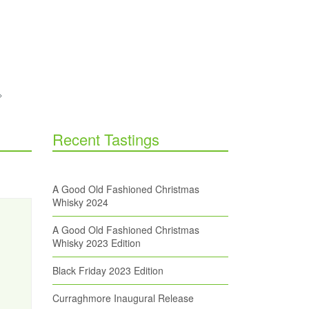
Recent Tastings
A Good Old Fashioned Christmas
Whisky 2024
A Good Old Fashioned Christmas
Whisky 2023 Edition
Black Friday 2023 Edition
Curraghmore Inaugural Release