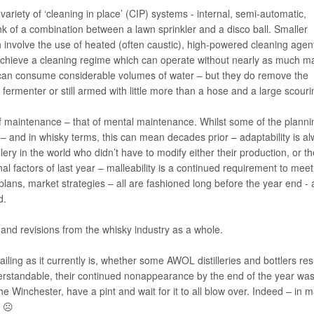
variety of ‘cleaning in place’ (CIP) systems - internal, semi-automatic,
k of a combination between a lawn sprinkler and a disco ball. Smaller
 involve the use of heated (often caustic), high-powered cleaning agen
achieve a cleaning regime which can operate without nearly as much m
 can consume considerable volumes of water – but they do remove the
fermenter or still armed with little more than a hose and a large scour
e of maintenance – that of mental maintenance. Whilst some of the planni
– and in whisky terms, this can mean decades prior – adaptability is a
llery in the world who didn’t have to modify either their production, or th
al factors of last year – malleability is a continued requirement to meet
lans, market strategies – all are fashioned long before the year end - 
d.
nd revisions from the whisky industry as a whole.
evailing as it currently is, whether some AWOL distilleries and bottlers re
erstandable, their continued nonappearance by the end of the year was
he Winchester, have a pint and wait for it to all blow over. Indeed – in 
ed ☹