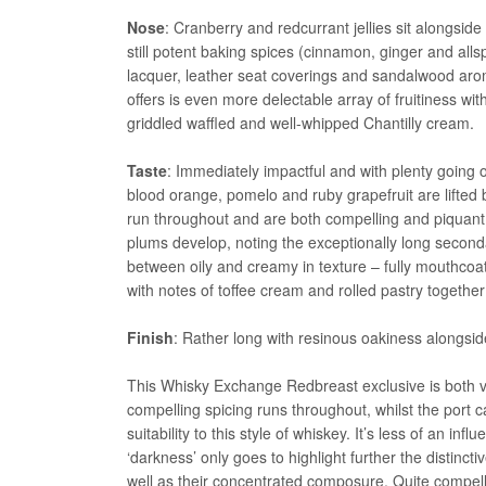
Nose
: Cranberry and redcurrant jellies sit alongside
still potent baking spices (cinnamon, ginger and alls
lacquer, leather seat coverings and sandalwood arom
offers is even more delectable array of fruitiness 
griddled waffled and well-whipped Chantilly cream.
Taste
: Immediately impactful and with plenty going 
blood orange, pomelo and ruby grapefruit are lifted 
run throughout and are both compelling and piquant
plums develop, noting the exceptionally long seconda
between oily and creamy in texture – fully mouthcoat
with notes of toffee cream and rolled pastry together
Finish
: Rather long with resinous oakiness alongside
This Whisky Exchange Redbreast exclusive is both ve
compelling spicing runs throughout, whilst the port 
suitability to this style of whiskey. It’s less of an 
‘darkness’ only goes to highlight further the distinctiv
well as their concentrated composure. Quite compel