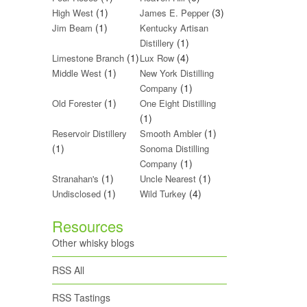
(1)
(3)
High West
James E. Pepper
(1)
Jim Beam
Kentucky Artisan
(1)
Distillery
(1)
(4)
Limestone Branch
Lux Row
(1)
Middle West
New York Distilling
(1)
Company
(1)
Old Forester
One Eight Distilling
(1)
(1)
Reservoir Distillery
Smooth Ambler
(1)
Sonoma Distilling
(1)
Company
(1)
(1)
Stranahan's
Uncle Nearest
(1)
(4)
Undisclosed
Wild Turkey
Resources
Other whisky blogs
RSS All
RSS Tastings