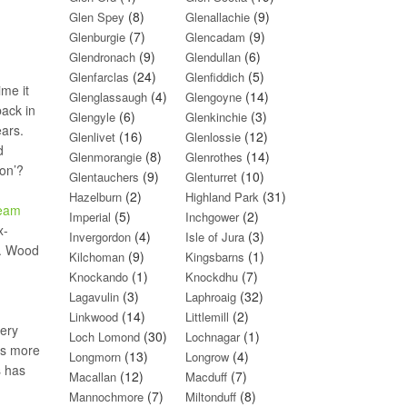
(8)
(9)
Glen Spey
Glenallachie
(7)
(9)
Glenburgie
Glencadam
(9)
(6)
Glendronach
Glendullan
(24)
(5)
Glenfarclas
Glenfiddich
ime it
(4)
(14)
Glenglassaugh
Glengoyne
back in
(6)
(3)
Glengyle
Glenkinchie
ears.
(16)
(12)
Glenlivet
Glenlossie
d
(8)
(14)
Glenmorangie
Glenrothes
bon’?
(9)
(10)
Glentauchers
Glenturret
(2)
(31)
Hazelburn
Highland Park
ream
(5)
(2)
Imperial
Inchgower
x-
(4)
(3)
Invergordon
Isle of Jura
l. Wood
(9)
(1)
Kilchoman
Kingsbarns
(1)
(7)
Knockando
Knockdhu
(3)
(32)
Lagavulin
Laphroaig
(14)
(2)
Linkwood
Littlemill
very
(30)
(1)
Loch Lomond
Lochnagar
ms more
(13)
(4)
Longmorn
Longrow
s has
(12)
(7)
Macallan
Macduff
(7)
(8)
Mannochmore
Miltonduff