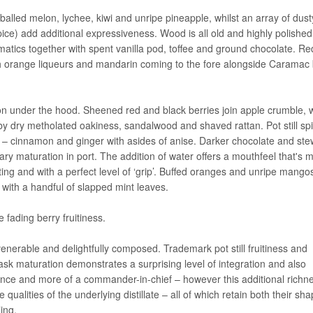
 balled melon, lychee, kiwi and unripe pineapple, whilst an array of dust
pice) add additional expressiveness. Wood is all old and highly polished
atics together with spent vanilla pod, toffee and ground chocolate. Re
with orange liqueurs and mandarin coming to the fore alongside Caramac 
on under the hood. Sheened red and black berries join apple crumble, w
by dry metholated oakiness, sandalwood and shaved rattan. Pot still sp
 – cinnamon and ginger with asides of anise. Darker chocolate and st
ry maturation in port. The addition of water offers a mouthfeel that's 
ing and with a perfect level of ‘grip’. Buffed oranges and unripe mangos
 with a handful of slapped mint leaves.
 fading berry fruitiness.
nerable and delightfully composed. Trademark pot still fruitiness and
cask maturation demonstrates a surprising level of integration and also
influence and more of a commander-in-chief – however this additional rich
e qualities of the underlying distillate – all of which retain both their sh
ling.