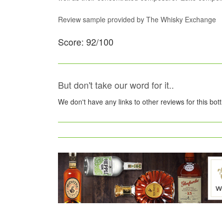
Review sample provided by The Whisky Exchange
Score: 92/100
But don't take our word for it..
We don't have any links to other reviews for this bot