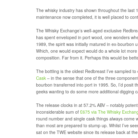
The whisky industry has shown throughout the last 12 
maintenance now completed, it is well placed to contin
The Whisky Exchange’s well-aged exclusive Redbreast 
has spent enveloped in port wood, one wonders whether
1989, the spirit was initially matured in ex-bourbon 
Which, one would expect would do a whole lot more th
composition. Far from it. Perhaps this would be bette
The bottling is the oldest Redbreast I’ve sampled to 
Cask
– in the sense that one of the three components
bourbon transferred into port in 1995. So, I’d posit
geeks wanting to do some more additional digging c
The release clocks in at 57.2% ABV – notably potent 
inconsiderable sum of
£675 via The Whisky Exchan
round number and single cask things always come wi
than most are prepared to stump up. Whilst I’ve seen 
sat on the TWE website since its release back at the