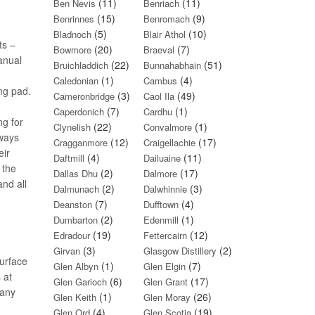
(11)
(11)
Ben Nevis
Benriach
(15)
(9)
Benrinnes
Benromach
(5)
(10)
Bladnoch
Blair Athol
ts –
(20)
(7)
Bowmore
Braeval
anual
(22)
(51)
Bruichladdich
Bunnahabhain
(1)
(4)
Caledonian
Cambus
ing pad.
(3)
(49)
Cameronbridge
Caol Ila
(7)
(1)
Caperdonich
Cardhu
ng for
(22)
(1)
Clynelish
Convalmore
lways
(12)
(17)
Cragganmore
Craigellachie
eir
(4)
(11)
Daftmill
Dailuaine
 the
(2)
(17)
Dallas Dhu
Dalmore
and all
(2)
(3)
Dalmunach
Dalwhinnie
(7)
(4)
Deanston
Dufftown
(2)
(1)
Dumbarton
Edenmill
(19)
(12)
Edradour
Fettercairn
(3)
(2)
Girvan
Glasgow Distillery
surface
(1)
(7)
Glen Albyn
Glen Elgin
 at
(6)
(17)
Glen Garioch
Glen Grant
many
(1)
(26)
Glen Keith
Glen Moray
(4)
(19)
Glen Ord
Glen Scotia