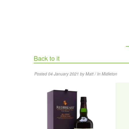
Back to it
Posted 04 January 2021 by Matt / In
Midleton