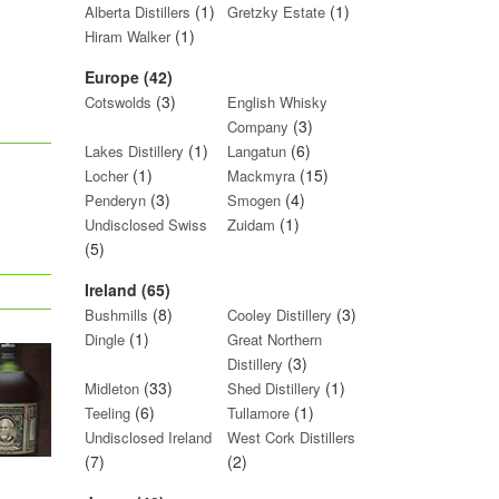
(1)
(1)
Alberta Distillers
Gretzky Estate
(1)
Hiram Walker
Europe (42)
(3)
Cotswolds
English Whisky
(3)
Company
(1)
(6)
Lakes Distillery
Langatun
(1)
(15)
Locher
Mackmyra
(3)
(4)
Penderyn
Smogen
(1)
Undisclosed Swiss
Zuidam
(5)
Ireland (65)
(8)
(3)
Bushmills
Cooley Distillery
(1)
Dingle
Great Northern
(3)
Distillery
(33)
(1)
Midleton
Shed Distillery
(6)
(1)
Teeling
Tullamore
Undisclosed Ireland
West Cork Distillers
(7)
(2)