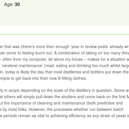
Age:
30
 that was (there’s more then enough ‘year in review posts’ already wri
ver come to feeling burnt out. A combination of taking on too many thin
– often from my computer, let alone my house – makes for a situation 
f ‘cerebral maintenance’ (read: eating and drinking too much whilst large
ein, today is likely the day that most distilleries and bottlers put down the
s to get back into their now ill-fitting clothes.
ly in scope depending on the scale of the distillery in question. Some wi
st others will simply pull down the shutters and come back on the first
 about the importance of cleaning and maintenance (both predictive and
pics by most folks. However, the processes whether run between batch
e periods remain as vital to achieving efficiency as any strain of yeast 