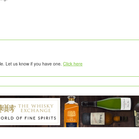
tle. Let us know if you have one.
Click here