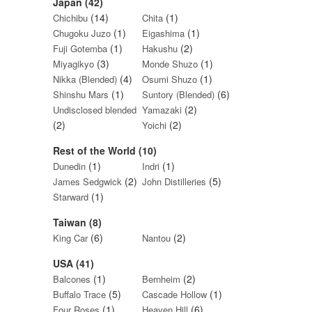
Japan (42)
(14)
(1)
Chichibu
Chita
(1)
(1)
Chugoku Juzo
Eigashima
(1)
(2)
Fuji Gotemba
Hakushu
(3)
(1)
Miyagikyo
Monde Shuzo
(4)
(1)
Nikka (Blended)
Osumi Shuzo
(1)
(6)
Shinshu Mars
Suntory (Blended)
(2)
Undisclosed blended
Yamazaki
(2)
(2)
Yoichi
Rest of the World (10)
(1)
(1)
Dunedin
Indri
(2)
(5)
James Sedgwick
John Distilleries
(1)
Starward
Taiwan (8)
(6)
(2)
King Car
Nantou
USA (41)
(1)
(2)
Balcones
Bernheim
(5)
(1)
Buffalo Trace
Cascade Hollow
(1)
(6)
Four Roses
Heaven Hill