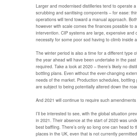
Larger and modernised distilleries tend to operate a 
scrubbing and sanitising components – for ease: thin
operations will tend toward a manual approach. Both
however with scale comes the finances possible to 
intervention. CIP systems are large, expensive and
necessity for some poor sod having to climb inside a 
The winter period is also a time for a different typ
the year ahead will have been undertake in the past 
required. Take a look at 2020 – there’s likely no disti
bottling plans. Even without the ever-changing extern
needs of the market. Production schedules, bottling p
are subject to being potentially altered down the roa
And 2021 will continue to require such amendments a
I’ll be interested to see, with the global situation pr
in 2021. Their absence at the start of 2020 was und
best baffling. There’s only so long one can head to t
places in the UK, even that is not currently permitt