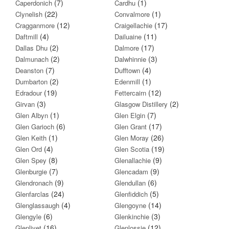
(7)
(1)
Caperdonich
Cardhu
(22)
(1)
Clynelish
Convalmore
(12)
(17)
Cragganmore
Craigellachie
(4)
(11)
Daftmill
Dailuaine
(2)
(17)
Dallas Dhu
Dalmore
(2)
(3)
Dalmunach
Dalwhinnie
(7)
(4)
Deanston
Dufftown
(2)
(1)
Dumbarton
Edenmill
(19)
(12)
Edradour
Fettercairn
(3)
(2)
Girvan
Glasgow Distillery
(1)
(7)
Glen Albyn
Glen Elgin
(6)
(17)
Glen Garioch
Glen Grant
(1)
(26)
Glen Keith
Glen Moray
(4)
(19)
Glen Ord
Glen Scotia
(8)
(9)
Glen Spey
Glenallachie
(7)
(9)
Glenburgie
Glencadam
(9)
(6)
Glendronach
Glendullan
(24)
(5)
Glenfarclas
Glenfiddich
(4)
(14)
Glenglassaugh
Glengoyne
(6)
(3)
Glengyle
Glenkinchie
(16)
(12)
Glenlivet
Glenlossie