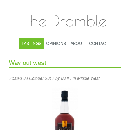
The Dramble
TASTINGS
OPINIONS
ABOUT
CONTACT
Way out west
Posted 03 October 2017 by Matt / In
Middle West