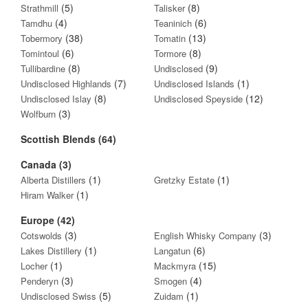
(5)
(8)
Strathmill
Talisker
(4)
(6)
Tamdhu
Teaninich
(38)
(13)
Tobermory
Tomatin
(6)
(8)
Tomintoul
Tormore
(8)
(9)
Tullibardine
Undisclosed
(7)
(1)
Undisclosed Highlands
Undisclosed Islands
(8)
(12)
Undisclosed Islay
Undisclosed Speyside
(3)
Wolfburn
Scottish Blends (64)
Canada (3)
(1)
(1)
Alberta Distillers
Gretzky Estate
(1)
Hiram Walker
Europe (42)
(3)
(3)
Cotswolds
English Whisky Company
(1)
(6)
Lakes Distillery
Langatun
(1)
(15)
Locher
Mackmyra
(3)
(4)
Penderyn
Smogen
(5)
(1)
Undisclosed Swiss
Zuidam