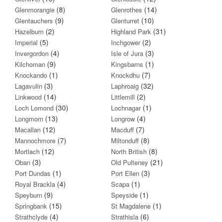
(8)
(14)
Glenmorangie
Glenrothes
(9)
(10)
Glentauchers
Glenturret
(2)
(31)
Hazelburn
Highland Park
(5)
(2)
Imperial
Inchgower
(4)
(3)
Invergordon
Isle of Jura
(9)
(1)
Kilchoman
Kingsbarns
(1)
(7)
Knockando
Knockdhu
(3)
(32)
Lagavulin
Laphroaig
(14)
(2)
Linkwood
Littlemill
(30)
(1)
Loch Lomond
Lochnagar
(13)
(4)
Longmorn
Longrow
(12)
(7)
Macallan
Macduff
(7)
(8)
Mannochmore
Miltonduff
(12)
(8)
Mortlach
North British
(3)
(21)
Oban
Old Pulteney
(1)
(3)
Port Dundas
Port Ellen
(4)
(1)
Royal Brackla
Scapa
(9)
(1)
Speyburn
Speyside
(15)
(1)
Springbank
St Magdalene
(4)
(6)
Strathclyde
Strathisla