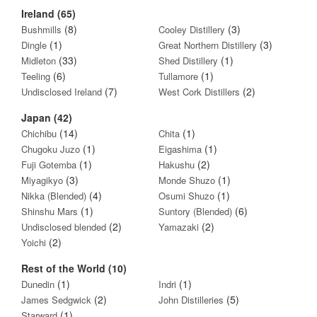
Ireland (65)
(8)
(3)
Bushmills
Cooley Distillery
(1)
(3)
Dingle
Great Northern Distillery
(33)
(1)
Midleton
Shed Distillery
(6)
(1)
Teeling
Tullamore
(7)
(2)
Undisclosed Ireland
West Cork Distillers
Japan (42)
(14)
(1)
Chichibu
Chita
(1)
(1)
Chugoku Juzo
Eigashima
(1)
(2)
Fuji Gotemba
Hakushu
(3)
(1)
Miyagikyo
Monde Shuzo
(4)
(1)
Nikka (Blended)
Osumi Shuzo
(1)
(6)
Shinshu Mars
Suntory (Blended)
(2)
(2)
Undisclosed blended
Yamazaki
(2)
Yoichi
Rest of the World (10)
(1)
(1)
Dunedin
Indri
(2)
(5)
James Sedgwick
John Distilleries
(1)
Starward