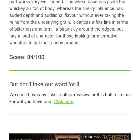
part works very well indeed. The wheat base has given the
whiskey an ton of body, whereas the sherry-influence has
added depth and additional flavour without ever taking the
reins from the underlying grain. It dances a fine line in terms
of bitterness and is still a bit prickly around the edges, but
has a load of character for those looking for alternative
wheaters to get their chops around.
Score: 84/100
But don't take our word for it..
We don't have any links to other reviews for this bottle. Let us
know if you have one.
Click here