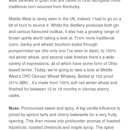
wide varieties of grain that are native to Ohio alongside more
traditional corn sourced from Kentucky.
Middle West is rarely seen in the UK, indeed, I had to go on a
bit of hunt to source it. Whilst the distillery produces both gin
and various flavoured vodkas, it also has a growing range of
brown spirits worth taking a look at. From more traditional
(corn, barley and wheat) bourbon-styles through
pumpernickel rye (the only one I’ve seen to date), to 100%
red winter wheat, and several cask finishes there’s a wide
variety of expressions. all of which have some form of Ohio-
based terrior. Today, we’re going to take a look at Middle
West's OYO Oloroso Wheat Whiskey. Botted at 102 proof
(51% ABV) , it’s made from 100% soft red winter wheat and
finished for between 12 to 18 months in oloroso sherry
casks.
Nose
: Pronounced sweet and spicy. A big vanilla influence is
joined by apricot tarts and cherry bakewells for a very fruity
opening. This then moves into profounder aromas of toasted
hazelnuts, roasted chestnuts and maple syrup. The spice