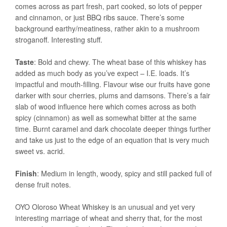
comes across as part fresh, part cooked, so lots of pepper
and cinnamon, or just BBQ ribs sauce. There’s some
background earthy/meatiness, rather akin to a mushroom
stroganoff. Interesting stuff.
Taste
: Bold and chewy. The wheat base of this whiskey has
added as much body as you’ve expect – I.E. loads. It’s
impactful and mouth-filling. Flavour wise our fruits have gone
darker with sour cherries, plums and damsons. There’s a fair
slab of wood influence here which comes across as both
spicy (cinnamon) as well as somewhat bitter at the same
time. Burnt caramel and dark chocolate deeper things further
and take us just to the edge of an equation that is very much
sweet vs. acrid.
Finish
: Medium in length, woody, spicy and still packed full of
dense fruit notes.
OYO Oloroso Wheat Whiskey is an unusual and yet very
interesting marriage of wheat and sherry that, for the most