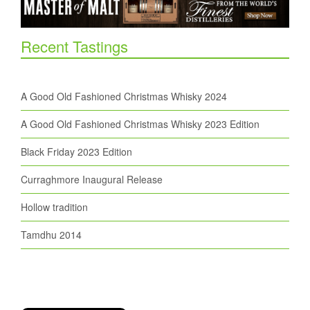
Recent Tastings
A Good Old Fashioned Christmas Whisky 2024
A Good Old Fashioned Christmas Whisky 2023 Edition
Black Friday 2023 Edition
Curraghmore Inaugural Release
Hollow tradition
Tamdhu 2014