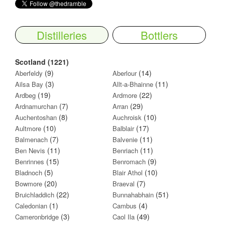
Distilleries
Bottlers
Scotland (1221)
(9)
(14)
Aberfeldy
Aberlour
(3)
(11)
Ailsa Bay
Allt-a-Bhainne
(19)
(22)
Ardbeg
Ardmore
(7)
(29)
Ardnamurchan
Arran
(8)
(10)
Auchentoshan
Auchroisk
(10)
(17)
Aultmore
Balblair
(7)
(11)
Balmenach
Balvenie
(11)
(11)
Ben Nevis
Benriach
(15)
(9)
Benrinnes
Benromach
(5)
(10)
Bladnoch
Blair Athol
(20)
(7)
Bowmore
Braeval
(22)
(51)
Bruichladdich
Bunnahabhain
(1)
(4)
Caledonian
Cambus
(3)
(49)
Cameronbridge
Caol Ila