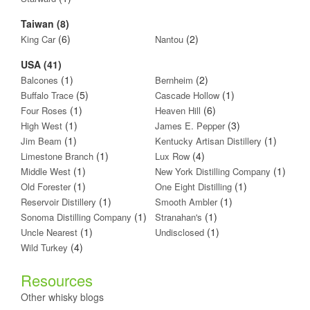
Taiwan (8)
(6)
(2)
King Car
Nantou
USA (41)
(1)
(2)
Balcones
Bernheim
(5)
(1)
Buffalo Trace
Cascade Hollow
(1)
(6)
Four Roses
Heaven Hill
(1)
(3)
High West
James E. Pepper
(1)
(1)
Jim Beam
Kentucky Artisan Distillery
(1)
(4)
Limestone Branch
Lux Row
(1)
(1)
Middle West
New York Distilling Company
(1)
(1)
Old Forester
One Eight Distilling
(1)
(1)
Reservoir Distillery
Smooth Ambler
(1)
(1)
Sonoma Distilling Company
Stranahan's
(1)
(1)
Uncle Nearest
Undisclosed
(4)
Wild Turkey
Resources
Other whisky blogs