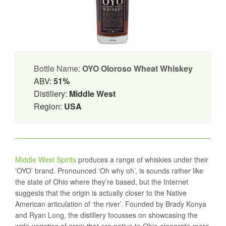
Bottle Name:
OYO Oloroso Wheat Whiskey
ABV:
51%
Distillery:
Middle West
Region:
USA
Middle West Spirits
produces a range of whiskies under their
‘OYO’ brand. Pronounced ‘Oh why oh’, is sounds rather like
the state of Ohio where they’re based, but the Internet
suggests that the origin is actually closer to the Native
American articulation of ‘the river’. Founded by Brady Konya
and Ryan Long, the distillery focusses on showcasing the