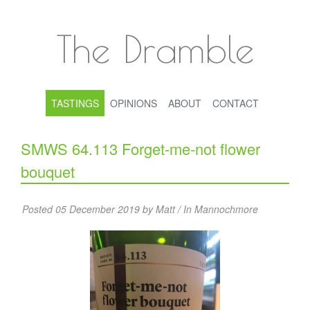
The Dramble
TASTINGS
OPINIONS
ABOUT
CONTACT
SMWS 64.113 Forget-me-not flower
bouquet
Posted 05 December 2019 by Matt / In
Mannochmore