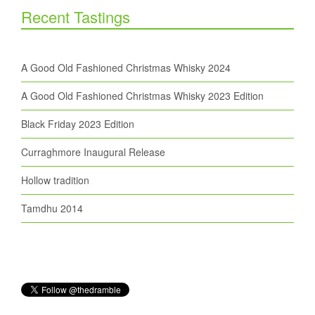
Recent Tastings
A Good Old Fashioned Christmas Whisky 2024
A Good Old Fashioned Christmas Whisky 2023 Edition
Black Friday 2023 Edition
Curraghmore Inaugural Release
Hollow tradition
Tamdhu 2014