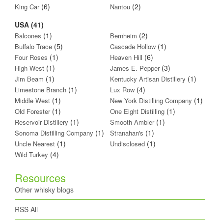
(6)
(2)
King Car
Nantou
USA (41)
(1)
(2)
Balcones
Bernheim
(5)
(1)
Buffalo Trace
Cascade Hollow
(1)
(6)
Four Roses
Heaven Hill
(1)
(3)
High West
James E. Pepper
(1)
(1)
Jim Beam
Kentucky Artisan Distillery
(1)
(4)
Limestone Branch
Lux Row
(1)
(1)
Middle West
New York Distilling Company
(1)
(1)
Old Forester
One Eight Distilling
(1)
(1)
Reservoir Distillery
Smooth Ambler
(1)
(1)
Sonoma Distilling Company
Stranahan's
(1)
(1)
Uncle Nearest
Undisclosed
(4)
Wild Turkey
Resources
Other whisky blogs
RSS All