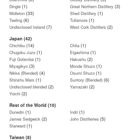
(1)
(3)
Dingle
Great Northern Distillery
(33)
(1)
Midleton
Shed Distillery
(6)
(1)
Teeling
Tullamore
(7)
(2)
Undisclosed Ireland
West Cork Distillers
Japan (42)
(14)
(1)
Chichibu
Chita
(1)
(1)
Chugoku Juzo
Eigashima
(1)
(2)
Fuji Gotemba
Hakushu
(3)
(1)
Miyagikyo
Monde Shuzo
(4)
(1)
Nikka (Blended)
Osumi Shuzo
(1)
(6)
Shinshu Mars
Suntory (Blended)
(2)
(2)
Undisclosed blended
Yamazaki
(2)
Yoichi
Rest of the World (10)
(1)
(1)
Dunedin
Indri
(2)
(5)
James Sedgwick
John Distilleries
(1)
Starward
Taiwan (8)