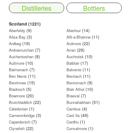
Distilleries
Bottlers
Scotland (1221)
(9)
(14)
Aberfeldy
Aberlour
(3)
(11)
Ailsa Bay
Allt-a-Bhainne
(19)
(22)
Ardbeg
Ardmore
(7)
(29)
Ardnamurchan
Arran
(8)
(10)
Auchentoshan
Auchroisk
(10)
(17)
Aultmore
Balblair
(7)
(11)
Balmenach
Balvenie
(11)
(11)
Ben Nevis
Benriach
(15)
(9)
Benrinnes
Benromach
(5)
(10)
Bladnoch
Blair Athol
(20)
(7)
Bowmore
Braeval
(22)
(51)
Bruichladdich
Bunnahabhain
(1)
(4)
Caledonian
Cambus
(3)
(49)
Cameronbridge
Caol Ila
(7)
(1)
Caperdonich
Cardhu
(22)
(1)
Clynelish
Convalmore