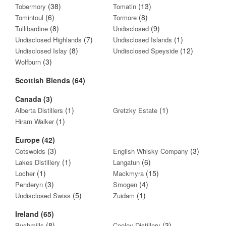
(38)
(13)
Tobermory
Tomatin
(6)
(8)
Tomintoul
Tormore
(8)
(9)
Tullibardine
Undisclosed
(7)
(1)
Undisclosed Highlands
Undisclosed Islands
(8)
(12)
Undisclosed Islay
Undisclosed Speyside
(3)
Wolfburn
Scottish Blends (64)
Canada (3)
(1)
(1)
Alberta Distillers
Gretzky Estate
(1)
Hiram Walker
Europe (42)
(3)
(3)
Cotswolds
English Whisky Company
(1)
(6)
Lakes Distillery
Langatun
(1)
(15)
Locher
Mackmyra
(3)
(4)
Penderyn
Smogen
(5)
(1)
Undisclosed Swiss
Zuidam
Ireland (65)
(8)
(3)
Bushmills
Cooley Distillery