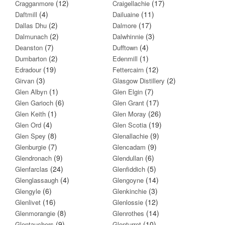
(12)
(17)
Cragganmore
Craigellachie
(4)
(11)
Daftmill
Dailuaine
(2)
(17)
Dallas Dhu
Dalmore
(2)
(3)
Dalmunach
Dalwhinnie
(7)
(4)
Deanston
Dufftown
(2)
(1)
Dumbarton
Edenmill
(19)
(12)
Edradour
Fettercairn
(3)
(2)
Girvan
Glasgow Distillery
(1)
(7)
Glen Albyn
Glen Elgin
(6)
(17)
Glen Garioch
Glen Grant
(1)
(26)
Glen Keith
Glen Moray
(4)
(19)
Glen Ord
Glen Scotia
(8)
(9)
Glen Spey
Glenallachie
(7)
(9)
Glenburgie
Glencadam
(9)
(6)
Glendronach
Glendullan
(24)
(5)
Glenfarclas
Glenfiddich
(4)
(14)
Glenglassaugh
Glengoyne
(6)
(3)
Glengyle
Glenkinchie
(16)
(12)
Glenlivet
Glenlossie
(8)
(14)
Glenmorangie
Glenrothes
(9)
(10)
Glentauchers
Glenturret