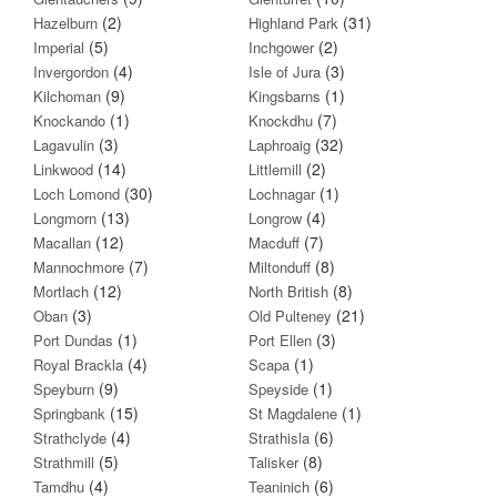
(2)
(31)
Hazelburn
Highland Park
(5)
(2)
Imperial
Inchgower
(4)
(3)
Invergordon
Isle of Jura
(9)
(1)
Kilchoman
Kingsbarns
(1)
(7)
Knockando
Knockdhu
(3)
(32)
Lagavulin
Laphroaig
(14)
(2)
Linkwood
Littlemill
(30)
(1)
Loch Lomond
Lochnagar
(13)
(4)
Longmorn
Longrow
(12)
(7)
Macallan
Macduff
(7)
(8)
Mannochmore
Miltonduff
(12)
(8)
Mortlach
North British
(3)
(21)
Oban
Old Pulteney
(1)
(3)
Port Dundas
Port Ellen
(4)
(1)
Royal Brackla
Scapa
(9)
(1)
Speyburn
Speyside
(15)
(1)
Springbank
St Magdalene
(4)
(6)
Strathclyde
Strathisla
(5)
(8)
Strathmill
Talisker
(4)
(6)
Tamdhu
Teaninich