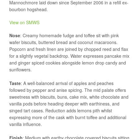
Mannochmore laid down since September 2006 in a refill ex-
bourbon hogshead.
View on SMWS
Nose
: Creamy homemade fudge and toffee sit with pink
wafer biscuits, buttered bread and coconut macaroons.
Popcorn and fresh linen are joined by chopped reed and flax
for a slightly vegetal backdrop. Water expresses pancake mix
and ginger spiced cookies alongside lemon drop candy and
sunflowers.
Taste
: A well-balanced arrival of apples and peaches
followed by pepper and anise spicing. The mid palate offers
sweetness with biscuits, buns, cake mix, white chocolate and
vanilla pods before heading deeper with earthiness, and
singed tart cases. Reduction adds lemons pith whilst
expressing more of the cask with burnt toffee and additional
vanilla influence.
Finish
: Medium with earthy chocolate covered biscuits sitting