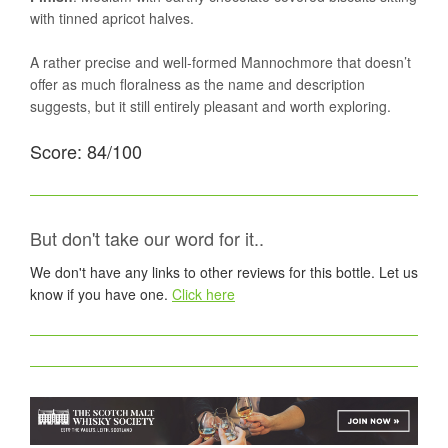
with tinned apricot halves.
A rather precise and well-formed Mannochmore that doesn’t
offer as much floralness as the name and description
suggests, but it still entirely pleasant and worth exploring.
Score: 84/100
But don't take our word for it..
We don't have any links to other reviews for this bottle. Let us
know if you have one.
Click here