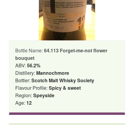
Bottle Name:
64.113 Forget-me-not flower
bouquet
ABV:
56.2%
Distillery:
Mannochmore
Bottler:
Scotch Malt Whisky Society
Flavour Profile:
Spicy & sweet
Region:
Speyside
Age:
12