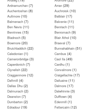
Ardbeg
Ardmore
(7)
(29)
Ardnamurchan
Arran
(8)
(10)
Auchentoshan
Auchroisk
(10)
(17)
Aultmore
Balblair
(7)
(11)
Balmenach
Balvenie
(11)
(11)
Ben Nevis
Benriach
(15)
(9)
Benrinnes
Benromach
(5)
(10)
Bladnoch
Blair Athol
(20)
(7)
Bowmore
Braeval
(22)
(51)
Bruichladdich
Bunnahabhain
(1)
(4)
Caledonian
Cambus
(3)
(49)
Cameronbridge
Caol Ila
(7)
(1)
Caperdonich
Cardhu
(22)
(1)
Clynelish
Convalmore
(12)
(17)
Cragganmore
Craigellachie
(4)
(11)
Daftmill
Dailuaine
(2)
(17)
Dallas Dhu
Dalmore
(2)
(3)
Dalmunach
Dalwhinnie
(7)
(4)
Deanston
Dufftown
(2)
(1)
Dumbarton
Edenmill
(19)
(12)
Edradour
Fettercairn