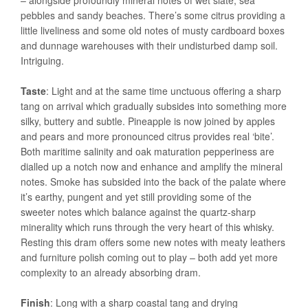
– alongside profoundly mineral notes of wet slate, sea
pebbles and sandy beaches. There’s some citrus providing a
little liveliness and some old notes of musty cardboard boxes
and dunnage warehouses with their undisturbed damp soil.
Intriguing.
Taste
: Light and at the same time unctuous offering a sharp
tang on arrival which gradually subsides into something more
silky, buttery and subtle. Pineapple is now joined by apples
and pears and more pronounced citrus provides real ‘bite’.
Both maritime salinity and oak maturation pepperiness are
dialled up a notch now and enhance and amplify the mineral
notes. Smoke has subsided into the back of the palate where
it’s earthy, pungent and yet still providing some of the
sweeter notes which balance against the quartz-sharp
minerality which runs through the very heart of this whisky.
Resting this dram offers some new notes with meaty leathers
and furniture polish coming out to play – both add yet more
complexity to an already absorbing dram.
Finish
: Long with a sharp coastal tang and drying