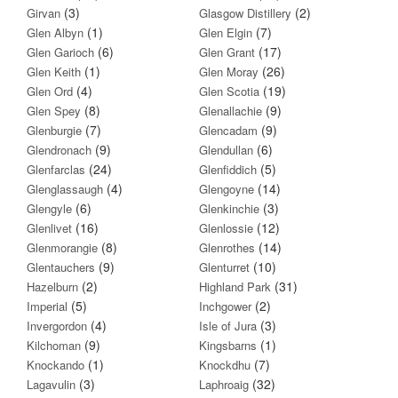
(3)
(2)
Girvan
Glasgow Distillery
(1)
(7)
Glen Albyn
Glen Elgin
(6)
(17)
Glen Garioch
Glen Grant
(1)
(26)
Glen Keith
Glen Moray
(4)
(19)
Glen Ord
Glen Scotia
(8)
(9)
Glen Spey
Glenallachie
(7)
(9)
Glenburgie
Glencadam
(9)
(6)
Glendronach
Glendullan
(24)
(5)
Glenfarclas
Glenfiddich
(4)
(14)
Glenglassaugh
Glengoyne
(6)
(3)
Glengyle
Glenkinchie
(16)
(12)
Glenlivet
Glenlossie
(8)
(14)
Glenmorangie
Glenrothes
(9)
(10)
Glentauchers
Glenturret
(2)
(31)
Hazelburn
Highland Park
(5)
(2)
Imperial
Inchgower
(4)
(3)
Invergordon
Isle of Jura
(9)
(1)
Kilchoman
Kingsbarns
(1)
(7)
Knockando
Knockdhu
(3)
(32)
Lagavulin
Laphroaig