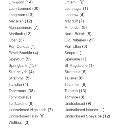
(14)
(2)
Linkwood
Littlemill
(30)
(1)
Loch Lomond
Lochnagar
(13)
(4)
Longmorn
Longrow
(12)
(7)
Macallan
Macduff
(7)
(8)
Mannochmore
Miltonduff
(12)
(8)
Mortlach
North British
(3)
(21)
Oban
Old Pulteney
(1)
(3)
Port Dundas
Port Ellen
(4)
(1)
Royal Brackla
Scapa
(9)
(1)
Speyburn
Speyside
(15)
(1)
Springbank
St Magdalene
(4)
(6)
Strathclyde
Strathisla
(5)
(8)
Strathmill
Talisker
(4)
(6)
Tamdhu
Teaninich
(38)
(13)
Tobermory
Tomatin
(6)
(8)
Tomintoul
Tormore
(8)
(9)
Tullibardine
Undisclosed
(7)
(1)
Undisclosed Highlands
Undisclosed Islands
(8)
(12)
Undisclosed Islay
Undisclosed Speyside
(3)
Wolfburn