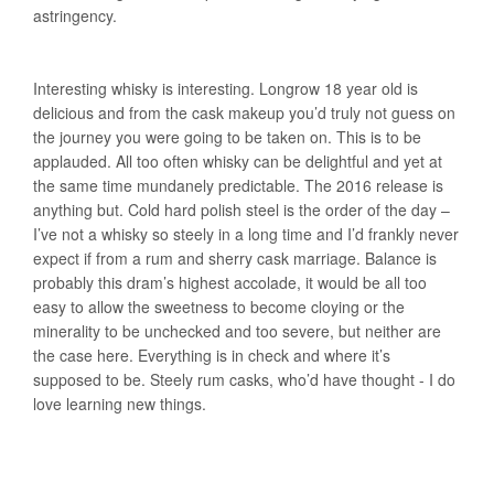
astringency.
Interesting whisky is interesting. Longrow 18 year old is
delicious and from the cask makeup you’d truly not guess on
the journey you were going to be taken on. This is to be
applauded. All too often whisky can be delightful and yet at
the same time mundanely predictable. The 2016 release is
anything but. Cold hard polish steel is the order of the day –
I’ve not a whisky so steely in a long time and I’d frankly never
expect if from a rum and sherry cask marriage. Balance is
probably this dram’s highest accolade, it would be all too
easy to allow the sweetness to become cloying or the
minerality to be unchecked and too severe, but neither are
the case here. Everything is in check and where it’s
supposed to be. Steely rum casks, who’d have thought - I do
love learning new things.