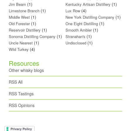
(1)
(1)
Jim Beam
Kentucky Artisan Distillery
(1)
(4)
Limestone Branch
Lux Row
(1)
(1)
Middle West
New York Distilling Company
(1)
(1)
Old Forester
One Eight Distilling
(1)
(1)
Reservoir Distillery
Smooth Ambler
(1)
(1)
Sonoma Distilling Company
Stranahan's
(1)
(1)
Uncle Nearest
Undisclosed
(4)
Wild Turkey
Resources
Other whisky blogs
RSS All
RSS Tastings
RSS Opinions