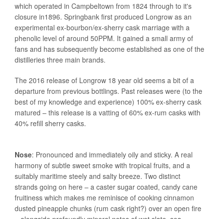
which operated in Campbeltown from 1824 through to it's
closure in1896. Springbank first produced Longrow as an
experimental ex-bourbon/ex-sherry cask marriage with a
phenolic level of around 50PPM. It gained a small army of
fans and has subsequently become established as one of the
distilleries three main brands.
The 2016 release of Longrow 18 year old seems a bit of a
departure from previous bottlings. Past releases were (to the
best of my knowledge and experience) 100% ex-sherry cask
matured – this release is a vatting of 60% ex-rum casks with
40% refill sherry casks.
Nose
: Pronounced and immediately oily and sticky. A real
harmony of subtle sweet smoke with tropical fruits, and a
suitably maritime steely and salty breeze. Two distinct
strands going on here – a caster sugar coated, candy cane
fruitiness which makes me reminisce of cooking cinnamon
dusted pineapple chunks (rum cask right?) over an open fire