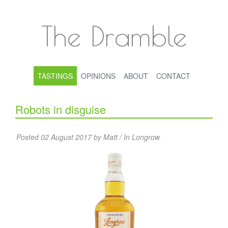
The Dramble
TASTINGS
OPINIONS
ABOUT
CONTACT
Robots in disguise
Posted 02 August 2017 by Matt / In
Longrow