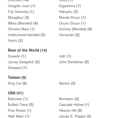
(1)
(1)
Chugoku Juzo
Eigashima
(1)
(2)
Fuji Gotemba
Hakushu
(3)
(1)
Miyagikyo
Monde Shuzo
(4)
(1)
Nikka (Blended)
Osumi Shuzo
(1)
(6)
Shinshu Mars
Suntory (Blended)
(2)
(2)
Undisclosed blended
Yamazaki
(2)
Yoichi
Rest of the World (10)
(1)
(1)
Dunedin
Indri
(2)
(5)
James Sedgwick
John Distilleries
(1)
Starward
Taiwan (8)
(6)
(2)
King Car
Nantou
USA (41)
(1)
(2)
Balcones
Bernheim
(5)
(1)
Buffalo Trace
Cascade Hollow
(1)
(6)
Four Roses
Heaven Hill
(1)
(3)
High West
James E. Pepper