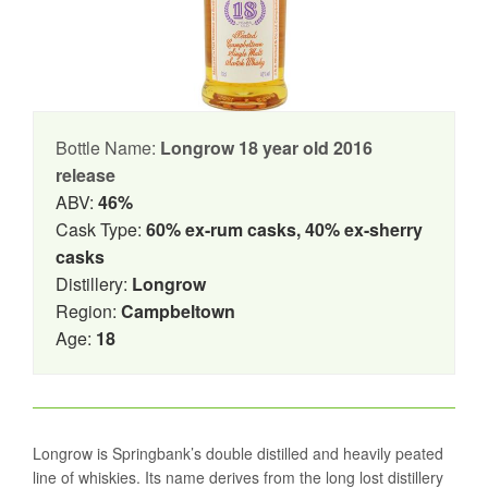
Bottle Name:
Longrow 18 year old 2016
release
ABV:
46%
Cask Type:
60% ex-rum casks, 40% ex-sherry
casks
Distillery:
Longrow
Region:
Campbeltown
Age:
18
Longrow is Springbank’s double distilled and heavily peated
line of whiskies. Its name derives from the long lost distillery