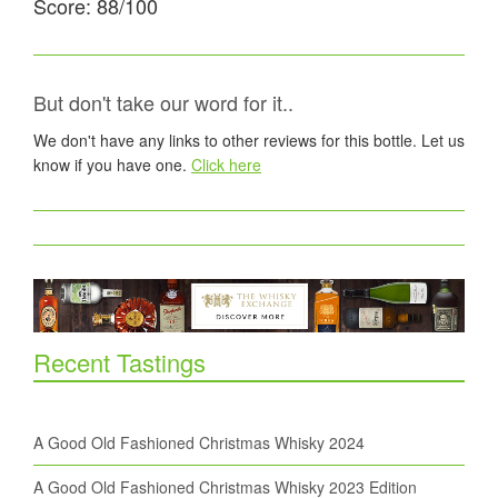
Score: 88/100
But don't take our word for it..
We don't have any links to other reviews for this bottle. Let us
know if you have one.
Click here
Recent Tastings
A Good Old Fashioned Christmas Whisky 2024
A Good Old Fashioned Christmas Whisky 2023 Edition