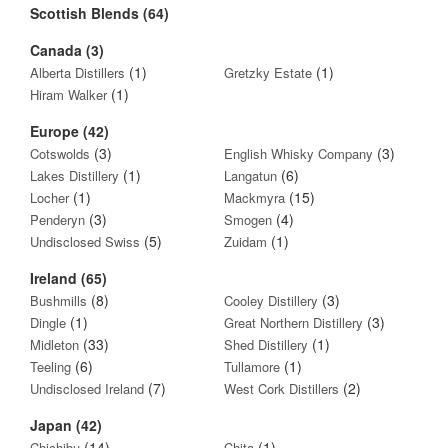
Scottish Blends (64)
Canada (3)
(1)
(1)
Alberta Distillers
Gretzky Estate
(1)
Hiram Walker
Europe (42)
(3)
(3)
Cotswolds
English Whisky Company
(1)
(6)
Lakes Distillery
Langatun
(1)
(15)
Locher
Mackmyra
(3)
(4)
Penderyn
Smogen
(5)
(1)
Undisclosed Swiss
Zuidam
Ireland (65)
(8)
(3)
Bushmills
Cooley Distillery
(1)
(3)
Dingle
Great Northern Distillery
(33)
(1)
Midleton
Shed Distillery
(6)
(1)
Teeling
Tullamore
(7)
(2)
Undisclosed Ireland
West Cork Distillers
Japan (42)
(14)
(1)
Chichibu
Chita