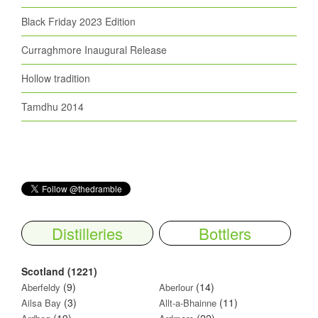
Black Friday 2023 Edition
Curraghmore Inaugural Release
Hollow tradition
Tamdhu 2014
Distilleries
Bottlers
Scotland (1221)
(9)
(14)
Aberfeldy
Aberlour
(3)
(11)
Ailsa Bay
Allt-a-Bhainne
(19)
(22)