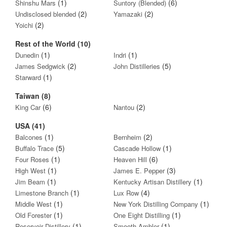
(1)
(6)
Shinshu Mars
Suntory (Blended)
(2)
(2)
Undisclosed blended
Yamazaki
(2)
Yoichi
Rest of the World (10)
(1)
(1)
Dunedin
Indri
(2)
(5)
James Sedgwick
John Distilleries
(1)
Starward
Taiwan (8)
(6)
(2)
King Car
Nantou
USA (41)
(1)
(2)
Balcones
Bernheim
(5)
(1)
Buffalo Trace
Cascade Hollow
(1)
(6)
Four Roses
Heaven Hill
(1)
(3)
High West
James E. Pepper
(1)
(1)
Jim Beam
Kentucky Artisan Distillery
(1)
(4)
Limestone Branch
Lux Row
(1)
(1)
Middle West
New York Distilling Company
(1)
(1)
Old Forester
One Eight Distilling
(1)
(1)
Reservoir Distillery
Smooth Ambler