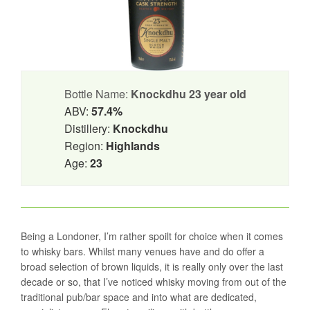
Bottle Name:
Knockdhu 23 year old
ABV:
57.4%
Distillery:
Knockdhu
Region:
Highlands
Age:
23
Being a Londoner, I’m rather spoilt for choice when it comes
to whisky bars. Whilst many venues have and do offer a
broad selection of brown liquids, it is really only over the last
decade or so, that I’ve noticed whisky moving from out of the
traditional pub/bar space and into what are dedicated,