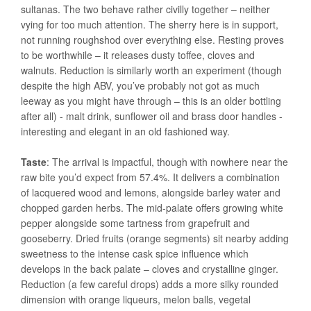
sultanas. The two behave rather civilly together – neither
vying for too much attention. The sherry here is in support,
not running roughshod over everything else. Resting proves
to be worthwhile – it releases dusty toffee, cloves and
walnuts. Reduction is similarly worth an experiment (though
despite the high ABV, you’ve probably not got as much
leeway as you might have through – this is an older bottling
after all) - malt drink, sunflower oil and brass door handles -
interesting and elegant in an old fashioned way.
Taste
: The arrival is impactful, though with nowhere near the
raw bite you’d expect from 57.4%. It delivers a combination
of lacquered wood and lemons, alongside barley water and
chopped garden herbs. The mid-palate offers growing white
pepper alongside some tartness from grapefruit and
gooseberry. Dried fruits (orange segments) sit nearby adding
sweetness to the intense cask spice influence which
develops in the back palate – cloves and crystalline ginger.
Reduction (a few careful drops) adds a more silky rounded
dimension with orange liqueurs, melon balls, vegetal