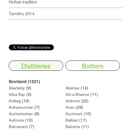
Hollow tradition
Tamdhu 2014
Distilleries
Bottlers
Scotland (1221)
(9)
(14)
Aberfeldy
Aberlour
(3)
(11)
Ailsa Bay
Allt-a-Bhainne
(19)
(22)
Ardbeg
Ardmore
(7)
(29)
Ardnamurchan
Arran
(8)
(10)
Auchentoshan
Auchroisk
(10)
(17)
Aultmore
Balblair
(7)
(11)
Balmenach
Balvenie