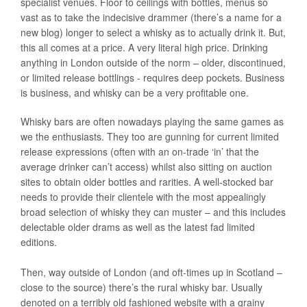
specialist venues. Floor to ceilings with bottles, menus so
vast as to take the indecisive drammer (there’s a name for a
new blog) longer to select a whisky as to actually drink it. But,
this all comes at a price. A very literal high price. Drinking
anything in London outside of the norm – older, discontinued,
or limited release bottlings - requires deep pockets. Business
is business, and whisky can be a very profitable one.
Whisky bars are often nowadays playing the same games as
we the enthusiasts. They too are gunning for current limited
release expressions (often with an on-trade ‘in’ that the
average drinker can’t access) whilst also sitting on auction
sites to obtain older bottles and rarities. A well-stocked bar
needs to provide their clientele with the most appealingly
broad selection of whisky they can muster – and this includes
delectable older drams as well as the latest fad limited
editions.
Then, way outside of London (and oft-times up in Scotland –
close to the source) there’s the rural whisky bar. Usually
denoted on a terribly old fashioned website with a grainy