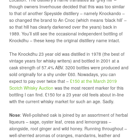
though owners Inverhouse decided that this was too similar
to that of another Speyside distillery – namely Knockando –
so changed the brand to An Cnoc (which means ‘black hill’ –
so that hill has clearly darkened over the years) back in
1989. You’ll still see the occasional independent bottling of
Knockdhu – these keep the original distillery name intact.
The Knockdhu 23 year old was distilled in 1978 (the best of
vintage years for whisky writers) and bottled in 2001 at a
cask strength of 57.4% ABV. 3200 bottles were produced and
sold originally for a shy under £60. Nowadays, you can
expect to pay over twice that –
£150 at the March 2019
Scotch Whisky Auction
was the most recent marker for this
bottling I can find. £150 for a 23 year old feels about in-line
with the current whisky market for such an age. Sadly.
Nose
: Well-polished oak is joined by an assortment of herbal
liqueurs – sage, oyster leaf, cress and lemongrass –
alongside, root ginger and wild honey. Running throughout –
well-sherried aromas of oranges, mandarins, leather and