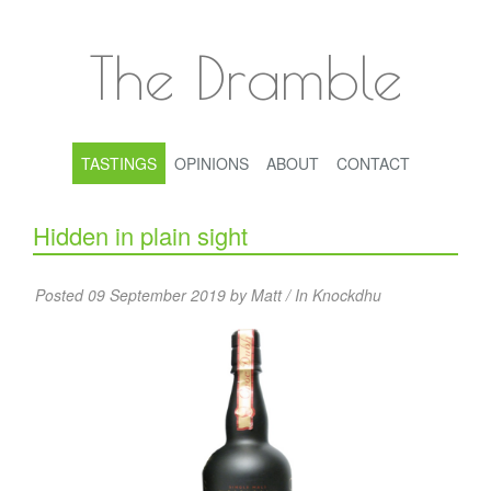
The Dramble
TASTINGS
OPINIONS
ABOUT
CONTACT
Hidden in plain sight
Posted 09 September 2019 by Matt / In
Knockdhu