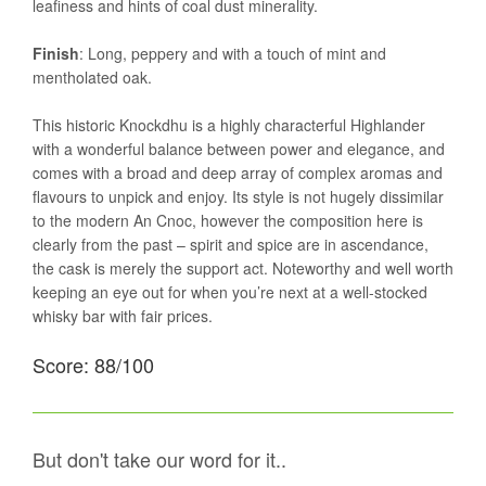
leafiness and hints of coal dust minerality.
Finish
: Long, peppery and with a touch of mint and
mentholated oak.
This historic Knockdhu is a highly characterful Highlander
with a wonderful balance between power and elegance, and
comes with a broad and deep array of complex aromas and
flavours to unpick and enjoy. Its style is not hugely dissimilar
to the modern An Cnoc, however the composition here is
clearly from the past – spirit and spice are in ascendance,
the cask is merely the support act. Noteworthy and well worth
keeping an eye out for when you’re next at a well-stocked
whisky bar with fair prices.
Score: 88/100
But don't take our word for it..