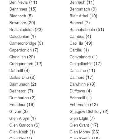
(11)
(11)
Ben Nevis
Benriach
(15)
(9)
Benrinnes
Benromach
(5)
(10)
Bladnoch
Blair Athol
(20)
(7)
Bowmore
Braeval
(22)
(51)
Bruichladdich
Bunnahabhain
(1)
(4)
Caledonian
Cambus
(3)
(49)
Cameronbridge
Caol Ila
(7)
(1)
Caperdonich
Cardhu
(22)
(1)
Clynelish
Convalmore
(12)
(17)
Cragganmore
Craigellachie
(4)
(11)
Daftmill
Dailuaine
(2)
(17)
Dallas Dhu
Dalmore
(2)
(3)
Dalmunach
Dalwhinnie
(7)
(4)
Deanston
Dufftown
(2)
(1)
Dumbarton
Edenmill
(19)
(12)
Edradour
Fettercairn
(3)
(2)
Girvan
Glasgow Distillery
(1)
(7)
Glen Albyn
Glen Elgin
(6)
(17)
Glen Garioch
Glen Grant
(1)
(26)
Glen Keith
Glen Moray
(4)
(19)
Glen Ord
Glen Scotia