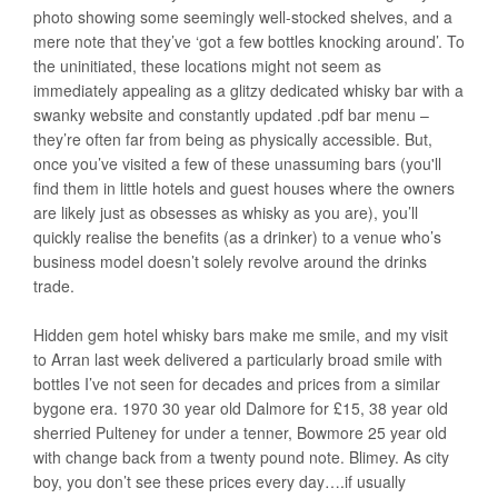
photo showing some seemingly well-stocked shelves, and a
mere note that they’ve ‘got a few bottles knocking around’. To
the uninitiated, these locations might not seem as
immediately appealing as a glitzy dedicated whisky bar with a
swanky website and constantly updated .pdf bar menu –
they’re often far from being as physically accessible. But,
once you’ve visited a few of these unassuming bars (you'll
find them in little hotels and guest houses where the owners
are likely just as obsesses as whisky as you are), you’ll
quickly realise the benefits (as a drinker) to a venue who’s
business model doesn’t solely revolve around the drinks
trade.
Hidden gem hotel whisky bars make me smile, and my visit
to Arran last week delivered a particularly broad smile with
bottles I’ve not seen for decades and prices from a similar
bygone era. 1970 30 year old Dalmore for £15, 38 year old
sherried Pulteney for under a tenner, Bowmore 25 year old
with change back from a twenty pound note. Blimey. As city
boy, you don’t see these prices every day….if usually