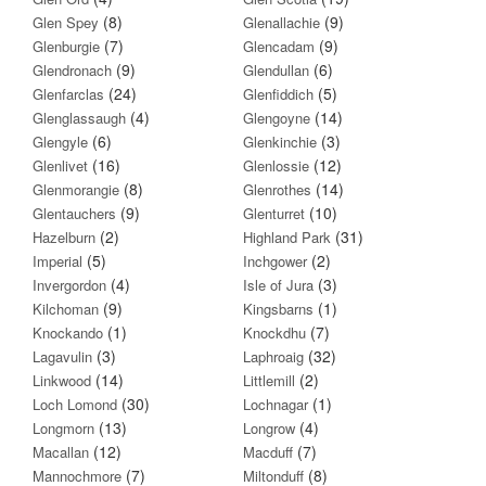
(8)
(9)
Glen Spey
Glenallachie
(7)
(9)
Glenburgie
Glencadam
(9)
(6)
Glendronach
Glendullan
(24)
(5)
Glenfarclas
Glenfiddich
(4)
(14)
Glenglassaugh
Glengoyne
(6)
(3)
Glengyle
Glenkinchie
(16)
(12)
Glenlivet
Glenlossie
(8)
(14)
Glenmorangie
Glenrothes
(9)
(10)
Glentauchers
Glenturret
(2)
(31)
Hazelburn
Highland Park
(5)
(2)
Imperial
Inchgower
(4)
(3)
Invergordon
Isle of Jura
(9)
(1)
Kilchoman
Kingsbarns
(1)
(7)
Knockando
Knockdhu
(3)
(32)
Lagavulin
Laphroaig
(14)
(2)
Linkwood
Littlemill
(30)
(1)
Loch Lomond
Lochnagar
(13)
(4)
Longmorn
Longrow
(12)
(7)
Macallan
Macduff
(7)
(8)
Mannochmore
Miltonduff