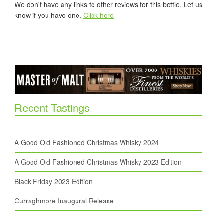
We don't have any links to other reviews for this bottle. Let us
know if you have one.
Click here
Recent Tastings
A Good Old Fashioned Christmas Whisky 2024
A Good Old Fashioned Christmas Whisky 2023 Edition
Black Friday 2023 Edition
Curraghmore Inaugural Release