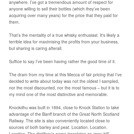
anywhere. I’ve got a tremendous amount of respect for
anyone willing to sell their bottles (which they’ve been
acquiring over many years) for the price that they paid for
them.
That’s the mentality of a true whisky enthusiast. It's likely a
terrible idea for maximising the profits from your business,
but sharing is caring afterall.
Suffice to say I’ve been having rather the good time of it.
The dram from my time at this Mecca of fair pricing that I’ve
decided to write about today was not the oldest I sampled,
nor the most discounted, nor the most famous – but it is to
my mind one of the most distinctive and memorable.
Knockdhu was built in 1894, close to Knock Station to take
advantage of the Banff branch of the Great North Scotland
Railway. The site is also conveniently located close to
sources of both barley and peat. Location. Location.
Location. The distillery’s name translates as ‘grey hill’ –