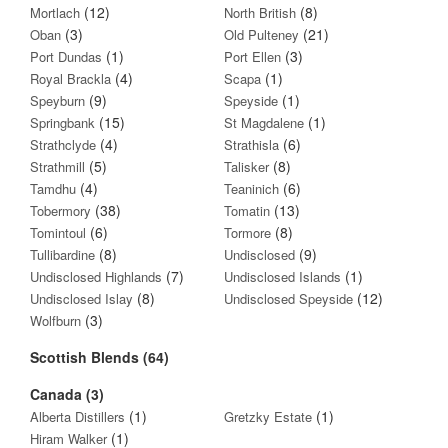
(12)
(8)
Mortlach
North British
(3)
(21)
Oban
Old Pulteney
(1)
(3)
Port Dundas
Port Ellen
(4)
(1)
Royal Brackla
Scapa
(9)
(1)
Speyburn
Speyside
(15)
(1)
Springbank
St Magdalene
(4)
(6)
Strathclyde
Strathisla
(5)
(8)
Strathmill
Talisker
(4)
(6)
Tamdhu
Teaninich
(38)
(13)
Tobermory
Tomatin
(6)
(8)
Tomintoul
Tormore
(8)
(9)
Tullibardine
Undisclosed
(7)
(1)
Undisclosed Highlands
Undisclosed Islands
(8)
(12)
Undisclosed Islay
Undisclosed Speyside
(3)
Wolfburn
Scottish Blends (64)
Canada (3)
(1)
(1)
Alberta Distillers
Gretzky Estate
(1)
Hiram Walker