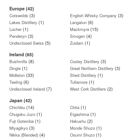
Europe (42)
(3)
(3)
Cotswolds
English Whisky Company
(1)
(6)
Lakes Distillery
Langatun
(1)
(15)
Locher
Mackmyra
(3)
(4)
Penderyn
Smogen
(5)
(1)
Undisclosed Swiss
Zuidam
Ireland (65)
(8)
(3)
Bushmills
Cooley Distillery
(1)
(3)
Dingle
Great Northern Distillery
(33)
(1)
Midleton
Shed Distillery
(6)
(1)
Teeling
Tullamore
(7)
(2)
Undisclosed Ireland
West Cork Distillers
Japan (42)
(14)
(1)
Chichibu
Chita
(1)
(1)
Chugoku Juzo
Eigashima
(1)
(2)
Fuji Gotemba
Hakushu
(3)
(1)
Miyagikyo
Monde Shuzo
(4)
(1)
Nikka (Blended)
Osumi Shuzo