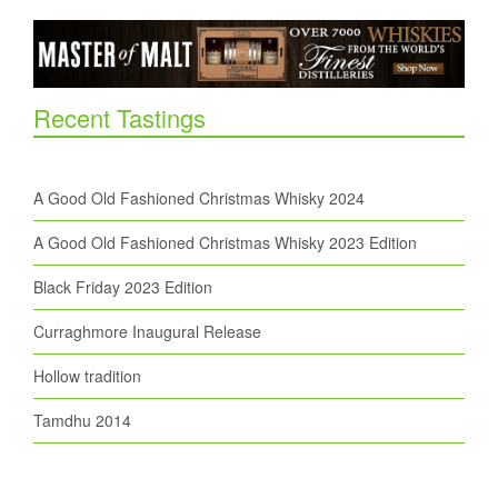
Recent Tastings
A Good Old Fashioned Christmas Whisky 2024
A Good Old Fashioned Christmas Whisky 2023 Edition
Black Friday 2023 Edition
Curraghmore Inaugural Release
Hollow tradition
Tamdhu 2014