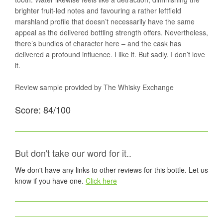
brighter fruit-led notes and favouring a rather leftfield
marshland profile that doesn’t necessarily have the same
appeal as the delivered bottling strength offers. Nevertheless,
there’s bundles of character here – and the cask has
delivered a profound influence. I like it. But sadly, I don’t love
it.
Review sample provided by The Whisky Exchange
Score: 84/100
But don't take our word for it..
We don't have any links to other reviews for this bottle. Let us
know if you have one.
Click here