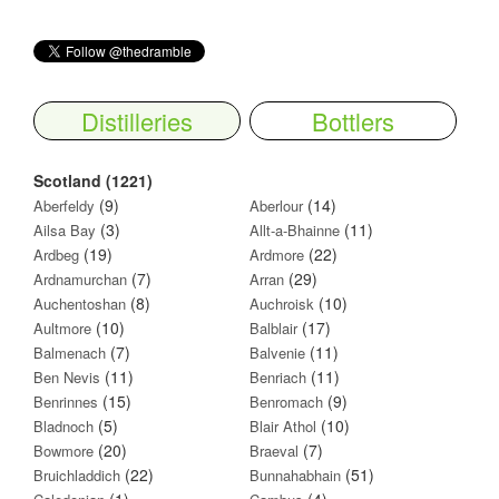
Distilleries
Bottlers
Scotland (1221)
(9)
(14)
Aberfeldy
Aberlour
(3)
(11)
Ailsa Bay
Allt-a-Bhainne
(19)
(22)
Ardbeg
Ardmore
(7)
(29)
Ardnamurchan
Arran
(8)
(10)
Auchentoshan
Auchroisk
(10)
(17)
Aultmore
Balblair
(7)
(11)
Balmenach
Balvenie
(11)
(11)
Ben Nevis
Benriach
(15)
(9)
Benrinnes
Benromach
(5)
(10)
Bladnoch
Blair Athol
(20)
(7)
Bowmore
Braeval
(22)
(51)
Bruichladdich
Bunnahabhain
(1)
(4)