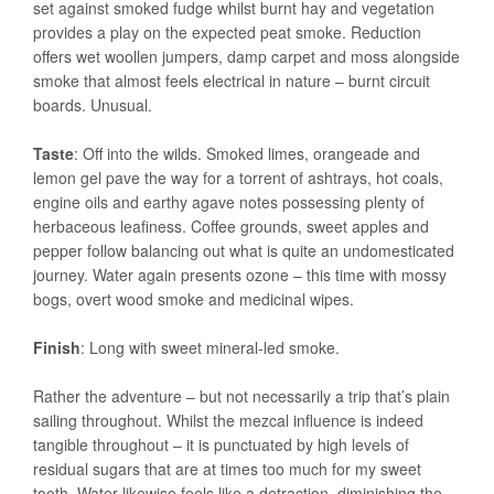
set against smoked fudge whilst burnt hay and vegetation
provides a play on the expected peat smoke. Reduction
offers wet woollen jumpers, damp carpet and moss alongside
smoke that almost feels electrical in nature – burnt circuit
boards. Unusual.
Taste
: Off into the wilds. Smoked limes, orangeade and
lemon gel pave the way for a torrent of ashtrays, hot coals,
engine oils and earthy agave notes possessing plenty of
herbaceous leafiness. Coffee grounds, sweet apples and
pepper follow balancing out what is quite an undomesticated
journey. Water again presents ozone – this time with mossy
bogs, overt wood smoke and medicinal wipes.
Finish
: Long with sweet mineral-led smoke.
Rather the adventure – but not necessarily a trip that’s plain
sailing throughout. Whilst the mezcal influence is indeed
tangible throughout – it is punctuated by high levels of
residual sugars that are at times too much for my sweet
tooth. Water likewise feels like a detraction, diminishing the