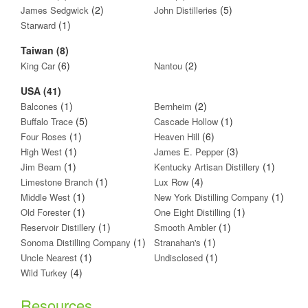
(2)
(5)
James Sedgwick
John Distilleries
(1)
Starward
Taiwan (8)
(6)
(2)
King Car
Nantou
USA (41)
(1)
(2)
Balcones
Bernheim
(5)
(1)
Buffalo Trace
Cascade Hollow
(1)
(6)
Four Roses
Heaven Hill
(1)
(3)
High West
James E. Pepper
(1)
(1)
Jim Beam
Kentucky Artisan Distillery
(1)
(4)
Limestone Branch
Lux Row
(1)
(1)
Middle West
New York Distilling Company
(1)
(1)
Old Forester
One Eight Distilling
(1)
(1)
Reservoir Distillery
Smooth Ambler
(1)
(1)
Sonoma Distilling Company
Stranahan's
(1)
(1)
Uncle Nearest
Undisclosed
(4)
Wild Turkey
Resources