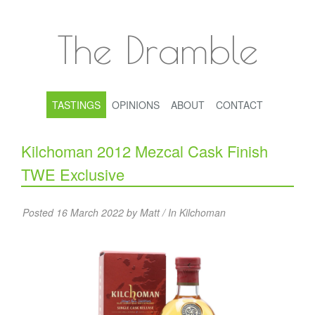
The Dramble
TASTINGS
OPINIONS
ABOUT
CONTACT
Kilchoman 2012 Mezcal Cask Finish
TWE Exclusive
Posted 16 March 2022 by Matt / In
Kilchoman