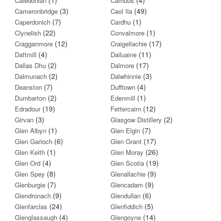
Caledonian
Cambus
(3)
(49)
Cameronbridge
Caol Ila
(7)
(1)
Caperdonich
Cardhu
(22)
(1)
Clynelish
Convalmore
(12)
(17)
Cragganmore
Craigellachie
(4)
(11)
Daftmill
Dailuaine
(2)
(17)
Dallas Dhu
Dalmore
(2)
(3)
Dalmunach
Dalwhinnie
(7)
(4)
Deanston
Dufftown
(2)
(1)
Dumbarton
Edenmill
(19)
(12)
Edradour
Fettercairn
(3)
(2)
Girvan
Glasgow Distillery
(1)
(7)
Glen Albyn
Glen Elgin
(6)
(17)
Glen Garioch
Glen Grant
(1)
(26)
Glen Keith
Glen Moray
(4)
(19)
Glen Ord
Glen Scotia
(8)
(9)
Glen Spey
Glenallachie
(7)
(9)
Glenburgie
Glencadam
(9)
(6)
Glendronach
Glendullan
(24)
(5)
Glenfarclas
Glenfiddich
(4)
(14)
Glenglassaugh
Glengoyne