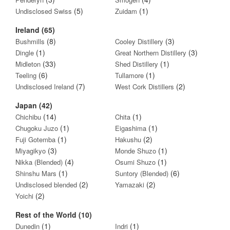
(5)
(1)
Undisclosed Swiss
Zuidam
Ireland (65)
(8)
(3)
Bushmills
Cooley Distillery
(1)
(3)
Dingle
Great Northern Distillery
(33)
(1)
Midleton
Shed Distillery
(6)
(1)
Teeling
Tullamore
(7)
(2)
Undisclosed Ireland
West Cork Distillers
Japan (42)
(14)
(1)
Chichibu
Chita
(1)
(1)
Chugoku Juzo
Eigashima
(1)
(2)
Fuji Gotemba
Hakushu
(3)
(1)
Miyagikyo
Monde Shuzo
(4)
(1)
Nikka (Blended)
Osumi Shuzo
(1)
(6)
Shinshu Mars
Suntory (Blended)
(2)
(2)
Undisclosed blended
Yamazaki
(2)
Yoichi
Rest of the World (10)
(1)
(1)
Dunedin
Indri