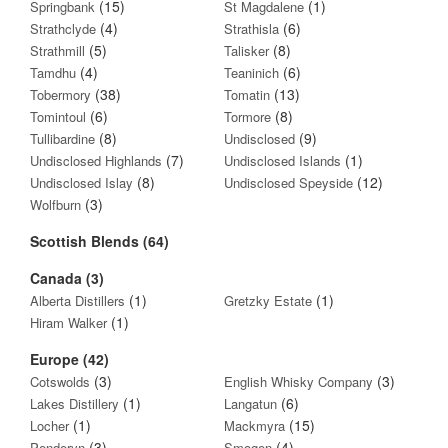
(15)
(1)
Springbank
St Magdalene
(4)
(6)
Strathclyde
Strathisla
(5)
(8)
Strathmill
Talisker
(4)
(6)
Tamdhu
Teaninich
(38)
(13)
Tobermory
Tomatin
(6)
(8)
Tomintoul
Tormore
(8)
(9)
Tullibardine
Undisclosed
(7)
(1)
Undisclosed Highlands
Undisclosed Islands
(8)
(12)
Undisclosed Islay
Undisclosed Speyside
(3)
Wolfburn
Scottish Blends (64)
Canada (3)
(1)
(1)
Alberta Distillers
Gretzky Estate
(1)
Hiram Walker
Europe (42)
(3)
(3)
Cotswolds
English Whisky Company
(1)
(6)
Lakes Distillery
Langatun
(1)
(15)
Locher
Mackmyra
(3)
(4)
Penderyn
Smogen