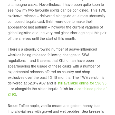
champagne casks. Nevertheless, I have been quite keen to
see how my two favourite spirits can be conjoined. This TWE
exclusive release – delivered alongside an almost identically
composed tequila cask finish were due to make their
appearance last autumn – however the current vagaries of
global logistics and the very real glass shortage kept this pair
off the shelves until the start of this month.
There’s a steadily growing number of agave-influenced
whiskies being released following changes to SWA
regulations – and it seems that Kilchoman have been
spearheading the usage of these casks with a number of
experimental releases offered as country and shop
exclusives over the past 12-18 months. The TWE version is
delivered at 52.8% ABV and is
still available online for £96.95
– or alongside the sister tequila finish for
a combined price of
£192
.
Nose
: Toffee apple, vanilla cream and golden honey lead
into alluvialness with gravel and wet pebbles. Sea breeze is