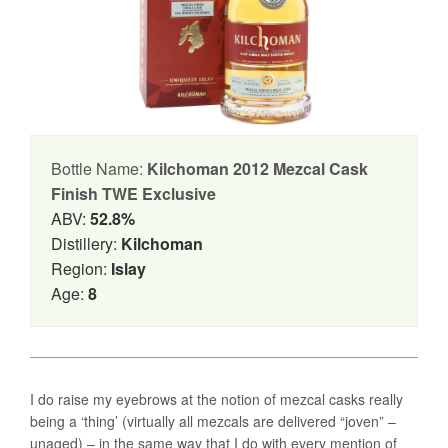
Bottle Name:
Kilchoman 2012 Mezcal Cask
Finish TWE Exclusive
ABV:
52.8%
Distillery:
Kilchoman
Region:
Islay
Age:
8
I do raise my eyebrows at the notion of mezcal casks really
being a ‘thing’ (virtually all mezcals are delivered “joven” –
unaged) – in the same way that I do with every mention of