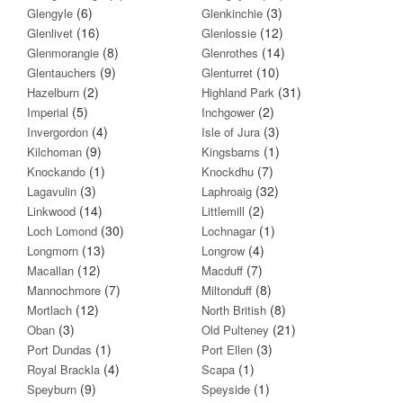
(6)
(3)
Glengyle
Glenkinchie
(16)
(12)
Glenlivet
Glenlossie
(8)
(14)
Glenmorangie
Glenrothes
(9)
(10)
Glentauchers
Glenturret
(2)
(31)
Hazelburn
Highland Park
(5)
(2)
Imperial
Inchgower
(4)
(3)
Invergordon
Isle of Jura
(9)
(1)
Kilchoman
Kingsbarns
(1)
(7)
Knockando
Knockdhu
(3)
(32)
Lagavulin
Laphroaig
(14)
(2)
Linkwood
Littlemill
(30)
(1)
Loch Lomond
Lochnagar
(13)
(4)
Longmorn
Longrow
(12)
(7)
Macallan
Macduff
(7)
(8)
Mannochmore
Miltonduff
(12)
(8)
Mortlach
North British
(3)
(21)
Oban
Old Pulteney
(1)
(3)
Port Dundas
Port Ellen
(4)
(1)
Royal Brackla
Scapa
(9)
(1)
Speyburn
Speyside