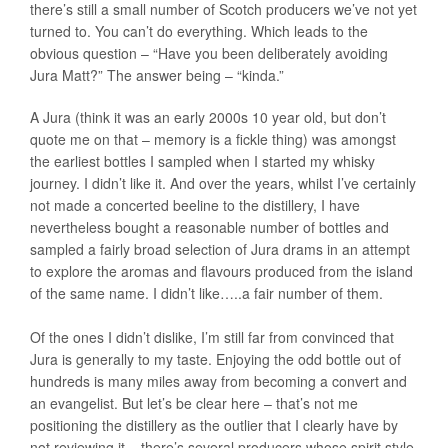
there’s still a small number of Scotch producers we’ve not yet
turned to. You can’t do everything. Which leads to the
obvious question – “Have you been deliberately avoiding
Jura Matt?” The answer being – “kinda.”
A Jura (think it was an early 2000s 10 year old, but don’t
quote me on that – memory is a fickle thing) was amongst
the earliest bottles I sampled when I started my whisky
journey. I didn’t like it. And over the years, whilst I’ve certainly
not made a concerted beeline to the distillery, I have
nevertheless bought a reasonable number of bottles and
sampled a fairly broad selection of Jura drams in an attempt
to explore the aromas and flavours produced from the island
of the same name. I didn’t like…..a fair number of them.
Of the ones I didn’t dislike, I’m still far from convinced that
Jura is generally to my taste. Enjoying the odd bottle out of
hundreds is many miles away from becoming a convert and
an evangelist. But let’s be clear here – that’s not me
positioning the distillery as the outlier that I clearly have by
not reviewing it – there’s several producers whose spirit style