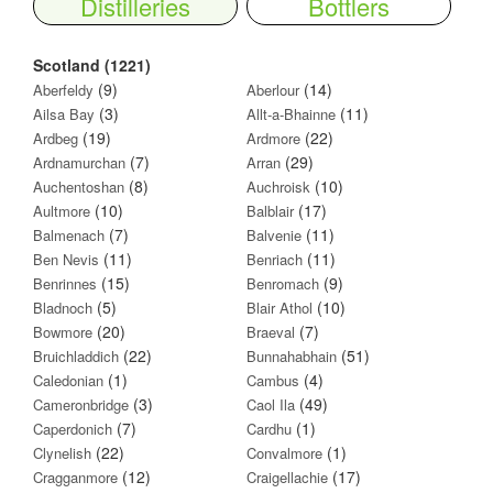
Distilleries
Bottlers
Scotland (1221)
(9)
(14)
Aberfeldy
Aberlour
(3)
(11)
Ailsa Bay
Allt-a-Bhainne
(19)
(22)
Ardbeg
Ardmore
(7)
(29)
Ardnamurchan
Arran
(8)
(10)
Auchentoshan
Auchroisk
(10)
(17)
Aultmore
Balblair
(7)
(11)
Balmenach
Balvenie
(11)
(11)
Ben Nevis
Benriach
(15)
(9)
Benrinnes
Benromach
(5)
(10)
Bladnoch
Blair Athol
(20)
(7)
Bowmore
Braeval
(22)
(51)
Bruichladdich
Bunnahabhain
(1)
(4)
Caledonian
Cambus
(3)
(49)
Cameronbridge
Caol Ila
(7)
(1)
Caperdonich
Cardhu
(22)
(1)
Clynelish
Convalmore
(12)
(17)
Cragganmore
Craigellachie