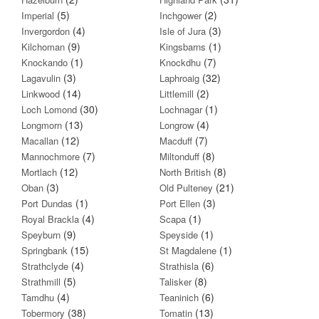
(5)
(2)
Imperial
Inchgower
(4)
(3)
Invergordon
Isle of Jura
(9)
(1)
Kilchoman
Kingsbarns
(1)
(7)
Knockando
Knockdhu
(3)
(32)
Lagavulin
Laphroaig
(14)
(2)
Linkwood
Littlemill
(30)
(1)
Loch Lomond
Lochnagar
(13)
(4)
Longmorn
Longrow
(12)
(7)
Macallan
Macduff
(7)
(8)
Mannochmore
Miltonduff
(12)
(8)
Mortlach
North British
(3)
(21)
Oban
Old Pulteney
(1)
(3)
Port Dundas
Port Ellen
(4)
(1)
Royal Brackla
Scapa
(9)
(1)
Speyburn
Speyside
(15)
(1)
Springbank
St Magdalene
(4)
(6)
Strathclyde
Strathisla
(5)
(8)
Strathmill
Talisker
(4)
(6)
Tamdhu
Teaninich
(38)
(13)
Tobermory
Tomatin