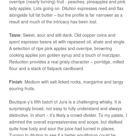
overripe (nearly turning) fruit - peaches, pineapples and pink
lady apples. Lots going on. Dilution expresses reed and flax
alongside full fat butter – but the profile is far narrower as a
result and much of the intricacy has been lost.
Taste
: Sweet, sour and still dank. Old copper coins and
spent espresso beans sit with rapeseed oil, shale and single.
A selection of ripe pink apples and overripe, browning
cooking apples join golden syrup and a touch of marzipan.
Reduction provides a real gristy character – porridge, milled
flour and a stack of flatpack cardboard.
Finish
: Medium with salt-licked rocks, margarine and tangy
souring fruits.
Boutique-y’s fifth batch of Jura is a challenging whisky. It is
surprisingly broad, not easy to fully understand and always
distinctive. In short – it’s likely a crowd-divider. To my palate, I
admired the overall expressiveness and scope, but disliked
quite how fusty and sour the juice had turned in places.
Turning to dilution to see if a better equilibrium could be