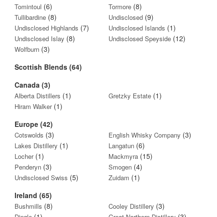
(6)
(8)
Tomintoul
Tormore
(8)
(9)
Tullibardine
Undisclosed
(7)
(1)
Undisclosed Highlands
Undisclosed Islands
(8)
(12)
Undisclosed Islay
Undisclosed Speyside
(3)
Wolfburn
Scottish Blends (64)
Canada (3)
(1)
(1)
Alberta Distillers
Gretzky Estate
(1)
Hiram Walker
Europe (42)
(3)
(3)
Cotswolds
English Whisky Company
(1)
(6)
Lakes Distillery
Langatun
(1)
(15)
Locher
Mackmyra
(3)
(4)
Penderyn
Smogen
(5)
(1)
Undisclosed Swiss
Zuidam
Ireland (65)
(8)
(3)
Bushmills
Cooley Distillery
(1)
(3)
Dingle
Great Northern Distillery