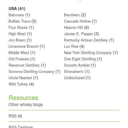
USA (41)
(1)
(2)
Balcones
Bernheim
(5)
(1)
Buffalo Trace
Cascade Hollow
(1)
(6)
Four Roses
Heaven Hill
(1)
(3)
High West
James E. Pepper
(1)
(1)
Jim Beam
Kentucky Artisan Distillery
(1)
(4)
Limestone Branch
Lux Row
(1)
(1)
Middle West
New York Distilling Company
(1)
(1)
Old Forester
One Eight Distilling
(1)
(1)
Reservoir Distillery
Smooth Ambler
(1)
(1)
Sonoma Distilling Company
Stranahan's
(1)
(1)
Uncle Nearest
Undisclosed
(4)
Wild Turkey
Resources
Other whisky blogs
RSS All
RSS Tastings