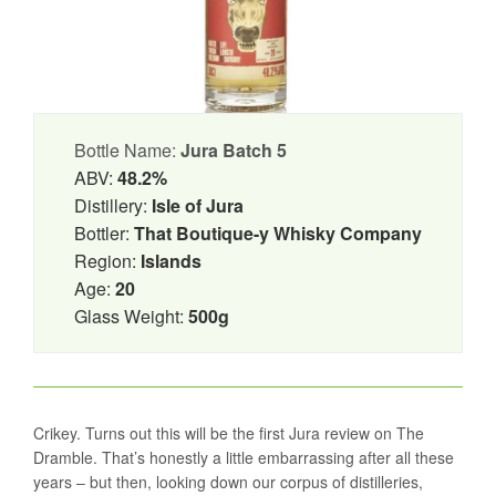
Bottle Name:
Jura Batch 5
ABV:
48.2%
Distillery:
Isle of Jura
Bottler:
That Boutique-y Whisky Company
Region:
Islands
Age:
20
Glass Weight:
500g
Crikey. Turns out this will be the first Jura review on The
Dramble. That’s honestly a little embarrassing after all these
years – but then, looking down our corpus of distilleries,