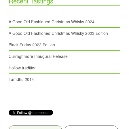
Recent Tastings
A Good Old Fashioned Christmas Whisky 2024
A Good Old Fashioned Christmas Whisky 2023 Edition
Black Friday 2023 Edition
Curraghmore Inaugural Release
Hollow tradition
Tamdhu 2014