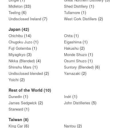
(33)
(1)
Midleton
Shed Distillery
(6)
(1)
Teeling
Tullamore
(7)
(2)
Undisclosed Ireland
West Cork Distillers
Japan (42)
(14)
(1)
Chichibu
Chita
(1)
(1)
Chugoku Juzo
Eigashima
(1)
(2)
Fuji Gotemba
Hakushu
(3)
(1)
Miyagikyo
Monde Shuzo
(4)
(1)
Nikka (Blended)
Osumi Shuzo
(1)
(6)
Shinshu Mars
Suntory (Blended)
(2)
(2)
Undisclosed blended
Yamazaki
(2)
Yoichi
Rest of the World (10)
(1)
(1)
Dunedin
Indri
(2)
(5)
James Sedgwick
John Distilleries
(1)
Starward
Taiwan (8)
(6)
(2)
King Car
Nantou