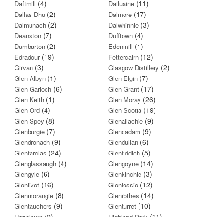
(4)
(11)
Daftmill
Dailuaine
(2)
(17)
Dallas Dhu
Dalmore
(2)
(3)
Dalmunach
Dalwhinnie
(7)
(4)
Deanston
Dufftown
(2)
(1)
Dumbarton
Edenmill
(19)
(12)
Edradour
Fettercairn
(3)
(2)
Girvan
Glasgow Distillery
(1)
(7)
Glen Albyn
Glen Elgin
(6)
(17)
Glen Garioch
Glen Grant
(1)
(26)
Glen Keith
Glen Moray
(4)
(19)
Glen Ord
Glen Scotia
(8)
(9)
Glen Spey
Glenallachie
(7)
(9)
Glenburgie
Glencadam
(9)
(6)
Glendronach
Glendullan
(24)
(5)
Glenfarclas
Glenfiddich
(4)
(14)
Glenglassaugh
Glengoyne
(6)
(3)
Glengyle
Glenkinchie
(16)
(12)
Glenlivet
Glenlossie
(8)
(14)
Glenmorangie
Glenrothes
(9)
(10)
Glentauchers
Glenturret
(2)
(31)
Hazelburn
Highland Park