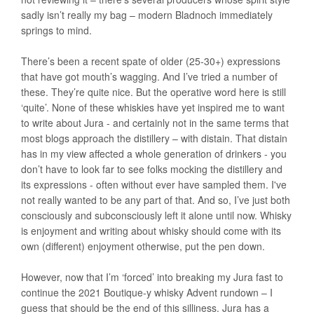
sadly isn’t really my bag – modern Bladnoch immediately
springs to mind.
There’s been a recent spate of older (25-30+) expressions
that have got mouth’s wagging. And I’ve tried a number of
these. They’re quite nice. But the operative word here is still
‘quite’. None of these whiskies have yet inspired me to want
to write about Jura - and certainly not in the same terms that
most blogs approach the distillery – with distain. That distain
has in my view affected a whole generation of drinkers - you
don’t have to look far to see folks mocking the distillery and
its expressions - often without ever have sampled them. I've
not really wanted to be any part of that. And so, I’ve just both
consciously and subconsciously left it alone until now. Whisky
is enjoyment and writing about whisky should come with its
own (different) enjoyment otherwise, put the pen down.
However, now that I’m ‘forced’ into breaking my Jura fast to
continue the 2021 Boutique-y whisky Advent rundown – I
guess that should be the end of this silliness. Jura has a