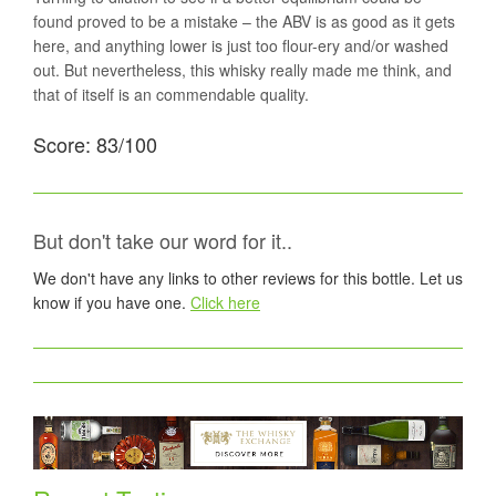
found proved to be a mistake – the ABV is as good as it gets
here, and anything lower is just too flour-ery and/or washed
out. But nevertheless, this whisky really made me think, and
that of itself is an commendable quality.
Score: 83/100
But don't take our word for it..
We don't have any links to other reviews for this bottle. Let us
know if you have one.
Click here