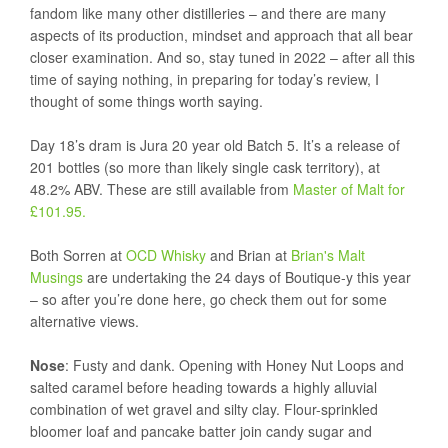
fandom like many other distilleries – and there are many
aspects of its production, mindset and approach that all bear
closer examination. And so, stay tuned in 2022 – after all this
time of saying nothing, in preparing for today’s review, I
thought of some things worth saying.
Day 18’s dram is Jura 20 year old Batch 5. It’s a release of
201 bottles (so more than likely single cask territory), at
48.2% ABV. These are still available from
Master of Malt for
£101.95.
Both Sorren at
OCD Whisky
and Brian at
Brian's Malt
Musings
are undertaking the 24 days of Boutique-y this year
– so after you’re done here, go check them out for some
alternative views.
Nose
: Fusty and dank. Opening with Honey Nut Loops and
salted caramel before heading towards a highly alluvial
combination of wet gravel and silty clay. Flour-sprinkled
bloomer loaf and pancake batter join candy sugar and