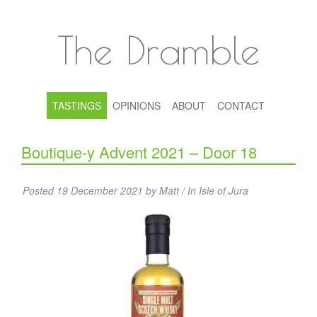
The Dramble
TASTINGS
OPINIONS
ABOUT
CONTACT
Boutique-y Advent 2021 – Door 18
Posted 19 December 2021 by Matt / In
Isle of Jura