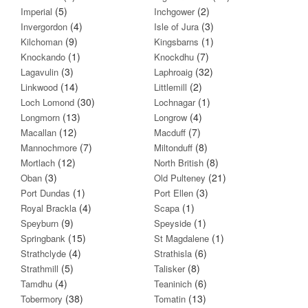
(5)
(2)
Imperial
Inchgower
(4)
(3)
Invergordon
Isle of Jura
(9)
(1)
Kilchoman
Kingsbarns
(1)
(7)
Knockando
Knockdhu
(3)
(32)
Lagavulin
Laphroaig
(14)
(2)
Linkwood
Littlemill
(30)
(1)
Loch Lomond
Lochnagar
(13)
(4)
Longmorn
Longrow
(12)
(7)
Macallan
Macduff
(7)
(8)
Mannochmore
Miltonduff
(12)
(8)
Mortlach
North British
(3)
(21)
Oban
Old Pulteney
(1)
(3)
Port Dundas
Port Ellen
(4)
(1)
Royal Brackla
Scapa
(9)
(1)
Speyburn
Speyside
(15)
(1)
Springbank
St Magdalene
(4)
(6)
Strathclyde
Strathisla
(5)
(8)
Strathmill
Talisker
(4)
(6)
Tamdhu
Teaninich
(38)
(13)
Tobermory
Tomatin