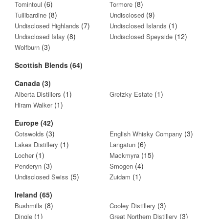
(6)
(8)
Tomintoul
Tormore
(8)
(9)
Tullibardine
Undisclosed
(7)
(1)
Undisclosed Highlands
Undisclosed Islands
(8)
(12)
Undisclosed Islay
Undisclosed Speyside
(3)
Wolfburn
Scottish Blends (64)
Canada (3)
(1)
(1)
Alberta Distillers
Gretzky Estate
(1)
Hiram Walker
Europe (42)
(3)
(3)
Cotswolds
English Whisky Company
(1)
(6)
Lakes Distillery
Langatun
(1)
(15)
Locher
Mackmyra
(3)
(4)
Penderyn
Smogen
(5)
(1)
Undisclosed Swiss
Zuidam
Ireland (65)
(8)
(3)
Bushmills
Cooley Distillery
(1)
(3)
Dingle
Great Northern Distillery