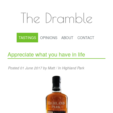
The Dramble
TASTINGS
OPINIONS
ABOUT
CONTACT
Appreciate what you have in life
Posted 01 June 2017 by Matt / In
Highland Park