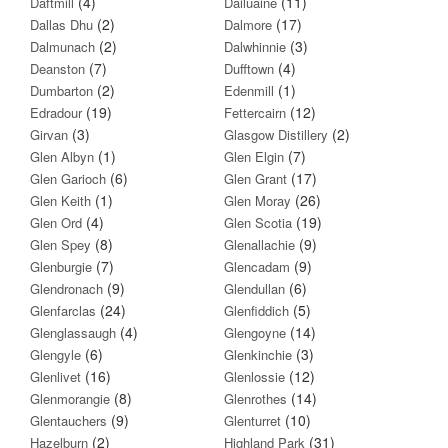
(4)
(11)
Daftmill
Dailuaine
(2)
(17)
Dallas Dhu
Dalmore
(2)
(3)
Dalmunach
Dalwhinnie
(7)
(4)
Deanston
Dufftown
(2)
(1)
Dumbarton
Edenmill
(19)
(12)
Edradour
Fettercairn
(3)
(2)
Girvan
Glasgow Distillery
(1)
(7)
Glen Albyn
Glen Elgin
(6)
(17)
Glen Garioch
Glen Grant
(1)
(26)
Glen Keith
Glen Moray
(4)
(19)
Glen Ord
Glen Scotia
(8)
(9)
Glen Spey
Glenallachie
(7)
(9)
Glenburgie
Glencadam
(9)
(6)
Glendronach
Glendullan
(24)
(5)
Glenfarclas
Glenfiddich
(4)
(14)
Glenglassaugh
Glengoyne
(6)
(3)
Glengyle
Glenkinchie
(16)
(12)
Glenlivet
Glenlossie
(8)
(14)
Glenmorangie
Glenrothes
(9)
(10)
Glentauchers
Glenturret
(2)
(31)
Hazelburn
Highland Park