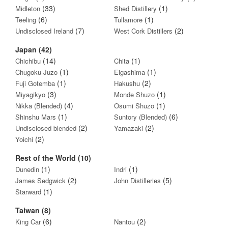
(33)
(1)
Midleton
Shed Distillery
(6)
(1)
Teeling
Tullamore
(7)
(2)
Undisclosed Ireland
West Cork Distillers
Japan (42)
(14)
(1)
Chichibu
Chita
(1)
(1)
Chugoku Juzo
Eigashima
(1)
(2)
Fuji Gotemba
Hakushu
(3)
(1)
Miyagikyo
Monde Shuzo
(4)
(1)
Nikka (Blended)
Osumi Shuzo
(1)
(6)
Shinshu Mars
Suntory (Blended)
(2)
(2)
Undisclosed blended
Yamazaki
(2)
Yoichi
Rest of the World (10)
(1)
(1)
Dunedin
Indri
(2)
(5)
James Sedgwick
John Distilleries
(1)
Starward
Taiwan (8)
(6)
(2)
King Car
Nantou