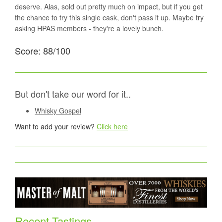
deserve. Alas, sold out pretty much on impact, but if you get
the chance to try this single cask, don't pass it up. Maybe try
asking HPAS members - they're a lovely bunch.
Score: 88/100
But don't take our word for it..
Whisky Gospel
Want to add your review?
Click here
Recent Tastings