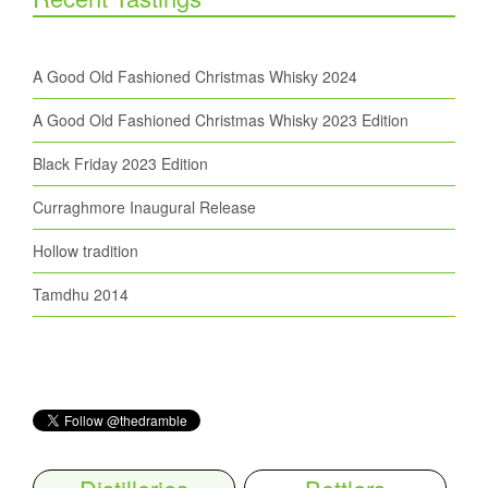
A Good Old Fashioned Christmas Whisky 2024
A Good Old Fashioned Christmas Whisky 2023 Edition
Black Friday 2023 Edition
Curraghmore Inaugural Release
Hollow tradition
Tamdhu 2014