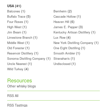
USA (41)
(1)
(2)
Balcones
Bernheim
(5)
(1)
Buffalo Trace
Cascade Hollow
(1)
(6)
Four Roses
Heaven Hill
(1)
(3)
High West
James E. Pepper
(1)
(1)
Jim Beam
Kentucky Artisan Distillery
(1)
(4)
Limestone Branch
Lux Row
(1)
(1)
Middle West
New York Distilling Company
(1)
(1)
Old Forester
One Eight Distilling
(1)
(1)
Reservoir Distillery
Smooth Ambler
(1)
(1)
Sonoma Distilling Company
Stranahan's
(1)
(1)
Uncle Nearest
Undisclosed
(4)
Wild Turkey
Resources
Other whisky blogs
RSS All
RSS Tastings