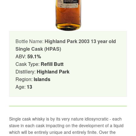
Bottle Name:
Highland Park 2003 13 year old
Single Cask (HPAS)
ABV:
59.1%
Cask Type:
Refill Butt
Distillery:
Highland Park
Region:
Islands
Age:
13
Single cask whisky is by its very nature idiosyncratic - each
stave in each cask impacting on the development of a liquid
which will be entirely unique and entirely finite. Over the