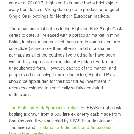
course of 2016/17, Highland Park have had a brief sojourn
away from tales of Viking derring-do to produce a range of
Single Cask bottlings for Northern European markets.
There has been 14 bottles in the Highland Park Single Cask
series to date, all released with a particular market in mind.
Being, in effect a series, all of these are to some extent are
collectible (some more than others) - a bit of a shame
perhaps as all of the bottlings I've tried so far have been
wonderfully expressive examples of Highland Park in an
unadulterated form. However, caprice of the market, and
people’s odd apocalyptic collecting aside, Highland Park
should be applauded for their continued investment in
releases designed to specifically satisfy dedicated
enthusiasts.
The Highland Park Appreciation Society
(HPAS) single cask
bottling is drawn from a 500-litre ex-sherry cask made from
Spanish oak. It was selected by HPAS Founder Jesper
Thomsen and
Highland Park Senior Brand Ambassador
Martin Markvardsen
.