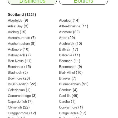
Distilleries
Bottlers
Scotland (1221)
(9)
(14)
Aberfeldy
Aberlour
(3)
(11)
Ailsa Bay
Allt-a-Bhainne
(19)
(22)
Ardbeg
Ardmore
(7)
(29)
Ardnamurchan
Arran
(8)
(10)
Auchentoshan
Auchroisk
(10)
(17)
Aultmore
Balblair
(7)
(11)
Balmenach
Balvenie
(11)
(11)
Ben Nevis
Benriach
(15)
(9)
Benrinnes
Benromach
(5)
(10)
Bladnoch
Blair Athol
(20)
(7)
Bowmore
Braeval
(22)
(51)
Bruichladdich
Bunnahabhain
(1)
(4)
Caledonian
Cambus
(3)
(49)
Cameronbridge
Caol Ila
(7)
(1)
Caperdonich
Cardhu
(22)
(1)
Clynelish
Convalmore
(12)
(17)
Cragganmore
Craigellachie