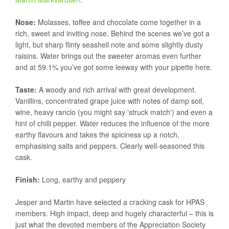
Nose:
Molasses, toffee and chocolate come together in a
rich, sweet and inviting nose. Behind the scenes we’ve got a
light, but sharp flinty seashell note and some slightly dusty
raisins. Water brings out the sweeter aromas even further
and at 59.1% you’ve got some leeway with your pipette here.
Taste:
A woody and rich arrival with great development.
Vanillins, concentrated grape juice with notes of damp soil,
wine, heavy rancio (you might say 'struck match') and even a
hint of chilli pepper. Water reduces the influence of the more
earthy flavours and takes the spiciness up a notch,
emphasising salts and peppers. Clearly well-seasoned this
cask.
Finish:
Long, earthy and peppery
Jesper and Martin have selected a cracking cask for HPAS
members. High impact, deep and hugely characterful – this is
just what the devoted members of the Appreciation Society