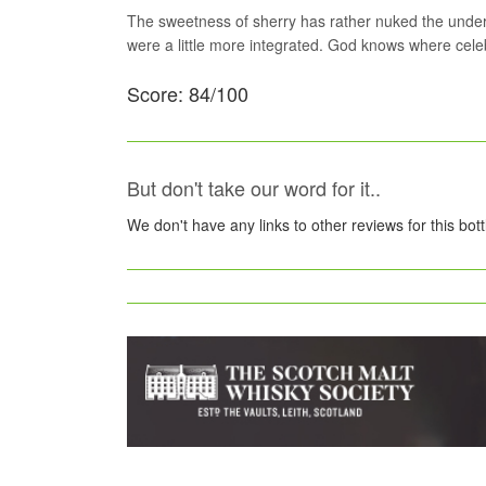
The sweetness of sherry has rather nuked the underlyi
were a little more integrated. God knows where celebr
Score: 84/100
But don't take our word for it..
We don't have any links to other reviews for this bot