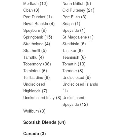
(12)
(8)
Mortlach
North British
(3)
(21)
Oban
Old Pulteney
(1)
(3)
Port Dundas
Port Ellen
(4)
(1)
Royal Brackla
Scapa
(9)
(1)
Speyburn
Speyside
(15)
(1)
Springbank
St Magdalene
(4)
(6)
Strathclyde
Strathisla
(5)
(8)
Strathmill
Talisker
(4)
(6)
Tamdhu
Teaninich
(38)
(13)
Tobermory
Tomatin
(6)
(8)
Tomintoul
Tormore
(8)
(9)
Tullibardine
Undisclosed
Undisclosed
Undisclosed Islands
(7)
(1)
Highlands
(8)
Undisclosed Islay
Undisclosed
(12)
Speyside
(3)
Wolfburn
Scottish Blends (64)
Canada (3)