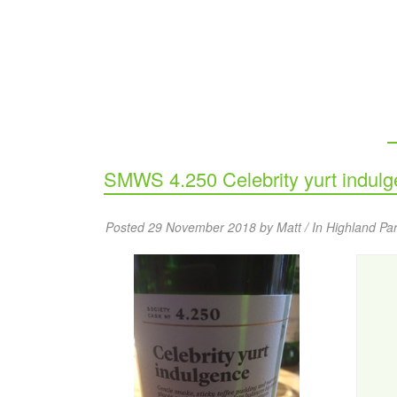
SMWS 4.250 Celebrity yurt indul
Posted 29 November 2018 by Matt / In
Highland Pa