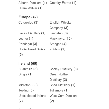
(1)
(1)
Alberta Distillers
Gretzky Estate
(1)
Hiram Walker
Europe (42)
(3)
Cotswolds
English Whisky
(3)
Company
(1)
(6)
Lakes Distillery
Langatun
(1)
(15)
Locher
Mackmyra
(3)
(4)
Penderyn
Smogen
(1)
Undisclosed Swiss
Zuidam
(5)
Ireland (65)
(8)
(3)
Bushmills
Cooley Distillery
(1)
Dingle
Great Northern
(3)
Distillery
(33)
(1)
Midleton
Shed Distillery
(6)
(1)
Teeling
Tullamore
Undisclosed Ireland
West Cork Distillers
(7)
(2)