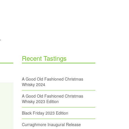
Recent Tastings
A Good Old Fashioned Christmas
Whisky 2024
A Good Old Fashioned Christmas
Whisky 2023 Edition
Black Friday 2023 Edition
Curraghmore Inaugural Release