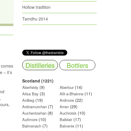
Hollow tradition
Tamdhu 2014
Distilleries
Bottlers
s comes
 – it’s
Scotland (1221)
(9)
(14)
Aberfeldy
Aberlour
and
(3)
(11)
Ailsa Bay
Allt-a-Bhainne
,
(19)
(22)
Ardbeg
Ardmore
vours,
(7)
(29)
Ardnamurchan
Arran
(8)
(10)
Auchentoshan
Auchroisk
(10)
(17)
Aultmore
Balblair
(7)
(11)
Balmenach
Balvenie