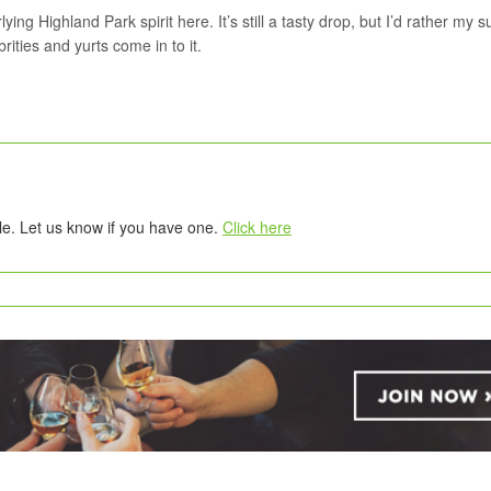
ng Highland Park spirit here. It’s still a tasty drop, but I’d rather my 
ities and yurts come in to it.
tle. Let us know if you have one.
Click here