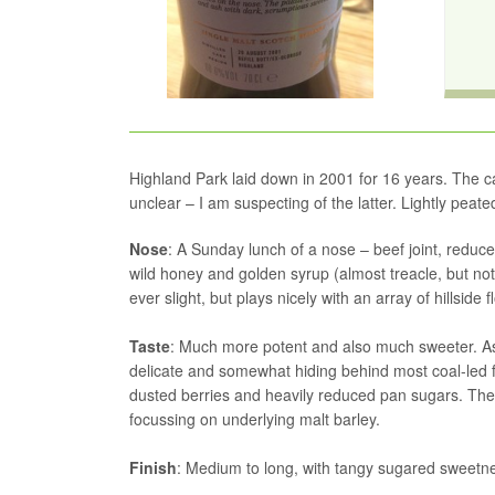
Highland Park laid down in 2001 for 16 years. The cask 
unclear – I am suspecting of the latter. Lightly peated
Nose
: A Sunday lunch of a nose – beef joint, redu
wild honey and golden syrup (almost treacle, but n
ever slight, but plays nicely with an array of hillside fl
Taste
: Much more potent and also much sweeter. Ash
delicate and somewhat hiding behind most coal-led
dusted berries and heavily reduced pan sugars. The
focussing on underlying malt barley.
Finish
: Medium to long, with tangy sugared sweetne