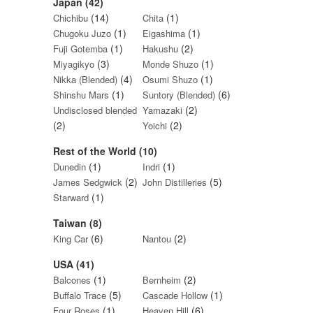
Japan (42)
(14)
(1)
Chichibu
Chita
(1)
(1)
Chugoku Juzo
Eigashima
(1)
(2)
Fuji Gotemba
Hakushu
(3)
(1)
Miyagikyo
Monde Shuzo
(4)
(1)
Nikka (Blended)
Osumi Shuzo
(1)
(6)
Shinshu Mars
Suntory (Blended)
(2)
Undisclosed blended
Yamazaki
(2)
(2)
Yoichi
Rest of the World (10)
(1)
(1)
Dunedin
Indri
(2)
(5)
James Sedgwick
John Distilleries
(1)
Starward
Taiwan (8)
(6)
(2)
King Car
Nantou
USA (41)
(1)
(2)
Balcones
Bernheim
(5)
(1)
Buffalo Trace
Cascade Hollow
(1)
(6)
Four Roses
Heaven Hill