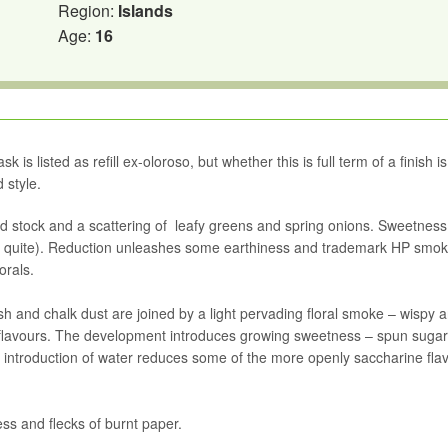
Region:
Islands
Age:
16
is listed as refill ex-oloroso, but whether this is full term of a finish is
 style.
ced stock and a scattering of leafy greens and spring onions. Sweetnes
ot quite). Reduction unleashes some earthiness and trademark HP smoke
orals.
 and chalk dust are joined by a light pervading floral smoke – wispy 
 flavours. The development introduces growing sweetness – spun sugar
 introduction of water reduces some of the more openly saccharine fla
ss and flecks of burnt paper.