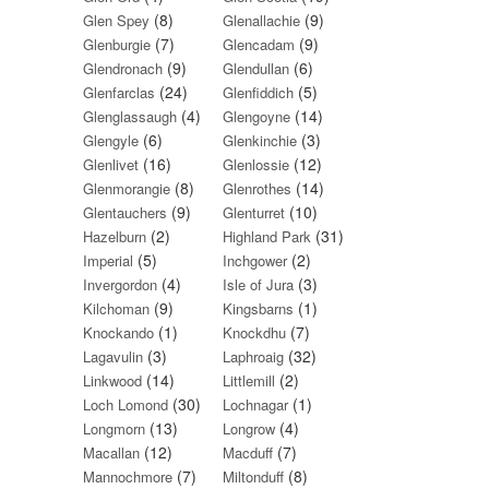
(8)
(9)
Glen Spey
Glenallachie
(7)
(9)
Glenburgie
Glencadam
(9)
(6)
Glendronach
Glendullan
(24)
(5)
Glenfarclas
Glenfiddich
(4)
(14)
Glenglassaugh
Glengoyne
(6)
(3)
Glengyle
Glenkinchie
(16)
(12)
Glenlivet
Glenlossie
(8)
(14)
Glenmorangie
Glenrothes
(9)
(10)
Glentauchers
Glenturret
(2)
(31)
Hazelburn
Highland Park
(5)
(2)
Imperial
Inchgower
(4)
(3)
Invergordon
Isle of Jura
(9)
(1)
Kilchoman
Kingsbarns
(1)
(7)
Knockando
Knockdhu
(3)
(32)
Lagavulin
Laphroaig
(14)
(2)
Linkwood
Littlemill
(30)
(1)
Loch Lomond
Lochnagar
(13)
(4)
Longmorn
Longrow
(12)
(7)
Macallan
Macduff
(7)
(8)
Mannochmore
Miltonduff