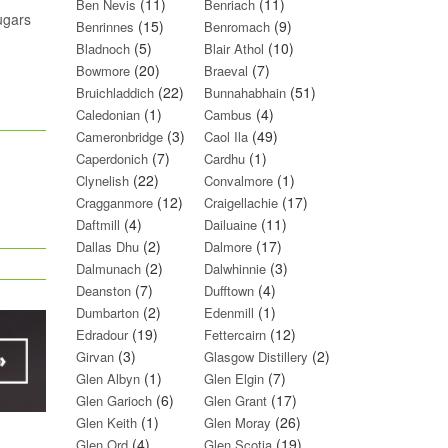
(11)
(11)
Ben Nevis
Benriach
sugars
(15)
(9)
Benrinnes
Benromach
(5)
(10)
Bladnoch
Blair Athol
(20)
(7)
Bowmore
Braeval
(22)
(51)
Bruichladdich
Bunnahabhain
(1)
(4)
Caledonian
Cambus
(3)
(49)
Cameronbridge
Caol Ila
(7)
(1)
Caperdonich
Cardhu
(22)
(1)
Clynelish
Convalmore
(12)
(17)
Cragganmore
Craigellachie
(4)
(11)
Daftmill
Dailuaine
(2)
(17)
Dallas Dhu
Dalmore
(2)
(3)
Dalmunach
Dalwhinnie
(7)
(4)
Deanston
Dufftown
(2)
(1)
Dumbarton
Edenmill
(19)
(12)
Edradour
Fettercairn
(3)
(2)
Girvan
Glasgow Distillery
(1)
(7)
Glen Albyn
Glen Elgin
(6)
(17)
Glen Garioch
Glen Grant
(1)
(26)
Glen Keith
Glen Moray
(4)
(19)
Glen Ord
Glen Scotia