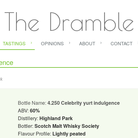
The Dramble
TASTINGS
OPINIONS
ABOUT
CONTACT
gence
rk
Bottle Name:
4.250 Celebrity yurt indulgence
ABV:
60%
Distillery:
Highland Park
Bottler:
Scotch Malt Whisky Society
Flavour Profile:
Lightly peated