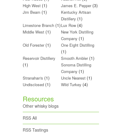
(1)
(3)
High West
James E. Pepper
(1)
Jim Beam
Kentucky Artisan
(1)
Distillery
(1)
(4)
Limestone Branch
Lux Row
(1)
Middle West
New York Distilling
(1)
Company
(1)
Old Forester
One Eight Distilling
(1)
(1)
Reservoir Distillery
Smooth Ambler
(1)
Sonoma Distilling
(1)
Company
(1)
(1)
Stranahan's
Uncle Nearest
(1)
(4)
Undisclosed
Wild Turkey
Resources
Other whisky blogs
RSS All
RSS Tastings