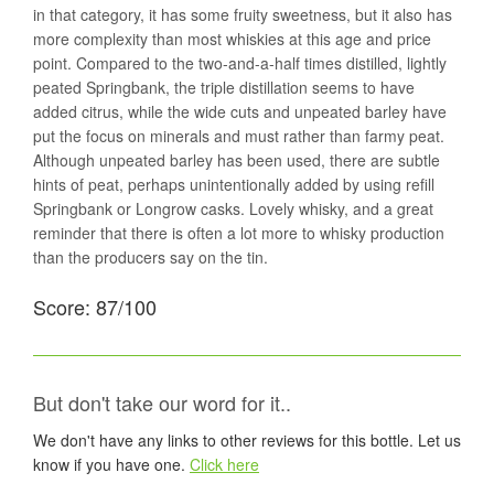
in that category, it has some fruity sweetness, but it also has
more complexity than most whiskies at this age and price
point. Compared to the two-and-a-half times distilled, lightly
peated Springbank, the triple distillation seems to have
added citrus, while the wide cuts and unpeated barley have
put the focus on minerals and must rather than farmy peat.
Although unpeated barley has been used, there are subtle
hints of peat, perhaps unintentionally added by using refill
Springbank or Longrow casks. Lovely whisky, and a great
reminder that there is often a lot more to whisky production
than the producers say on the tin.
Score: 87/100
But don't take our word for it..
We don't have any links to other reviews for this bottle. Let us
know if you have one.
Click here