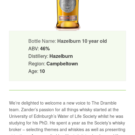
Bottle Name:
Hazelburn 10 year old
ABV:
46%
Distillery:
Hazelburn
Region:
Campbeltown
Age:
10
We’re delighted to welcome a new voice to The Dramble
team. Zander’s passion for all things whisky started at the
University of Edinburgh’s Water of Life Society whilst he was
studying for his PhD. He spent a year as the Society’s whisky
broker – selecting themes and whiskies as well as presenting