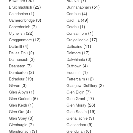
(20)
(7)
Bowmore
Braeval
(22)
(51)
Bruichladdich
Bunnahabhain
(1)
(4)
Caledonian
Cambus
(3)
(49)
Cameronbridge
Caol Ila
(7)
(1)
Caperdonich
Cardhu
(22)
(1)
Clynelish
Convalmore
(12)
(17)
Cragganmore
Craigellachie
(4)
(11)
Daftmill
Dailuaine
(2)
(17)
Dallas Dhu
Dalmore
(2)
(3)
Dalmunach
Dalwhinnie
(7)
(4)
Deanston
Dufftown
(2)
(1)
Dumbarton
Edenmill
(19)
(12)
Edradour
Fettercairn
(3)
(2)
Girvan
Glasgow Distillery
(1)
(7)
Glen Albyn
Glen Elgin
(6)
(17)
Glen Garioch
Glen Grant
(1)
(26)
Glen Keith
Glen Moray
(4)
(19)
Glen Ord
Glen Scotia
(8)
(9)
Glen Spey
Glenallachie
(7)
(9)
Glenburgie
Glencadam
(9)
(6)
Glendronach
Glendullan