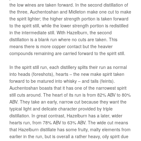
the low wines are taken forward. In the second distillation of
the three, Auchentoshan and Midleton make one cut to make
the spirit lighter; the higher strength portion is taken forward
to the spirit still, while the lower strength portion is redistilled
in the intermediate still. With Hazelburn, the second
distillation is a blank run where no cuts are taken. This
means there is more copper contact but the heavier
compounds remaining are carried forward to the spirit still.
In the spirit still run, each distillery splits their run as normal
into heads (foreshots), hearts – the new make spirit taken
forward to be matured into whisky – and tails (feints).
Auchentoshan boasts that it has one of the narrowest spirit
still cuts around. The heart of its run is from 82% ABV to 80%
ABV. They take an early, narrow cut because they want the
typical light and delicate character provided by triple
distillation. In great contrast, Hazelburn has a later, wider
hearts run, from 78% ABV to 63% ABV. The wide cut means
that Hazelburn distillate has some fruity, malty elements from
earlier in the run, but is overall a rather heavy, oily spirit due