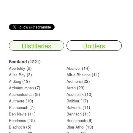
Distilleries
Bottlers
Scotland (1221)
(9)
(14)
Aberfeldy
Aberlour
(3)
(11)
Ailsa Bay
Allt-a-Bhainne
(19)
(22)
Ardbeg
Ardmore
(7)
(29)
Ardnamurchan
Arran
(8)
(10)
Auchentoshan
Auchroisk
(10)
(17)
Aultmore
Balblair
(7)
(11)
Balmenach
Balvenie
(11)
(11)
Ben Nevis
Benriach
(15)
(9)
Benrinnes
Benromach
(5)
(10)
Bladnoch
Blair Athol