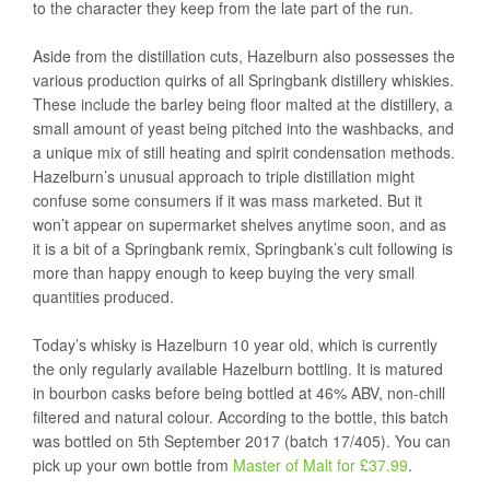
to the character they keep from the late part of the run.
Aside from the distillation cuts, Hazelburn also possesses the
various production quirks of all Springbank distillery whiskies.
These include the barley being floor malted at the distillery, a
small amount of yeast being pitched into the washbacks, and
a unique mix of still heating and spirit condensation methods.
Hazelburn’s unusual approach to triple distillation might
confuse some consumers if it was mass marketed. But it
won’t appear on supermarket shelves anytime soon, and as
it is a bit of a Springbank remix, Springbank’s cult following is
more than happy enough to keep buying the very small
quantities produced.
Today’s whisky is Hazelburn 10 year old, which is currently
the only regularly available Hazelburn bottling. It is matured
in bourbon casks before being bottled at 46% ABV, non-chill
filtered and natural colour. According to the bottle, this batch
was bottled on 5th September 2017 (batch 17/405). You can
pick up your own bottle from
Master of Malt for £37.99
.