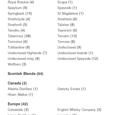
(4)
(1)
Royal Brackla
Scapa
(9)
(1)
Speyburn
Speyside
(15)
(1)
Springbank
St Magdalene
(4)
(6)
Strathclyde
Strathisla
(5)
(8)
Strathmill
Talisker
(4)
(6)
Tamdhu
Teaninich
(38)
(13)
Tobermory
Tomatin
(6)
(8)
Tomintoul
Tormore
(8)
(9)
Tullibardine
Undisclosed
(7)
(1)
Undisclosed Highlands
Undisclosed Islands
(8)
(12)
Undisclosed Islay
Undisclosed Speyside
(3)
Wolfburn
Scottish Blends (64)
Canada (3)
(1)
(1)
Alberta Distillers
Gretzky Estate
(1)
Hiram Walker
Europe (42)
(3)
(3)
Cotswolds
English Whisky Company
(1)
(6)