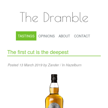
The Dramble
TASTINGS
OPINIONS
ABOUT
CONTACT
The first cut is the deepest
Posted 13 March 2019 by Zander / In
Hazelburn