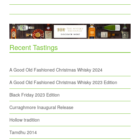
Recent Tastings
A Good Old Fashioned Christmas Whisky 2024
A Good Old Fashioned Christmas Whisky 2023 Edition
Black Friday 2023 Edition
Curraghmore Inaugural Release
Hollow tradition
Tamdhu 2014