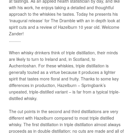
at tastings. As an applied health statistician by day, and like
with his work, he enjoys taking a detailed and thoughtful
approach to the whiskies he tastes. Today he presents his
‘inaugural release’ for The Dramble with an in depth look at
spirit cuts and a review of Hazelburn 10 year old. Welcome
Zander!
..........
When whisky drinkers think of triple distillation, their minds
are likely to turn to Ireland and, in Scotland, to
Auchentoshan. For these whiskies, triple distillation is
generally touted as a virtue because it produces a lighter
spirit that tastes more floral and fruity. Thanks to some key
differences in production, Hazelburn – Springbank’s
unpeated, triple-distilled variant – is far from a typical triple-
distilled whisky.
The cut points in the second and third distillations are very
different with Hazelburn compared to most triple distilled
whisky. The first distillation in triple distillation almost always
proceeds as in double distillation; no cuts are made and all of