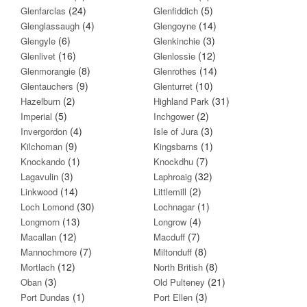
(24)
(5)
Glenfarclas
Glenfiddich
(4)
(14)
Glenglassaugh
Glengoyne
(6)
(3)
Glengyle
Glenkinchie
(16)
(12)
Glenlivet
Glenlossie
(8)
(14)
Glenmorangie
Glenrothes
(9)
(10)
Glentauchers
Glenturret
(2)
(31)
Hazelburn
Highland Park
(5)
(2)
Imperial
Inchgower
(4)
(3)
Invergordon
Isle of Jura
(9)
(1)
Kilchoman
Kingsbarns
(1)
(7)
Knockando
Knockdhu
(3)
(32)
Lagavulin
Laphroaig
(14)
(2)
Linkwood
Littlemill
(30)
(1)
Loch Lomond
Lochnagar
(13)
(4)
Longmorn
Longrow
(12)
(7)
Macallan
Macduff
(7)
(8)
Mannochmore
Miltonduff
(12)
(8)
Mortlach
North British
(3)
(21)
Oban
Old Pulteney
(1)
(3)
Port Dundas
Port Ellen