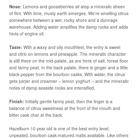
Nose:
Lemons and gooseberries sit atop a mineralic sheen
of flint. With time, musty earth emerges. We’re smelling citrus
somewhere between a wet, rocky shore and a dunnage
warehouse. Adding water amplifies the damp rocks and adds
hints of engine oil.
Taste:
With a waxy and oily mouthfeel, the entry is sweet
and citric on lemons and pineapple. The mineralic character
is still there on the mid-palate, as are hints of salt, forest floor
and farmy peat. In the back palate, there is ginger and a little
black pepper from the bourbon casks. With water, the citrus
gets juicier and creamier – lemon yoghurt – and the mineralic
notes of damp seaside rocks are intensified.
Finish:
Initially gentle farmy peat, then the linger is a
balance of citrus sweetness at the front of the mouth and
bitter cask char at the back.
Hazelburn 10 year old is one of the best entry level,
unpeated, bourbon cask-matured malts available. Like others