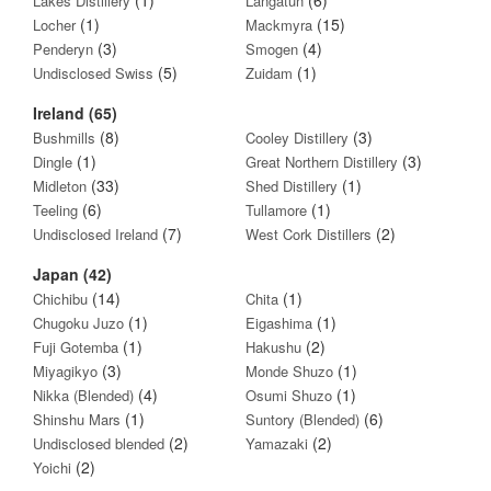
Lakes Distillery
Langatun
(1)
(15)
Locher
Mackmyra
(3)
(4)
Penderyn
Smogen
(5)
(1)
Undisclosed Swiss
Zuidam
Ireland (65)
(8)
(3)
Bushmills
Cooley Distillery
(1)
(3)
Dingle
Great Northern Distillery
(33)
(1)
Midleton
Shed Distillery
(6)
(1)
Teeling
Tullamore
(7)
(2)
Undisclosed Ireland
West Cork Distillers
Japan (42)
(14)
(1)
Chichibu
Chita
(1)
(1)
Chugoku Juzo
Eigashima
(1)
(2)
Fuji Gotemba
Hakushu
(3)
(1)
Miyagikyo
Monde Shuzo
(4)
(1)
Nikka (Blended)
Osumi Shuzo
(1)
(6)
Shinshu Mars
Suntory (Blended)
(2)
(2)
Undisclosed blended
Yamazaki
(2)
Yoichi