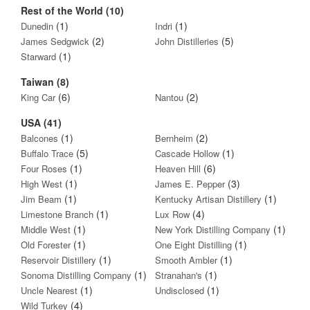
Rest of the World (10)
(1)
(1)
Dunedin
Indri
(2)
(5)
James Sedgwick
John Distilleries
(1)
Starward
Taiwan (8)
(6)
(2)
King Car
Nantou
USA (41)
(1)
(2)
Balcones
Bernheim
(5)
(1)
Buffalo Trace
Cascade Hollow
(1)
(6)
Four Roses
Heaven Hill
(1)
(3)
High West
James E. Pepper
(1)
(1)
Jim Beam
Kentucky Artisan Distillery
(1)
(4)
Limestone Branch
Lux Row
(1)
(1)
Middle West
New York Distilling Company
(1)
(1)
Old Forester
One Eight Distilling
(1)
(1)
Reservoir Distillery
Smooth Ambler
(1)
(1)
Sonoma Distilling Company
Stranahan's
(1)
(1)
Uncle Nearest
Undisclosed
(4)
Wild Turkey