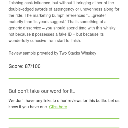
finishing cask influence, but without it bringing either of the
double-edged swords of astringency or unevenness along for
the ride. The marketing bumph references “….greater
maturity than its years suggest.” That’s something of a
generic disservice – you should spend time with this whisky
not because it possesses a fake ID – but because its
wonderfully cohesive from start to finish.
Review sample provided by Two Stacks Whiskey
Score: 87/100
But don't take our word for it..
We don't have any links to other reviews for this bottle. Let us
know if you have one.
Click here