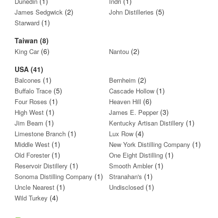
(1)
(1)
Dunedin
Indri
(2)
(5)
James Sedgwick
John Distilleries
(1)
Starward
Taiwan (8)
(6)
(2)
King Car
Nantou
USA (41)
(1)
(2)
Balcones
Bernheim
(5)
(1)
Buffalo Trace
Cascade Hollow
(1)
(6)
Four Roses
Heaven Hill
(1)
(3)
High West
James E. Pepper
(1)
(1)
Jim Beam
Kentucky Artisan Distillery
(1)
(4)
Limestone Branch
Lux Row
(1)
(1)
Middle West
New York Distilling Company
(1)
(1)
Old Forester
One Eight Distilling
(1)
(1)
Reservoir Distillery
Smooth Ambler
(1)
(1)
Sonoma Distilling Company
Stranahan's
(1)
(1)
Uncle Nearest
Undisclosed
(4)
Wild Turkey