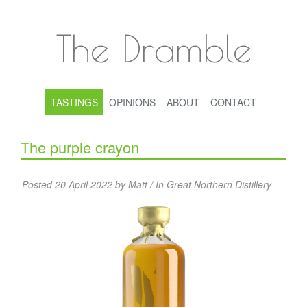
The Dramble
TASTINGS
OPINIONS
ABOUT
CONTACT
The purple crayon
Posted 20 April 2022 by Matt / In
Great Northern Distillery