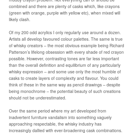
combined and there are plenty of casks which, like crayons
(green with orange, purple with yellow etc), when mixed will
likely clash.
Of my 200 odd acrylics I only regularly use around a dozen.
Artists all develop favoured colour palettes. The same is true
of whisky creators – the most obvious example being Richard
Patterson’s lifelong obsession with every shade of red crayon
possible. However, contrasting tones are far less important
than the overall definition and equilibrium of any particularly
whisky expression – and some use only the most humble of
casks to create layers of complexity and flavour. You could
think of these in the same way as pencil drawings – despite
being monochrome – the potential beauty of such creations
should not be underestimated.
Over the same period where my art developed from
inadvertent furniture vandalism into something vaguely
approaching respectable, the whisky industry has
increasingly dallied with ever-broadening cask combinations.