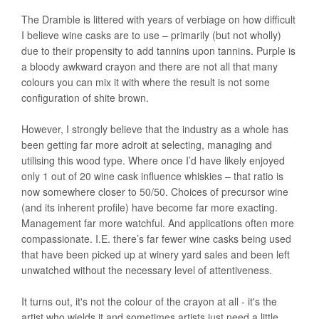
The Dramble is littered with years of verbiage on how difficult
I believe wine casks are to use – primarily (but not wholly)
due to their propensity to add tannins upon tannins. Purple is
a bloody awkward crayon and there are not all that many
colours you can mix it with where the result is not some
configuration of shite brown.
However, I strongly believe that the industry as a whole has
been getting far more adroit at selecting, managing and
utilising this wood type. Where once I’d have likely enjoyed
only 1 out of 20 wine cask influence whiskies – that ratio is
now somewhere closer to 50/50. Choices of precursor wine
(and its inherent profile) have become far more exacting.
Management far more watchful. And applications often more
compassionate. I.E. there’s far fewer wine casks being used
that have been picked up at winery yard sales and been left
unwatched without the necessary level of attentiveness.
It turns out, it's not the colour of the crayon at all - it's the
artist who wields it and sometimes artists just need a little