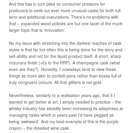
And this has in turn piled on consumer pressure for
producers to seek out ever more unusual casks for both full
term and additional maturations. There’s no problems with
that – expanded wood policies are but one facet of the much
larger topic that is ‘innovation’.
No my issue with stretching into the darkest reaches of cask
styles is that far too often this is being done for the story and
sell-ability and not for the liquid product itself. A short, sharp
mizunara finish (+£s to the RRP). A champagne cask (what
even are they?). Honestly, I nowadays tend to view these
things as more akin to confetti pens rather than boxes full of
truly congruent colours. All that glitters is not gold.
Nevertheless, similarly to a realisation years ago, that if I
wanted to get better at art, I simply needed to practice – the
whisky industry has steadily been increasing its adeptness at
managing casks which in years past I’d have pegged as
being ‘awkward’. And my best example of this is the purple
crayon – the dreaded wine cask.