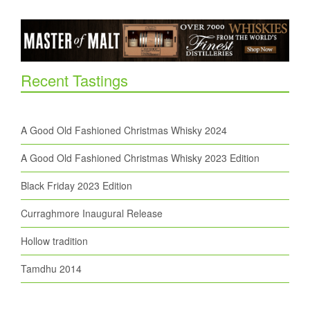
Recent Tastings
A Good Old Fashioned Christmas Whisky 2024
A Good Old Fashioned Christmas Whisky 2023 Edition
Black Friday 2023 Edition
Curraghmore Inaugural Release
Hollow tradition
Tamdhu 2014