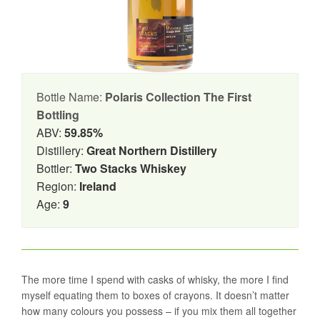
Bottle Name:
Polaris Collection The First
Bottling
ABV:
59.85%
Distillery:
Great Northern Distillery
Bottler:
Two Stacks Whiskey
Region:
Ireland
Age:
9
The more time I spend with casks of whisky, the more I find
myself equating them to boxes of crayons. It doesn’t matter
how many colours you possess – if you mix them all together