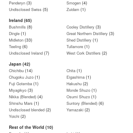
(3)
(4)
Penderyn
Smogen
(5)
(1)
Undisclosed Swiss
Zuidam
Ireland (65)
(8)
(3)
Bushmills
Cooley Distillery
(1)
(3)
Dingle
Great Northern Distillery
(33)
(1)
Midleton
Shed Distillery
(6)
(1)
Teeling
Tullamore
(7)
(2)
Undisclosed Ireland
West Cork Distillers
Japan (42)
(14)
(1)
Chichibu
Chita
(1)
(1)
Chugoku Juzo
Eigashima
(1)
(2)
Fuji Gotemba
Hakushu
(3)
(1)
Miyagikyo
Monde Shuzo
(4)
(1)
Nikka (Blended)
Osumi Shuzo
(1)
(6)
Shinshu Mars
Suntory (Blended)
(2)
(2)
Undisclosed blended
Yamazaki
(2)
Yoichi
Rest of the World (10)