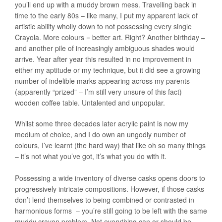
you’ll end up with a muddy brown mess. Travelling back in
time to the early 80s – like many, I put my apparent lack of
artistic ability wholly down to not possessing every single
Crayola. More colours = better art. Right? Another birthday –
and another pile of increasingly ambiguous shades would
arrive. Year after year this resulted in no improvement in
either my aptitude or my technique, but it did see a growing
number of indelible marks appearing across my parents
(apparently “prized” – I’m still very unsure of this fact)
wooden coffee table. Untalented and unpopular.
Whilst some three decades later acrylic paint is now my
medium of choice, and I do own an ungodly number of
colours, I’ve learnt (the hard way) that like oh so many things
– it’s not what you’ve got, it’s what you do with it.
Possessing a wide inventory of diverse casks opens doors to
progressively intricate compositions. However, if those casks
don’t lend themselves to being combined or contrasted in
harmonious forms – you’re still going to be left with the same
muddy crayon problem. Not everything can or should be