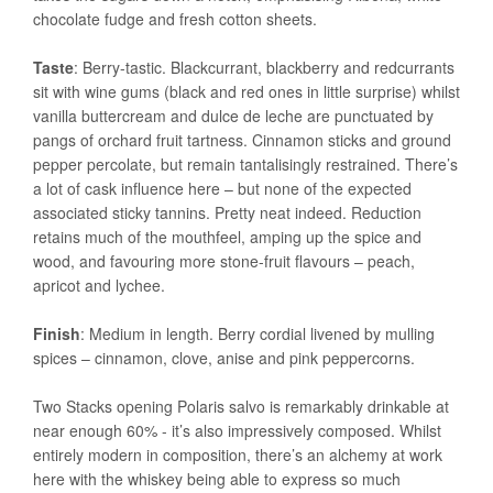
chocolate fudge and fresh cotton sheets.
Taste
: Berry-tastic. Blackcurrant, blackberry and redcurrants
sit with wine gums (black and red ones in little surprise) whilst
vanilla buttercream and dulce de leche are punctuated by
pangs of orchard fruit tartness. Cinnamon sticks and ground
pepper percolate, but remain tantalisingly restrained. There’s
a lot of cask influence here – but none of the expected
associated sticky tannins. Pretty neat indeed. Reduction
retains much of the mouthfeel, amping up the spice and
wood, and favouring more stone-fruit flavours – peach,
apricot and lychee.
Finish
: Medium in length. Berry cordial livened by mulling
spices – cinnamon, clove, anise and pink peppercorns.
Two Stacks opening Polaris salvo is remarkably drinkable at
near enough 60% - it’s also impressively composed. Whilst
entirely modern in composition, there’s an alchemy at work
here with the whiskey being able to express so much