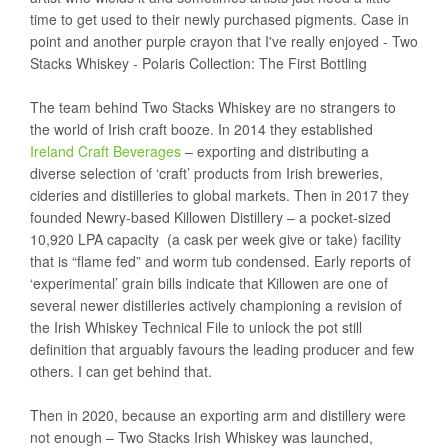
time to get used to their newly purchased pigments. Case in
point and another purple crayon that I've really enjoyed - Two
Stacks Whiskey - Polaris Collection: The First Bottling
The team behind Two Stacks Whiskey are no strangers to
the world of Irish craft booze. In 2014 they established
Ireland Craft Beverages
– exporting and distributing a
diverse selection of ‘craft’ products from Irish breweries,
cideries and distilleries to global markets. Then in 2017 they
founded Newry-based Killowen Distillery – a pocket-sized
10,920 LPA capacity (a cask per week give or take) facility
that is “flame fed” and worm tub condensed. Early reports of
‘experimental’ grain bills indicate that Killowen are one of
several newer distilleries actively championing a revision of
the Irish Whiskey Technical File to unlock the pot still
definition that arguably favours the leading producer and few
others. I can get behind that.
Then in 2020, because an exporting arm and distillery were
not enough – Two Stacks Irish Whiskey was launched,