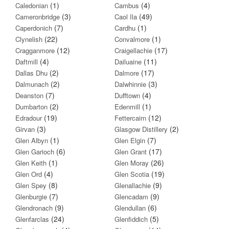
(1)
(4)
Caledonian
Cambus
(3)
(49)
Cameronbridge
Caol Ila
(7)
(1)
Caperdonich
Cardhu
(22)
(1)
Clynelish
Convalmore
(12)
(17)
Cragganmore
Craigellachie
(4)
(11)
Daftmill
Dailuaine
(2)
(17)
Dallas Dhu
Dalmore
(2)
(3)
Dalmunach
Dalwhinnie
(7)
(4)
Deanston
Dufftown
(2)
(1)
Dumbarton
Edenmill
(19)
(12)
Edradour
Fettercairn
(3)
(2)
Girvan
Glasgow Distillery
(1)
(7)
Glen Albyn
Glen Elgin
(6)
(17)
Glen Garioch
Glen Grant
(1)
(26)
Glen Keith
Glen Moray
(4)
(19)
Glen Ord
Glen Scotia
(8)
(9)
Glen Spey
Glenallachie
(7)
(9)
Glenburgie
Glencadam
(9)
(6)
Glendronach
Glendullan
(24)
(5)
Glenfarclas
Glenfiddich