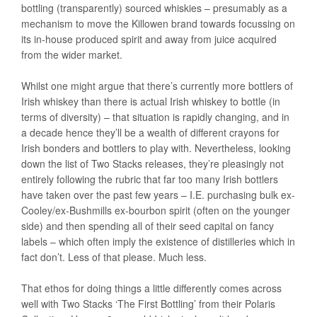
bottling (transparently) sourced whiskies – presumably as a
mechanism to move the Killowen brand towards focussing on
its in-house produced spirit and away from juice acquired
from the wider market.
Whilst one might argue that there’s currently more bottlers of
Irish whiskey than there is actual Irish whiskey to bottle (in
terms of diversity) – that situation is rapidly changing, and in
a decade hence they’ll be a wealth of different crayons for
Irish bonders and bottlers to play with. Nevertheless, looking
down the list of Two Stacks releases, they’re pleasingly not
entirely following the rubric that far too many Irish bottlers
have taken over the past few years – I.E. purchasing bulk ex-
Cooley/ex-Bushmills ex-bourbon spirit (often on the younger
side) and then spending all of their seed capital on fancy
labels – which often imply the existence of distilleries which in
fact don’t. Less of that please. Much less.
That ethos for doing things a little differently comes across
well with Two Stacks ‘The First Bottling’ from their Polaris