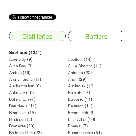
Distilleries
Bottlers
Scotland (1221)
(9)
(14)
Aberfeldy
Aberlour
(3)
(11)
Ailsa Bay
Allt-a-Bhainne
(19)
(22)
Ardbeg
Ardmore
(7)
(29)
Ardnamurchan
Arran
(8)
(10)
Auchentoshan
Auchroisk
(10)
(17)
Aultmore
Balblair
(7)
(11)
Balmenach
Balvenie
(11)
(11)
Ben Nevis
Benriach
(15)
(9)
Benrinnes
Benromach
(5)
(10)
Bladnoch
Blair Athol
(20)
(7)
Bowmore
Braeval
(22)
(51)
Bruichladdich
Bunnahabhain