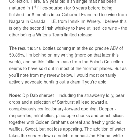
Collection. Here, a 9 year old Irish single malt has been
st
matured in 1
fill ex-bourbon for 9 years before being
finished for 6 months in ex-Cabernet Franc red ice wine from
Niagara in Canada – I.E. from Inniskillin Winery. I believe this
is only the second Irish whiskey to have utilised ice wine - the
other being a Writer's Tears limited release.
The result is 318 bottles coming in at the so precise ABV of
59.85%. I’m behind on my writing (more on that later this
week), and so this initial release from the Polaris Collection
seems to have sold out in most of the ‘normal’ places. But as
you’ll note from my review below, I would most certainly
actively advocate hunting out a dram if you're able.
Nose
: Dip Dab sherbet – including the strawberry lolly, pear
drops and a selection of Starburst all lead toward a
conspicuously confectionary-forward opening. Deeper -
raspberries, mirabelles, pineapple chunks and peach slices
together with Golden Grahams cereal and freshly griddled
waffles. Sweet, but not less appealing. The addition of water
takes the sugars down a notch, emphasising Ribena, white