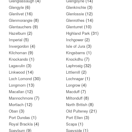
(4)
(14)
Glenglassaugh
Glengoyne
(6)
(3)
Glengyle
Glenkinchie
(16)
(12)
Glenlivet
Glenlossie
(8)
(14)
Glenmorangie
Glenrothes
(9)
(10)
Glentauchers
Glenturret
(2)
(31)
Hazelburn
Highland Park
(5)
(2)
Imperial
Inchgower
(4)
(3)
Invergordon
Isle of Jura
(9)
(1)
Kilchoman
Kingsbarns
(1)
(7)
Knockando
Knockdhu
(3)
(32)
Lagavulin
Laphroaig
(14)
(2)
Linkwood
Littlemill
(30)
(1)
Loch Lomond
Lochnagar
(13)
(4)
Longmorn
Longrow
(12)
(7)
Macallan
Macduff
(7)
(8)
Mannochmore
Miltonduff
(12)
(8)
Mortlach
North British
(3)
(21)
Oban
Old Pulteney
(1)
(3)
Port Dundas
Port Ellen
(4)
(1)
Royal Brackla
Scapa
(9)
(1)
Speyburn
Speyside