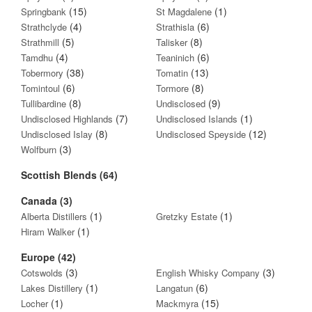
(15)
(1)
Springbank
St Magdalene
(4)
(6)
Strathclyde
Strathisla
(5)
(8)
Strathmill
Talisker
(4)
(6)
Tamdhu
Teaninich
(38)
(13)
Tobermory
Tomatin
(6)
(8)
Tomintoul
Tormore
(8)
(9)
Tullibardine
Undisclosed
(7)
(1)
Undisclosed Highlands
Undisclosed Islands
(8)
(12)
Undisclosed Islay
Undisclosed Speyside
(3)
Wolfburn
Scottish Blends (64)
Canada (3)
(1)
(1)
Alberta Distillers
Gretzky Estate
(1)
Hiram Walker
Europe (42)
(3)
(3)
Cotswolds
English Whisky Company
(1)
(6)
Lakes Distillery
Langatun
(1)
(15)
Locher
Mackmyra