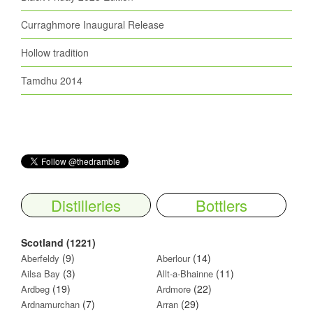
Curraghmore Inaugural Release
Hollow tradition
Tamdhu 2014
Distilleries
Bottlers
Scotland (1221)
(9)
(14)
Aberfeldy
Aberlour
(3)
(11)
Ailsa Bay
Allt-a-Bhainne
(19)
(22)
Ardbeg
Ardmore
(7)
(29)
Ardnamurchan
Arran