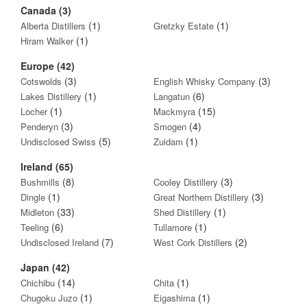
Canada (3)
(1)
(1)
Alberta Distillers
Gretzky Estate
(1)
Hiram Walker
Europe (42)
(3)
(3)
Cotswolds
English Whisky Company
(1)
(6)
Lakes Distillery
Langatun
(1)
(15)
Locher
Mackmyra
(3)
(4)
Penderyn
Smogen
(5)
(1)
Undisclosed Swiss
Zuidam
Ireland (65)
(8)
(3)
Bushmills
Cooley Distillery
(1)
(3)
Dingle
Great Northern Distillery
(33)
(1)
Midleton
Shed Distillery
(6)
(1)
Teeling
Tullamore
(7)
(2)
Undisclosed Ireland
West Cork Distillers
Japan (42)
(14)
(1)
Chichibu
Chita
(1)
(1)
Chugoku Juzo
Eigashima