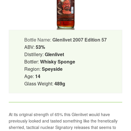
Bottle Name:
Glenlivet 2007 Edition 57
ABV:
53%
Distillery:
Glenlivet
Bottler:
Whisky Sponge
Region:
Speyside
Age:
14
Glass Weight:
489g
At its original strength of 65% this Glenlivet would have
previously looked and tasted something like the frenetically
sherried, tactical nuclear Signatory releases that seems to