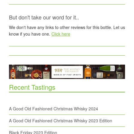
But don't take our word for it..
We don't have any links to other reviews for this bottle. Let us
know if you have one.
Click here
Recent Tastings
A Good Old Fashioned Christmas Whisky 2024
A Good Old Fashioned Christmas Whisky 2023 Edition
Black Friday 2023 Edition