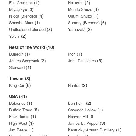
(1)
(2)
Fuji Gotemba
Hakushu
(3)
(1)
Miyagikyo
Monde Shuzo
(4)
(1)
Nikka (Blended)
Osumi Shuzo
(1)
(6)
Shinshu Mars
Suntory (Blended)
(2)
(2)
Undisclosed blended
Yamazaki
(2)
Yoichi
Rest of the World (10)
(1)
(1)
Dunedin
Indri
(2)
(5)
James Sedgwick
John Distilleries
(1)
Starward
Taiwan (8)
(6)
(2)
King Car
Nantou
USA (41)
(1)
(2)
Balcones
Bernheim
(5)
(1)
Buffalo Trace
Cascade Hollow
(1)
(6)
Four Roses
Heaven Hill
(1)
(3)
High West
James E. Pepper
(1)
(1)
Jim Beam
Kentucky Artisan Distillery