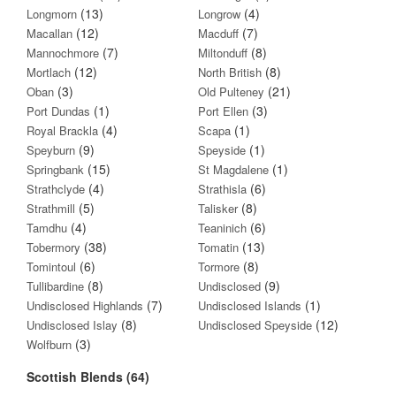
(13)
(4)
Longmorn
Longrow
(12)
(7)
Macallan
Macduff
(7)
(8)
Mannochmore
Miltonduff
(12)
(8)
Mortlach
North British
(3)
(21)
Oban
Old Pulteney
(1)
(3)
Port Dundas
Port Ellen
(4)
(1)
Royal Brackla
Scapa
(9)
(1)
Speyburn
Speyside
(15)
(1)
Springbank
St Magdalene
(4)
(6)
Strathclyde
Strathisla
(5)
(8)
Strathmill
Talisker
(4)
(6)
Tamdhu
Teaninich
(38)
(13)
Tobermory
Tomatin
(6)
(8)
Tomintoul
Tormore
(8)
(9)
Tullibardine
Undisclosed
(7)
(1)
Undisclosed Highlands
Undisclosed Islands
(8)
(12)
Undisclosed Islay
Undisclosed Speyside
(3)
Wolfburn
Scottish Blends (64)