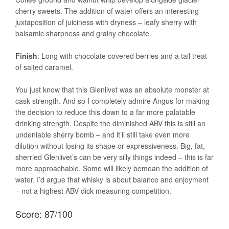
cherry sweets. The addition of water offers an interesting
juxtaposition of juiciness with dryness – leafy sherry with
balsamic sharpness and grainy chocolate.
Finish
: Long with chocolate covered berries and a tail treat
of salted caramel.
You just know that this Glenlivet was an absolute monster at
cask strength. And so I completely admire Angus for making
the decision to reduce this down to a far more palatable
drinking strength. Despite the diminished ABV this is still an
undeniable sherry bomb – and it’ll still take even more
dilution without losing its shape or expressiveness. Big, fat,
sherried Glenlivet’s can be very silly things indeed – this is far
more approachable. Some will likely bemoan the addition of
water. I’d argue that whisky is about balance and enjoyment
– not a highest ABV dick measuring competition.
Score: 87/100