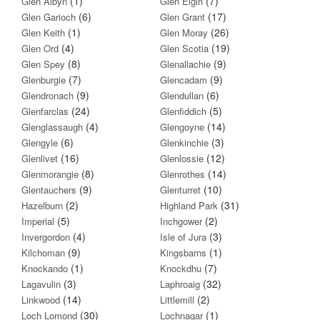
(1)
(7)
Glen Albyn
Glen Elgin
(6)
(17)
Glen Garioch
Glen Grant
(1)
(26)
Glen Keith
Glen Moray
(4)
(19)
Glen Ord
Glen Scotia
(8)
(9)
Glen Spey
Glenallachie
(7)
(9)
Glenburgie
Glencadam
(9)
(6)
Glendronach
Glendullan
(24)
(5)
Glenfarclas
Glenfiddich
(4)
(14)
Glenglassaugh
Glengoyne
(6)
(3)
Glengyle
Glenkinchie
(16)
(12)
Glenlivet
Glenlossie
(8)
(14)
Glenmorangie
Glenrothes
(9)
(10)
Glentauchers
Glenturret
(2)
(31)
Hazelburn
Highland Park
(5)
(2)
Imperial
Inchgower
(4)
(3)
Invergordon
Isle of Jura
(9)
(1)
Kilchoman
Kingsbarns
(1)
(7)
Knockando
Knockdhu
(3)
(32)
Lagavulin
Laphroaig
(14)
(2)
Linkwood
Littlemill
(30)
(1)
Loch Lomond
Lochnagar