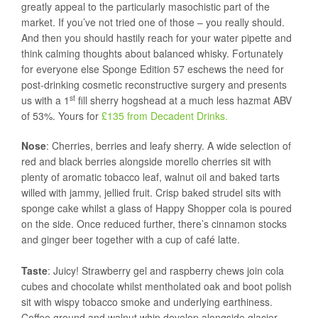
greatly appeal to the particularly masochistic part of the
market. If you’ve not tried one of those – you really should.
And then you should hastily reach for your water pipette and
think calming thoughts about balanced whisky. Fortunately
for everyone else Sponge Edition 57 eschews the need for
post-drinking cosmetic reconstructive surgery and presents
st
us with a 1
fill sherry hogshead at a much less hazmat ABV
of 53%. Yours for
£135 from Decadent Drinks.
Nose
: Cherries, berries and leafy sherry. A wide selection of
red and black berries alongside morello cherries sit with
plenty of aromatic tobacco leaf, walnut oil and baked tarts
willed with jammy, jellied fruit. Crisp baked strudel sits with
sponge cake whilst a glass of Happy Shopper cola is poured
on the side. Once reduced further, there’s cinnamon stocks
and ginger beer together with a cup of café latte.
Taste
: Juicy! Strawberry gel and raspberry chews join cola
cubes and chocolate whilst mentholated oak and boot polish
sit with wispy tobacco smoke and underlying earthiness.
Coffee ground and walnut whip develop alongside glacier