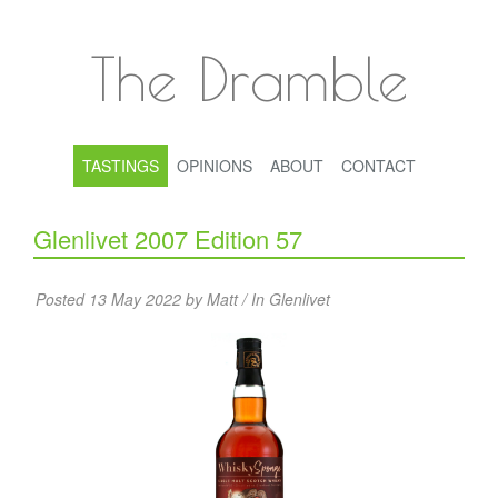
The Dramble
TASTINGS
OPINIONS
ABOUT
CONTACT
Glenlivet 2007 Edition 57
Posted 13 May 2022 by Matt / In
Glenlivet