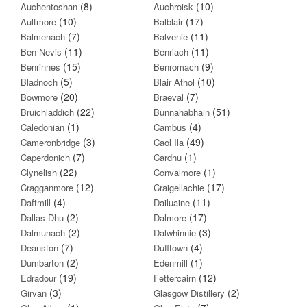
(8)
(10)
Auchentoshan
Auchroisk
(10)
(17)
Aultmore
Balblair
(7)
(11)
Balmenach
Balvenie
(11)
(11)
Ben Nevis
Benriach
(15)
(9)
Benrinnes
Benromach
(5)
(10)
Bladnoch
Blair Athol
(20)
(7)
Bowmore
Braeval
(22)
(51)
Bruichladdich
Bunnahabhain
(1)
(4)
Caledonian
Cambus
(3)
(49)
Cameronbridge
Caol Ila
(7)
(1)
Caperdonich
Cardhu
(22)
(1)
Clynelish
Convalmore
(12)
(17)
Cragganmore
Craigellachie
(4)
(11)
Daftmill
Dailuaine
(2)
(17)
Dallas Dhu
Dalmore
(2)
(3)
Dalmunach
Dalwhinnie
(7)
(4)
Deanston
Dufftown
(2)
(1)
Dumbarton
Edenmill
(19)
(12)
Edradour
Fettercairn
(3)
(2)
Girvan
Glasgow Distillery