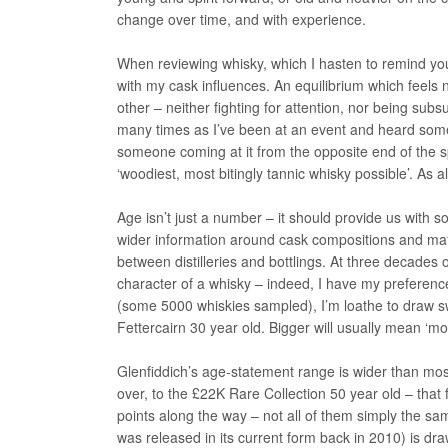
change over time, and with experience.
When reviewing whisky, which I hasten to remind you 
with my cask influences. An equilibrium which feels
other – neither fighting for attention, nor being sub
many times as I’ve been at an event and heard some
someone coming at it from the opposite end of the s
‘woodiest, most bitingly tannic whisky possible’. As al
Age isn’t just a number – it should provide us with s
wider information around cask compositions and matu
between distilleries and bottlings. At three decades
character of a whisky – indeed, I have my preferences f
(some 5000 whiskies sampled), I’m loathe to draw sw
Fettercairn 30 year old. Bigger will usually mean ‘mo
Glenfiddich’s age-statement range is wider than most
over, to the £22K Rare Collection 50 year old – that
points along the way – not all of them simply the sam
was released in its current form back in 2010) is d