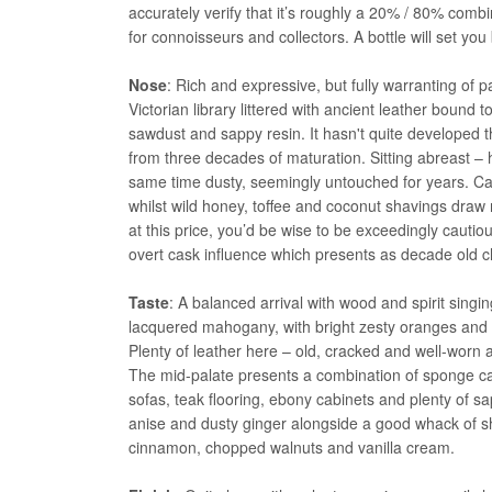
accurately verify that it’s roughly a 20% / 80% combi
for connoisseurs and collectors. A bottle will set yo
Nose
: Rich and expressive, but fully warranting of
Victorian library littered with ancient leather bound
sawdust and sappy resin. It hasn't quite developed
from three decades of maturation. Sitting abreast – 
same time dusty, seemingly untouched for years. Car
whilst wild honey, toffee and coconut shavings draw 
at this price, you’d be wise to be exceedingly cautio
overt cask influence which presents as decade old ch
Taste
: A balanced arrival with wood and spirit singi
lacquered mahogany, with bright zesty oranges and 
Plenty of leather here – old, cracked and well-worn
The mid-palate presents a combination of sponge cake
sofas, teak flooring, ebony cabinets and plenty of s
anise and dusty ginger alongside a good whack of sher
cinnamon, chopped walnuts and vanilla cream.