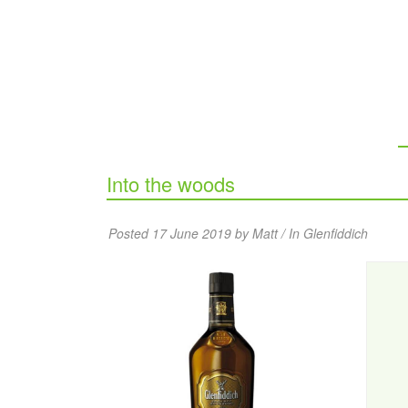
Into the woods
Posted 17 June 2019 by Matt / In
Glenfiddich