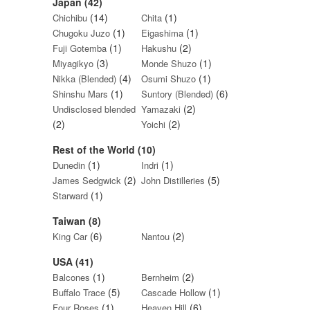
Japan (42)
(14)
(1)
Chichibu
Chita
(1)
(1)
Chugoku Juzo
Eigashima
(1)
(2)
Fuji Gotemba
Hakushu
(3)
(1)
Miyagikyo
Monde Shuzo
(4)
(1)
Nikka (Blended)
Osumi Shuzo
(1)
(6)
Shinshu Mars
Suntory (Blended)
(2)
Undisclosed blended
Yamazaki
(2)
(2)
Yoichi
Rest of the World (10)
(1)
(1)
Dunedin
Indri
(2)
(5)
James Sedgwick
John Distilleries
(1)
Starward
Taiwan (8)
(6)
(2)
King Car
Nantou
USA (41)
(1)
(2)
Balcones
Bernheim
(5)
(1)
Buffalo Trace
Cascade Hollow
(1)
(6)
Four Roses
Heaven Hill