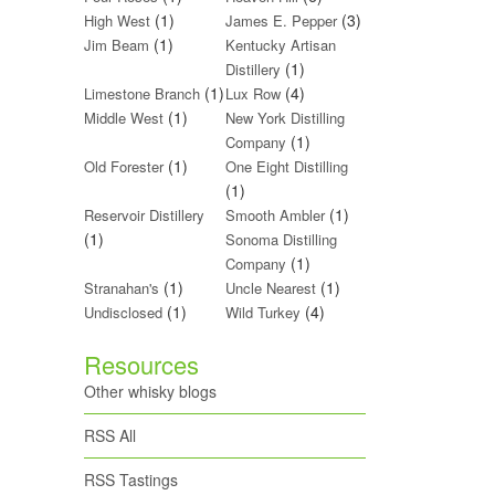
(1)
(3)
High West
James E. Pepper
(1)
Jim Beam
Kentucky Artisan
(1)
Distillery
(1)
(4)
Limestone Branch
Lux Row
(1)
Middle West
New York Distilling
(1)
Company
(1)
Old Forester
One Eight Distilling
(1)
(1)
Reservoir Distillery
Smooth Ambler
(1)
Sonoma Distilling
(1)
Company
(1)
(1)
Stranahan's
Uncle Nearest
(1)
(4)
Undisclosed
Wild Turkey
Resources
Other whisky blogs
RSS All
RSS Tastings