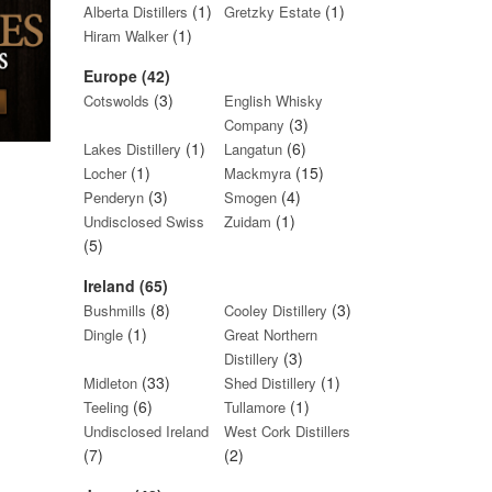
(1)
(1)
Alberta Distillers
Gretzky Estate
(1)
Hiram Walker
Europe (42)
(3)
Cotswolds
English Whisky
(3)
Company
(1)
(6)
Lakes Distillery
Langatun
(1)
(15)
Locher
Mackmyra
(3)
(4)
Penderyn
Smogen
(1)
Undisclosed Swiss
Zuidam
(5)
Ireland (65)
(8)
(3)
Bushmills
Cooley Distillery
(1)
Dingle
Great Northern
(3)
Distillery
(33)
(1)
Midleton
Shed Distillery
(6)
(1)
Teeling
Tullamore
Undisclosed Ireland
West Cork Distillers
(7)
(2)