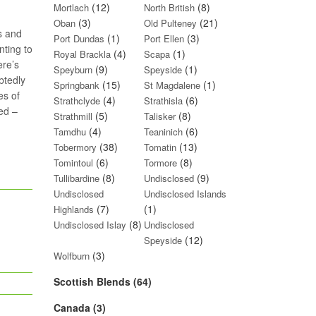
(12)
(8)
Mortlach
North British
(3)
(21)
Oban
Old Pulteney
s and
(1)
(3)
Port Dundas
Port Ellen
nting to
(4)
(1)
Royal Brackla
Scapa
ere’s
(9)
(1)
Speyburn
Speyside
btedly
(15)
(1)
Springbank
St Magdalene
es of
(4)
(6)
Strathclyde
Strathisla
ed –
(5)
(8)
Strathmill
Talisker
(4)
(6)
Tamdhu
Teaninich
(38)
(13)
Tobermory
Tomatin
(6)
(8)
Tomintoul
Tormore
(8)
(9)
Tullibardine
Undisclosed
Undisclosed
Undisclosed Islands
(7)
(1)
Highlands
(8)
Undisclosed Islay
Undisclosed
(12)
Speyside
(3)
Wolfburn
Scottish Blends (64)
Canada (3)