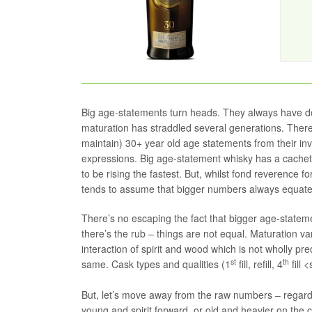
Big age-statements turn heads. They always have d
maturation has straddled several generations. There’s
maintain) 30+ year old age statements from their inv
expressions. Big age-statement whisky has a cachet
to be rising the fastest. But, whilst fond reverence f
tends to assume that bigger numbers always equate t
There’s no escaping the fact that bigger age-statemen
there’s the rub – things are not equal. Maturation va
interaction of spirit and wood which is not wholly pred
st
th
same. Cask types and qualities (1
fill, refill, 4
fill 
But, let’s move away from the raw numbers – regardles
young and spirit forward, or old and heavier on the c