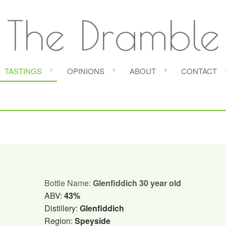
The Dramble
TASTINGS
OPINIONS
ABOUT
CONTACT
Bottle Name:
Glenfiddich 30 year old
ABV:
43%
Distillery:
Glenfiddich
Region:
Speyside