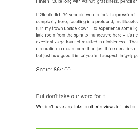
Finish
: Quite long with walnut, grassiness, pencil s
If Glenfiddich 30 year old were a facial expression 
complexity here, resulting in a profound, multifaceted
turn my frown upside down – to experience some lig
little room from the spirit to manoeuvre here – it’s
excellent - age has not resulted in nimbleness. Th
maturation to mean more than just three decades of 
but just how good it is for you is, I suspect, largel
Score: 86/100
But don't take our word for it..
We don't have any links to other reviews for this bot