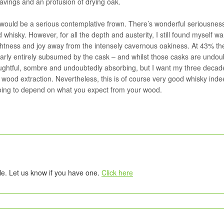
havings and an profusion of drying oak.
it would be a serious contemplative frown. There’s wonderful seriousnes
 whisky. However, for all the depth and austerity, I still found myself wa
htness and joy away from the intensely cavernous oakiness. At 43% th
 nearly entirely subsumed by the cask – and whilst those casks are undou
oughtful, sombre and undoubtedly absorbing, but I want my three decad
wood extraction. Nevertheless, this is of course very good whisky inde
y going to depend on what you expect from your wood.
tle. Let us know if you have one.
Click here