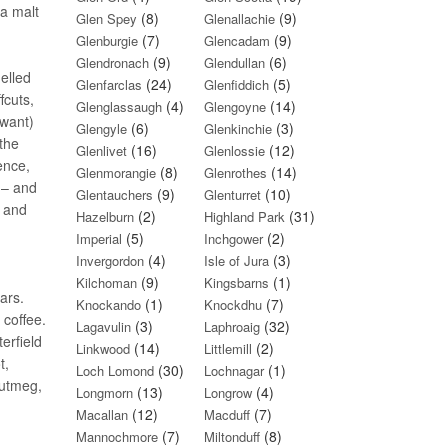
 a malt
(8)
(9)
Glen Spey
Glenallachie
(7)
(9)
Glenburgie
Glencadam
(9)
(6)
Glendronach
Glendullan
elled
(24)
(5)
Glenfarclas
Glenfiddich
fcuts,
(4)
(14)
Glenglassaugh
Glengoyne
 want)
(6)
(3)
Glengyle
Glenkinchie
the
(16)
(12)
Glenlivet
Glenlossie
ence,
(8)
(14)
Glenmorangie
Glenrothes
 – and
(9)
(10)
Glentauchers
Glenturret
e and
(2)
(31)
Hazelburn
Highland Park
(5)
(2)
Imperial
Inchgower
(4)
(3)
Invergordon
Isle of Jura
(9)
(1)
Kilchoman
Kingsbarns
ars.
(1)
(7)
Knockando
Knockdhu
 coffee.
(3)
(32)
Lagavulin
Laphroaig
erfield
(14)
(2)
Linkwood
Littlemill
t,
(30)
(1)
Loch Lomond
Lochnagar
nutmeg,
(13)
(4)
Longmorn
Longrow
(12)
(7)
Macallan
Macduff
(7)
(8)
Mannochmore
Miltonduff