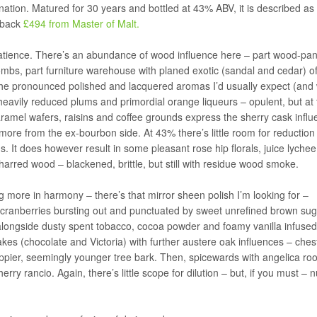
nation. Matured for 30 years and bottled at 43% ABV, it is described as
u back
£494 from Master of Malt.
 patience. There’s an abundance of wood influence here – part wood-pan
 tombs, part furniture warehouse with planed exotic (sandal and cedar) of
 the pronounced polished and lacquered aromas I’d usually expect (and
heavily reduced plums and primordial orange liqueurs – opulent, but at 
amel wafers, raisins and coffee grounds express the sherry cask influ
more from the ex-bourbon side. At 43% there’s little room for reduction
us. It does however result in some pleasant rose hip florals, juice lyche
arred wood – blackened, brittle, but still with residue wood smoke.
ng more in harmony – there’s that mirror sheen polish I’m looking for –
cranberries bursting out and punctuated by sweet unrefined brown sug
 alongside dusty spent tobacco, cocoa powder and foamy vanilla infused
s (chocolate and Victoria) with further austere oak influences – chest
appier, seemingly younger tree bark. Then, spicewards with angelica roo
ry rancio. Again, there’s little scope for dilution – but, if you must – 