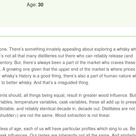
Age:
30
one. There’s something innately appealing about exploring a whisky w
 not all that many distilleries out there who can reliably release (and
entory. But, there’s always been a part of the market who craves these
. A growing one given that the upper end of the market is where price
or whisky’s history is a good thing, there’s also a part of human nature w
o better whisky. And that’s a misguided thing.
ts should, all things being equal, result in greater wood influence. But
riables, temperature variables, cask variables, these all add up to pres
ictable, and reliably identical decade in, decade out. Distillates are not
<shudder>) are not the same. Wood extraction is not linear.
s of age, each of us will have particular profiles which sing to us. Be
ask influences. Our tastes are inherently not all the same. And similarl