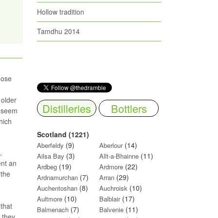
Hollow tradition
Tamdhu 2014
hose
 older
Distilleries
Bottlers
s seem
hich
Scotland (1221)
(9)
(14)
Aberfeldy
Aberlour
,
(3)
(11)
Ailsa Bay
Allt-a-Bhainne
ent an
(19)
(22)
Ardbeg
Ardmore
 the
(7)
(29)
Ardnamurchan
Arran
(8)
(10)
Auchentoshan
Auchroisk
(10)
(17)
Aultmore
Balblair
 that
(7)
(11)
Balmenach
Balvenie
y they