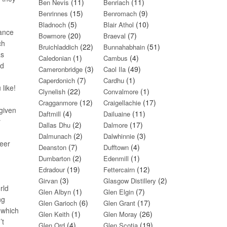
(11)
(11)
Ben Nevis
Benriach
(15)
(9)
Benrinnes
Benromach
(5)
(10)
Bladnoch
Blair Athol
lance
(20)
(7)
Bowmore
Braeval
ch
(22)
(51)
Bruichladdich
Bunnahabhain
as
(1)
(4)
Caledonian
Cambus
rd
(3)
(49)
Cameronbridge
Caol Ila
(7)
(1)
Caperdonich
Cardhu
 like!
(22)
(1)
Clynelish
Convalmore
(12)
(17)
Cragganmore
Craigellachie
(given
(4)
(11)
Daftmill
Dailuaine
y
(2)
(17)
Dallas Dhu
Dalmore
(2)
(3)
Dalmunach
Dalwhinnie
reer
(7)
(4)
Deanston
Dufftown
(2)
(1)
Dumbarton
Edenmill
(19)
(12)
Edradour
Fettercairn
(3)
(2)
Girvan
Glasgow Distillery
rld
(1)
(7)
Glen Albyn
Glen Elgin
ng
(6)
(17)
Glen Garioch
Glen Grant
(which
(1)
(26)
Glen Keith
Glen Moray
’t
(4)
(19)
Glen Ord
Glen Scotia