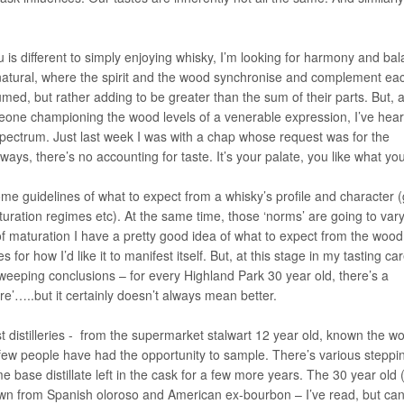
is different to simply enjoying whisky, I’m looking for harmony and ba
 natural, where the spirit and the wood synchronise and complement ea
sumed, but rather adding to be greater than the sum of their parts. But, 
one championing the wood levels of a venerable expression, I’ve hea
pectrum. Just last week I was with a chap whose request was for the
ways, there’s no accounting for taste. It’s your palate, you like what you
ome guidelines of what to expect from a whisky’s profile and character 
ration regimes etc). At the same time, those ‘norms’ are going to var
 of maturation I have a pretty good idea of what to expect from the wood
or how I’d like it to manifest itself. But, at this stage in my tasting ca
eeping conclusions – for every Highland Park 30 year old, there’s a
re’…..but it certainly doesn’t always mean better.
 distilleries - from the supermarket stalwart 12 year old, known the wo
 few people have had the opportunity to sample. There’s various steppi
e base distillate left in the cask for a few more years. The 30 year old 
rawn from Spanish oloroso and American ex-bourbon – I’ve read, but can