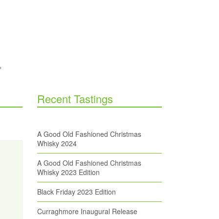
Recent Tastings
A Good Old Fashioned Christmas
Whisky 2024
A Good Old Fashioned Christmas
Whisky 2023 Edition
Black Friday 2023 Edition
Curraghmore Inaugural Release