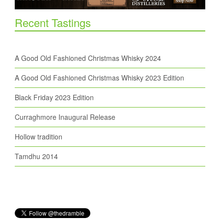
Recent Tastings
A Good Old Fashioned Christmas Whisky 2024
A Good Old Fashioned Christmas Whisky 2023 Edition
Black Friday 2023 Edition
Curraghmore Inaugural Release
Hollow tradition
Tamdhu 2014