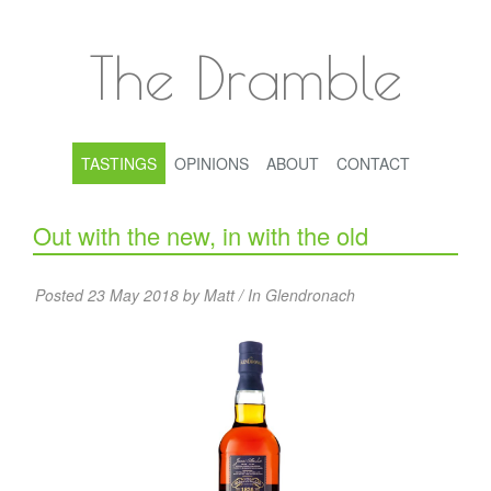
The Dramble
TASTINGS
OPINIONS
ABOUT
CONTACT
Out with the new, in with the old
Posted 23 May 2018 by Matt / In
Glendronach