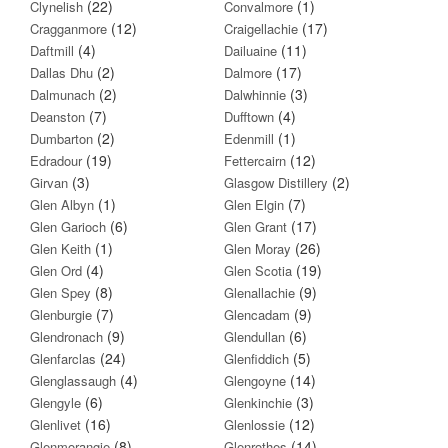
(22)
(1)
Clynelish
Convalmore
(12)
(17)
Cragganmore
Craigellachie
(4)
(11)
Daftmill
Dailuaine
(2)
(17)
Dallas Dhu
Dalmore
(2)
(3)
Dalmunach
Dalwhinnie
(7)
(4)
Deanston
Dufftown
(2)
(1)
Dumbarton
Edenmill
(19)
(12)
Edradour
Fettercairn
(3)
(2)
Girvan
Glasgow Distillery
(1)
(7)
Glen Albyn
Glen Elgin
(6)
(17)
Glen Garioch
Glen Grant
(1)
(26)
Glen Keith
Glen Moray
(4)
(19)
Glen Ord
Glen Scotia
(8)
(9)
Glen Spey
Glenallachie
(7)
(9)
Glenburgie
Glencadam
(9)
(6)
Glendronach
Glendullan
(24)
(5)
Glenfarclas
Glenfiddich
(4)
(14)
Glenglassaugh
Glengoyne
(6)
(3)
Glengyle
Glenkinchie
(16)
(12)
Glenlivet
Glenlossie
(8)
(14)
Glenmorangie
Glenrothes