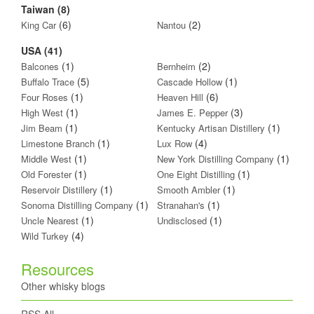
Taiwan (8)
(6)
(2)
King Car
Nantou
USA (41)
(1)
(2)
Balcones
Bernheim
(5)
(1)
Buffalo Trace
Cascade Hollow
(1)
(6)
Four Roses
Heaven Hill
(1)
(3)
High West
James E. Pepper
(1)
(1)
Jim Beam
Kentucky Artisan Distillery
(1)
(4)
Limestone Branch
Lux Row
(1)
(1)
Middle West
New York Distilling Company
(1)
(1)
Old Forester
One Eight Distilling
(1)
(1)
Reservoir Distillery
Smooth Ambler
(1)
(1)
Sonoma Distilling Company
Stranahan's
(1)
(1)
Uncle Nearest
Undisclosed
(4)
Wild Turkey
Resources
Other whisky blogs
RSS All