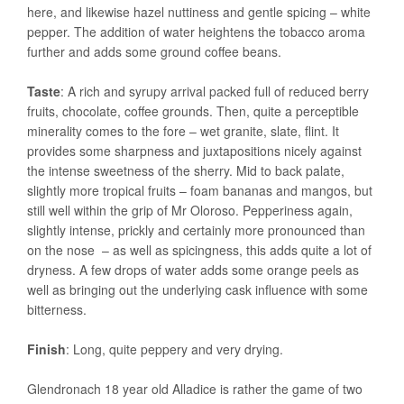
here, and likewise hazel nuttiness and gentle spicing – white
pepper. The addition of water heightens the tobacco aroma
further and adds some ground coffee beans.
Taste
: A rich and syrupy arrival packed full of reduced berry
fruits, chocolate, coffee grounds. Then, quite a perceptible
minerality comes to the fore – wet granite, slate, flint. It
provides some sharpness and juxtapositions nicely against
the intense sweetness of the sherry. Mid to back palate,
slightly more tropical fruits – foam bananas and mangos, but
still well within the grip of Mr Oloroso. Pepperiness again,
slightly intense, prickly and certainly more pronounced than
on the nose – as well as spicingness, this adds quite a lot of
dryness. A few drops of water adds some orange peels as
well as bringing out the underlying cask influence with some
bitterness.
Finish
: Long, quite peppery and very drying.
Glendronach 18 year old Alladice is rather the game of two