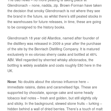
Glendronach – none, nadda, zip. Brown-Forman have taken
the decision that smoky Glendronach is not where they see
the brand in the future, so whilst there’s still peated stocks in
the warehouses for future releases, in time, these are going
to be consigned to the history books.
Glendronach 18 year old Allardice, named after founder of
the distillery was released in 2009 a year after the purchase
of the site by the Benriach Distilling Company. It is matured
exclusively in ex-oloroso sherry casks and bottled at 46%
ABV. Well regarded by sherried whisky aficionados, the
bottling is widely available and costs roughly £80 here in the
UK.
Nose
: No doubts about the oloroso influence here –
immediate raisins, dates and caramelised figs. These are
supported by chocolate, sponge cake and some heady
tobacco leaf notes – fresh and golden, but still slightly oily
and sticky. In the background, stewed stone fruits – lurking –
hidden behind a wall of dried berries. There’s a touch of malt