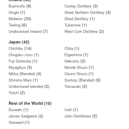
(8)
(3)
Bushmills
Cooley Distillery
(1)
(3)
Dingle
Great Northern Distillery
(33)
(1)
Midleton
Shed Distillery
(6)
(1)
Teeling
Tullamore
(7)
(2)
Undisclosed Ireland
West Cork Distillers
Japan (42)
(14)
(1)
Chichibu
Chita
(1)
(1)
Chugoku Juzo
Eigashima
(1)
(2)
Fuji Gotemba
Hakushu
(3)
(1)
Miyagikyo
Monde Shuzo
(4)
(1)
Nikka (Blended)
Osumi Shuzo
(1)
(6)
Shinshu Mars
Suntory (Blended)
(2)
(2)
Undisclosed blended
Yamazaki
(2)
Yoichi
Rest of the World (10)
(1)
(1)
Dunedin
Indri
(2)
(5)
James Sedgwick
John Distilleries
(1)
Starward