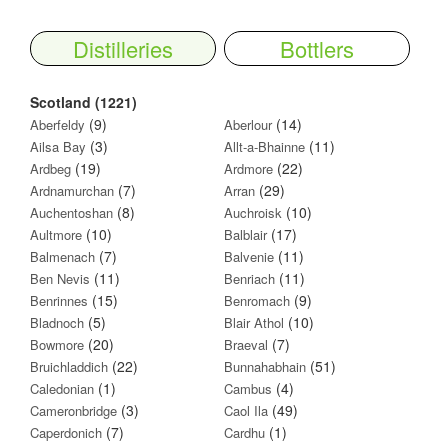
Distilleries
Bottlers
Scotland (1221)
(9)
(14)
Aberfeldy
Aberlour
(3)
(11)
Ailsa Bay
Allt-a-Bhainne
(19)
(22)
Ardbeg
Ardmore
(7)
(29)
Ardnamurchan
Arran
(8)
(10)
Auchentoshan
Auchroisk
(10)
(17)
Aultmore
Balblair
(7)
(11)
Balmenach
Balvenie
(11)
(11)
Ben Nevis
Benriach
(15)
(9)
Benrinnes
Benromach
(5)
(10)
Bladnoch
Blair Athol
(20)
(7)
Bowmore
Braeval
(22)
(51)
Bruichladdich
Bunnahabhain
(1)
(4)
Caledonian
Cambus
(3)
(49)
Cameronbridge
Caol Ila
(7)
(1)
Caperdonich
Cardhu