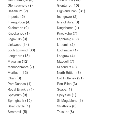
(9)
(10)
Glentauchers
Glenturret
(2)
(31)
Hazelburn
Highland Park
(5)
(2)
Imperial
Inchgower
(4)
(3)
Invergordon
Isle of Jura
(9)
(1)
Kilchoman
Kingsbarns
(1)
(7)
Knockando
Knockdhu
(3)
(32)
Lagavulin
Laphroaig
(14)
(2)
Linkwood
Littlemill
(30)
(1)
Loch Lomond
Lochnagar
(13)
(4)
Longmorn
Longrow
(12)
(7)
Macallan
Macduff
(7)
(8)
Mannochmore
Miltonduff
(12)
(8)
Mortlach
North British
(3)
(21)
Oban
Old Pulteney
(1)
(3)
Port Dundas
Port Ellen
(4)
(1)
Royal Brackla
Scapa
(9)
(1)
Speyburn
Speyside
(15)
(1)
Springbank
St Magdalene
(4)
(6)
Strathclyde
Strathisla
(5)
(8)
Strathmill
Talisker