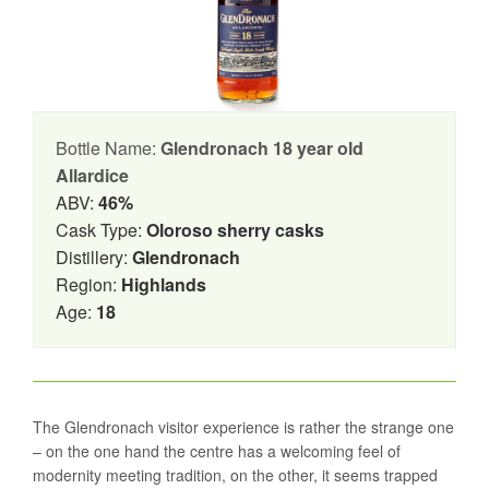
Bottle Name:
Glendronach 18 year old
Allardice
ABV:
46%
Cask Type:
Oloroso sherry casks
Distillery:
Glendronach
Region:
Highlands
Age:
18
The Glendronach visitor experience is rather the strange one
– on the one hand the centre has a welcoming feel of
modernity meeting tradition, on the other, it seems trapped