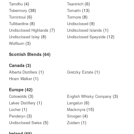
(4)
(6)
Tamdhu
Teaninich
(38)
(13)
Tobermory
Tomatin
(6)
(8)
Tomintoul
Tormore
(8)
(9)
Tullibardine
Undisclosed
(7)
(1)
Undisclosed Highlands
Undisclosed Islands
(8)
(12)
Undisclosed Islay
Undisclosed Speyside
(3)
Wolfburn
Scottish Blends (64)
Canada (3)
(1)
(1)
Alberta Distillers
Gretzky Estate
(1)
Hiram Walker
Europe (42)
(3)
(3)
Cotswolds
English Whisky Company
(1)
(6)
Lakes Distillery
Langatun
(1)
(15)
Locher
Mackmyra
(3)
(4)
Penderyn
Smogen
(5)
(1)
Undisclosed Swiss
Zuidam
Ireland (65)