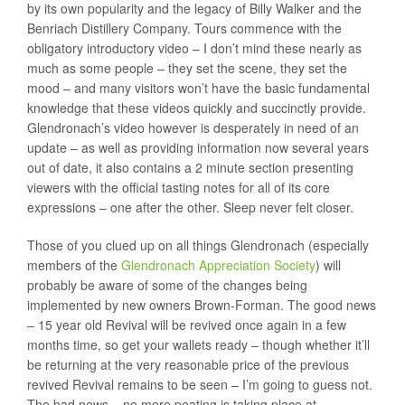
by its own popularity and the legacy of Billy Walker and the
Benriach Distillery Company. Tours commence with the
obligatory introductory video – I don’t mind these nearly as
much as some people – they set the scene, they set the
mood – and many visitors won’t have the basic fundamental
knowledge that these videos quickly and succinctly provide.
Glendronach’s video however is desperately in need of an
update – as well as providing information now several years
out of date, it also contains a 2 minute section presenting
viewers with the official tasting notes for all of its core
expressions – one after the other. Sleep never felt closer.
Those of you clued up on all things Glendronach (especially
members of the
Glendronach Appreciation Society
) will
probably be aware of some of the changes being
implemented by new owners Brown-Forman. The good news
– 15 year old Revival will be revived once again in a few
months time, so get your wallets ready – though whether it’ll
be returning at the very reasonable price of the previous
revived Revival remains to be seen – I’m going to guess not.
The bad news – no more peating is taking place at