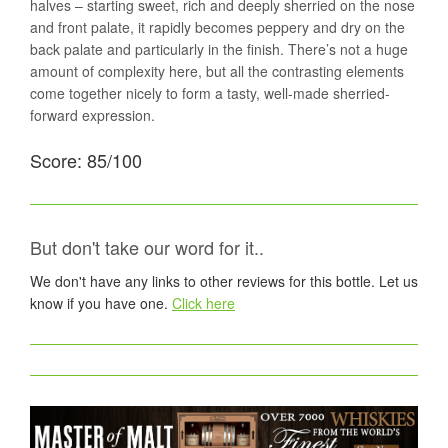
halves – starting sweet, rich and deeply sherried on the nose
and front palate, it rapidly becomes peppery and dry on the
back palate and particularly in the finish. There’s not a huge
amount of complexity here, but all the contrasting elements
come together nicely to form a tasty, well-made sherried-
forward expression.
Score: 85/100
But don't take our word for it..
We don't have any links to other reviews for this bottle. Let us
know if you have one.
Click here