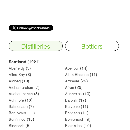
Distilleries
Bottlers
Scotland (1221)
(9)
(14)
Aberfeldy
Aberlour
(3)
(11)
Ailsa Bay
Allt-a-Bhainne
(19)
(22)
Ardbeg
Ardmore
(7)
(29)
Ardnamurchan
Arran
(8)
(10)
Auchentoshan
Auchroisk
(10)
(17)
Aultmore
Balblair
(7)
(11)
Balmenach
Balvenie
(11)
(11)
Ben Nevis
Benriach
(15)
(9)
Benrinnes
Benromach
(5)
(10)
Bladnoch
Blair Athol