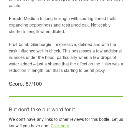
palate.
Finish
: Medium to long in length with souring tinned fruits,
expanding pepperiness and restrained oak. Noticeably
shorter in length when diluted.
Fruit-bomb Glenburgie – expressive, defined and with the
cask influence well in check. This possesses a few additional
nuances under the hood, particularly when a few drops of
water added – just a shame that the effect on the finish was a
reduction in length, but that’s starting to be nit-picky.
Score: 87/100
But don't take our word for it..
We don't have any links to other reviews for this bottle. Let us
know if you have one.
Click here