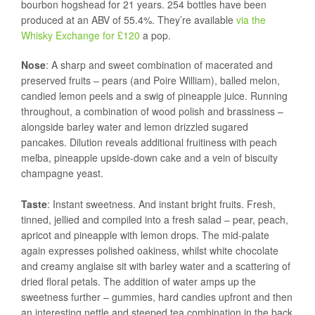
bourbon hogshead for 21 years. 254 bottles have been
produced at an ABV of 55.4%. They’re available
via the
Whisky Exchange for £120
a pop.
Nose
: A sharp and sweet combination of macerated and
preserved fruits – pears (and Poire William), balled melon,
candied lemon peels and a swig of pineapple juice. Running
throughout, a combination of wood polish and brassiness –
alongside barley water and lemon drizzled sugared
pancakes. Dilution reveals additional fruitiness with peach
melba, pineapple upside-down cake and a vein of biscuity
champagne yeast.
Taste
: Instant sweetness. And instant bright fruits. Fresh,
tinned, jellied and compiled into a fresh salad – pear, peach,
apricot and pineapple with lemon drops. The mid-palate
again expresses polished oakiness, whilst white chocolate
and creamy anglaise sit with barley water and a scattering of
dried floral petals. The addition of water amps up the
sweetness further – gummies, hard candies upfront and then
an interesting nettle and steeped tea combination in the back