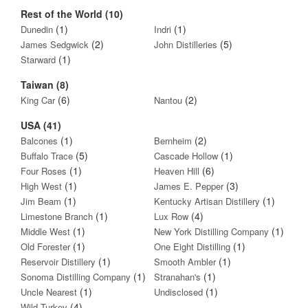
Rest of the World (10)
(1)
(1)
Dunedin
Indri
(2)
(5)
James Sedgwick
John Distilleries
(1)
Starward
Taiwan (8)
(6)
(2)
King Car
Nantou
USA (41)
(1)
(2)
Balcones
Bernheim
(5)
(1)
Buffalo Trace
Cascade Hollow
(1)
(6)
Four Roses
Heaven Hill
(1)
(3)
High West
James E. Pepper
(1)
(1)
Jim Beam
Kentucky Artisan Distillery
(1)
(4)
Limestone Branch
Lux Row
(1)
(1)
Middle West
New York Distilling Company
(1)
(1)
Old Forester
One Eight Distilling
(1)
(1)
Reservoir Distillery
Smooth Ambler
(1)
(1)
Sonoma Distilling Company
Stranahan's
(1)
(1)
Uncle Nearest
Undisclosed
(4)
Wild Turkey