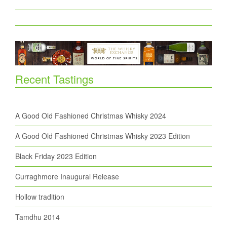
Recent Tastings
A Good Old Fashioned Christmas Whisky 2024
A Good Old Fashioned Christmas Whisky 2023 Edition
Black Friday 2023 Edition
Curraghmore Inaugural Release
Hollow tradition
Tamdhu 2014