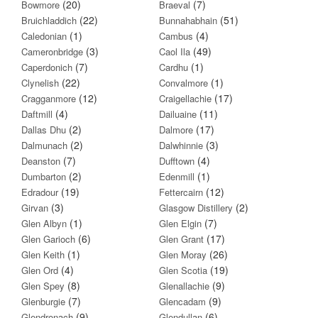
(20)
(7)
Bowmore
Braeval
(22)
(51)
Bruichladdich
Bunnahabhain
(1)
(4)
Caledonian
Cambus
(3)
(49)
Cameronbridge
Caol Ila
(7)
(1)
Caperdonich
Cardhu
(22)
(1)
Clynelish
Convalmore
(12)
(17)
Cragganmore
Craigellachie
(4)
(11)
Daftmill
Dailuaine
(2)
(17)
Dallas Dhu
Dalmore
(2)
(3)
Dalmunach
Dalwhinnie
(7)
(4)
Deanston
Dufftown
(2)
(1)
Dumbarton
Edenmill
(19)
(12)
Edradour
Fettercairn
(3)
(2)
Girvan
Glasgow Distillery
(1)
(7)
Glen Albyn
Glen Elgin
(6)
(17)
Glen Garioch
Glen Grant
(1)
(26)
Glen Keith
Glen Moray
(4)
(19)
Glen Ord
Glen Scotia
(8)
(9)
Glen Spey
Glenallachie
(7)
(9)
Glenburgie
Glencadam
(9)
(6)
Glendronach
Glendullan