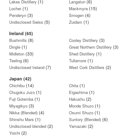
(1)
(6)
Lakes Distillery
Langatun
(1)
(15)
Locher
Mackmyra
(3)
(4)
Penderyn
Smogen
(5)
(1)
Undisclosed Swiss
Zuidam
Ireland (65)
(8)
(3)
Bushmills
Cooley Distillery
(1)
(3)
Dingle
Great Northern Distillery
(33)
(1)
Midleton
Shed Distillery
(6)
(1)
Teeling
Tullamore
(7)
(2)
Undisclosed Ireland
West Cork Distillers
Japan (42)
(14)
(1)
Chichibu
Chita
(1)
(1)
Chugoku Juzo
Eigashima
(1)
(2)
Fuji Gotemba
Hakushu
(3)
(1)
Miyagikyo
Monde Shuzo
(4)
(1)
Nikka (Blended)
Osumi Shuzo
(1)
(6)
Shinshu Mars
Suntory (Blended)
(2)
(2)
Undisclosed blended
Yamazaki
(2)
Yoichi