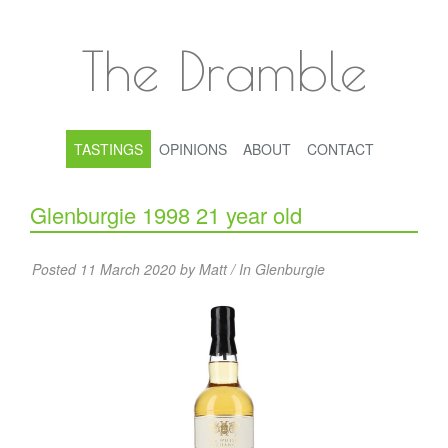
The Dramble
TASTINGS
OPINIONS
ABOUT
CONTACT
Glenburgie 1998 21 year old
Posted 11 March 2020 by Matt / In
Glenburgie