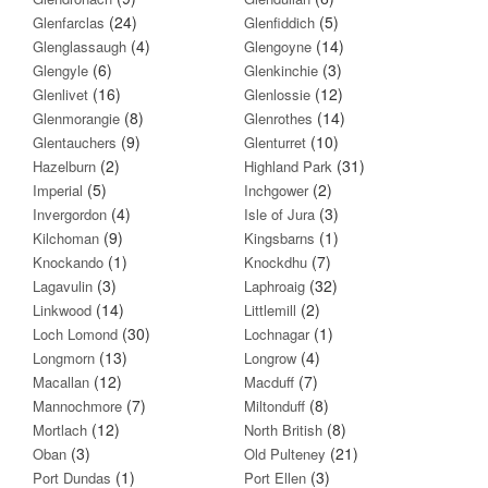
(24)
(5)
Glenfarclas
Glenfiddich
(4)
(14)
Glenglassaugh
Glengoyne
(6)
(3)
Glengyle
Glenkinchie
(16)
(12)
Glenlivet
Glenlossie
(8)
(14)
Glenmorangie
Glenrothes
(9)
(10)
Glentauchers
Glenturret
(2)
(31)
Hazelburn
Highland Park
(5)
(2)
Imperial
Inchgower
(4)
(3)
Invergordon
Isle of Jura
(9)
(1)
Kilchoman
Kingsbarns
(1)
(7)
Knockando
Knockdhu
(3)
(32)
Lagavulin
Laphroaig
(14)
(2)
Linkwood
Littlemill
(30)
(1)
Loch Lomond
Lochnagar
(13)
(4)
Longmorn
Longrow
(12)
(7)
Macallan
Macduff
(7)
(8)
Mannochmore
Miltonduff
(12)
(8)
Mortlach
North British
(3)
(21)
Oban
Old Pulteney
(1)
(3)
Port Dundas
Port Ellen