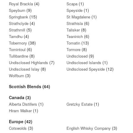
(4)
(1)
Royal Brackla
Scapa
(9)
(1)
Speyburn
Speyside
(15)
(1)
Springbank
St Magdalene
(4)
(6)
Strathclyde
Strathisla
(5)
(8)
Strathmill
Talisker
(4)
(6)
Tamdhu
Teaninich
(38)
(13)
Tobermory
Tomatin
(6)
(8)
Tomintoul
Tormore
(8)
(9)
Tullibardine
Undisclosed
(7)
(1)
Undisclosed Highlands
Undisclosed Islands
(8)
(12)
Undisclosed Islay
Undisclosed Speyside
(3)
Wolfburn
Scottish Blends (64)
Canada (3)
(1)
(1)
Alberta Distillers
Gretzky Estate
(1)
Hiram Walker
Europe (42)
(3)
(3)
Cotswolds
English Whisky Company