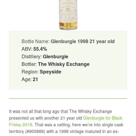
Bottle Name:
Glenburgie 1998 21 year old
ABV:
55.4%
Distillery:
Glenburgie
Bottler:
The Whisky Exchange
Region:
Speyside
Age:
21
It was not all that long ago that The Whisky Exchange
presented us with another 21 year old
Glenburgie for Black
Friday 2019
. That was a vatting, here we’re into single cask
territory (#900888) with a 1998 vintage matured in an ex-