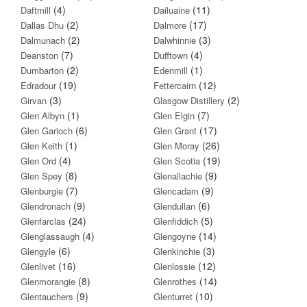
(4)
(11)
Daftmill
Dailuaine
(2)
(17)
Dallas Dhu
Dalmore
(2)
(3)
Dalmunach
Dalwhinnie
(7)
(4)
Deanston
Dufftown
(2)
(1)
Dumbarton
Edenmill
(19)
(12)
Edradour
Fettercairn
(3)
(2)
Girvan
Glasgow Distillery
(1)
(7)
Glen Albyn
Glen Elgin
(6)
(17)
Glen Garioch
Glen Grant
(1)
(26)
Glen Keith
Glen Moray
(4)
(19)
Glen Ord
Glen Scotia
(8)
(9)
Glen Spey
Glenallachie
(7)
(9)
Glenburgie
Glencadam
(9)
(6)
Glendronach
Glendullan
(24)
(5)
Glenfarclas
Glenfiddich
(4)
(14)
Glenglassaugh
Glengoyne
(6)
(3)
Glengyle
Glenkinchie
(16)
(12)
Glenlivet
Glenlossie
(8)
(14)
Glenmorangie
Glenrothes
(9)
(10)
Glentauchers
Glenturret