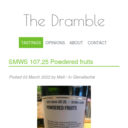
The Dramble
TASTINGS
OPINIONS
ABOUT
CONTACT
SMWS 107.25 Powdered fruits
Posted 03 March 2022 by Matt / In
Glenallachie