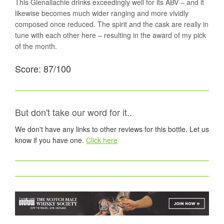
This Glenallachie drinks exceedingly well for its ABV – and it
likewise becomes much wider ranging and more vividly
composed once reduced. The spirit and the cask are really in
tune with each other here – resulting in the award of my pick
of the month.
Score: 87/100
But don't take our word for it..
We don't have any links to other reviews for this bottle. Let us
know if you have one.
Click here