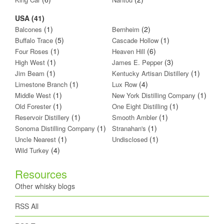
USA (41)
(1)
(2)
Balcones
Bernheim
(5)
(1)
Buffalo Trace
Cascade Hollow
(1)
(6)
Four Roses
Heaven Hill
(1)
(3)
High West
James E. Pepper
(1)
(1)
Jim Beam
Kentucky Artisan Distillery
(1)
(4)
Limestone Branch
Lux Row
(1)
(1)
Middle West
New York Distilling Company
(1)
(1)
Old Forester
One Eight Distilling
(1)
(1)
Reservoir Distillery
Smooth Ambler
(1)
(1)
Sonoma Distilling Company
Stranahan's
(1)
(1)
Uncle Nearest
Undisclosed
(4)
Wild Turkey
Resources
Other whisky blogs
RSS All