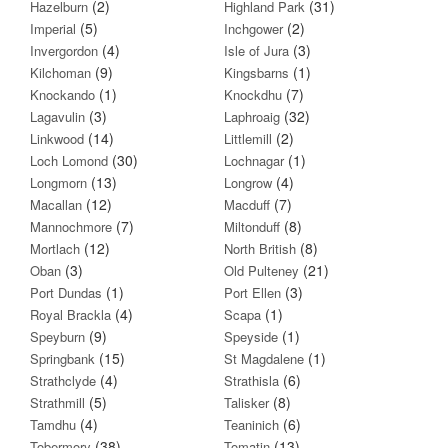
(2)
(31)
Hazelburn
Highland Park
(5)
(2)
Imperial
Inchgower
(4)
(3)
Invergordon
Isle of Jura
(9)
(1)
Kilchoman
Kingsbarns
(1)
(7)
Knockando
Knockdhu
(3)
(32)
Lagavulin
Laphroaig
(14)
(2)
Linkwood
Littlemill
(30)
(1)
Loch Lomond
Lochnagar
(13)
(4)
Longmorn
Longrow
(12)
(7)
Macallan
Macduff
(7)
(8)
Mannochmore
Miltonduff
(12)
(8)
Mortlach
North British
(3)
(21)
Oban
Old Pulteney
(1)
(3)
Port Dundas
Port Ellen
(4)
(1)
Royal Brackla
Scapa
(9)
(1)
Speyburn
Speyside
(15)
(1)
Springbank
St Magdalene
(4)
(6)
Strathclyde
Strathisla
(5)
(8)
Strathmill
Talisker
(4)
(6)
Tamdhu
Teaninich
(38)
(13)
Tobermory
Tomatin