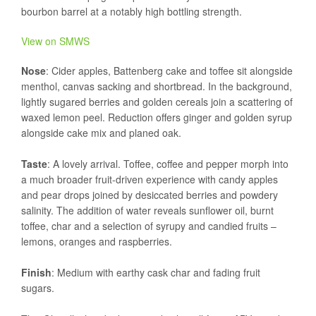
bourbon barrel at a notably high bottling strength.
View on SMWS
Nose
: Cider apples, Battenberg cake and toffee sit alongside
menthol, canvas sacking and shortbread. In the background,
lightly sugared berries and golden cereals join a scattering of
waxed lemon peel. Reduction offers ginger and golden syrup
alongside cake mix and planed oak.
Taste
: A lovely arrival. Toffee, coffee and pepper morph into
a much broader fruit-driven experience with candy apples
and pear drops joined by desiccated berries and powdery
salinity. The addition of water reveals sunflower oil, burnt
toffee, char and a selection of syrupy and candied fruits –
lemons, oranges and raspberries.
Finish
: Medium with earthy cask char and fading fruit
sugars.