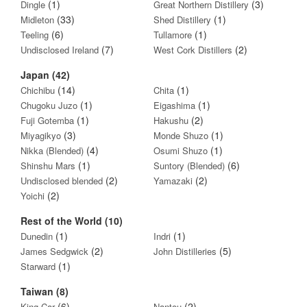
(1)
(3)
Dingle
Great Northern Distillery
(33)
(1)
Midleton
Shed Distillery
(6)
(1)
Teeling
Tullamore
(7)
(2)
Undisclosed Ireland
West Cork Distillers
Japan (42)
(14)
(1)
Chichibu
Chita
(1)
(1)
Chugoku Juzo
Eigashima
(1)
(2)
Fuji Gotemba
Hakushu
(3)
(1)
Miyagikyo
Monde Shuzo
(4)
(1)
Nikka (Blended)
Osumi Shuzo
(1)
(6)
Shinshu Mars
Suntory (Blended)
(2)
(2)
Undisclosed blended
Yamazaki
(2)
Yoichi
Rest of the World (10)
(1)
(1)
Dunedin
Indri
(2)
(5)
James Sedgwick
John Distilleries
(1)
Starward
Taiwan (8)
(6)
(2)
King Car
Nantou