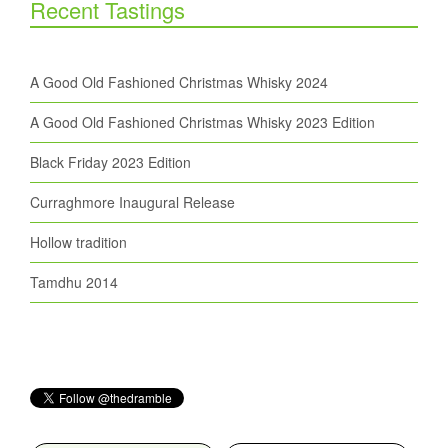
Recent Tastings
A Good Old Fashioned Christmas Whisky 2024
A Good Old Fashioned Christmas Whisky 2023 Edition
Black Friday 2023 Edition
Curraghmore Inaugural Release
Hollow tradition
Tamdhu 2014