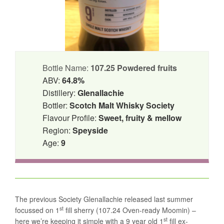
Bottle Name:
107.25 Powdered fruits
ABV:
64.8%
Distillery:
Glenallachie
Bottler:
Scotch Malt Whisky Society
Flavour Profile:
Sweet, fruity & mellow
Region:
Speyside
Age:
9
The previous Society Glenallachie released last summer
st
focussed on 1
fill sherry (107.24 Oven-ready Moomin) –
st
here we’re keeping it simple with a 9 year old 1
fill ex-