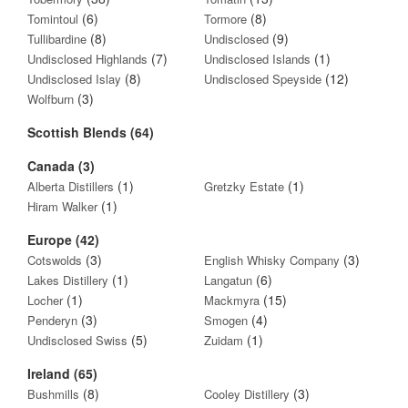
(6)
(8)
Tomintoul
Tormore
(8)
(9)
Tullibardine
Undisclosed
(7)
(1)
Undisclosed Highlands
Undisclosed Islands
(8)
(12)
Undisclosed Islay
Undisclosed Speyside
(3)
Wolfburn
Scottish Blends (64)
Canada (3)
(1)
(1)
Alberta Distillers
Gretzky Estate
(1)
Hiram Walker
Europe (42)
(3)
(3)
Cotswolds
English Whisky Company
(1)
(6)
Lakes Distillery
Langatun
(1)
(15)
Locher
Mackmyra
(3)
(4)
Penderyn
Smogen
(5)
(1)
Undisclosed Swiss
Zuidam
Ireland (65)
(8)
(3)
Bushmills
Cooley Distillery