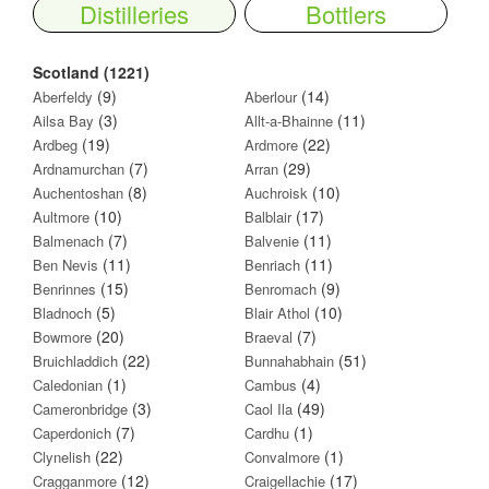
Distilleries
Bottlers
Scotland (1221)
(9)
(14)
Aberfeldy
Aberlour
(3)
(11)
Ailsa Bay
Allt-a-Bhainne
(19)
(22)
Ardbeg
Ardmore
(7)
(29)
Ardnamurchan
Arran
(8)
(10)
Auchentoshan
Auchroisk
(10)
(17)
Aultmore
Balblair
(7)
(11)
Balmenach
Balvenie
(11)
(11)
Ben Nevis
Benriach
(15)
(9)
Benrinnes
Benromach
(5)
(10)
Bladnoch
Blair Athol
(20)
(7)
Bowmore
Braeval
(22)
(51)
Bruichladdich
Bunnahabhain
(1)
(4)
Caledonian
Cambus
(3)
(49)
Cameronbridge
Caol Ila
(7)
(1)
Caperdonich
Cardhu
(22)
(1)
Clynelish
Convalmore
(12)
(17)
Cragganmore
Craigellachie