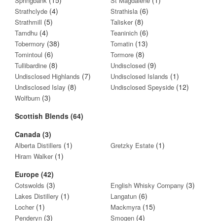
Springbank
St Magdalene
(4)
(6)
Strathclyde
Strathisla
(5)
(8)
Strathmill
Talisker
(4)
(6)
Tamdhu
Teaninich
(38)
(13)
Tobermory
Tomatin
(6)
(8)
Tomintoul
Tormore
(8)
(9)
Tullibardine
Undisclosed
(7)
(1)
Undisclosed Highlands
Undisclosed Islands
(8)
(12)
Undisclosed Islay
Undisclosed Speyside
(3)
Wolfburn
Scottish Blends (64)
Canada (3)
(1)
(1)
Alberta Distillers
Gretzky Estate
(1)
Hiram Walker
Europe (42)
(3)
(3)
Cotswolds
English Whisky Company
(1)
(6)
Lakes Distillery
Langatun
(1)
(15)
Locher
Mackmyra
(3)
(4)
Penderyn
Smogen