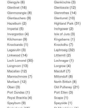
(6)
(3)
Glengyle
Glenkinchie
(16)
(12)
Glenlivet
Glenlossie
(8)
(14)
Glenmorangie
Glenrothes
(9)
(10)
Glentauchers
Glenturret
(2)
(31)
Hazelburn
Highland Park
(5)
(2)
Imperial
Inchgower
(4)
(3)
Invergordon
Isle of Jura
(9)
(1)
Kilchoman
Kingsbarns
(1)
(7)
Knockando
Knockdhu
(3)
(32)
Lagavulin
Laphroaig
(14)
(2)
Linkwood
Littlemill
(30)
(1)
Loch Lomond
Lochnagar
(13)
(4)
Longmorn
Longrow
(12)
(7)
Macallan
Macduff
(7)
(8)
Mannochmore
Miltonduff
(12)
(8)
Mortlach
North British
(3)
(21)
Oban
Old Pulteney
(1)
(3)
Port Dundas
Port Ellen
(4)
(1)
Royal Brackla
Scapa
(9)
(1)
Speyburn
Speyside
(15)
(1)