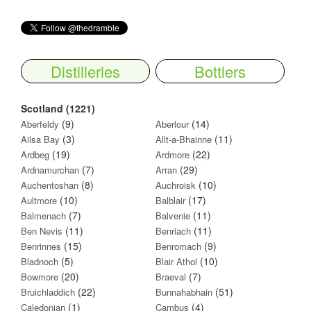
Distilleries
Bottlers
Scotland (1221)
(9)
(14)
Aberfeldy
Aberlour
(3)
(11)
Ailsa Bay
Allt-a-Bhainne
(19)
(22)
Ardbeg
Ardmore
(7)
(29)
Ardnamurchan
Arran
(8)
(10)
Auchentoshan
Auchroisk
(10)
(17)
Aultmore
Balblair
(7)
(11)
Balmenach
Balvenie
(11)
(11)
Ben Nevis
Benriach
(15)
(9)
Benrinnes
Benromach
(5)
(10)
Bladnoch
Blair Athol
(20)
(7)
Bowmore
Braeval
(22)
(51)
Bruichladdich
Bunnahabhain
(1)
(4)
Caledonian
Cambus