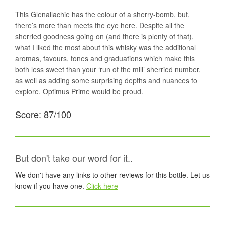
This Glenallachie has the colour of a sherry-bomb, but,
there’s more than meets the eye here. Despite all the
sherried goodness going on (and there is plenty of that),
what I liked the most about this whisky was the additional
aromas, favours, tones and graduations which make this
both less sweet than your ‘run of the mill’ sherried number,
as well as adding some surprising depths and nuances to
explore. Optimus Prime would be proud.
Score: 87/100
But don't take our word for it..
We don't have any links to other reviews for this bottle. Let us
know if you have one.
Click here