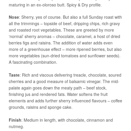
maturing in an ex-oloroso butt. Spicy & Dry profile.
Nose
: Sherry, yes of course. But also a full Sunday roast with
all the trimmings – topside of beef, dripping chips, rich gravy
and roasted root vegetables. These are greeted by more
‘normal’ sherry aromas – chocolate, caramel, a host of dried
berries figs and raisins. The addition of water adds even
more of a greenhouse effect – more ripened berries, but also
more vegetables (sun-dried tomatoes and sunflower seeds).
A fascinating combination.
Taste
: Rich and viscous delivering treacle, chocolate, soured
cherries and a good measure of balsamic vinegar. The mid-
palate again goes down the meaty path – beef stock,
finishing jus and rendered fats. Water softens the fruit
elements and adds further sherry influenced flavours – coffee
grounds, raisins and sponge cake.
Finish
: Medium in length, with chocolate, cinnamon and
nutmeg.