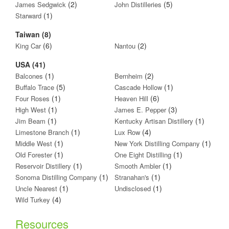
(2)
(5)
James Sedgwick
John Distilleries
(1)
Starward
Taiwan (8)
(6)
(2)
King Car
Nantou
USA (41)
(1)
(2)
Balcones
Bernheim
(5)
(1)
Buffalo Trace
Cascade Hollow
(1)
(6)
Four Roses
Heaven Hill
(1)
(3)
High West
James E. Pepper
(1)
(1)
Jim Beam
Kentucky Artisan Distillery
(1)
(4)
Limestone Branch
Lux Row
(1)
(1)
Middle West
New York Distilling Company
(1)
(1)
Old Forester
One Eight Distilling
(1)
(1)
Reservoir Distillery
Smooth Ambler
(1)
(1)
Sonoma Distilling Company
Stranahan's
(1)
(1)
Uncle Nearest
Undisclosed
(4)
Wild Turkey
Resources