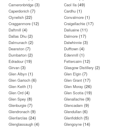
(3)
(49)
Cameronbridge
Caol Ila
(7)
(1)
Caperdonich
Cardhu
(22)
(1)
Clynelish
Convalmore
(12)
(17)
Cragganmore
Craigellachie
(4)
(11)
Daftmill
Dailuaine
(2)
(17)
Dallas Dhu
Dalmore
(2)
(3)
Dalmunach
Dalwhinnie
(7)
(4)
Deanston
Dufftown
(2)
(1)
Dumbarton
Edenmill
(19)
(12)
Edradour
Fettercairn
(3)
(2)
Girvan
Glasgow Distillery
(1)
(7)
Glen Albyn
Glen Elgin
(6)
(17)
Glen Garioch
Glen Grant
(1)
(26)
Glen Keith
Glen Moray
(4)
(19)
Glen Ord
Glen Scotia
(8)
(9)
Glen Spey
Glenallachie
(7)
(9)
Glenburgie
Glencadam
(9)
(6)
Glendronach
Glendullan
(24)
(5)
Glenfarclas
Glenfiddich
(4)
(14)
Glenglassaugh
Glengoyne