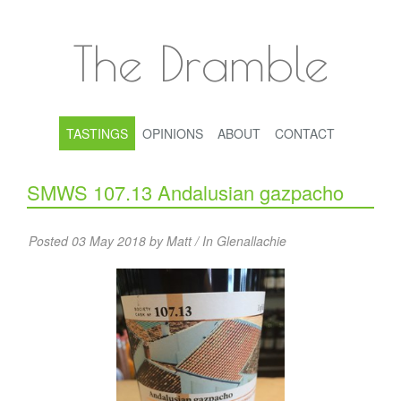
The Dramble
TASTINGS
OPINIONS
ABOUT
CONTACT
SMWS 107.13 Andalusian gazpacho
Posted 03 May 2018 by Matt / In
Glenallachie