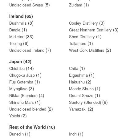
(5)
(1)
Undisclosed Swiss
Zuidam
Ireland (65)
(8)
(3)
Bushmills
Cooley Distillery
(1)
(3)
Dingle
Great Northern Distillery
(33)
(1)
Midleton
Shed Distillery
(6)
(1)
Teeling
Tullamore
(7)
(2)
Undisclosed Ireland
West Cork Distillers
Japan (42)
(14)
(1)
Chichibu
Chita
(1)
(1)
Chugoku Juzo
Eigashima
(1)
(2)
Fuji Gotemba
Hakushu
(3)
(1)
Miyagikyo
Monde Shuzo
(4)
(1)
Nikka (Blended)
Osumi Shuzo
(1)
(6)
Shinshu Mars
Suntory (Blended)
(2)
(2)
Undisclosed blended
Yamazaki
(2)
Yoichi
Rest of the World (10)
(1)
(1)
Dunedin
Indri