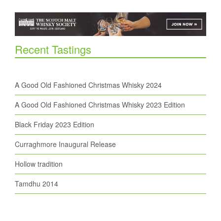
Recent Tastings
A Good Old Fashioned Christmas Whisky 2024
A Good Old Fashioned Christmas Whisky 2023 Edition
Black Friday 2023 Edition
Curraghmore Inaugural Release
Hollow tradition
Tamdhu 2014