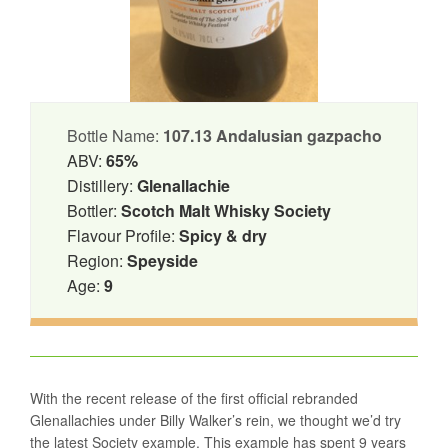
Bottle Name:
107.13 Andalusian gazpacho
ABV:
65%
Distillery:
Glenallachie
Bottler:
Scotch Malt Whisky Society
Flavour Profile:
Spicy & dry
Region:
Speyside
Age:
9
With the recent release of the first official rebranded
Glenallachies under Billy Walker’s rein, we thought we’d try
the latest Society example. This example has spent 9 years