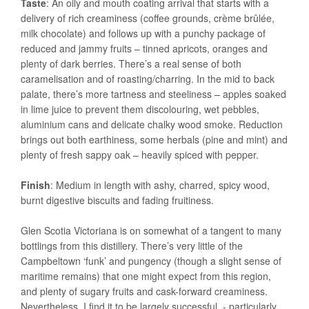
Taste
: An oily and mouth coating arrival that starts with a
delivery of rich creaminess (coffee grounds, crème brûlée,
milk chocolate) and follows up with a punchy package of
reduced and jammy fruits – tinned apricots, oranges and
plenty of dark berries. There’s a real sense of both
caramelisation and of roasting/charring. In the mid to back
palate, there’s more tartness and steeliness – apples soaked
in lime juice to prevent them discolouring, wet pebbles,
aluminium cans and delicate chalky wood smoke. Reduction
brings out both earthiness, some herbals (pine and mint) and
plenty of fresh sappy oak – heavily spiced with pepper.
Finish
: Medium in length with ashy, charred, spicy wood,
burnt digestive biscuits and fading fruitiness.
Glen Scotia Victoriana is on somewhat of a tangent to many
bottlings from this distillery. There’s very little of the
Campbeltown ‘funk’ and pungency (though a slight sense of
maritime remains) that one might expect from this region,
and plenty of sugary fruits and cask-forward creaminess.
Nevertheless, I find it to be largely successful - particularly