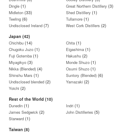
(1)
(3)
Dingle
Great Northern Distillery
(33)
(1)
Midleton
Shed Distillery
(6)
(1)
Teeling
Tullamore
(7)
(2)
Undisclosed Ireland
West Cork Distillers
Japan (42)
(14)
(1)
Chichibu
Chita
(1)
(1)
Chugoku Juzo
Eigashima
(1)
(2)
Fuji Gotemba
Hakushu
(3)
(1)
Miyagikyo
Monde Shuzo
(4)
(1)
Nikka (Blended)
Osumi Shuzo
(1)
(6)
Shinshu Mars
Suntory (Blended)
(2)
(2)
Undisclosed blended
Yamazaki
(2)
Yoichi
Rest of the World (10)
(1)
(1)
Dunedin
Indri
(2)
(5)
James Sedgwick
John Distilleries
(1)
Starward
Taiwan (8)