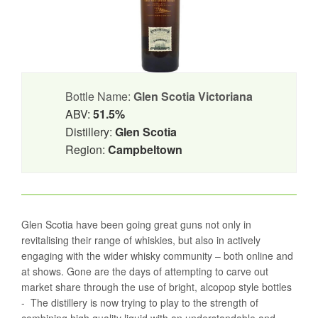
Bottle Name:
Glen Scotia Victoriana
ABV:
51.5%
Distillery:
Glen Scotia
Region:
Campbeltown
Glen Scotia have been going great guns not only in
revitalising their range of whiskies, but also in actively
engaging with the wider whisky community – both online and
at shows. Gone are the days of attempting to carve out
market share through the use of bright, alcopop style bottles
- The distillery is now trying to play to the strength of