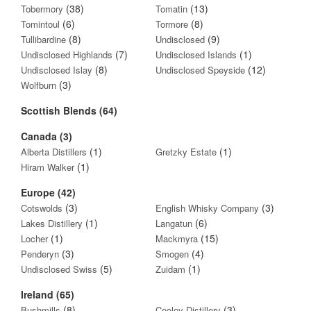
(38)
(13)
Tobermory
Tomatin
(6)
(8)
Tomintoul
Tormore
(8)
(9)
Tullibardine
Undisclosed
(7)
(1)
Undisclosed Highlands
Undisclosed Islands
(8)
(12)
Undisclosed Islay
Undisclosed Speyside
(3)
Wolfburn
Scottish Blends (64)
Canada (3)
(1)
(1)
Alberta Distillers
Gretzky Estate
(1)
Hiram Walker
Europe (42)
(3)
(3)
Cotswolds
English Whisky Company
(1)
(6)
Lakes Distillery
Langatun
(1)
(15)
Locher
Mackmyra
(3)
(4)
Penderyn
Smogen
(5)
(1)
Undisclosed Swiss
Zuidam
Ireland (65)
(8)
(3)
Bushmills
Cooley Distillery