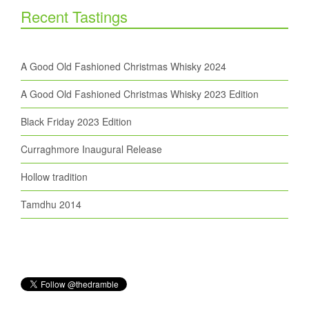
Recent Tastings
A Good Old Fashioned Christmas Whisky 2024
A Good Old Fashioned Christmas Whisky 2023 Edition
Black Friday 2023 Edition
Curraghmore Inaugural Release
Hollow tradition
Tamdhu 2014