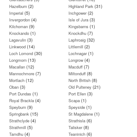
(2)
(31)
Hazelburn
Highland Park
(5)
(2)
Imperial
Inchgower
(4)
(3)
Invergordon
Isle of Jura
(9)
(1)
Kilchoman
Kingsbarns
(1)
(7)
Knockando
Knockdhu
(3)
(32)
Lagavulin
Laphroaig
(14)
(2)
Linkwood
Littlemill
(30)
(1)
Loch Lomond
Lochnagar
(13)
(4)
Longmorn
Longrow
(12)
(7)
Macallan
Macduff
(7)
(8)
Mannochmore
Miltonduff
(12)
(8)
Mortlach
North British
(3)
(21)
Oban
Old Pulteney
(1)
(3)
Port Dundas
Port Ellen
(4)
(1)
Royal Brackla
Scapa
(9)
(1)
Speyburn
Speyside
(15)
(1)
Springbank
St Magdalene
(4)
(6)
Strathclyde
Strathisla
(5)
(8)
Strathmill
Talisker
(4)
(6)
Tamdhu
Teaninich