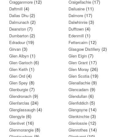
(12)
(17)
Cragganmore
Craigellachie
(4)
(11)
Daftmill
Dailuaine
(2)
(17)
Dallas Dhu
Dalmore
(2)
(3)
Dalmunach
Dalwhinnie
(7)
(4)
Deanston
Dufftown
(2)
(1)
Dumbarton
Edenmill
(19)
(12)
Edradour
Fettercairn
(3)
(2)
Girvan
Glasgow Distillery
(1)
(7)
Glen Albyn
Glen Elgin
(6)
(17)
Glen Garioch
Glen Grant
(1)
(26)
Glen Keith
Glen Moray
(4)
(19)
Glen Ord
Glen Scotia
(8)
(9)
Glen Spey
Glenallachie
(7)
(9)
Glenburgie
Glencadam
(9)
(6)
Glendronach
Glendullan
(24)
(5)
Glenfarclas
Glenfiddich
(4)
(14)
Glenglassaugh
Glengoyne
(6)
(3)
Glengyle
Glenkinchie
(16)
(12)
Glenlivet
Glenlossie
(8)
(14)
Glenmorangie
Glenrothes
(9)
(10)
Glentauchers
Glenturret