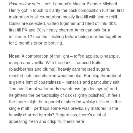
Post review note:
Loch Lomond's Master Blender Michael
Henry got in touch to clarify the cask composition further: first
maturation is all ex-bourbon mostly first fill with some refill.
Casks are selected, vatted together and filled off into 30%
first fill PX and 70% heavy charred American oak for a
minimum 12 months finishing before being married together
for 2 months prior to bottling.
Nose
: A combination of the light – toffee apples, pineapple,
mango and vanilla. With the dark – reduced fruits
(blackberries and plums), heavily caramelised sugars,
roasted nuts and charred wood smoke. Running throughout
is gentle hint of coastalness – minerals and particularly salt.
The addition of water adds sweetness (golden syrup) and
heightens the perceptibility of oak (slightly polished). It feels
like there might be a parcel of sherried whisky utilised in this
single malt – perhaps some was previously matured in the
heavily charred barrels? Regardless, there’s a lot of
appealing fresh and crisp fruitiness here.