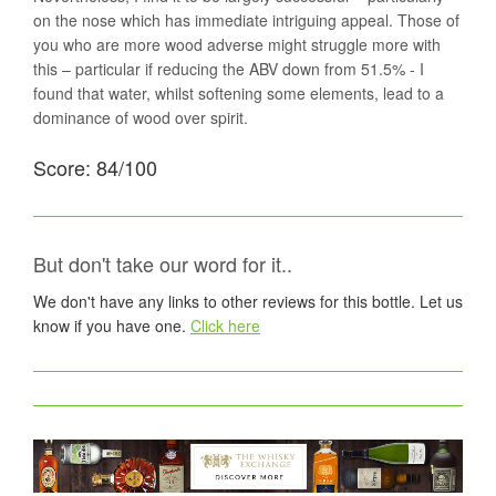
on the nose which has immediate intriguing appeal. Those of
you who are more wood adverse might struggle more with
this – particular if reducing the ABV down from 51.5% - I
found that water, whilst softening some elements, lead to a
dominance of wood over spirit.
Score: 84/100
But don't take our word for it..
We don't have any links to other reviews for this bottle. Let us
know if you have one.
Click here