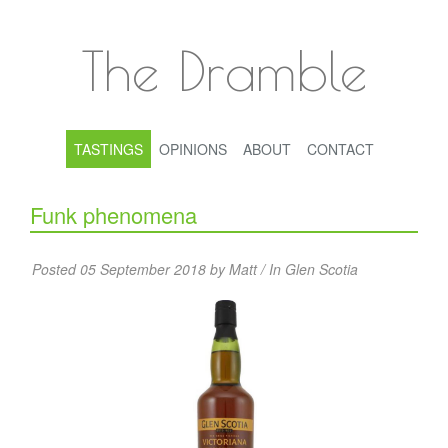
The Dramble
TASTINGS
OPINIONS
ABOUT
CONTACT
Funk phenomena
Posted 05 September 2018 by Matt / In
Glen Scotia