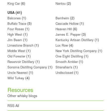
(6)
(2)
King Car
Nantou
USA (41)
(1)
(2)
Balcones
Bernheim
(5)
(1)
Buffalo Trace
Cascade Hollow
(1)
(6)
Four Roses
Heaven Hill
(1)
(3)
High West
James E. Pepper
(1)
(1)
Jim Beam
Kentucky Artisan Distillery
(1)
(4)
Limestone Branch
Lux Row
(1)
(1)
Middle West
New York Distilling Company
(1)
(1)
Old Forester
One Eight Distilling
(1)
(1)
Reservoir Distillery
Smooth Ambler
(1)
(1)
Sonoma Distilling Company
Stranahan's
(1)
(1)
Uncle Nearest
Undisclosed
(4)
Wild Turkey
Resources
Other whisky blogs
RSS All