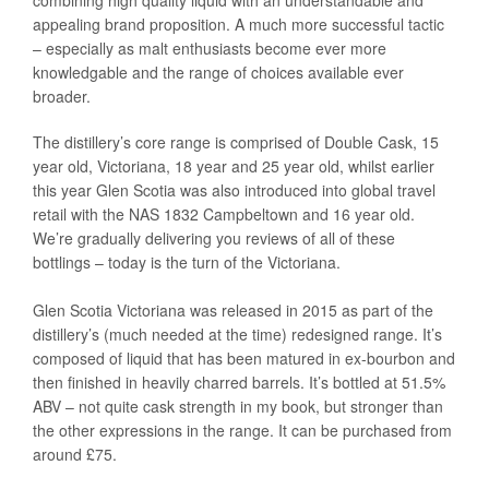
combining high quality liquid with an understandable and
appealing brand proposition. A much more successful tactic
– especially as malt enthusiasts become ever more
knowledgable and the range of choices available ever
broader.
The distillery’s core range is comprised of Double Cask, 15
year old, Victoriana, 18 year and 25 year old, whilst earlier
this year Glen Scotia was also introduced into global travel
retail with the NAS 1832 Campbeltown and 16 year old.
We’re gradually delivering you reviews of all of these
bottlings – today is the turn of the Victoriana.
Glen Scotia Victoriana was released in 2015 as part of the
distillery’s (much needed at the time) redesigned range. It’s
composed of liquid that has been matured in ex-bourbon and
then finished in heavily charred barrels. It’s bottled at 51.5%
ABV – not quite cask strength in my book, but stronger than
the other expressions in the range. It can be purchased from
around £75.