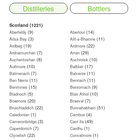
Distilleries
Bottlers
Scotland (1221)
(9)
(14)
Aberfeldy
Aberlour
(3)
(11)
Ailsa Bay
Allt-a-Bhainne
(19)
(22)
Ardbeg
Ardmore
(7)
(29)
Ardnamurchan
Arran
(8)
(10)
Auchentoshan
Auchroisk
(10)
(17)
Aultmore
Balblair
(7)
(11)
Balmenach
Balvenie
(11)
(11)
Ben Nevis
Benriach
(15)
(9)
Benrinnes
Benromach
(5)
(10)
Bladnoch
Blair Athol
(20)
(7)
Bowmore
Braeval
(22)
(51)
Bruichladdich
Bunnahabhain
(1)
(4)
Caledonian
Cambus
(3)
(49)
Cameronbridge
Caol Ila
(7)
(1)
Caperdonich
Cardhu
(22)
(1)
Clynelish
Convalmore