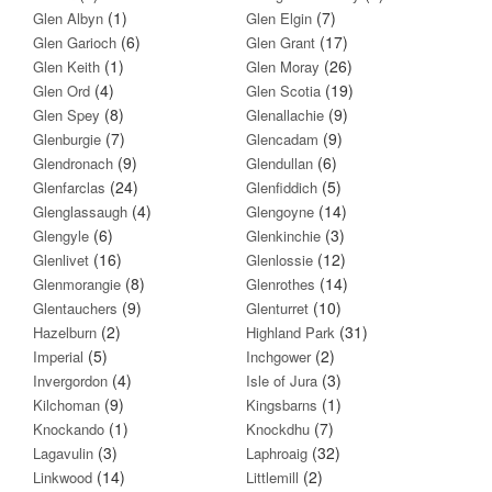
(1)
(7)
Glen Albyn
Glen Elgin
(6)
(17)
Glen Garioch
Glen Grant
(1)
(26)
Glen Keith
Glen Moray
(4)
(19)
Glen Ord
Glen Scotia
(8)
(9)
Glen Spey
Glenallachie
(7)
(9)
Glenburgie
Glencadam
(9)
(6)
Glendronach
Glendullan
(24)
(5)
Glenfarclas
Glenfiddich
(4)
(14)
Glenglassaugh
Glengoyne
(6)
(3)
Glengyle
Glenkinchie
(16)
(12)
Glenlivet
Glenlossie
(8)
(14)
Glenmorangie
Glenrothes
(9)
(10)
Glentauchers
Glenturret
(2)
(31)
Hazelburn
Highland Park
(5)
(2)
Imperial
Inchgower
(4)
(3)
Invergordon
Isle of Jura
(9)
(1)
Kilchoman
Kingsbarns
(1)
(7)
Knockando
Knockdhu
(3)
(32)
Lagavulin
Laphroaig
(14)
(2)
Linkwood
Littlemill