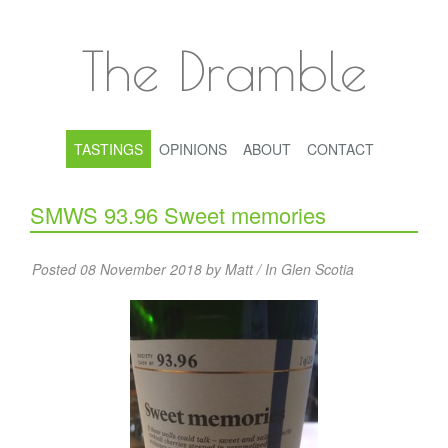
The Dramble
TASTINGS
OPINIONS
ABOUT
CONTACT
SMWS 93.96 Sweet memories
Posted 08 November 2018 by Matt / In
Glen Scotia