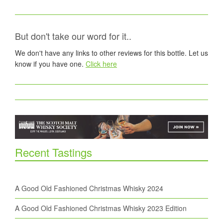
But don't take our word for it..
We don't have any links to other reviews for this bottle. Let us
know if you have one.
Click here
Recent Tastings
A Good Old Fashioned Christmas Whisky 2024
A Good Old Fashioned Christmas Whisky 2023 Edition