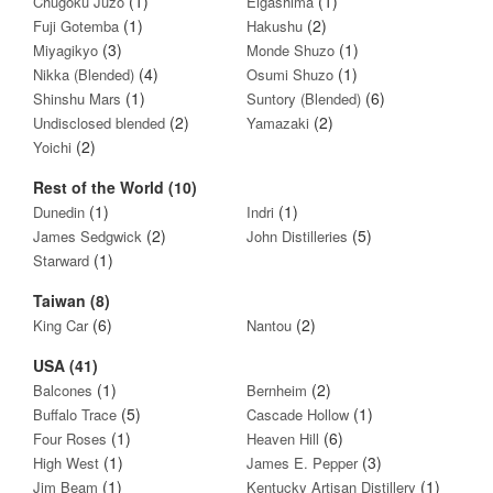
(1)
(1)
Chugoku Juzo
Eigashima
(1)
(2)
Fuji Gotemba
Hakushu
(3)
(1)
Miyagikyo
Monde Shuzo
(4)
(1)
Nikka (Blended)
Osumi Shuzo
(1)
(6)
Shinshu Mars
Suntory (Blended)
(2)
(2)
Undisclosed blended
Yamazaki
(2)
Yoichi
Rest of the World (10)
(1)
(1)
Dunedin
Indri
(2)
(5)
James Sedgwick
John Distilleries
(1)
Starward
Taiwan (8)
(6)
(2)
King Car
Nantou
USA (41)
(1)
(2)
Balcones
Bernheim
(5)
(1)
Buffalo Trace
Cascade Hollow
(1)
(6)
Four Roses
Heaven Hill
(1)
(3)
High West
James E. Pepper
(1)
(1)
Jim Beam
Kentucky Artisan Distillery