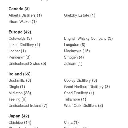
Canada (3)
(1)
(1)
Alberta Distillers
Gretzky Estate
(1)
Hiram Walker
Europe (42)
(3)
(3)
Cotswolds
English Whisky Company
(1)
(6)
Lakes Distillery
Langatun
(1)
(15)
Locher
Mackmyra
(3)
(4)
Penderyn
Smogen
(5)
(1)
Undisclosed Swiss
Zuidam
Ireland (65)
(8)
(3)
Bushmills
Cooley Distillery
(1)
(3)
Dingle
Great Northern Distillery
(33)
(1)
Midleton
Shed Distillery
(6)
(1)
Teeling
Tullamore
(7)
(2)
Undisclosed Ireland
West Cork Distillers
Japan (42)
(14)
(1)
Chichibu
Chita