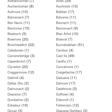
(7)
(29)
Ardnamurchan
Arran
(8)
(10)
Auchentoshan
Auchroisk
(10)
(17)
Aultmore
Balblair
(7)
(11)
Balmenach
Balvenie
(11)
(11)
Ben Nevis
Benriach
(15)
(9)
Benrinnes
Benromach
(5)
(10)
Bladnoch
Blair Athol
(20)
(7)
Bowmore
Braeval
(22)
(51)
Bruichladdich
Bunnahabhain
(1)
(4)
Caledonian
Cambus
(3)
(49)
Cameronbridge
Caol Ila
(7)
(1)
Caperdonich
Cardhu
(22)
(1)
Clynelish
Convalmore
(12)
(17)
Cragganmore
Craigellachie
(4)
(11)
Daftmill
Dailuaine
(2)
(17)
Dallas Dhu
Dalmore
(2)
(3)
Dalmunach
Dalwhinnie
(7)
(4)
Deanston
Dufftown
(2)
(1)
Dumbarton
Edenmill
(19)
(12)
Edradour
Fettercairn
(3)
(2)
Girvan
Glasgow Distillery