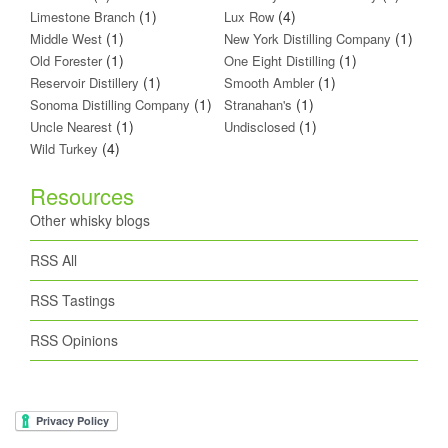
(1)
(4)
Limestone Branch
Lux Row
(1)
(1)
Middle West
New York Distilling Company
(1)
(1)
Old Forester
One Eight Distilling
(1)
(1)
Reservoir Distillery
Smooth Ambler
(1)
(1)
Sonoma Distilling Company
Stranahan's
(1)
(1)
Uncle Nearest
Undisclosed
(4)
Wild Turkey
Resources
Other whisky blogs
RSS All
RSS Tastings
RSS Opinions