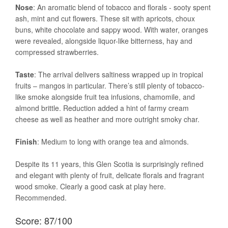
Nose
: An aromatic blend of tobacco and florals - sooty spent
ash, mint and cut flowers. These sit with apricots, choux
buns, white chocolate and sappy wood. With water, oranges
were revealed, alongside liquor-like bitterness, hay and
compressed strawberries.
Taste
: The arrival delivers saltiness wrapped up in tropical
fruits – mangos in particular. There’s still plenty of tobacco-
like smoke alongside fruit tea infusions, chamomile, and
almond brittle. Reduction added a hint of farmy cream
cheese as well as heather and more outright smoky char.
Finish
: Medium to long with orange tea and almonds.
Despite its 11 years, this Glen Scotia is surprisingly refined
and elegant with plenty of fruit, delicate florals and fragrant
wood smoke. Clearly a good cask at play here.
Recommended.
Score: 87/100