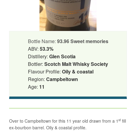
Bottle Name:
93.96 Sweet memories
ABV:
53.3%
Distillery:
Glen Scotia
Bottler:
Scotch Malt Whisky Society
Flavour Profile:
Oily & coastal
Region:
Campbeltown
Age:
11
st
Over to Campbeltown for this 11 year old drawn from a 1
fill
ex-bourbon barrel. Oily & coastal profile.