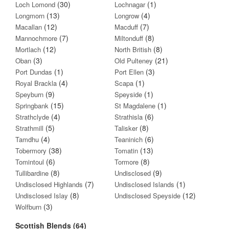
(30)
(1)
Loch Lomond
Lochnagar
(13)
(4)
Longmorn
Longrow
(12)
(7)
Macallan
Macduff
(7)
(8)
Mannochmore
Miltonduff
(12)
(8)
Mortlach
North British
(3)
(21)
Oban
Old Pulteney
(1)
(3)
Port Dundas
Port Ellen
(4)
(1)
Royal Brackla
Scapa
(9)
(1)
Speyburn
Speyside
(15)
(1)
Springbank
St Magdalene
(4)
(6)
Strathclyde
Strathisla
(5)
(8)
Strathmill
Talisker
(4)
(6)
Tamdhu
Teaninich
(38)
(13)
Tobermory
Tomatin
(6)
(8)
Tomintoul
Tormore
(8)
(9)
Tullibardine
Undisclosed
(7)
(1)
Undisclosed Highlands
Undisclosed Islands
(8)
(12)
Undisclosed Islay
Undisclosed Speyside
(3)
Wolfburn
Scottish Blends (64)