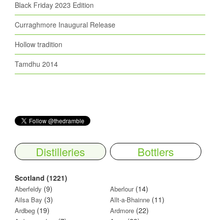
Black Friday 2023 Edition
Curraghmore Inaugural Release
Hollow tradition
Tamdhu 2014
Distilleries
Bottlers
Scotland (1221)
(9)
(14)
Aberfeldy
Aberlour
(3)
(11)
Ailsa Bay
Allt-a-Bhainne
(19)
(22)
Ardbeg
Ardmore