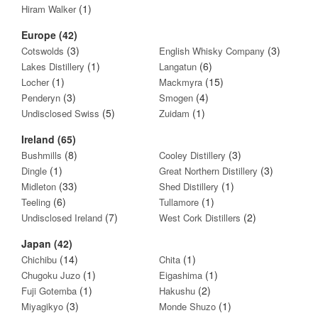
(1)
Hiram Walker
Europe (42)
(3)
(3)
Cotswolds
English Whisky Company
(1)
(6)
Lakes Distillery
Langatun
(1)
(15)
Locher
Mackmyra
(3)
(4)
Penderyn
Smogen
(5)
(1)
Undisclosed Swiss
Zuidam
Ireland (65)
(8)
(3)
Bushmills
Cooley Distillery
(1)
(3)
Dingle
Great Northern Distillery
(33)
(1)
Midleton
Shed Distillery
(6)
(1)
Teeling
Tullamore
(7)
(2)
Undisclosed Ireland
West Cork Distillers
Japan (42)
(14)
(1)
Chichibu
Chita
(1)
(1)
Chugoku Juzo
Eigashima
(1)
(2)
Fuji Gotemba
Hakushu
(3)
(1)
Miyagikyo
Monde Shuzo