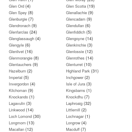
(4)
(19)
Glen Ord
Glen Scotia
(8)
(9)
Glen Spey
Glenallachie
(7)
(9)
Glenburgie
Glencadam
(9)
(6)
Glendronach
Glendullan
(24)
(5)
Glenfarclas
Glenfiddich
(4)
(14)
Glenglassaugh
Glengoyne
(6)
(3)
Glengyle
Glenkinchie
(16)
(12)
Glenlivet
Glenlossie
(8)
(14)
Glenmorangie
Glenrothes
(9)
(10)
Glentauchers
Glenturret
(2)
(31)
Hazelburn
Highland Park
(5)
(2)
Imperial
Inchgower
(4)
(3)
Invergordon
Isle of Jura
(9)
(1)
Kilchoman
Kingsbarns
(1)
(7)
Knockando
Knockdhu
(3)
(32)
Lagavulin
Laphroaig
(14)
(2)
Linkwood
Littlemill
(30)
(1)
Loch Lomond
Lochnagar
(13)
(4)
Longmorn
Longrow
(12)
(7)
Macallan
Macduff