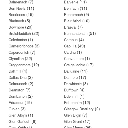
(7)
(11)
Balmenach
Balvenie
(11)
(11)
Ben Nevis
Benriach
(15)
(9)
Benrinnes
Benromach
(5)
(10)
Bladnoch
Blair Athol
(20)
(7)
Bowmore
Braeval
(22)
(51)
Bruichladdich
Bunnahabhain
(1)
(4)
Caledonian
Cambus
(3)
(49)
Cameronbridge
Caol Ila
(7)
(1)
Caperdonich
Cardhu
(22)
(1)
Clynelish
Convalmore
(12)
(17)
Cragganmore
Craigellachie
(4)
(11)
Daftmill
Dailuaine
(2)
(17)
Dallas Dhu
Dalmore
(2)
(3)
Dalmunach
Dalwhinnie
(7)
(4)
Deanston
Dufftown
(2)
(1)
Dumbarton
Edenmill
(19)
(12)
Edradour
Fettercairn
(3)
(2)
Girvan
Glasgow Distillery
(1)
(7)
Glen Albyn
Glen Elgin
(6)
(17)
Glen Garioch
Glen Grant
(1)
(26)
Glen Keith
Glen Moray