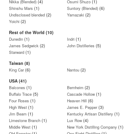
(4)
(1)
Nikka (Blended)
Osumi Shuzo
(1)
(6)
Shinshu Mars
Suntory (Blended)
(2)
(2)
Undisclosed blended
Yamazaki
(2)
Yoichi
Rest of the World (10)
(1)
(1)
Dunedin
Indri
(2)
(5)
James Sedgwick
John Distilleries
(1)
Starward
Taiwan (8)
(6)
(2)
King Car
Nantou
USA (41)
(1)
(2)
Balcones
Bernheim
(5)
(1)
Buffalo Trace
Cascade Hollow
(1)
(6)
Four Roses
Heaven Hill
(1)
(3)
High West
James E. Pepper
(1)
(1)
Jim Beam
Kentucky Artisan Distillery
(1)
(4)
Limestone Branch
Lux Row
(1)
(1)
Middle West
New York Distilling Company
(1)
(1)
Old Forester
One Eight Distilling