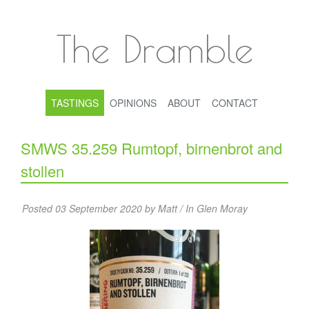
The Dramble
TASTINGS
OPINIONS
ABOUT
CONTACT
SMWS 35.259 Rumtopf, birnenbrot and
stollen
Posted 03 September 2020 by Matt / In
Glen Moray