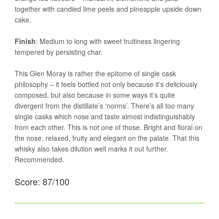
together with candied lime peels and pineapple upside down
cake.
Finish
: Medium to long with sweet fruitiness lingering
tempered by persisting char.
This Glen Moray is rather the epitome of single cask
philosophy – it feels bottled not only because it’s deliciously
composed, but also because in some ways it’s quite
divergent from the distillate’s ‘norms’. There’s all too many
single casks which nose and taste almost indistinguishably
from each other. This is not one of those. Bright and floral on
the nose, relaxed, fruity and elegant on the palate. That this
whisky also takes dilution well marks it out further.
Recommended.
Score: 87/100