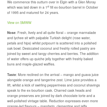
We commence this outturn over in Elgin with a Glen Moray
st
which was laid down in a 1
fill ex-bourbon barrel in October
of 1995 and matured for 24 years.
View on SMWW
Nose
: Fresh, lively and all quite floral – orange marmalade
and lychee sit with palpable Turkish delight (rose water,
petals and hips) whilst potpourri is scattered into a polished
oak bowl. Desiccated coconut and freshly rolled pastry are
joined by sweet and tangy cherries and berries. The addition
of water offers up quiche jelly together with freshly baked
buns and maple-glazed waffles.
Taste
: More reclined on the arrival – mango and guava juice
alongside orange and tangerine zest. Lime juice provides a
lift, whilst a kick of swirling pepperiness and coconut shavings
speak to the ex-bourbon cask. Charred cask heads and
orange preserves are joined by dark chocolate torte and a
well-polished vintage table. Reduction expresses even more
orange-led flavours – mandarin, clementine and jaffa