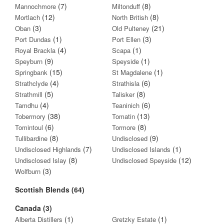
(7)
(8)
Mannochmore
Miltonduff
(12)
(8)
Mortlach
North British
(3)
(21)
Oban
Old Pulteney
(1)
(3)
Port Dundas
Port Ellen
(4)
(1)
Royal Brackla
Scapa
(9)
(1)
Speyburn
Speyside
(15)
(1)
Springbank
St Magdalene
(4)
(6)
Strathclyde
Strathisla
(5)
(8)
Strathmill
Talisker
(4)
(6)
Tamdhu
Teaninich
(38)
(13)
Tobermory
Tomatin
(6)
(8)
Tomintoul
Tormore
(8)
(9)
Tullibardine
Undisclosed
(7)
(1)
Undisclosed Highlands
Undisclosed Islands
(8)
(12)
Undisclosed Islay
Undisclosed Speyside
(3)
Wolfburn
Scottish Blends (64)
Canada (3)
(1)
(1)
Alberta Distillers
Gretzky Estate