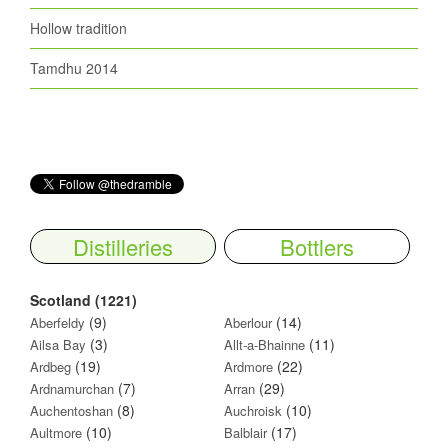
Hollow tradition
Tamdhu 2014
Distilleries
Bottlers
Scotland (1221)
(9)
(14)
Aberfeldy
Aberlour
(3)
(11)
Ailsa Bay
Allt-a-Bhainne
(19)
(22)
Ardbeg
Ardmore
(7)
(29)
Ardnamurchan
Arran
(8)
(10)
Auchentoshan
Auchroisk
(10)
(17)
Aultmore
Balblair