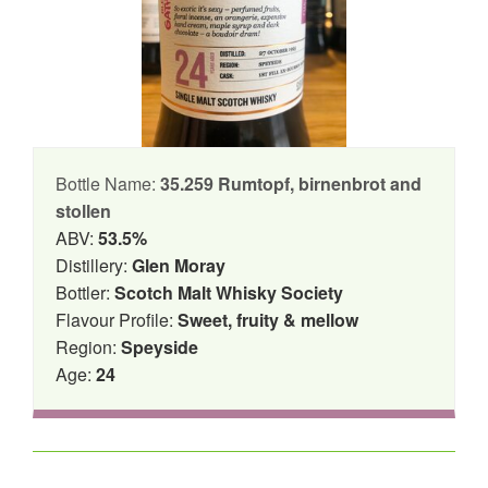
Bottle Name:
35.259 Rumtopf, birnenbrot and
stollen
ABV:
53.5%
Distillery:
Glen Moray
Bottler:
Scotch Malt Whisky Society
Flavour Profile:
Sweet, fruity & mellow
Region:
Speyside
Age:
24