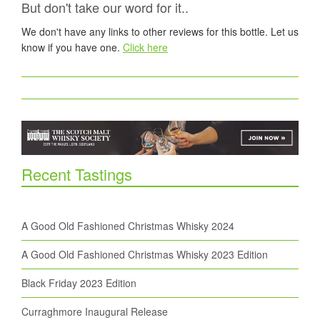
But don't take our word for it..
We don't have any links to other reviews for this bottle. Let us
know if you have one.
Click here
Recent Tastings
A Good Old Fashioned Christmas Whisky 2024
A Good Old Fashioned Christmas Whisky 2023 Edition
Black Friday 2023 Edition
Curraghmore Inaugural Release