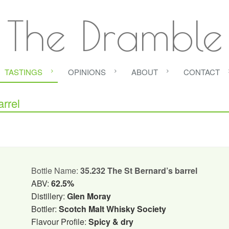
The Dramble
TASTINGS
OPINIONS
ABOUT
CONTACT
rrel
Bottle Name:
35.232 The St Bernard’s barrel
ABV:
62.5%
Distillery:
Glen Moray
Bottler:
Scotch Malt Whisky Society
Flavour Profile:
Spicy & dry