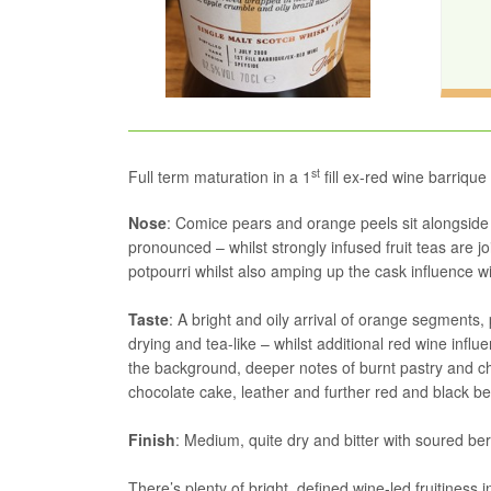
st
Full term maturation in a 1
fill ex-red wine barrique
Nose
: Comice pears and orange peels sit alongside r
pronounced – whilst strongly infused fruit teas are j
potpourri whilst also amping up the cask influence
Taste
: A bright and oily arrival of orange segment
drying and tea-like – whilst additional red wine infl
the background, deeper notes of burnt pastry and c
chocolate cake, leather and further red and black berr
Finish
: Medium, quite dry and bitter with soured berr
There’s plenty of bright, defined wine-led fruitiness