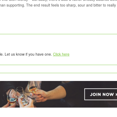
han supporting. The end result feels too sharp, sour and bitter to really
tle. Let us know if you have one.
Click here