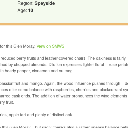
Region:
Speyside
Age:
10
 for this Glen Moray.
View on SMWS
educed berry fruits and leather-covered chairs. The oakiness is fairly
oined by chopped almonds. Dilution expresses lighter floral - rose petal
 with heady pepper, cinnamon and nutmeg.
s, passionfruit and mango. Again, the wood influence pushes through – d
uences offer some balance with raspberries, cherries and blackcurrant sy
harred cask ends. The addition of water pronounces the wine elements
y fruit.
ies, apple tart and plenty of distinct oak.
 in this Glen Moray – but sadly, there’s also a rather uneasy balance be