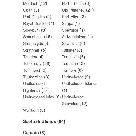
(12)
(8)
Mortlach
North British
(3)
(21)
Oban
Old Pulteney
(1)
(3)
Port Dundas
Port Ellen
(4)
(1)
Royal Brackla
Scapa
(9)
(1)
Speyburn
Speyside
(15)
(1)
Springbank
St Magdalene
(4)
(6)
Strathclyde
Strathisla
(5)
(8)
Strathmill
Talisker
(4)
(6)
Tamdhu
Teaninich
(38)
(13)
Tobermory
Tomatin
(6)
(8)
Tomintoul
Tormore
(8)
(9)
Tullibardine
Undisclosed
Undisclosed
Undisclosed Islands
(7)
(1)
Highlands
(8)
Undisclosed Islay
Undisclosed
(12)
Speyside
(3)
Wolfburn
Scottish Blends (64)
Canada (3)