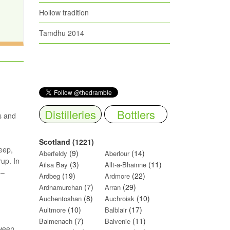
Hollow tradition
Tamdhu 2014
Distilleries
Bottlers
s and
Scotland (1221)
eep,
(9)
(14)
Aberfeldy
Aberlour
rup. In
(3)
(11)
Ailsa Bay
Allt-a-Bhainne
 –
(19)
(22)
Ardbeg
Ardmore
(7)
(29)
Ardnamurchan
Arran
(8)
(10)
Auchentoshan
Auchroisk
(10)
(17)
Aultmore
Balblair
(7)
(11)
Balmenach
Balvenie
tween