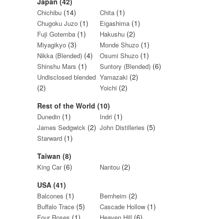
Japan (42)
(14)
(1)
Chichibu
Chita
(1)
(1)
Chugoku Juzo
Eigashima
(1)
(2)
Fuji Gotemba
Hakushu
(3)
(1)
Miyagikyo
Monde Shuzo
(4)
(1)
Nikka (Blended)
Osumi Shuzo
(1)
(6)
Shinshu Mars
Suntory (Blended)
(2)
Undisclosed blended
Yamazaki
(2)
(2)
Yoichi
Rest of the World (10)
(1)
(1)
Dunedin
Indri
(2)
(5)
James Sedgwick
John Distilleries
(1)
Starward
Taiwan (8)
(6)
(2)
King Car
Nantou
USA (41)
(1)
(2)
Balcones
Bernheim
(5)
(1)
Buffalo Trace
Cascade Hollow
(1)
(6)
Four Roses
Heaven Hill