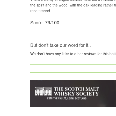
the spirit and the wood, with the oak leading rather t
recommend.
Score: 79/100
But don't take our word for it..
We don't have any links to other reviews for this bot