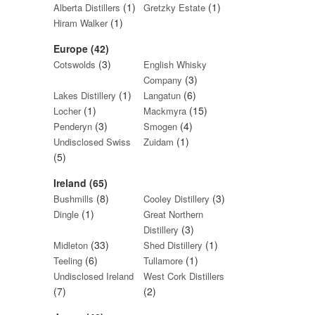
(1)
(1)
Alberta Distillers
Gretzky Estate
(1)
Hiram Walker
Europe (42)
(3)
Cotswolds
English Whisky
(3)
Company
(1)
(6)
Lakes Distillery
Langatun
(1)
(15)
Locher
Mackmyra
(3)
(4)
Penderyn
Smogen
(1)
Undisclosed Swiss
Zuidam
(5)
Ireland (65)
(8)
(3)
Bushmills
Cooley Distillery
(1)
Dingle
Great Northern
(3)
Distillery
(33)
(1)
Midleton
Shed Distillery
(6)
(1)
Teeling
Tullamore
Undisclosed Ireland
West Cork Distillers
(7)
(2)