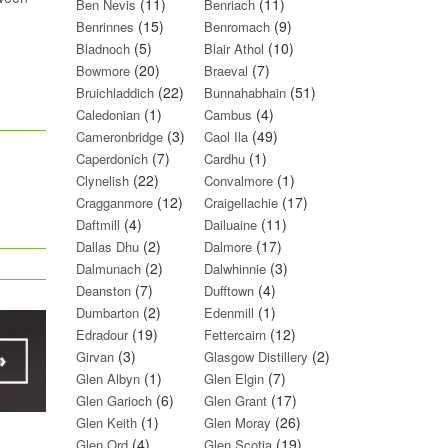
(11)
(11)
Ben Nevis
Benriach
(15)
(9)
Benrinnes
Benromach
(5)
(10)
Bladnoch
Blair Athol
(20)
(7)
Bowmore
Braeval
(22)
(51)
Bruichladdich
Bunnahabhain
(1)
(4)
Caledonian
Cambus
(3)
(49)
Cameronbridge
Caol Ila
(7)
(1)
Caperdonich
Cardhu
(22)
(1)
Clynelish
Convalmore
(12)
(17)
Cragganmore
Craigellachie
(4)
(11)
Daftmill
Dailuaine
(2)
(17)
Dallas Dhu
Dalmore
(2)
(3)
Dalmunach
Dalwhinnie
(7)
(4)
Deanston
Dufftown
(2)
(1)
Dumbarton
Edenmill
(19)
(12)
Edradour
Fettercairn
(3)
(2)
Girvan
Glasgow Distillery
(1)
(7)
Glen Albyn
Glen Elgin
(6)
(17)
Glen Garioch
Glen Grant
(1)
(26)
Glen Keith
Glen Moray
(4)
(19)
Glen Ord
Glen Scotia