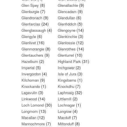
(8)
(9)
Glen Spey
Glenallachie
(7)
(9)
Glenburgie
Glencadam
(9)
(6)
Glendronach
Glendullan
(24)
(5)
Glenfarclas
Glenfiddich
(4)
(14)
Glenglassaugh
Glengoyne
(6)
(3)
Glengyle
Glenkinchie
(16)
(12)
Glenlivet
Glenlossie
(8)
(14)
Glenmorangie
Glenrothes
(9)
(10)
Glentauchers
Glenturret
(2)
(31)
Hazelburn
Highland Park
(5)
(2)
Imperial
Inchgower
(4)
(3)
Invergordon
Isle of Jura
(9)
(1)
Kilchoman
Kingsbarns
(1)
(7)
Knockando
Knockdhu
(3)
(32)
Lagavulin
Laphroaig
(14)
(2)
Linkwood
Littlemill
(30)
(1)
Loch Lomond
Lochnagar
(13)
(4)
Longmorn
Longrow
(12)
(7)
Macallan
Macduff
(7)
(8)
Mannochmore
Miltonduff