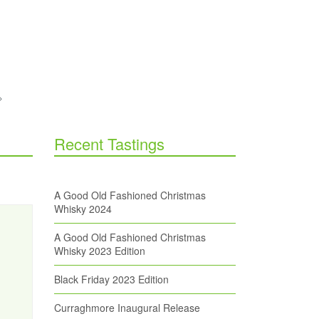
Recent Tastings
A Good Old Fashioned Christmas
Whisky 2024
A Good Old Fashioned Christmas
Whisky 2023 Edition
Black Friday 2023 Edition
Curraghmore Inaugural Release