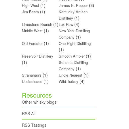
(1)
(3)
High West
James E. Pepper
(1)
Jim Beam
Kentucky Artisan
(1)
Distillery
(1)
(4)
Limestone Branch
Lux Row
(1)
Middle West
New York Distilling
(1)
Company
(1)
Old Forester
One Eight Distilling
(1)
(1)
Reservoir Distillery
Smooth Ambler
(1)
Sonoma Distilling
(1)
Company
(1)
(1)
Stranahan's
Uncle Nearest
(1)
(4)
Undisclosed
Wild Turkey
Resources
Other whisky blogs
RSS All
RSS Tastings