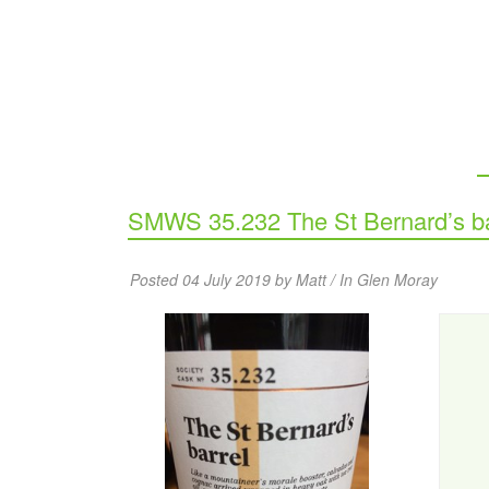
SMWS 35.232 The St Bernard’s ba
Posted 04 July 2019 by Matt / In
Glen Moray