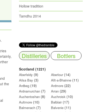
Hollow tradition
Tamdhu 2014
e.
tries
Distilleries
Bottlers
rtainly,
rther
Scotland (1221)
(9)
(14)
Aberfeldy
Aberlour
and
(3)
(11)
Ailsa Bay
Allt-a-Bhainne
ut the
(19)
(22)
Ardbeg
Ardmore
(7)
(29)
Ardnamurchan
Arran
(8)
(10)
Auchentoshan
Auchroisk
al
(10)
(17)
Aultmore
Balblair
(7)
(11)
Balmenach
Balvenie