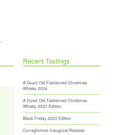
Recent Tastings
A Good Old Fashioned Christmas
Whisky 2024
A Good Old Fashioned Christmas
Whisky 2023 Edition
Black Friday 2023 Edition
Curraghmore Inaugural Release