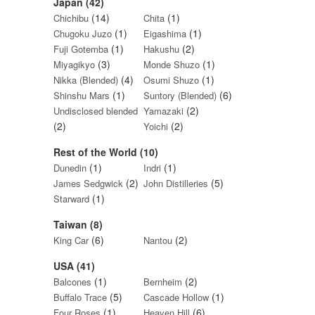
Japan (42)
(14)
(1)
Chichibu
Chita
(1)
(1)
Chugoku Juzo
Eigashima
(1)
(2)
Fuji Gotemba
Hakushu
(3)
(1)
Miyagikyo
Monde Shuzo
(4)
(1)
Nikka (Blended)
Osumi Shuzo
(1)
(6)
Shinshu Mars
Suntory (Blended)
(2)
Undisclosed blended
Yamazaki
(2)
(2)
Yoichi
Rest of the World (10)
(1)
(1)
Dunedin
Indri
(2)
(5)
James Sedgwick
John Distilleries
(1)
Starward
Taiwan (8)
(6)
(2)
King Car
Nantou
USA (41)
(1)
(2)
Balcones
Bernheim
(5)
(1)
Buffalo Trace
Cascade Hollow
(1)
(6)
Four Roses
Heaven Hill