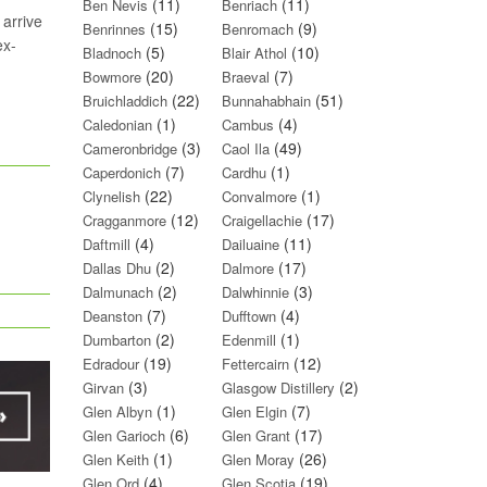
(11)
(11)
Ben Nevis
Benriach
 arrive
(15)
(9)
Benrinnes
Benromach
ex-
(5)
(10)
Bladnoch
Blair Athol
(20)
(7)
Bowmore
Braeval
(22)
(51)
Bruichladdich
Bunnahabhain
(1)
(4)
Caledonian
Cambus
(3)
(49)
Cameronbridge
Caol Ila
(7)
(1)
Caperdonich
Cardhu
(22)
(1)
Clynelish
Convalmore
(12)
(17)
Cragganmore
Craigellachie
(4)
(11)
Daftmill
Dailuaine
(2)
(17)
Dallas Dhu
Dalmore
(2)
(3)
Dalmunach
Dalwhinnie
(7)
(4)
Deanston
Dufftown
(2)
(1)
Dumbarton
Edenmill
(19)
(12)
Edradour
Fettercairn
(3)
(2)
Girvan
Glasgow Distillery
(1)
(7)
Glen Albyn
Glen Elgin
(6)
(17)
Glen Garioch
Glen Grant
(1)
(26)
Glen Keith
Glen Moray
(4)
(19)
Glen Ord
Glen Scotia