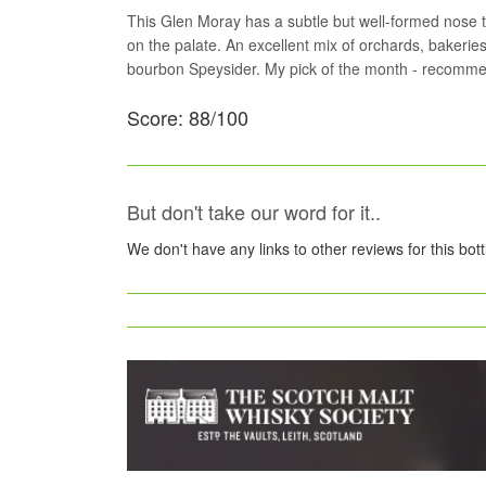
This Glen Moray has a subtle but well-formed nose tha
on the palate. An excellent mix of orchards, bakeri
bourbon Speysider. My pick of the month - recomm
Score: 88/100
But don't take our word for it..
We don't have any links to other reviews for this bot