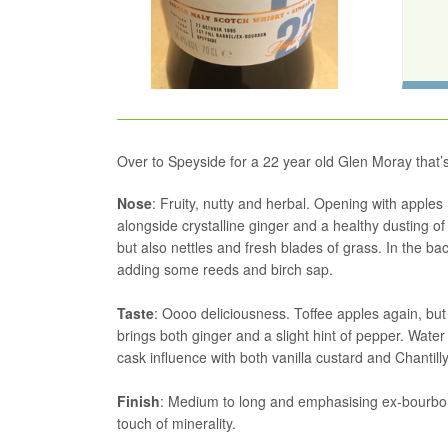
Over to Speyside for a 22 year old Glen Moray that’
Nose
: Fruity, nutty and herbal. Opening with apples 
alongside crystalline ginger and a healthy dusting 
but also nettles and fresh blades of grass. In the 
adding some reeds and birch sap.
Taste
: Oooo deliciousness. Toffee apples again, bu
brings both ginger and a slight hint of pepper. Wate
cask influence with both vanilla custard and Chantill
Finish
: Medium to long and emphasising ex-bourbon n
touch of minerality.