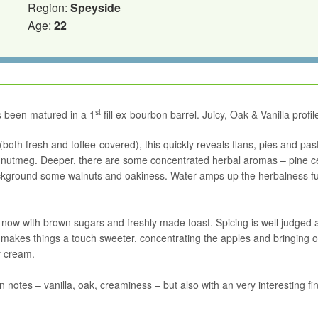
Region:
Speyside
Age:
22
st
s been matured in a 1
fill ex-bourbon barrel. Juicy, Oak & Vanilla profil
(both fresh and toffee-covered), this quickly reveals flans, pies and pas
of nutmeg. Deeper, there are some concentrated herbal aromas – pine ce
background some walnuts and oakiness. Water amps up the herbalness fu
t now with brown sugars and freshly made toast. Spicing is well judged 
r makes things a touch sweeter, concentrating the apples and bringing o
y cream.
otes – vanilla, oak, creaminess – but also with an very interesting fin