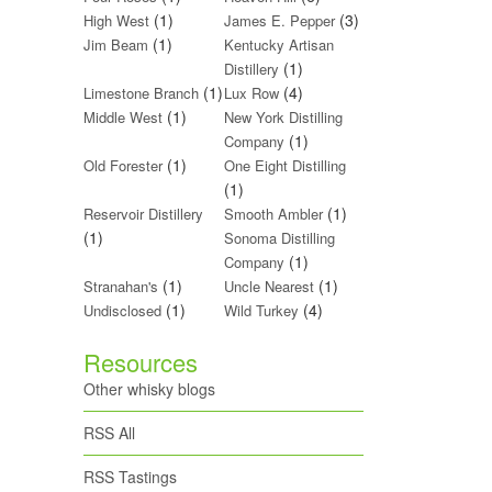
(1)
(3)
High West
James E. Pepper
(1)
Jim Beam
Kentucky Artisan
(1)
Distillery
(1)
(4)
Limestone Branch
Lux Row
(1)
Middle West
New York Distilling
(1)
Company
(1)
Old Forester
One Eight Distilling
(1)
(1)
Reservoir Distillery
Smooth Ambler
(1)
Sonoma Distilling
(1)
Company
(1)
(1)
Stranahan's
Uncle Nearest
(1)
(4)
Undisclosed
Wild Turkey
Resources
Other whisky blogs
RSS All
RSS Tastings