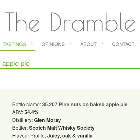
The Dramble
TASTINGS
OPINIONS
ABOUT
CONTACT
apple pie
Bottle Name:
35.207 Pine nuts on baked apple pie
ABV:
54.4%
Distillery:
Glen Moray
Bottler:
Scotch Malt Whisky Society
Flavour Profile:
Juicy, oak & vanilla