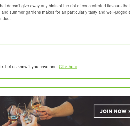
t doesn’t give away any hints of the riot of concentrated flavours that
es and summer gardens makes for an particularly tasty and well-judged 
ended.
tle. Let us know if you have one.
Click here