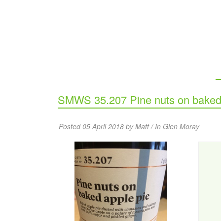
SMWS 35.207 Pine nuts on baked 
Posted 05 April 2018 by Matt / In
Glen Moray