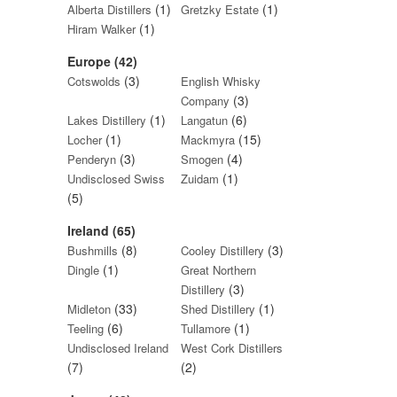
(1)
(1)
Alberta Distillers
Gretzky Estate
(1)
Hiram Walker
Europe (42)
(3)
Cotswolds
English Whisky
(3)
Company
(1)
(6)
Lakes Distillery
Langatun
(1)
(15)
Locher
Mackmyra
(3)
(4)
Penderyn
Smogen
(1)
Undisclosed Swiss
Zuidam
(5)
Ireland (65)
(8)
(3)
Bushmills
Cooley Distillery
(1)
Dingle
Great Northern
(3)
Distillery
(33)
(1)
Midleton
Shed Distillery
(6)
(1)
Teeling
Tullamore
Undisclosed Ireland
West Cork Distillers
(7)
(2)