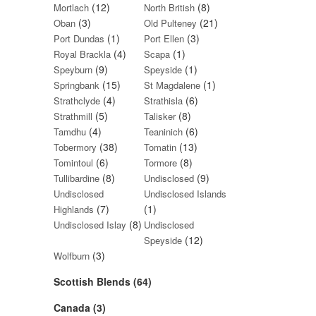
(12)
(8)
Mortlach
North British
(3)
(21)
Oban
Old Pulteney
(1)
(3)
Port Dundas
Port Ellen
(4)
(1)
Royal Brackla
Scapa
(9)
(1)
Speyburn
Speyside
(15)
(1)
Springbank
St Magdalene
(4)
(6)
Strathclyde
Strathisla
(5)
(8)
Strathmill
Talisker
(4)
(6)
Tamdhu
Teaninich
(38)
(13)
Tobermory
Tomatin
(6)
(8)
Tomintoul
Tormore
(8)
(9)
Tullibardine
Undisclosed
Undisclosed
Undisclosed Islands
(7)
(1)
Highlands
(8)
Undisclosed Islay
Undisclosed
(12)
Speyside
(3)
Wolfburn
Scottish Blends (64)
Canada (3)