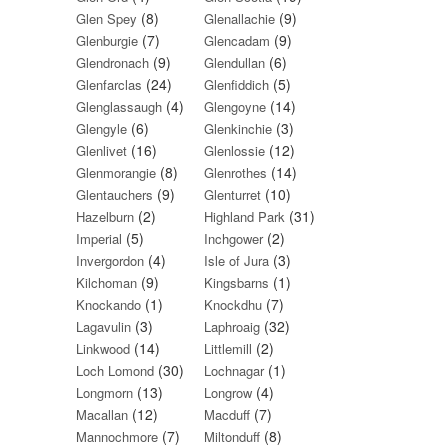
(8)
(9)
Glen Spey
Glenallachie
(7)
(9)
Glenburgie
Glencadam
(9)
(6)
Glendronach
Glendullan
(24)
(5)
Glenfarclas
Glenfiddich
(4)
(14)
Glenglassaugh
Glengoyne
(6)
(3)
Glengyle
Glenkinchie
(16)
(12)
Glenlivet
Glenlossie
(8)
(14)
Glenmorangie
Glenrothes
(9)
(10)
Glentauchers
Glenturret
(2)
(31)
Hazelburn
Highland Park
(5)
(2)
Imperial
Inchgower
(4)
(3)
Invergordon
Isle of Jura
(9)
(1)
Kilchoman
Kingsbarns
(1)
(7)
Knockando
Knockdhu
(3)
(32)
Lagavulin
Laphroaig
(14)
(2)
Linkwood
Littlemill
(30)
(1)
Loch Lomond
Lochnagar
(13)
(4)
Longmorn
Longrow
(12)
(7)
Macallan
Macduff
(7)
(8)
Mannochmore
Miltonduff