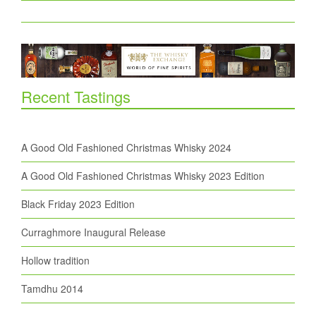
Recent Tastings
A Good Old Fashioned Christmas Whisky 2024
A Good Old Fashioned Christmas Whisky 2023 Edition
Black Friday 2023 Edition
Curraghmore Inaugural Release
Hollow tradition
Tamdhu 2014