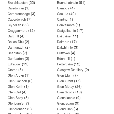
(22)
(51)
Bruichladdich
Bunnahabhain
(1)
(4)
Caledonian
Cambus
(3)
(49)
Cameronbridge
Caol Ila
(7)
(1)
Caperdonich
Cardhu
(22)
(1)
Clynelish
Convalmore
(12)
(17)
Cragganmore
Craigellachie
(4)
(11)
Daftmill
Dailuaine
(2)
(17)
Dallas Dhu
Dalmore
(2)
(3)
Dalmunach
Dalwhinnie
(7)
(4)
Deanston
Dufftown
(2)
(1)
Dumbarton
Edenmill
(19)
(12)
Edradour
Fettercairn
(3)
(2)
Girvan
Glasgow Distillery
(1)
(7)
Glen Albyn
Glen Elgin
(6)
(17)
Glen Garioch
Glen Grant
(1)
(26)
Glen Keith
Glen Moray
(4)
(19)
Glen Ord
Glen Scotia
(8)
(9)
Glen Spey
Glenallachie
(7)
(9)
Glenburgie
Glencadam
(9)
(6)
Glendronach
Glendullan