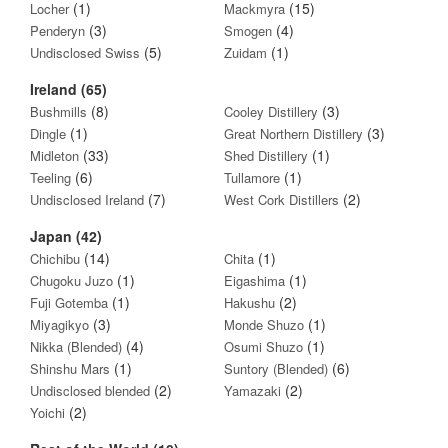
(1)
(15)
Locher
Mackmyra
(3)
(4)
Penderyn
Smogen
(5)
(1)
Undisclosed Swiss
Zuidam
Ireland (65)
(8)
(3)
Bushmills
Cooley Distillery
(1)
(3)
Dingle
Great Northern Distillery
(33)
(1)
Midleton
Shed Distillery
(6)
(1)
Teeling
Tullamore
(7)
(2)
Undisclosed Ireland
West Cork Distillers
Japan (42)
(14)
(1)
Chichibu
Chita
(1)
(1)
Chugoku Juzo
Eigashima
(1)
(2)
Fuji Gotemba
Hakushu
(3)
(1)
Miyagikyo
Monde Shuzo
(4)
(1)
Nikka (Blended)
Osumi Shuzo
(1)
(6)
Shinshu Mars
Suntory (Blended)
(2)
(2)
Undisclosed blended
Yamazaki
(2)
Yoichi