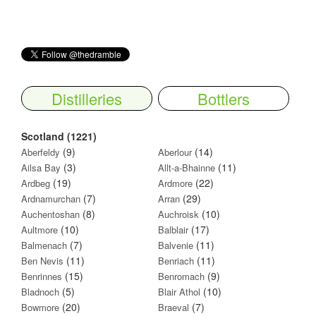
Distilleries
Bottlers
Scotland (1221)
(9)
(14)
Aberfeldy
Aberlour
(3)
(11)
Ailsa Bay
Allt-a-Bhainne
(19)
(22)
Ardbeg
Ardmore
(7)
(29)
Ardnamurchan
Arran
(8)
(10)
Auchentoshan
Auchroisk
(10)
(17)
Aultmore
Balblair
(7)
(11)
Balmenach
Balvenie
(11)
(11)
Ben Nevis
Benriach
(15)
(9)
Benrinnes
Benromach
(5)
(10)
Bladnoch
Blair Athol
(20)
(7)
Bowmore
Braeval