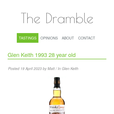
The Dramble
TASTINGS
OPINIONS
ABOUT
CONTACT
Glen Keith 1993 28 year old
Posted 19 April 2023 by Matt / In
Glen Keith