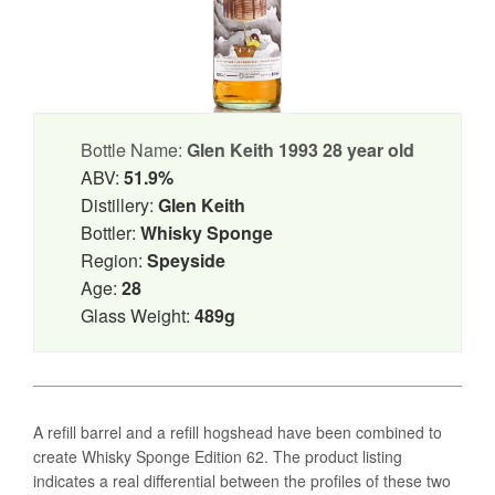
Bottle Name:
Glen Keith 1993 28 year old
ABV:
51.9%
Distillery:
Glen Keith
Bottler:
Whisky Sponge
Region:
Speyside
Age:
28
Glass Weight:
489g
A refill barrel and a refill hogshead have been combined to
create Whisky Sponge Edition 62. The product listing
indicates a real differential between the profiles of these two