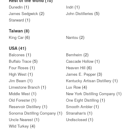
Rest of the World (10)
(1)
(1)
Dunedin
Indri
(2)
(5)
James Sedgwick
John Distilleries
(1)
Starward
Taiwan (8)
(6)
(2)
King Car
Nantou
USA (41)
(1)
(2)
Balcones
Bernheim
(5)
(1)
Buffalo Trace
Cascade Hollow
(1)
(6)
Four Roses
Heaven Hill
(1)
(3)
High West
James E. Pepper
(1)
(1)
Jim Beam
Kentucky Artisan Distillery
(1)
(4)
Limestone Branch
Lux Row
(1)
(1)
Middle West
New York Distilling Company
(1)
(1)
Old Forester
One Eight Distilling
(1)
(1)
Reservoir Distillery
Smooth Ambler
(1)
(1)
Sonoma Distilling Company
Stranahan's
(1)
(1)
Uncle Nearest
Undisclosed
(4)
Wild Turkey