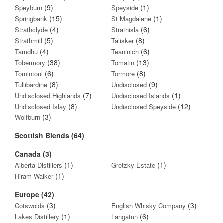
(9)
(1)
Speyburn
Speyside
(15)
(1)
Springbank
St Magdalene
(4)
(6)
Strathclyde
Strathisla
(5)
(8)
Strathmill
Talisker
(4)
(6)
Tamdhu
Teaninich
(38)
(13)
Tobermory
Tomatin
(6)
(8)
Tomintoul
Tormore
(8)
(9)
Tullibardine
Undisclosed
(7)
(1)
Undisclosed Highlands
Undisclosed Islands
(8)
(12)
Undisclosed Islay
Undisclosed Speyside
(3)
Wolfburn
Scottish Blends (64)
Canada (3)
(1)
(1)
Alberta Distillers
Gretzky Estate
(1)
Hiram Walker
Europe (42)
(3)
(3)
Cotswolds
English Whisky Company
(1)
(6)
Lakes Distillery
Langatun