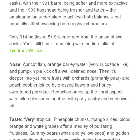
casks, with the 1991 barrel being softer and more extractive
and the 1993 hogshead being fresher and tarter – the
amalgamation undertaken to achieve both balance – but
hopefully still showcasing both original characters.
Only 314 bottles at 51.9% emerged from the union of two
casks. You’ll still find 1 remaining with the fine folks at
Tyndrum Whisky
.
Nose
: Apricot flan, orange barley water (very Lucozade-like)
and pumpkin pie kick off a well-defined nose. Then it’s
deeper into yet more fruits with orchards (primarily pear) and
peach cobbler joined by pressed flowers and honey
sweetened porridge. Reduction amps up the floral aspect
with fallen blossoms together with puffy pastry and sunflower
oil.
Taste
: *
Very
* tropical. Pineapple chunks, mango slices, blood
orange and white grapes offer a medley of pulsating
fruitiness. Gummy bears (white and yellow ones) and golden
syrup continue the sweetness, whilst being tempered by