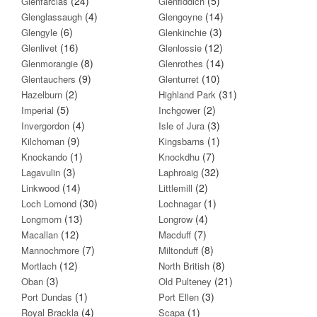
(24)
(5)
Glenfarclas
Glenfiddich
(4)
(14)
Glenglassaugh
Glengoyne
(6)
(3)
Glengyle
Glenkinchie
(16)
(12)
Glenlivet
Glenlossie
(8)
(14)
Glenmorangie
Glenrothes
(9)
(10)
Glentauchers
Glenturret
(2)
(31)
Hazelburn
Highland Park
(5)
(2)
Imperial
Inchgower
(4)
(3)
Invergordon
Isle of Jura
(9)
(1)
Kilchoman
Kingsbarns
(1)
(7)
Knockando
Knockdhu
(3)
(32)
Lagavulin
Laphroaig
(14)
(2)
Linkwood
Littlemill
(30)
(1)
Loch Lomond
Lochnagar
(13)
(4)
Longmorn
Longrow
(12)
(7)
Macallan
Macduff
(7)
(8)
Mannochmore
Miltonduff
(12)
(8)
Mortlach
North British
(3)
(21)
Oban
Old Pulteney
(1)
(3)
Port Dundas
Port Ellen
(4)
(1)
Royal Brackla
Scapa