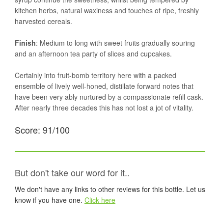
kitchen herbs, natural waxiness and touches of ripe, freshly
harvested cereals.
Finish
: Medium to long with sweet fruits gradually souring
and an afternoon tea party of slices and cupcakes.
Certainly into fruit-bomb territory here with a packed
ensemble of lively well-honed, distillate forward notes that
have been very ably nurtured by a compassionate refill cask.
After nearly three decades this has not lost a jot of vitality.
Score: 91/100
But don't take our word for it..
We don't have any links to other reviews for this bottle. Let us
know if you have one.
Click here