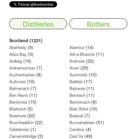
Distilleries
Bottlers
Scotland (1221)
(9)
(14)
Aberfeldy
Aberlour
(3)
(11)
Ailsa Bay
Allt-a-Bhainne
(19)
(22)
Ardbeg
Ardmore
(7)
(29)
Ardnamurchan
Arran
(8)
(10)
Auchentoshan
Auchroisk
(10)
(17)
Aultmore
Balblair
(7)
(11)
Balmenach
Balvenie
(11)
(11)
Ben Nevis
Benriach
(15)
(9)
Benrinnes
Benromach
(5)
(10)
Bladnoch
Blair Athol
(20)
(7)
Bowmore
Braeval
(22)
(51)
Bruichladdich
Bunnahabhain
(1)
(4)
Caledonian
Cambus
(3)
(49)
Cameronbridge
Caol Ila