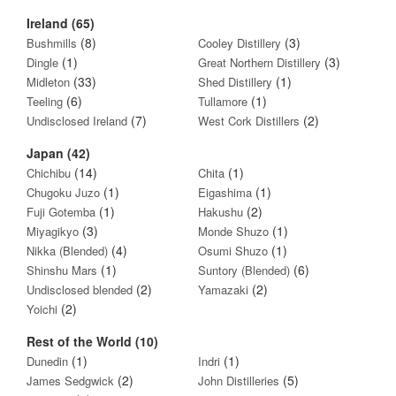
Ireland (65)
(8)
(3)
Bushmills
Cooley Distillery
(1)
(3)
Dingle
Great Northern Distillery
(33)
(1)
Midleton
Shed Distillery
(6)
(1)
Teeling
Tullamore
(7)
(2)
Undisclosed Ireland
West Cork Distillers
Japan (42)
(14)
(1)
Chichibu
Chita
(1)
(1)
Chugoku Juzo
Eigashima
(1)
(2)
Fuji Gotemba
Hakushu
(3)
(1)
Miyagikyo
Monde Shuzo
(4)
(1)
Nikka (Blended)
Osumi Shuzo
(1)
(6)
Shinshu Mars
Suntory (Blended)
(2)
(2)
Undisclosed blended
Yamazaki
(2)
Yoichi
Rest of the World (10)
(1)
(1)
Dunedin
Indri
(2)
(5)
James Sedgwick
John Distilleries