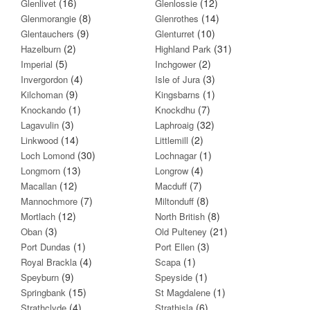
(16)
(12)
Glenlivet
Glenlossie
(8)
(14)
Glenmorangie
Glenrothes
(9)
(10)
Glentauchers
Glenturret
(2)
(31)
Hazelburn
Highland Park
(5)
(2)
Imperial
Inchgower
(4)
(3)
Invergordon
Isle of Jura
(9)
(1)
Kilchoman
Kingsbarns
(1)
(7)
Knockando
Knockdhu
(3)
(32)
Lagavulin
Laphroaig
(14)
(2)
Linkwood
Littlemill
(30)
(1)
Loch Lomond
Lochnagar
(13)
(4)
Longmorn
Longrow
(12)
(7)
Macallan
Macduff
(7)
(8)
Mannochmore
Miltonduff
(12)
(8)
Mortlach
North British
(3)
(21)
Oban
Old Pulteney
(1)
(3)
Port Dundas
Port Ellen
(4)
(1)
Royal Brackla
Scapa
(9)
(1)
Speyburn
Speyside
(15)
(1)
Springbank
St Magdalene
(4)
(6)
Strathclyde
Strathisla