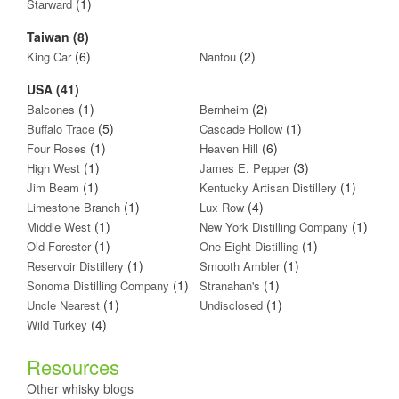
(1)
Starward
Taiwan (8)
(6)
(2)
King Car
Nantou
USA (41)
(1)
(2)
Balcones
Bernheim
(5)
(1)
Buffalo Trace
Cascade Hollow
(1)
(6)
Four Roses
Heaven Hill
(1)
(3)
High West
James E. Pepper
(1)
(1)
Jim Beam
Kentucky Artisan Distillery
(1)
(4)
Limestone Branch
Lux Row
(1)
(1)
Middle West
New York Distilling Company
(1)
(1)
Old Forester
One Eight Distilling
(1)
(1)
Reservoir Distillery
Smooth Ambler
(1)
(1)
Sonoma Distilling Company
Stranahan's
(1)
(1)
Uncle Nearest
Undisclosed
(4)
Wild Turkey
Resources
Other whisky blogs