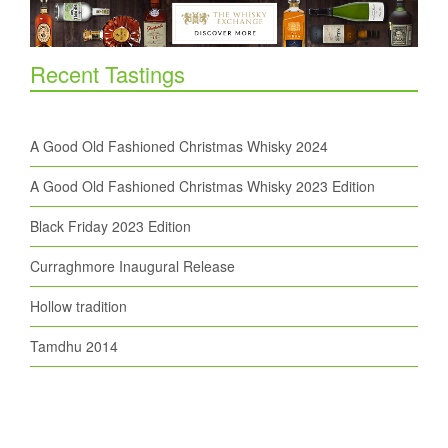
Recent Tastings
A Good Old Fashioned Christmas Whisky 2024
A Good Old Fashioned Christmas Whisky 2023 Edition
Black Friday 2023 Edition
Curraghmore Inaugural Release
Hollow tradition
Tamdhu 2014