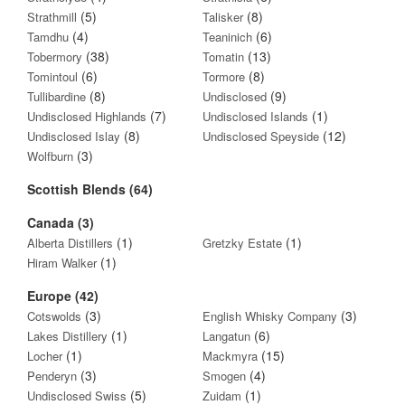
(5)
(8)
Strathmill
Talisker
(4)
(6)
Tamdhu
Teaninich
(38)
(13)
Tobermory
Tomatin
(6)
(8)
Tomintoul
Tormore
(8)
(9)
Tullibardine
Undisclosed
(7)
(1)
Undisclosed Highlands
Undisclosed Islands
(8)
(12)
Undisclosed Islay
Undisclosed Speyside
(3)
Wolfburn
Scottish Blends (64)
Canada (3)
(1)
(1)
Alberta Distillers
Gretzky Estate
(1)
Hiram Walker
Europe (42)
(3)
(3)
Cotswolds
English Whisky Company
(1)
(6)
Lakes Distillery
Langatun
(1)
(15)
Locher
Mackmyra
(3)
(4)
Penderyn
Smogen
(5)
(1)
Undisclosed Swiss
Zuidam