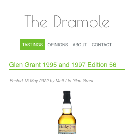
The Dramble
TASTINGS
OPINIONS
ABOUT
CONTACT
Glen Grant 1995 and 1997 Edition 56
Posted 13 May 2022 by Matt / In
Glen Grant