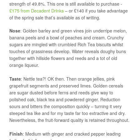
strength of 49.8%. This one is still available to purchase -
£175 from Decadent Drinks
– or £140 if you take advantage
of the spring sale that’s available as of writing.
Nose
: Golden barley and green vines join underripe melon,
banana peels and a bowl of peaches and cream. Crunchy
sugars are mingled with crumbled Rich Tea biscuits whilst
touches of grassiness develop. Water reveals doughy buns
together with hillside flowers and reeds and a tot of old
orange liqueur.
Taste
: Nettle tea?! OK then. Then orange jellies, pink
grapefruit segments and preserved limes. Golden cereals
are sugar dusted before ferns and reeds give way to
polished oak, black tea and powdered ginger. Reduction
sours and bitters the composition quickly – turning it very
steeped tea like and for my taste far too extractive and dry.
Nevertheless, the fruit-forward quality is retained throughout.
Finish
:
Medium with ginger and cracked pepper leading