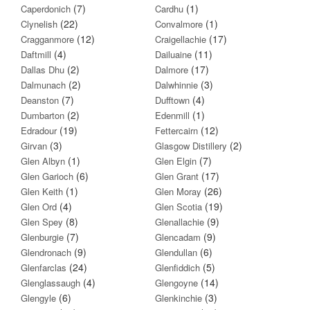
(7)
(1)
Caperdonich
Cardhu
(22)
(1)
Clynelish
Convalmore
(12)
(17)
Cragganmore
Craigellachie
(4)
(11)
Daftmill
Dailuaine
(2)
(17)
Dallas Dhu
Dalmore
(2)
(3)
Dalmunach
Dalwhinnie
(7)
(4)
Deanston
Dufftown
(2)
(1)
Dumbarton
Edenmill
(19)
(12)
Edradour
Fettercairn
(3)
(2)
Girvan
Glasgow Distillery
(1)
(7)
Glen Albyn
Glen Elgin
(6)
(17)
Glen Garioch
Glen Grant
(1)
(26)
Glen Keith
Glen Moray
(4)
(19)
Glen Ord
Glen Scotia
(8)
(9)
Glen Spey
Glenallachie
(7)
(9)
Glenburgie
Glencadam
(9)
(6)
Glendronach
Glendullan
(24)
(5)
Glenfarclas
Glenfiddich
(4)
(14)
Glenglassaugh
Glengoyne
(6)
(3)
Glengyle
Glenkinchie