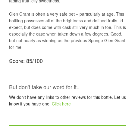
fading fruit jelly sweetness.
Glen Grant is often a very safe bet – particularly at age. This
bottling possesses all of the brightness and defined fruits I’d
expect, but does come with cask still very much in toe. This is
especially the case when taken down a few degrees. Good,
but not nearly as winning as the previous Sponge Glen Grant
for me.
Score: 85/100
But don't take our word for it..
We don't have any links to other reviews for this bottle. Let us
know if you have one.
Click here