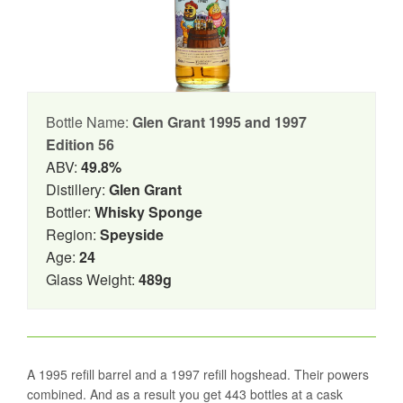
Bottle Name:
Glen Grant 1995 and 1997
Edition 56
ABV:
49.8%
Distillery:
Glen Grant
Bottler:
Whisky Sponge
Region:
Speyside
Age:
24
Glass Weight:
489g
A 1995 refill barrel and a 1997 refill hogshead. Their powers
combined. And as a result you get 443 bottles at a cask