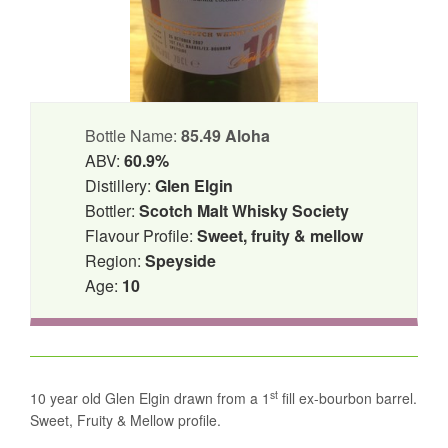
Bottle Name:
85.49 Aloha
ABV:
60.9%
Distillery:
Glen Elgin
Bottler:
Scotch Malt Whisky Society
Flavour Profile:
Sweet, fruity & mellow
Region:
Speyside
Age:
10
st
10 year old Glen Elgin drawn from a 1
fill ex-bourbon barrel.
Sweet, Fruity & Mellow profile.