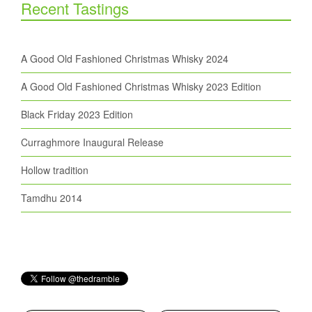
Recent Tastings
A Good Old Fashioned Christmas Whisky 2024
A Good Old Fashioned Christmas Whisky 2023 Edition
Black Friday 2023 Edition
Curraghmore Inaugural Release
Hollow tradition
Tamdhu 2014