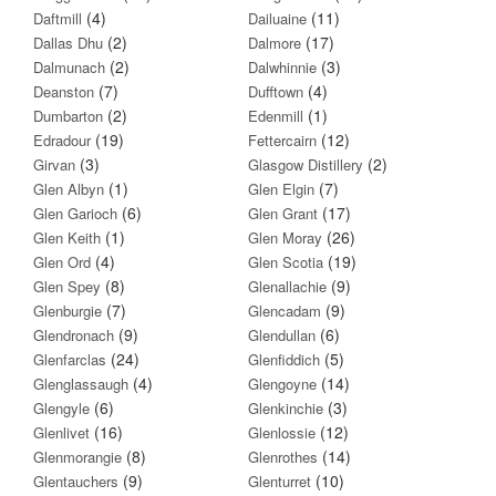
(4)
(11)
Daftmill
Dailuaine
(2)
(17)
Dallas Dhu
Dalmore
(2)
(3)
Dalmunach
Dalwhinnie
(7)
(4)
Deanston
Dufftown
(2)
(1)
Dumbarton
Edenmill
(19)
(12)
Edradour
Fettercairn
(3)
(2)
Girvan
Glasgow Distillery
(1)
(7)
Glen Albyn
Glen Elgin
(6)
(17)
Glen Garioch
Glen Grant
(1)
(26)
Glen Keith
Glen Moray
(4)
(19)
Glen Ord
Glen Scotia
(8)
(9)
Glen Spey
Glenallachie
(7)
(9)
Glenburgie
Glencadam
(9)
(6)
Glendronach
Glendullan
(24)
(5)
Glenfarclas
Glenfiddich
(4)
(14)
Glenglassaugh
Glengoyne
(6)
(3)
Glengyle
Glenkinchie
(16)
(12)
Glenlivet
Glenlossie
(8)
(14)
Glenmorangie
Glenrothes
(9)
(10)
Glentauchers
Glenturret