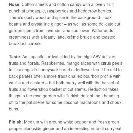
Nose
: Cotton sheets and cotton candy with a lovely fruit
punch of pineapple, raspberries and hedgerow berries.
There’s dusty wood and spice in the background – oak
beams and crystalline ginger – as well as some delicate cut
garden stems from lavender and sunflower. Water adds
creaminess with a foamy latte, crème brulee and toasted
breakfast cereals.
Taste
: An impactful arrival aided by the high ABV delivers
fruits and florals. Raspberries, mango slices with citrus peels
to lift alongside honeysuckle and elderflower tea. The mid to
back palates offer a more traditional ex-bourbon profile with
vanilla and custard – but both marry well with the basket of
fruits and flowershop basket of cut stems. Reduction takes
things to the rose garden with Turkish delight then heading
off to the patisserie for some coconut macaroons and choux
buns.
Finish
: Medium with ground white pepper and fresh green
pepper alongside ginger and an interesting note of curryleaf.