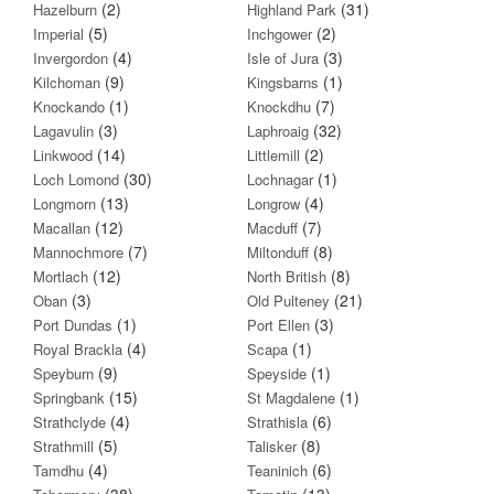
(2)
(31)
Hazelburn
Highland Park
(5)
(2)
Imperial
Inchgower
(4)
(3)
Invergordon
Isle of Jura
(9)
(1)
Kilchoman
Kingsbarns
(1)
(7)
Knockando
Knockdhu
(3)
(32)
Lagavulin
Laphroaig
(14)
(2)
Linkwood
Littlemill
(30)
(1)
Loch Lomond
Lochnagar
(13)
(4)
Longmorn
Longrow
(12)
(7)
Macallan
Macduff
(7)
(8)
Mannochmore
Miltonduff
(12)
(8)
Mortlach
North British
(3)
(21)
Oban
Old Pulteney
(1)
(3)
Port Dundas
Port Ellen
(4)
(1)
Royal Brackla
Scapa
(9)
(1)
Speyburn
Speyside
(15)
(1)
Springbank
St Magdalene
(4)
(6)
Strathclyde
Strathisla
(5)
(8)
Strathmill
Talisker
(4)
(6)
Tamdhu
Teaninich
(38)
(13)