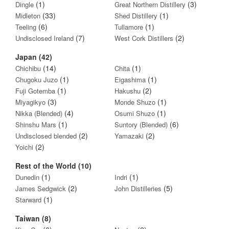
(1)
(3)
Dingle
Great Northern Distillery
(33)
(1)
Midleton
Shed Distillery
(6)
(1)
Teeling
Tullamore
(7)
(2)
Undisclosed Ireland
West Cork Distillers
Japan (42)
(14)
(1)
Chichibu
Chita
(1)
(1)
Chugoku Juzo
Eigashima
(1)
(2)
Fuji Gotemba
Hakushu
(3)
(1)
Miyagikyo
Monde Shuzo
(4)
(1)
Nikka (Blended)
Osumi Shuzo
(1)
(6)
Shinshu Mars
Suntory (Blended)
(2)
(2)
Undisclosed blended
Yamazaki
(2)
Yoichi
Rest of the World (10)
(1)
(1)
Dunedin
Indri
(2)
(5)
James Sedgwick
John Distilleries
(1)
Starward
Taiwan (8)