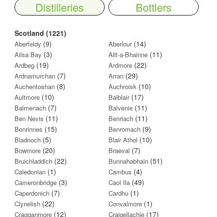
Distilleries
Bottlers
Scotland (1221)
(9)
(14)
Aberfeldy
Aberlour
(3)
(11)
Ailsa Bay
Allt-a-Bhainne
(19)
(22)
Ardbeg
Ardmore
(7)
(29)
Ardnamurchan
Arran
(8)
(10)
Auchentoshan
Auchroisk
(10)
(17)
Aultmore
Balblair
(7)
(11)
Balmenach
Balvenie
(11)
(11)
Ben Nevis
Benriach
(15)
(9)
Benrinnes
Benromach
(5)
(10)
Bladnoch
Blair Athol
(20)
(7)
Bowmore
Braeval
(22)
(51)
Bruichladdich
Bunnahabhain
(1)
(4)
Caledonian
Cambus
(3)
(49)
Cameronbridge
Caol Ila
(7)
(1)
Caperdonich
Cardhu
(22)
(1)
Clynelish
Convalmore
(12)
(17)
Cragganmore
Craigellachie