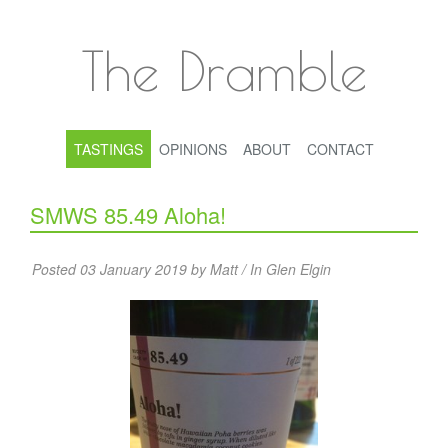
The Dramble
TASTINGS
OPINIONS
ABOUT
CONTACT
SMWS 85.49 Aloha!
Posted 03 January 2019 by Matt / In
Glen Elgin