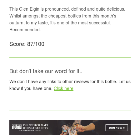
This Glen Elgin is pronounced, defined and quite delicious.
Whilst amongst the cheapest bottles from this month’s
outturn, to my taste, it’s one of the most successful.
Recommended.
Score: 87/100
But don't take our word for it..
We don't have any links to other reviews for this bottle. Let us
know if you have one.
Click here