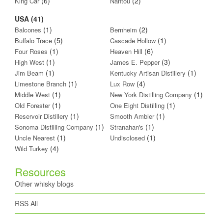
(6)
(2)
King Car
Nantou
USA (41)
(1)
(2)
Balcones
Bernheim
(5)
(1)
Buffalo Trace
Cascade Hollow
(1)
(6)
Four Roses
Heaven Hill
(1)
(3)
High West
James E. Pepper
(1)
(1)
Jim Beam
Kentucky Artisan Distillery
(1)
(4)
Limestone Branch
Lux Row
(1)
(1)
Middle West
New York Distilling Company
(1)
(1)
Old Forester
One Eight Distilling
(1)
(1)
Reservoir Distillery
Smooth Ambler
(1)
(1)
Sonoma Distilling Company
Stranahan's
(1)
(1)
Uncle Nearest
Undisclosed
(4)
Wild Turkey
Resources
Other whisky blogs
RSS All