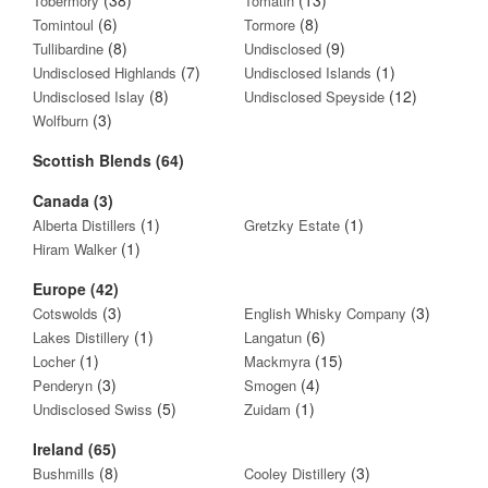
Tobermory
Tomatin
(6)
(8)
Tomintoul
Tormore
(8)
(9)
Tullibardine
Undisclosed
(7)
(1)
Undisclosed Highlands
Undisclosed Islands
(8)
(12)
Undisclosed Islay
Undisclosed Speyside
(3)
Wolfburn
Scottish Blends (64)
Canada (3)
(1)
(1)
Alberta Distillers
Gretzky Estate
(1)
Hiram Walker
Europe (42)
(3)
(3)
Cotswolds
English Whisky Company
(1)
(6)
Lakes Distillery
Langatun
(1)
(15)
Locher
Mackmyra
(3)
(4)
Penderyn
Smogen
(5)
(1)
Undisclosed Swiss
Zuidam
Ireland (65)
(8)
(3)
Bushmills
Cooley Distillery